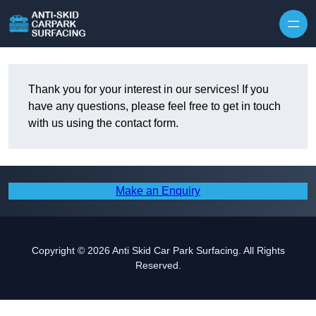
Skip to content
Thank you for your interest in our services! If you
have any questions, please feel free to get in touch
with us using the contact form.
Make an Enquiry
Copyright © 2026 Anti Skid Car Park Surfacing. All Rights
Reserved.