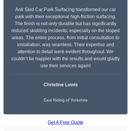
Anti Skid Car Park Surfacing transformed our car
park with their exceptional high-friction surfacing.
The finish is not only durable but has significantly
reduced skidding incidents, especially on the sloped
areas. The entire process, from initial consultation to
installation, was seamless. Their expertise and
attention to detail were evident throughout. We
couldn’t be happier with the results and would gladly
use their services again!
Christine Lewis
East Riding of Yorkshire
Get A Free Quote