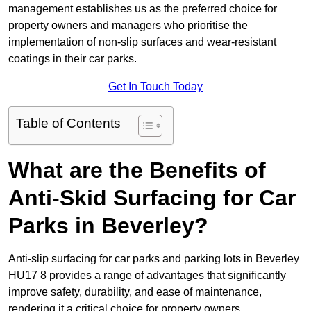
management establishes us as the preferred choice for
property owners and managers who prioritise the
implementation of non-slip surfaces and wear-resistant
coatings in their car parks.
Get In Touch Today
Table of Contents
What are the Benefits of
Anti-Skid Surfacing for Car
Parks in Beverley?
Anti-slip surfacing for car parks and parking lots in Beverley
HU17 8 provides a range of advantages that significantly
improve safety, durability, and ease of maintenance,
rendering it a critical choice for property owners.