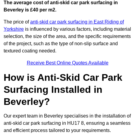
The average cost of anti-skid car park surfacing in
Beverley is £40 per m2.
The price of
anti-skid car park surfacing in East Riding of
Yorkshire
is influenced by various factors, including material
selection, the size of the area, and the specific requirements
of the project, such as the type of non-slip surface and
textured coating needed.
Receive Best Online Quotes Available
How is Anti-Skid Car Park
Surfacing Installed in
Beverley?
Our expert team in Beverley specialises in the installation of
anti-skid car park surfacing in HU17 8, ensuring a seamless
and efficient process tailored to your requirements.