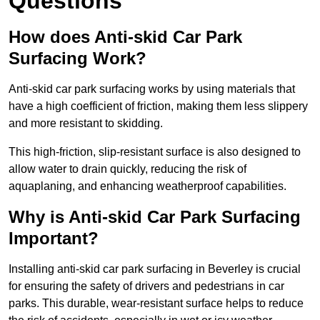
Questions
How does Anti-skid Car Park
Surfacing Work?
Anti-skid car park surfacing works by using materials that
have a high coefficient of friction, making them less slippery
and more resistant to skidding.
This high-friction, slip-resistant surface is also designed to
allow water to drain quickly, reducing the risk of
aquaplaning, and enhancing weatherproof capabilities.
Why is Anti-skid Car Park Surfacing
Important?
Installing anti-skid car park surfacing in Beverley is crucial
for ensuring the safety of drivers and pedestrians in car
parks. This durable, wear-resistant surface helps to reduce