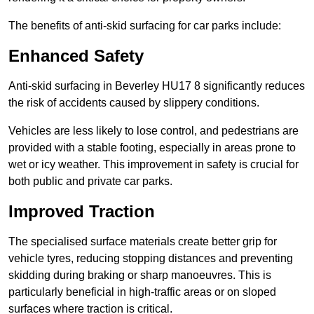
The benefits of anti-skid surfacing for car parks include:
Enhanced Safety
Anti-skid surfacing in Beverley HU17 8 significantly reduces
the risk of accidents caused by slippery conditions.
Vehicles are less likely to lose control, and pedestrians are
provided with a stable footing, especially in areas prone to
wet or icy weather. This improvement in safety is crucial for
both public and private car parks.
Improved Traction
The specialised surface materials create better grip for
vehicle tyres, reducing stopping distances and preventing
skidding during braking or sharp manoeuvres. This is
particularly beneficial in high-traffic areas or on sloped
surfaces where traction is critical.