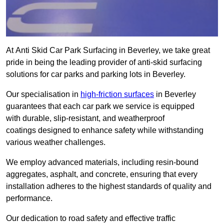
At Anti Skid Car Park Surfacing in Beverley, we take great
pride in being the leading provider of anti-skid surfacing
solutions for car parks and parking lots in Beverley.
Our specialisation in
high-friction surfaces
in Beverley
guarantees that each car park we service is equipped
with durable, slip-resistant, and weatherproof
coatings designed to enhance safety while withstanding
various weather challenges.
We employ advanced materials, including resin-bound
aggregates, asphalt, and concrete, ensuring that every
installation adheres to the highest standards of quality and
performance.
Our dedication to road safety and effective traffic