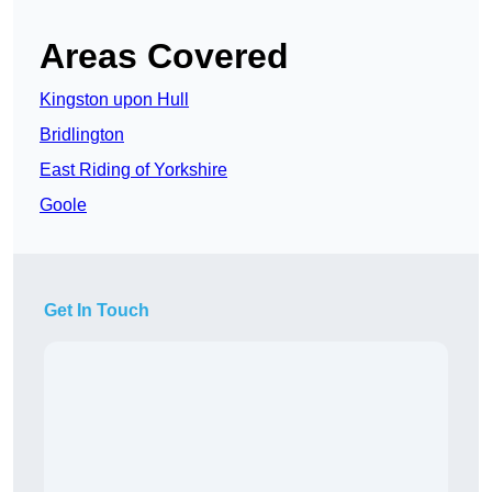
Areas Covered
Kingston upon Hull
Bridlington
East Riding of Yorkshire
Goole
Get In Touch