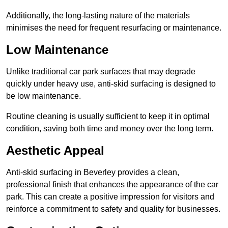
Additionally, the long-lasting nature of the materials
minimises the need for frequent resurfacing or maintenance.
Low Maintenance
Unlike traditional car park surfaces that may degrade
quickly under heavy use, anti-skid surfacing is designed to
be low maintenance.
Routine cleaning is usually sufficient to keep it in optimal
condition, saving both time and money over the long term.
Aesthetic Appeal
Anti-skid surfacing in Beverley provides a clean,
professional finish that enhances the appearance of the car
park. This can create a positive impression for visitors and
reinforce a commitment to safety and quality for businesses.