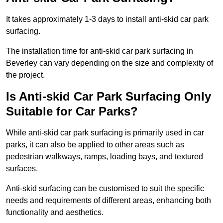
It takes approximately 1-3 days to install anti-skid car park
surfacing.
The installation time for anti-skid car park surfacing in
Beverley can vary depending on the size and complexity of
the project.
Is Anti-skid Car Park Surfacing Only
Suitable for Car Parks?
While anti-skid car park surfacing is primarily used in car
parks, it can also be applied to other areas such as
pedestrian walkways, ramps, loading bays, and textured
surfaces.
Anti-skid surfacing can be customised to suit the specific
needs and requirements of different areas, enhancing both
functionality and aesthetics.