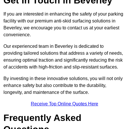
Get In Touch in Beverley
If you are interested in enhancing the safety of your parking
facility with our premium anti-skid surfacing solutions in
Beverley, we encourage you to contact us at your earliest
convenience.
Our experienced team in Beverley is dedicated to
providing tailored solutions that address a variety of needs,
ensuring optimal traction and significantly reducing the risk
of accidents with high-friction and slip-resistant surfaces.
By investing in these innovative solutions, you will not only
enhance safety but also contribute to the durability,
longevity, and maintenance of the surface.
Receive Top Online Quotes Here
Frequently Asked