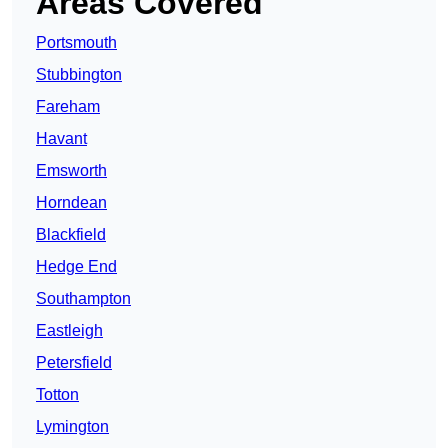
Areas Covered
Portsmouth
Stubbington
Fareham
Havant
Emsworth
Horndean
Blackfield
Hedge End
Southampton
Eastleigh
Petersfield
Totton
Lymington