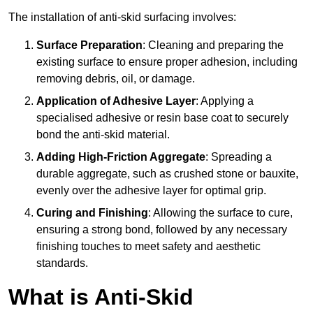
The installation of anti-skid surfacing involves:
Surface Preparation
: Cleaning and preparing the
existing surface to ensure proper adhesion, including
removing debris, oil, or damage.
Application of Adhesive Layer
: Applying a
specialised adhesive or resin base coat to securely
bond the anti-skid material.
Adding High-Friction Aggregate
: Spreading a
durable aggregate, such as crushed stone or bauxite,
evenly over the adhesive layer for optimal grip.
Curing and Finishing
: Allowing the surface to cure,
ensuring a strong bond, followed by any necessary
finishing touches to meet safety and aesthetic
standards.
What is Anti-Skid