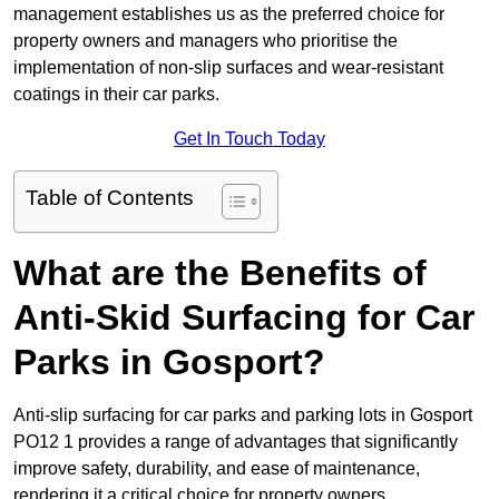
management establishes us as the preferred choice for
property owners and managers who prioritise the
implementation of non-slip surfaces and wear-resistant
coatings in their car parks.
Get In Touch Today
Table of Contents
What are the Benefits of
Anti-Skid Surfacing for Car
Parks in Gosport?
Anti-slip surfacing for car parks and parking lots in Gosport
PO12 1 provides a range of advantages that significantly
improve safety, durability, and ease of maintenance,
rendering it a critical choice for property owners.