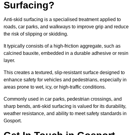
Surfacing?
Anti-skid surfacing is a specialised treatment applied to
roads, car parks, and walkways to improve grip and reduce
the risk of slipping or skidding.
It typically consists of a high-friction aggregate, such as
calcined bauxite, embedded in a durable adhesive or resin
layer.
This creates a textured, slip-resistant surface designed to
enhance safety for vehicles and pedestrians, especially in
areas prone to wet, icy, or high-traffic conditions.
Commonly used in car parks, pedestrian crossings, and
sharp bends, anti-skid surfacing is valued for its durability,
weather resistance, and ability to meet safety standards in
Gosport.