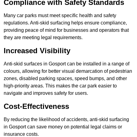
Compliance with Safety Standards
Many car parks must meet specific health and safety
regulations. Anti-skid surfacing helps ensure compliance,
providing peace of mind for businesses and operators that
they are meeting legal requirements.
Increased Visibility
Anti-skid surfaces in Gosport can be installed in a range of
colours, allowing for better visual demarcation of pedestrian
zones, disabled parking spaces, speed bumps, and other
high-priority areas. This makes the car park easier to
navigate and improves safety for users.
Cost-Effectiveness
By reducing the likelihood of accidents, anti-skid surfacing
in Gosport can save money on potential legal claims or
insurance costs.