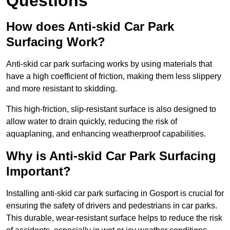
Questions
How does Anti-skid Car Park
Surfacing Work?
Anti-skid car park surfacing works by using materials that
have a high coefficient of friction, making them less slippery
and more resistant to skidding.
This high-friction, slip-resistant surface is also designed to
allow water to drain quickly, reducing the risk of
aquaplaning, and enhancing weatherproof capabilities.
Why is Anti-skid Car Park Surfacing
Important?
Installing anti-skid car park surfacing in Gosport is crucial for
ensuring the safety of drivers and pedestrians in car parks.
This durable, wear-resistant surface helps to reduce the risk