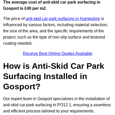
The average cost of anti-skid car park surfacing in
Gosport is £40 per m2.
The price of
anti-skid car park surfacing in Hampshire
is
influenced by various factors, including material selection,
the size of the area, and the specific requirements of the
project, such as the type of non-slip surface and textured
coating needed.
Receive Best Online Quotes Available
How is Anti-Skid Car Park
Surfacing Installed in
Gosport?
Our expert team in Gosport specialises in the installation of
anti-skid car park surfacing in PO12 1, ensuring a seamless
and efficient process tailored to your requirements.