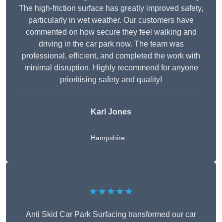
The high-friction surface has greatly improved safety,
particularly in wet weather. Our customers have
commented on how secure they feel walking and
driving in the car park now. The team was
professional, efficient, and completed the work with
minimal disruption. Highly recommend for anyone
prioritising safety and quality!
Karl Jones
Hampshire
★★★★★
Anti Skid Car Park Surfacing transformed our car