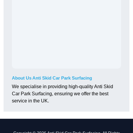
About Us Anti Skid Car Park Surfacing
We specialise in providing high-quality Anti Skid
Car Park Surfacing, ensuring we offer the best
service in the UK.