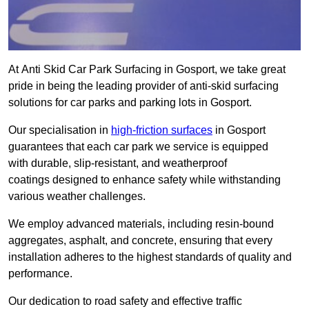
At Anti Skid Car Park Surfacing in Gosport, we take great
pride in being the leading provider of anti-skid surfacing
solutions for car parks and parking lots in Gosport.
Our specialisation in
high-friction surfaces
in Gosport
guarantees that each car park we service is equipped
with durable, slip-resistant, and weatherproof
coatings designed to enhance safety while withstanding
various weather challenges.
We employ advanced materials, including resin-bound
aggregates, asphalt, and concrete, ensuring that every
installation adheres to the highest standards of quality and
performance.
Our dedication to road safety and effective traffic