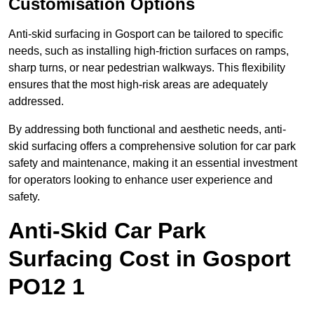
Customisation Options
Anti-skid surfacing in Gosport can be tailored to specific
needs, such as installing high-friction surfaces on ramps,
sharp turns, or near pedestrian walkways. This flexibility
ensures that the most high-risk areas are adequately
addressed.
By addressing both functional and aesthetic needs, anti-
skid surfacing offers a comprehensive solution for car park
safety and maintenance, making it an essential investment
for operators looking to enhance user experience and
safety.
Anti-Skid Car Park
Surfacing Cost in Gosport
PO12 1