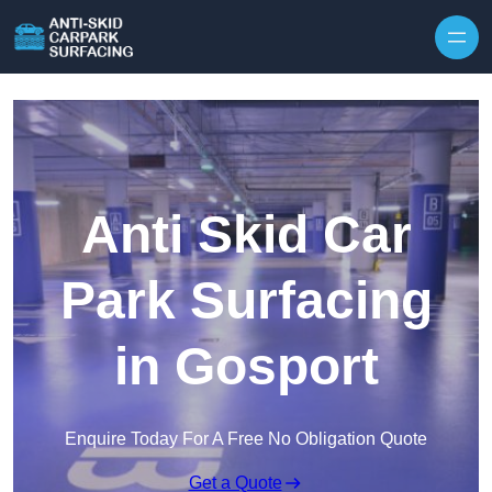
Skip to content
Anti Skid Car
Park Surfacing
in Gosport
Enquire Today For A Free No Obligation Quote
Get a Quote