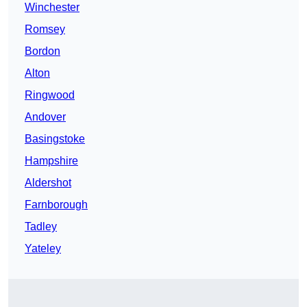
Winchester
Romsey
Bordon
Alton
Ringwood
Andover
Basingstoke
Hampshire
Aldershot
Farnborough
Tadley
Yateley