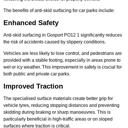
The benefits of anti-skid surfacing for car parks include:
Enhanced Safety
Anti-skid surfacing in Gosport PO12 1 significantly reduces
the risk of accidents caused by slippery conditions.
Vehicles are less likely to lose control, and pedestrians are
provided with a stable footing, especially in areas prone to
wet or icy weather. This improvement in safety is crucial for
both public and private car parks.
Improved Traction
The specialised surface materials create better grip for
vehicle tyres, reducing stopping distances and preventing
skidding during braking or sharp manoeuvres. This is
particularly beneficial in high-traffic areas or on sloped
surfaces where traction is critical.