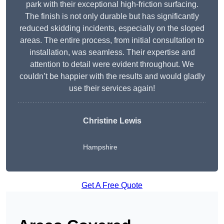
park with their exceptional high-friction surfacing.
The finish is not only durable but has significantly
reduced skidding incidents, especially on the sloped
areas. The entire process, from initial consultation to
installation, was seamless. Their expertise and
attention to detail were evident throughout. We
couldn’t be happier with the results and would gladly
use their services again!
Christine Lewis
Hampshire
Get A Free Quote