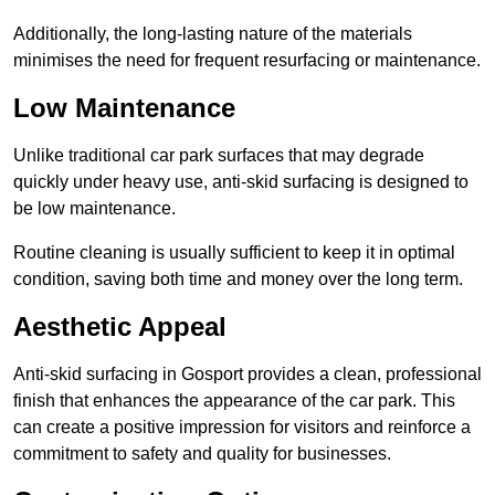
Additionally, the long-lasting nature of the materials
minimises the need for frequent resurfacing or maintenance.
Low Maintenance
Unlike traditional car park surfaces that may degrade
quickly under heavy use, anti-skid surfacing is designed to
be low maintenance.
Routine cleaning is usually sufficient to keep it in optimal
condition, saving both time and money over the long term.
Aesthetic Appeal
Anti-skid surfacing in Gosport provides a clean, professional
finish that enhances the appearance of the car park. This
can create a positive impression for visitors and reinforce a
commitment to safety and quality for businesses.