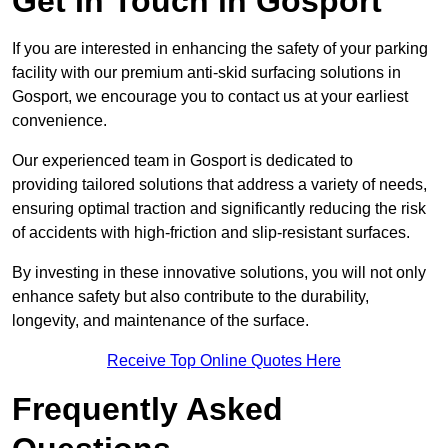
Get In Touch in Gosport
If you are interested in enhancing the safety of your parking
facility with our premium anti-skid surfacing solutions in
Gosport, we encourage you to contact us at your earliest
convenience.
Our experienced team in Gosport is dedicated to
providing tailored solutions that address a variety of needs,
ensuring optimal traction and significantly reducing the risk
of accidents with high-friction and slip-resistant surfaces.
By investing in these innovative solutions, you will not only
enhance safety but also contribute to the durability,
longevity, and maintenance of the surface.
Receive Top Online Quotes Here
Frequently Asked