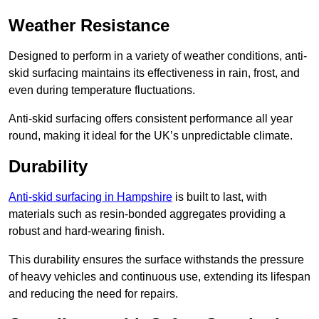
Weather Resistance
Designed to perform in a variety of weather conditions, anti-
skid surfacing maintains its effectiveness in rain, frost, and
even during temperature fluctuations.
Anti-skid surfacing offers consistent performance all year
round, making it ideal for the UK’s unpredictable climate.
Durability
Anti-skid surfacing in Hampshire
is built to last, with
materials such as resin-bonded aggregates providing a
robust and hard-wearing finish.
This durability ensures the surface withstands the pressure
of heavy vehicles and continuous use, extending its lifespan
and reducing the need for repairs.