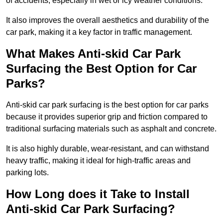
of accidents, especially in wet or icy weather conditions.
It also improves the overall aesthetics and durability of the
car park, making it a key factor in traffic management.
What Makes Anti-skid Car Park
Surfacing the Best Option for Car
Parks?
Anti-skid car park surfacing is the best option for car parks
because it provides superior grip and friction compared to
traditional surfacing materials such as asphalt and concrete.
It is also highly durable, wear-resistant, and can withstand
heavy traffic, making it ideal for high-traffic areas and
parking lots.
How Long does it Take to Install
Anti-skid Car Park Surfacing?