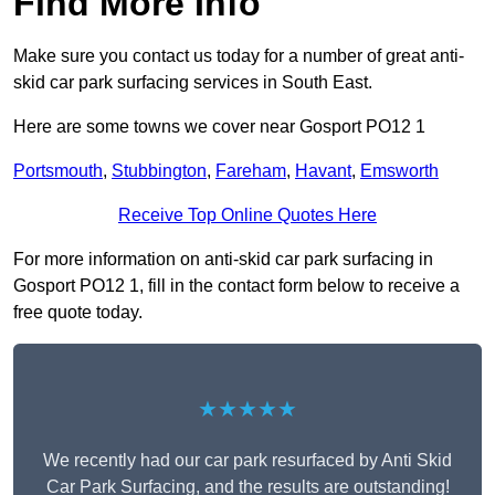
Find More Info
Make sure you contact us today for a number of great anti-
skid car park surfacing services in South East.
Here are some towns we cover near Gosport PO12 1
Portsmouth
,
Stubbington
,
Fareham
,
Havant
,
Emsworth
Receive Top Online Quotes Here
For more information on anti-skid car park surfacing in
Gosport PO12 1, fill in the contact form below to receive a
free quote today.
★★★★★
We recently had our car park resurfaced by Anti Skid
Car Park Surfacing, and the results are outstanding!