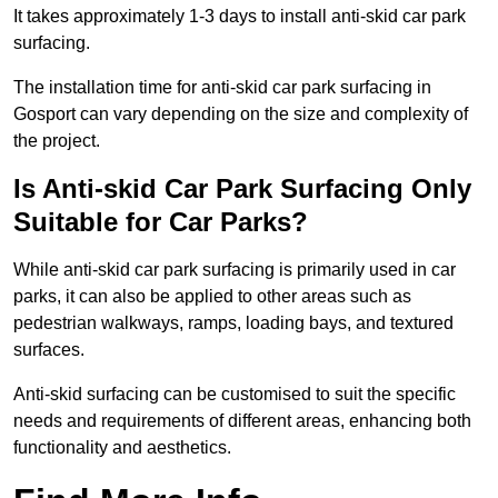
It takes approximately 1-3 days to install anti-skid car park
surfacing.
The installation time for anti-skid car park surfacing in
Gosport can vary depending on the size and complexity of
the project.
Is Anti-skid Car Park Surfacing Only
Suitable for Car Parks?
While anti-skid car park surfacing is primarily used in car
parks, it can also be applied to other areas such as
pedestrian walkways, ramps, loading bays, and textured
surfaces.
Anti-skid surfacing can be customised to suit the specific
needs and requirements of different areas, enhancing both
functionality and aesthetics.