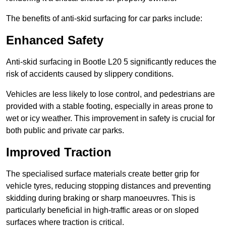
The benefits of anti-skid surfacing for car parks include:
Enhanced Safety
Anti-skid surfacing in Bootle L20 5 significantly reduces the
risk of accidents caused by slippery conditions.
Vehicles are less likely to lose control, and pedestrians are
provided with a stable footing, especially in areas prone to
wet or icy weather. This improvement in safety is crucial for
both public and private car parks.
Improved Traction
The specialised surface materials create better grip for
vehicle tyres, reducing stopping distances and preventing
skidding during braking or sharp manoeuvres. This is
particularly beneficial in high-traffic areas or on sloped
surfaces where traction is critical.