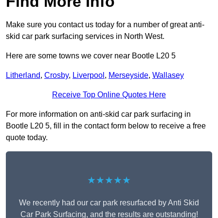
Find More Info
Make sure you contact us today for a number of great anti-
skid car park surfacing services in North West.
Here are some towns we cover near Bootle L20 5
Litherland
,
Crosby
,
Liverpool
,
Merseyside
,
Wallasey
Receive Top Online Quotes Here
For more information on anti-skid car park surfacing in
Bootle L20 5, fill in the contact form below to receive a free
quote today.
★★★★★
We recently had our car park resurfaced by Anti Skid
Car Park Surfacing, and the results are outstanding!