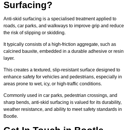
Surfacing?
Anti-skid surfacing is a specialised treatment applied to
roads, car parks, and walkways to improve grip and reduce
the risk of slipping or skidding.
It typically consists of a high-friction aggregate, such as
calcined bauxite, embedded in a durable adhesive or resin
layer.
This creates a textured, slip-resistant surface designed to
enhance safety for vehicles and pedestrians, especially in
areas prone to wet, icy, or high-traffic conditions.
Commonly used in car parks, pedestrian crossings, and
sharp bends, anti-skid surfacing is valued for its durability,
weather resistance, and ability to meet safety standards in
Bootle.