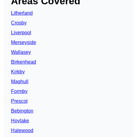
Areas Covered
Litherland
Crosby
Liverpool
Merseyside
Wallasey
Birkenhead
Kirkby
Maghull
Formby
Prescot
Bebington
Hoylake
Halewood