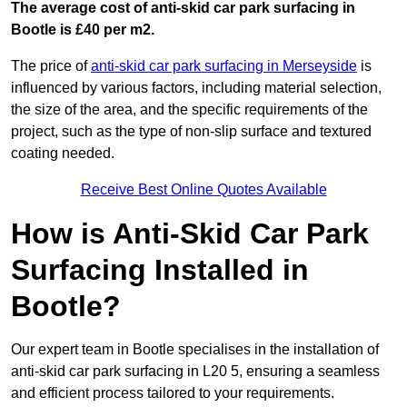
The average cost of anti-skid car park surfacing in
Bootle is £40 per m2.
The price of
anti-skid car park surfacing in Merseyside
is
influenced by various factors, including material selection,
the size of the area, and the specific requirements of the
project, such as the type of non-slip surface and textured
coating needed.
Receive Best Online Quotes Available
How is Anti-Skid Car Park
Surfacing Installed in
Bootle?
Our expert team in Bootle specialises in the installation of
anti-skid car park surfacing in L20 5, ensuring a seamless
and efficient process tailored to your requirements.