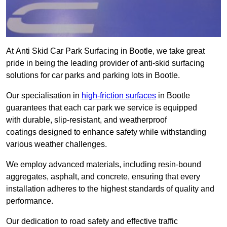
At Anti Skid Car Park Surfacing in Bootle, we take great
pride in being the leading provider of anti-skid surfacing
solutions for car parks and parking lots in Bootle.
Our specialisation in
high-friction surfaces
in Bootle
guarantees that each car park we service is equipped
with durable, slip-resistant, and weatherproof
coatings designed to enhance safety while withstanding
various weather challenges.
We employ advanced materials, including resin-bound
aggregates, asphalt, and concrete, ensuring that every
installation adheres to the highest standards of quality and
performance.
Our dedication to road safety and effective traffic