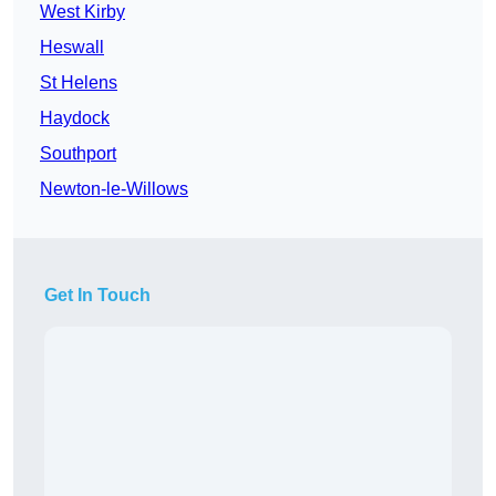
West Kirby
Heswall
St Helens
Haydock
Southport
Newton-le-Willows
Get In Touch