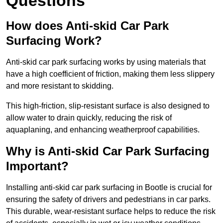
Questions
How does Anti-skid Car Park
Surfacing Work?
Anti-skid car park surfacing works by using materials that
have a high coefficient of friction, making them less slippery
and more resistant to skidding.
This high-friction, slip-resistant surface is also designed to
allow water to drain quickly, reducing the risk of
aquaplaning, and enhancing weatherproof capabilities.
Why is Anti-skid Car Park Surfacing
Important?
Installing anti-skid car park surfacing in Bootle is crucial for
ensuring the safety of drivers and pedestrians in car parks.
This durable, wear-resistant surface helps to reduce the risk