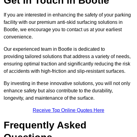
Get In Touch in Bootle
If you are interested in enhancing the safety of your parking
facility with our premium anti-skid surfacing solutions in
Bootle, we encourage you to contact us at your earliest
convenience.
Our experienced team in Bootle is dedicated to
providing tailored solutions that address a variety of needs,
ensuring optimal traction and significantly reducing the risk
of accidents with high-friction and slip-resistant surfaces.
By investing in these innovative solutions, you will not only
enhance safety but also contribute to the durability,
longevity, and maintenance of the surface.
Receive Top Online Quotes Here
Frequently Asked