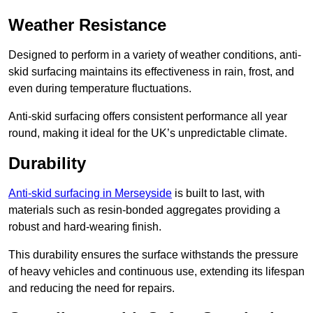
Weather Resistance
Designed to perform in a variety of weather conditions, anti-
skid surfacing maintains its effectiveness in rain, frost, and
even during temperature fluctuations.
Anti-skid surfacing offers consistent performance all year
round, making it ideal for the UK’s unpredictable climate.
Durability
Anti-skid surfacing in Merseyside
is built to last, with
materials such as resin-bonded aggregates providing a
robust and hard-wearing finish.
This durability ensures the surface withstands the pressure
of heavy vehicles and continuous use, extending its lifespan
and reducing the need for repairs.