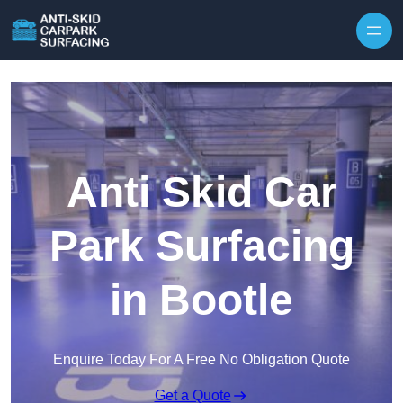
Skip to content
Anti Skid Car
Park Surfacing
in Bootle
Enquire Today For A Free No Obligation Quote
Get a Quote