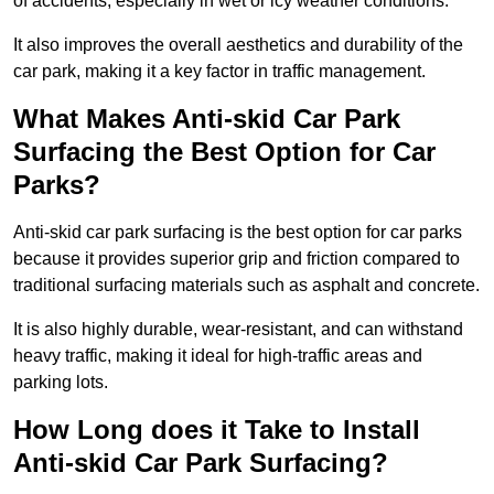
of accidents, especially in wet or icy weather conditions.
It also improves the overall aesthetics and durability of the
car park, making it a key factor in traffic management.
What Makes Anti-skid Car Park
Surfacing the Best Option for Car
Parks?
Anti-skid car park surfacing is the best option for car parks
because it provides superior grip and friction compared to
traditional surfacing materials such as asphalt and concrete.
It is also highly durable, wear-resistant, and can withstand
heavy traffic, making it ideal for high-traffic areas and
parking lots.
How Long does it Take to Install
Anti-skid Car Park Surfacing?