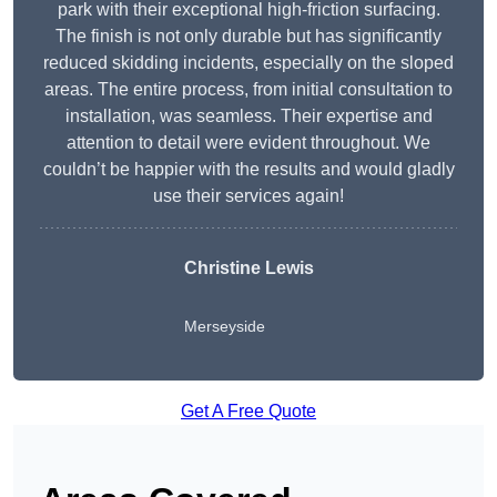
park with their exceptional high-friction surfacing.
The finish is not only durable but has significantly
reduced skidding incidents, especially on the sloped
areas. The entire process, from initial consultation to
installation, was seamless. Their expertise and
attention to detail were evident throughout. We
couldn’t be happier with the results and would gladly
use their services again!
Christine Lewis
Merseyside
Get A Free Quote