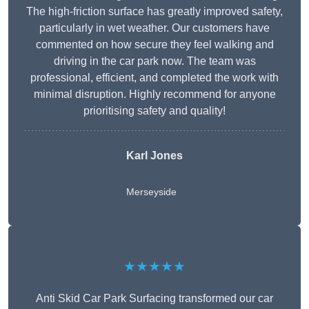
The high-friction surface has greatly improved safety,
particularly in wet weather. Our customers have
commented on how secure they feel walking and
driving in the car park now. The team was
professional, efficient, and completed the work with
minimal disruption. Highly recommend for anyone
prioritising safety and quality!
Karl Jones
Merseyside
★★★★★
Anti Skid Car Park Surfacing transformed our car