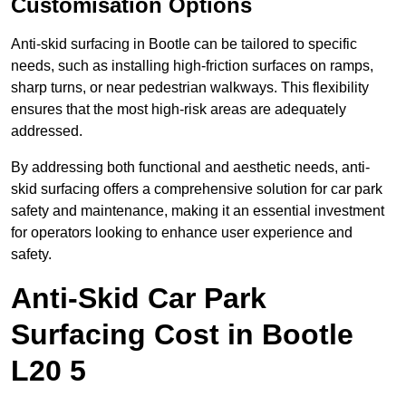
Customisation Options
Anti-skid surfacing in Bootle can be tailored to specific
needs, such as installing high-friction surfaces on ramps,
sharp turns, or near pedestrian walkways. This flexibility
ensures that the most high-risk areas are adequately
addressed.
By addressing both functional and aesthetic needs, anti-
skid surfacing offers a comprehensive solution for car park
safety and maintenance, making it an essential investment
for operators looking to enhance user experience and
safety.
Anti-Skid Car Park
Surfacing Cost in Bootle
L20 5