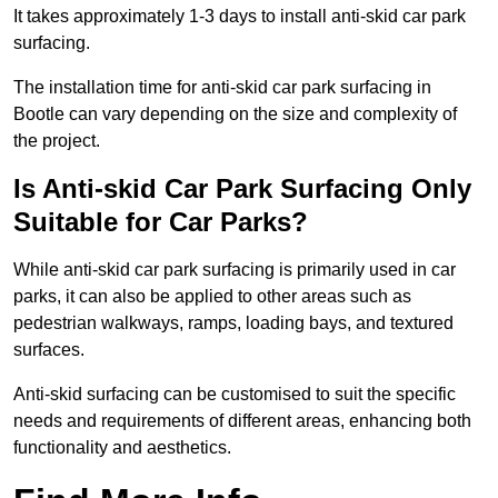
It takes approximately 1-3 days to install anti-skid car park
surfacing.
The installation time for anti-skid car park surfacing in
Bootle can vary depending on the size and complexity of
the project.
Is Anti-skid Car Park Surfacing Only
Suitable for Car Parks?
While anti-skid car park surfacing is primarily used in car
parks, it can also be applied to other areas such as
pedestrian walkways, ramps, loading bays, and textured
surfaces.
Anti-skid surfacing can be customised to suit the specific
needs and requirements of different areas, enhancing both
functionality and aesthetics.