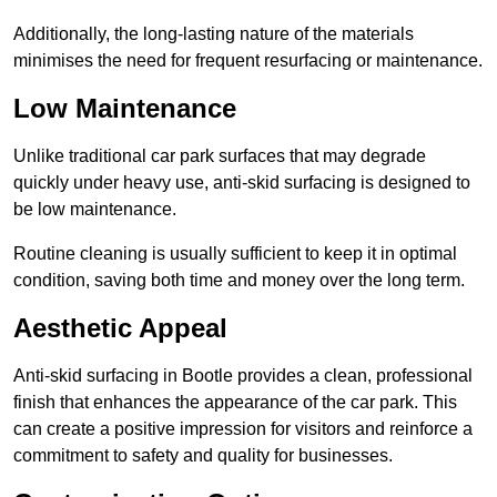
Additionally, the long-lasting nature of the materials
minimises the need for frequent resurfacing or maintenance.
Low Maintenance
Unlike traditional car park surfaces that may degrade
quickly under heavy use, anti-skid surfacing is designed to
be low maintenance.
Routine cleaning is usually sufficient to keep it in optimal
condition, saving both time and money over the long term.
Aesthetic Appeal
Anti-skid surfacing in Bootle provides a clean, professional
finish that enhances the appearance of the car park. This
can create a positive impression for visitors and reinforce a
commitment to safety and quality for businesses.