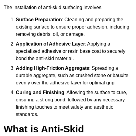
The installation of anti-skid surfacing involves:
Surface Preparation
: Cleaning and preparing the
existing surface to ensure proper adhesion, including
removing debris, oil, or damage.
Application of Adhesive Layer
: Applying a
specialised adhesive or resin base coat to securely
bond the anti-skid material.
Adding High-Friction Aggregate
: Spreading a
durable aggregate, such as crushed stone or bauxite,
evenly over the adhesive layer for optimal grip.
Curing and Finishing
: Allowing the surface to cure,
ensuring a strong bond, followed by any necessary
finishing touches to meet safety and aesthetic
standards.
What is Anti-Skid