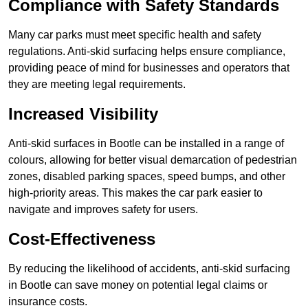
Compliance with Safety Standards
Many car parks must meet specific health and safety
regulations. Anti-skid surfacing helps ensure compliance,
providing peace of mind for businesses and operators that
they are meeting legal requirements.
Increased Visibility
Anti-skid surfaces in Bootle can be installed in a range of
colours, allowing for better visual demarcation of pedestrian
zones, disabled parking spaces, speed bumps, and other
high-priority areas. This makes the car park easier to
navigate and improves safety for users.
Cost-Effectiveness
By reducing the likelihood of accidents, anti-skid surfacing
in Bootle can save money on potential legal claims or
insurance costs.