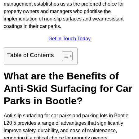
management establishes us as the preferred choice for
property owners and managers who prioritise the
implementation of non-slip surfaces and wear-resistant
coatings in their car parks.
Get In Touch Today
Table of Contents
What are the Benefits of
Anti-Skid Surfacing for Car
Parks in Bootle?
Anti-slip surfacing for car parks and parking lots in Bootle
L20 5 provides a range of advantages that significantly
improve safety, durability, and ease of maintenance,
rendering it a critical choice for property owners.