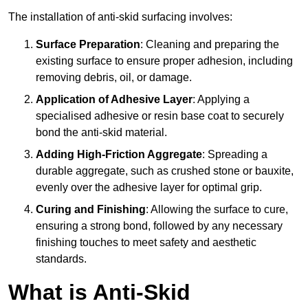
The installation of anti-skid surfacing involves:
Surface Preparation
: Cleaning and preparing the
existing surface to ensure proper adhesion, including
removing debris, oil, or damage.
Application of Adhesive Layer
: Applying a
specialised adhesive or resin base coat to securely
bond the anti-skid material.
Adding High-Friction Aggregate
: Spreading a
durable aggregate, such as crushed stone or bauxite,
evenly over the adhesive layer for optimal grip.
Curing and Finishing
: Allowing the surface to cure,
ensuring a strong bond, followed by any necessary
finishing touches to meet safety and aesthetic
standards.
What is Anti-Skid