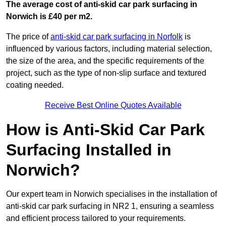
The average cost of anti-skid car park surfacing in
Norwich is £40 per m2.
The price of
anti-skid car park surfacing in Norfolk
is
influenced by various factors, including material selection,
the size of the area, and the specific requirements of the
project, such as the type of non-slip surface and textured
coating needed.
Receive Best Online Quotes Available
How is Anti-Skid Car Park
Surfacing Installed in
Norwich?
Our expert team in Norwich specialises in the installation of
anti-skid car park surfacing in NR2 1, ensuring a seamless
and efficient process tailored to your requirements.