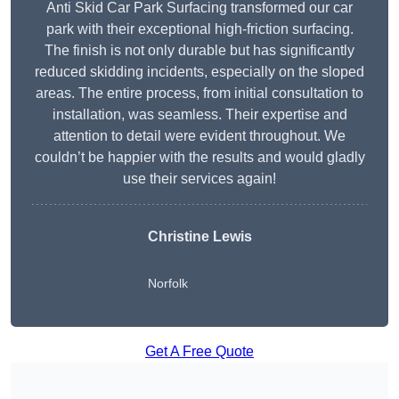
Anti Skid Car Park Surfacing transformed our car
park with their exceptional high-friction surfacing.
The finish is not only durable but has significantly
reduced skidding incidents, especially on the sloped
areas. The entire process, from initial consultation to
installation, was seamless. Their expertise and
attention to detail were evident throughout. We
couldn’t be happier with the results and would gladly
use their services again!
Christine Lewis
Norfolk
Get A Free Quote