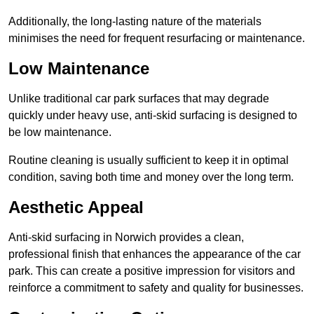
Additionally, the long-lasting nature of the materials
minimises the need for frequent resurfacing or maintenance.
Low Maintenance
Unlike traditional car park surfaces that may degrade
quickly under heavy use, anti-skid surfacing is designed to
be low maintenance.
Routine cleaning is usually sufficient to keep it in optimal
condition, saving both time and money over the long term.
Aesthetic Appeal
Anti-skid surfacing in Norwich provides a clean,
professional finish that enhances the appearance of the car
park. This can create a positive impression for visitors and
reinforce a commitment to safety and quality for businesses.