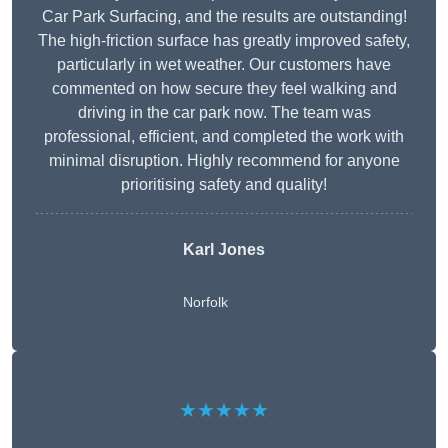
Car Park Surfacing, and the results are outstanding!
The high-friction surface has greatly improved safety,
particularly in wet weather. Our customers have
commented on how secure they feel walking and
driving in the car park now. The team was
professional, efficient, and completed the work with
minimal disruption. Highly recommend for anyone
prioritising safety and quality!
Karl Jones
Norfolk
★★★★★