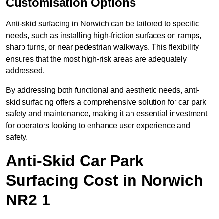
Customisation Options
Anti-skid surfacing in Norwich can be tailored to specific
needs, such as installing high-friction surfaces on ramps,
sharp turns, or near pedestrian walkways. This flexibility
ensures that the most high-risk areas are adequately
addressed.
By addressing both functional and aesthetic needs, anti-
skid surfacing offers a comprehensive solution for car park
safety and maintenance, making it an essential investment
for operators looking to enhance user experience and
safety.
Anti-Skid Car Park
Surfacing Cost in Norwich
NR2 1