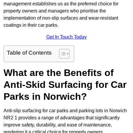
management establishes us as the preferred choice for
property owners and managers who prioritise the
implementation of non-slip surfaces and wear-resistant
coatings in their car parks.
Get In Touch Today
Table of Contents
What are the Benefits of
Anti-Skid Surfacing for Car
Parks in Norwich?
Anti-slip surfacing for car parks and parking lots in Norwich
NR2 1 provides a range of advantages that significantly
improve safety, durability, and ease of maintenance,
rendering it a critical choice for property owners.