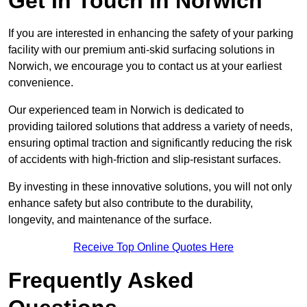
Get In Touch in Norwich
If you are interested in enhancing the safety of your parking
facility with our premium anti-skid surfacing solutions in
Norwich, we encourage you to contact us at your earliest
convenience.
Our experienced team in Norwich is dedicated to
providing tailored solutions that address a variety of needs,
ensuring optimal traction and significantly reducing the risk
of accidents with high-friction and slip-resistant surfaces.
By investing in these innovative solutions, you will not only
enhance safety but also contribute to the durability,
longevity, and maintenance of the surface.
Receive Top Online Quotes Here
Frequently Asked