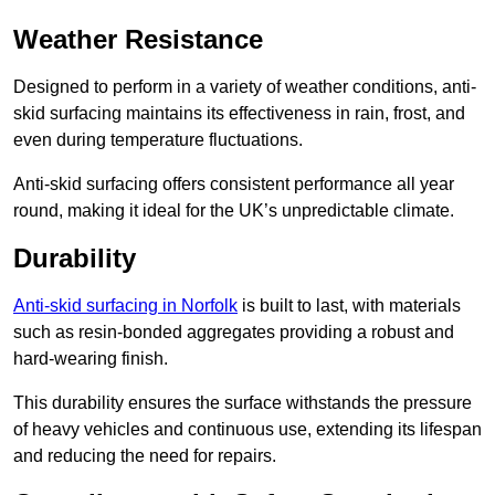
Weather Resistance
Designed to perform in a variety of weather conditions, anti-
skid surfacing maintains its effectiveness in rain, frost, and
even during temperature fluctuations.
Anti-skid surfacing offers consistent performance all year
round, making it ideal for the UK’s unpredictable climate.
Durability
Anti-skid surfacing in Norfolk
is built to last, with materials
such as resin-bonded aggregates providing a robust and
hard-wearing finish.
This durability ensures the surface withstands the pressure
of heavy vehicles and continuous use, extending its lifespan
and reducing the need for repairs.