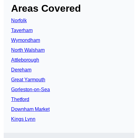
Areas Covered
Norfolk
Taverham
Wymondham
North Walsham
Attleborough
Dereham
Great Yarmouth
Gorleston-on-Sea
Thetford
Downham Market
Kings Lynn