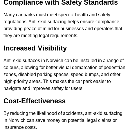
Compliance with Safety Standards
Many car parks must meet specific health and safety
regulations. Anti-skid surfacing helps ensure compliance,
providing peace of mind for businesses and operators that
they are meeting legal requirements.
Increased Visibility
Anti-skid surfaces in Norwich can be installed in a range of
colours, allowing for better visual demarcation of pedestrian
zones, disabled parking spaces, speed bumps, and other
high-priority areas. This makes the car park easier to
navigate and improves safety for users.
Cost-Effectiveness
By reducing the likelihood of accidents, anti-skid surfacing
in Norwich can save money on potential legal claims or
insurance costs.