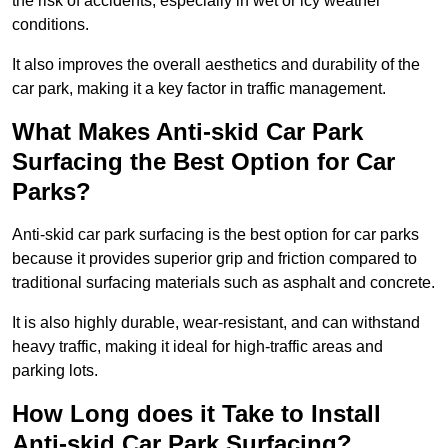
the risk of accidents, especially in wet or icy weather
conditions.
It also improves the overall aesthetics and durability of the
car park, making it a key factor in traffic management.
What Makes Anti-skid Car Park
Surfacing the Best Option for Car
Parks?
Anti-skid car park surfacing is the best option for car parks
because it provides superior grip and friction compared to
traditional surfacing materials such as asphalt and concrete.
It is also highly durable, wear-resistant, and can withstand
heavy traffic, making it ideal for high-traffic areas and
parking lots.
How Long does it Take to Install
Anti-skid Car Park Surfacing?