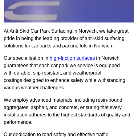
At Anti Skid Car Park Surfacing in Norwich, we take great
pride in being the leading provider of anti-skid surfacing
solutions for car parks and parking lots in Norwich.
Our specialisation in
high-friction surfaces
in Norwich
guarantees that each car park we service is equipped
with durable, slip-resistant, and weatherproof
coatings designed to enhance safety while withstanding
various weather challenges.
We employ advanced materials, including resin-bound
aggregates, asphalt, and concrete, ensuring that every
installation adheres to the highest standards of quality and
performance.
Our dedication to road safety and effective traffic