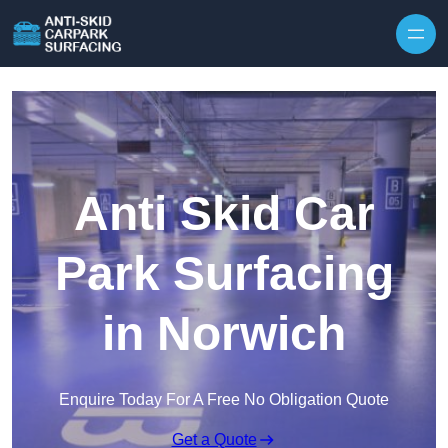
Skip to content
Anti Skid Car
Park Surfacing
in Norwich
Enquire Today For A Free No Obligation Quote
Get a Quote