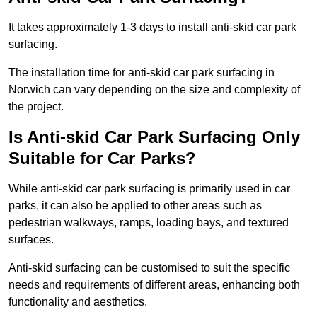
It takes approximately 1-3 days to install anti-skid car park
surfacing.
The installation time for anti-skid car park surfacing in
Norwich can vary depending on the size and complexity of
the project.
Is Anti-skid Car Park Surfacing Only
Suitable for Car Parks?
While anti-skid car park surfacing is primarily used in car
parks, it can also be applied to other areas such as
pedestrian walkways, ramps, loading bays, and textured
surfaces.
Anti-skid surfacing can be customised to suit the specific
needs and requirements of different areas, enhancing both
functionality and aesthetics.