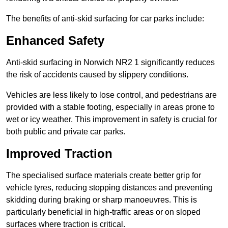
The benefits of anti-skid surfacing for car parks include:
Enhanced Safety
Anti-skid surfacing in Norwich NR2 1 significantly reduces
the risk of accidents caused by slippery conditions.
Vehicles are less likely to lose control, and pedestrians are
provided with a stable footing, especially in areas prone to
wet or icy weather. This improvement in safety is crucial for
both public and private car parks.
Improved Traction
The specialised surface materials create better grip for
vehicle tyres, reducing stopping distances and preventing
skidding during braking or sharp manoeuvres. This is
particularly beneficial in high-traffic areas or on sloped
surfaces where traction is critical.