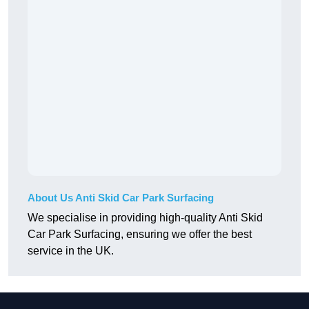
About Us Anti Skid Car Park Surfacing
We specialise in providing high-quality Anti Skid
Car Park Surfacing, ensuring we offer the best
service in the UK.