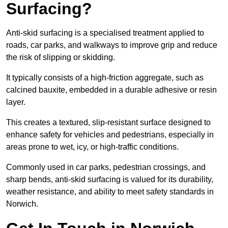
Surfacing?
Anti-skid surfacing is a specialised treatment applied to
roads, car parks, and walkways to improve grip and reduce
the risk of slipping or skidding.
It typically consists of a high-friction aggregate, such as
calcined bauxite, embedded in a durable adhesive or resin
layer.
This creates a textured, slip-resistant surface designed to
enhance safety for vehicles and pedestrians, especially in
areas prone to wet, icy, or high-traffic conditions.
Commonly used in car parks, pedestrian crossings, and
sharp bends, anti-skid surfacing is valued for its durability,
weather resistance, and ability to meet safety standards in
Norwich.