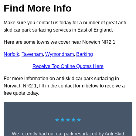
Find More Info
Make sure you contact us today for a number of great anti-
skid car park surfacing services in East of England.
Here are some towns we cover near Norwich NR2 1
Norfolk
,
Taverham
,
Wymondham
,
Barking
Receive Top Online Quotes Here
For more information on anti-skid car park surfacing in
Norwich NR2 1, fill in the contact form below to receive a
free quote today.
★★★★★
We recently had our car park resurfaced by Anti Skid