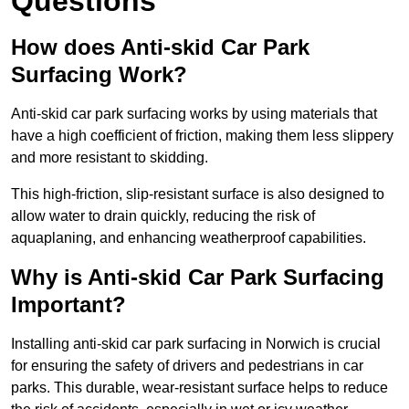
Questions
How does Anti-skid Car Park
Surfacing Work?
Anti-skid car park surfacing works by using materials that
have a high coefficient of friction, making them less slippery
and more resistant to skidding.
This high-friction, slip-resistant surface is also designed to
allow water to drain quickly, reducing the risk of
aquaplaning, and enhancing weatherproof capabilities.
Why is Anti-skid Car Park Surfacing
Important?
Installing anti-skid car park surfacing in Norwich is crucial
for ensuring the safety of drivers and pedestrians in car
parks. This durable, wear-resistant surface helps to reduce