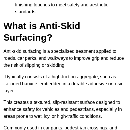
finishing touches to meet safety and aesthetic
standards.
What is Anti-Skid
Surfacing?
Anti-skid surfacing is a specialised treatment applied to
roads, car parks, and walkways to improve grip and reduce
the risk of slipping or skidding.
It typically consists of a high-friction aggregate, such as
calcined bauxite, embedded in a durable adhesive or resin
layer.
This creates a textured, slip-resistant surface designed to
enhance safety for vehicles and pedestrians, especially in
areas prone to wet, icy, or high-traffic conditions.
Commonly used in car parks, pedestrian crossings, and