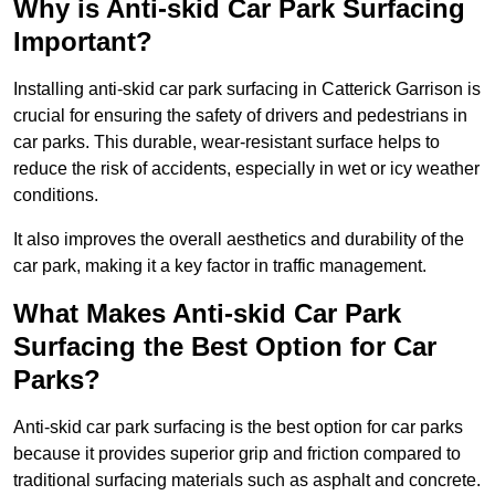
Why is Anti-skid Car Park Surfacing
Important?
Installing anti-skid car park surfacing in Catterick Garrison is
crucial for ensuring the safety of drivers and pedestrians in
car parks. This durable, wear-resistant surface helps to
reduce the risk of accidents, especially in wet or icy weather
conditions.
It also improves the overall aesthetics and durability of the
car park, making it a key factor in traffic management.
What Makes Anti-skid Car Park
Surfacing the Best Option for Car
Parks?
Anti-skid car park surfacing is the best option for car parks
because it provides superior grip and friction compared to
traditional surfacing materials such as asphalt and concrete.