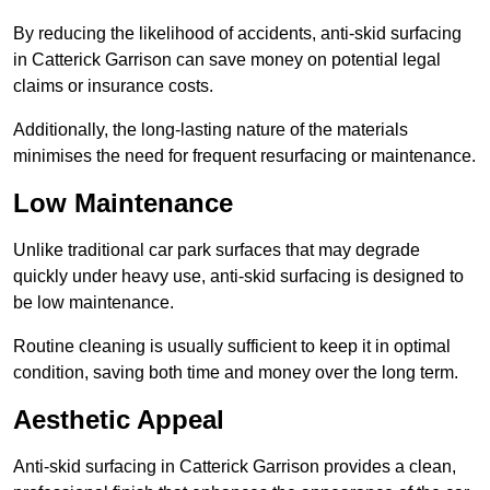
By reducing the likelihood of accidents, anti-skid surfacing
in Catterick Garrison can save money on potential legal
claims or insurance costs.
Additionally, the long-lasting nature of the materials
minimises the need for frequent resurfacing or maintenance.
Low Maintenance
Unlike traditional car park surfaces that may degrade
quickly under heavy use, anti-skid surfacing is designed to
be low maintenance.
Routine cleaning is usually sufficient to keep it in optimal
condition, saving both time and money over the long term.
Aesthetic Appeal
Anti-skid surfacing in Catterick Garrison provides a clean,