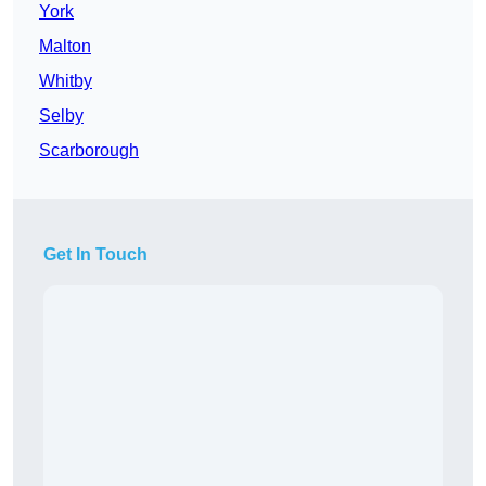
York
Malton
Whitby
Selby
Scarborough
Get In Touch