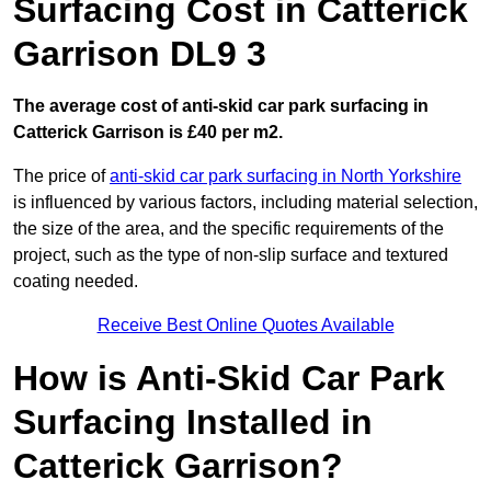
Surfacing Cost in Catterick
Garrison DL9 3
The average cost of anti-skid car park surfacing in
Catterick Garrison is £40 per m2.
The price of
anti-skid car park surfacing in North Yorkshire
is influenced by various factors, including material selection,
the size of the area, and the specific requirements of the
project, such as the type of non-slip surface and textured
coating needed.
Receive Best Online Quotes Available
How is Anti-Skid Car Park
Surfacing Installed in
Catterick Garrison?