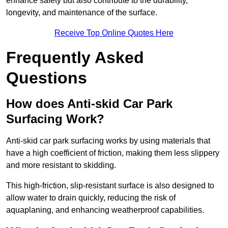
enhance safety but also contribute to the durability,
longevity, and maintenance of the surface.
Receive Top Online Quotes Here
Frequently Asked
Questions
How does Anti-skid Car Park
Surfacing Work?
Anti-skid car park surfacing works by using materials that
have a high coefficient of friction, making them less slippery
and more resistant to skidding.
This high-friction, slip-resistant surface is also designed to
allow water to drain quickly, reducing the risk of
aquaplaning, and enhancing weatherproof capabilities.