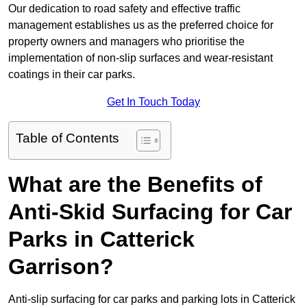
Our dedication to road safety and effective traffic
management establishes us as the preferred choice for
property owners and managers who prioritise the
implementation of non-slip surfaces and wear-resistant
coatings in their car parks.
Get In Touch Today
Table of Contents
What are the Benefits of
Anti-Skid Surfacing for Car
Parks in Catterick
Garrison?
Anti-slip surfacing for car parks and parking lots in Catterick