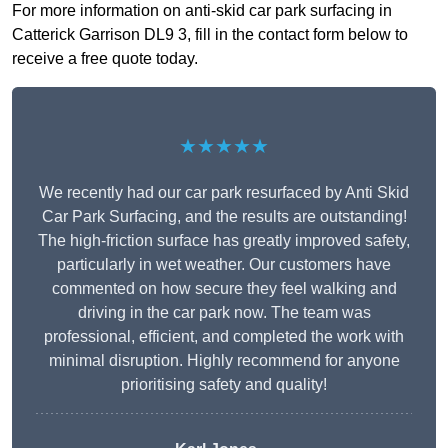
For more information on anti-skid car park surfacing in
Catterick Garrison DL9 3, fill in the contact form below to
receive a free quote today.
★★★★★
We recently had our car park resurfaced by Anti Skid
Car Park Surfacing, and the results are outstanding!
The high-friction surface has greatly improved safety,
particularly in wet weather. Our customers have
commented on how secure they feel walking and
driving in the car park now. The team was
professional, efficient, and completed the work with
minimal disruption. Highly recommend for anyone
prioritising safety and quality!