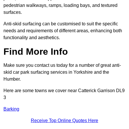
pedestrian walkways, ramps, loading bays, and textured
surfaces.
Anti-skid surfacing can be customised to suit the specific
needs and requirements of different areas, enhancing both
functionality and aesthetics.
Find More Info
Make sure you contact us today for a number of great anti-
skid car park surfacing services in Yorkshire and the
Humber.
Here are some towns we cover near Catterick Garrison DL9
3
Barking
Receive Top Online Quotes Here