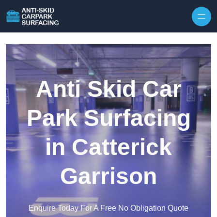
Skip to content
Anti Skid Car
Park Surfacing
in Catterick
Garrison
Enquire Today For A Free No Obligation Quote