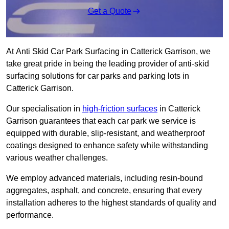
Get a Quote
At Anti Skid Car Park Surfacing in Catterick Garrison, we
take great pride in being the leading provider of anti-skid
surfacing solutions for car parks and parking lots in
Catterick Garrison.
Our specialisation in
high-friction surfaces
in Catterick
Garrison guarantees that each car park we service is
equipped with durable, slip-resistant, and weatherproof
coatings designed to enhance safety while withstanding
various weather challenges.
We employ advanced materials, including resin-bound
aggregates, asphalt, and concrete, ensuring that every
installation adheres to the highest standards of quality and
performance.