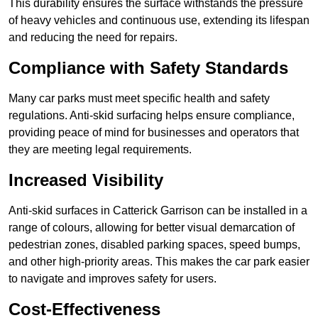
This durability ensures the surface withstands the pressure
of heavy vehicles and continuous use, extending its lifespan
and reducing the need for repairs.
Compliance with Safety Standards
Many car parks must meet specific health and safety
regulations. Anti-skid surfacing helps ensure compliance,
providing peace of mind for businesses and operators that
they are meeting legal requirements.
Increased Visibility
Anti-skid surfaces in Catterick Garrison can be installed in a
range of colours, allowing for better visual demarcation of
pedestrian zones, disabled parking spaces, speed bumps,
and other high-priority areas. This makes the car park easier
to navigate and improves safety for users.
Cost-Effectiveness