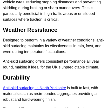
vehicle tyres, reducing stopping distances and preventing
skidding during braking or sharp manoeuvres. This is
particularly beneficial in high-traffic areas or on sloped
surfaces where traction is critical.
Weather Resistance
Designed to perform in a variety of weather conditions, anti-
skid surfacing maintains its effectiveness in rain, frost, and
even during temperature fluctuations.
Anti-skid surfacing offers consistent performance all year
round, making it ideal for the UK’s unpredictable climate.
Durability
Anti-skid surfacing in North Yorkshire
is built to last, with
materials such as resin-bonded aggregates providing a
robust and hard-wearing finish.