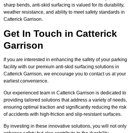
sharp bends, anti-skid surfacing is valued for its durability,
weather resistance, and ability to meet safety standards in
Catterick Garrison.
Get In Touch in Catterick
Garrison
If you are interested in enhancing the safety of your parking
facility with our premium anti-skid surfacing solutions in
Catterick Garrison, we encourage you to contact us at your
earliest convenience.
Our experienced team in Catterick Garrison is dedicated to
providing tailored solutions that address a variety of needs,
ensuring optimal traction and significantly reducing the risk
of accidents with high-friction and slip-resistant surfaces.
By investing in these innovative solutions, you will not only