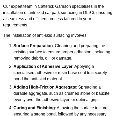
Our expert team in Catterick Garrison specialises in the
installation of anti-skid car park surfacing in DL9 3, ensuring
a seamless and efficient process tailored to your
requirements.
The installation of anti-skid surfacing involves:
Surface Preparation
: Cleaning and preparing the
existing surface to ensure proper adhesion, including
removing debris, oil, or damage.
Application of Adhesive Layer
: Applying a
specialised adhesive or resin base coat to securely
bond the anti-skid material.
Adding High-Friction Aggregate
: Spreading a
durable aggregate, such as crushed stone or bauxite,
evenly over the adhesive layer for optimal grip.
Curing and Finishing
: Allowing the surface to cure,
ensuring a strong bond, followed by any necessary