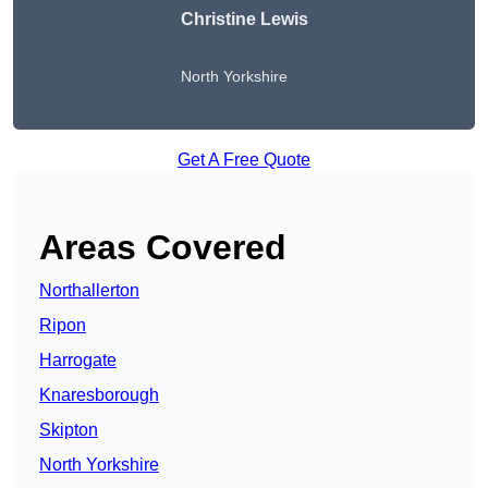
Christine Lewis
North Yorkshire
Get A Free Quote
Areas Covered
Northallerton
Ripon
Harrogate
Knaresborough
Skipton
North Yorkshire