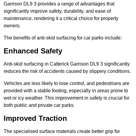
Garrison DL9 3 provides a range of advantages that
significantly improve safety, durability, and ease of
maintenance, rendering it a critical choice for property
owners.
The benefits of anti-skid surfacing for car parks include:
Enhanced Safety
Anti-skid surfacing in Catterick Garrison DL9 3 significantly
reduces the risk of accidents caused by slippery conditions.
Vehicles are less likely to lose control, and pedestrians are
provided with a stable footing, especially in areas prone to
wet or icy weather. This improvement in safety is crucial for
both public and private car parks.
Improved Traction
The specialised surface materials create better grip for