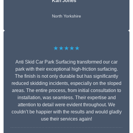
Karl Jones
North Yorkshire
★★★★★
Anti Skid Car Park Surfacing transformed our car
park with their exceptional high-friction surfacing.
The finish is not only durable but has significantly
reduced skidding incidents, especially on the sloped
areas. The entire process, from initial consultation to
installation, was seamless. Their expertise and
attention to detail were evident throughout. We
couldn’t be happier with the results and would gladly
use their services again!