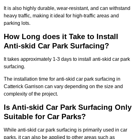
It is also highly durable, wear-resistant, and can withstand
heavy traffic, making it ideal for high-traffic areas and
parking lots.
How Long does it Take to Install
Anti-skid Car Park Surfacing?
It takes approximately 1-3 days to install anti-skid car park
surfacing.
The installation time for anti-skid car park surfacing in
Catterick Garrison can vary depending on the size and
complexity of the project.
Is Anti-skid Car Park Surfacing Only
Suitable for Car Parks?
While anti-skid car park surfacing is primarily used in car
parks, it can also be applied to other areas such as