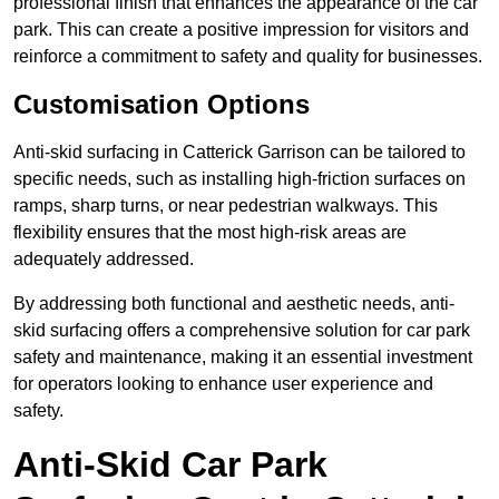
professional finish that enhances the appearance of the car
park. This can create a positive impression for visitors and
reinforce a commitment to safety and quality for businesses.
Customisation Options
Anti-skid surfacing in Catterick Garrison can be tailored to
specific needs, such as installing high-friction surfaces on
ramps, sharp turns, or near pedestrian walkways. This
flexibility ensures that the most high-risk areas are
adequately addressed.
By addressing both functional and aesthetic needs, anti-
skid surfacing offers a comprehensive solution for car park
safety and maintenance, making it an essential investment
for operators looking to enhance user experience and
safety.
Anti-Skid Car Park