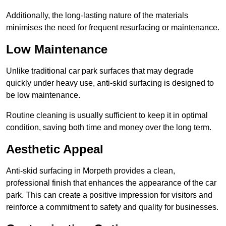
Additionally, the long-lasting nature of the materials
minimises the need for frequent resurfacing or maintenance.
Low Maintenance
Unlike traditional car park surfaces that may degrade
quickly under heavy use, anti-skid surfacing is designed to
be low maintenance.
Routine cleaning is usually sufficient to keep it in optimal
condition, saving both time and money over the long term.
Aesthetic Appeal
Anti-skid surfacing in Morpeth provides a clean,
professional finish that enhances the appearance of the car
park. This can create a positive impression for visitors and
reinforce a commitment to safety and quality for businesses.