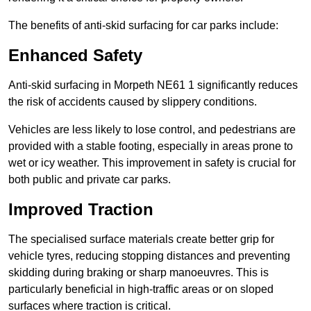
The benefits of anti-skid surfacing for car parks include:
Enhanced Safety
Anti-skid surfacing in Morpeth NE61 1 significantly reduces
the risk of accidents caused by slippery conditions.
Vehicles are less likely to lose control, and pedestrians are
provided with a stable footing, especially in areas prone to
wet or icy weather. This improvement in safety is crucial for
both public and private car parks.
Improved Traction
The specialised surface materials create better grip for
vehicle tyres, reducing stopping distances and preventing
skidding during braking or sharp manoeuvres. This is
particularly beneficial in high-traffic areas or on sloped
surfaces where traction is critical.