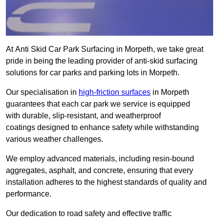
At Anti Skid Car Park Surfacing in Morpeth, we take great
pride in being the leading provider of anti-skid surfacing
solutions for car parks and parking lots in Morpeth.
Our specialisation in
high-friction surfaces
in Morpeth
guarantees that each car park we service is equipped
with durable, slip-resistant, and weatherproof
coatings designed to enhance safety while withstanding
various weather challenges.
We employ advanced materials, including resin-bound
aggregates, asphalt, and concrete, ensuring that every
installation adheres to the highest standards of quality and
performance.
Our dedication to road safety and effective traffic