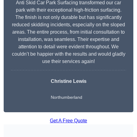
Anti Skid Car Park Surfacing transformed our car
park with their exceptional high-friction surfacing.
The finish is not only durable but has significantly
reduced skidding incidents, especially on the sloped
areas. The entire process, from initial consultation to
installation, was seamless. Their expertise and
attention to detail were evident throughout. We
couldn’t be happier with the results and would gladly
use their services again!
Christine Lewis
Northumberland
Get A Free Quote