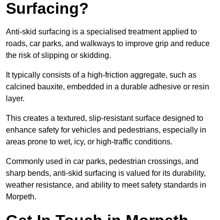
Surfacing?
Anti-skid surfacing is a specialised treatment applied to
roads, car parks, and walkways to improve grip and reduce
the risk of slipping or skidding.
It typically consists of a high-friction aggregate, such as
calcined bauxite, embedded in a durable adhesive or resin
layer.
This creates a textured, slip-resistant surface designed to
enhance safety for vehicles and pedestrians, especially in
areas prone to wet, icy, or high-traffic conditions.
Commonly used in car parks, pedestrian crossings, and
sharp bends, anti-skid surfacing is valued for its durability,
weather resistance, and ability to meet safety standards in
Morpeth.