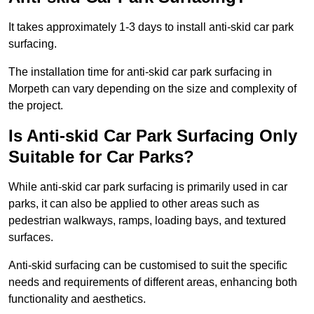
It takes approximately 1-3 days to install anti-skid car park
surfacing.
The installation time for anti-skid car park surfacing in
Morpeth can vary depending on the size and complexity of
the project.
Is Anti-skid Car Park Surfacing Only
Suitable for Car Parks?
While anti-skid car park surfacing is primarily used in car
parks, it can also be applied to other areas such as
pedestrian walkways, ramps, loading bays, and textured
surfaces.
Anti-skid surfacing can be customised to suit the specific
needs and requirements of different areas, enhancing both
functionality and aesthetics.