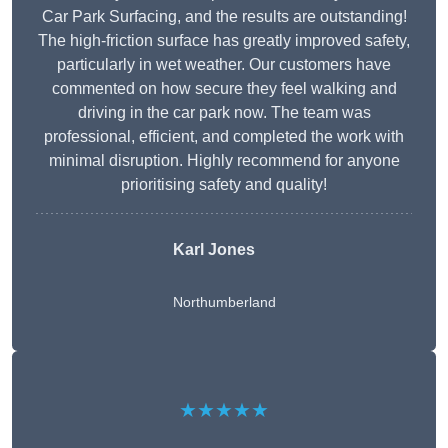
Car Park Surfacing, and the results are outstanding!
The high-friction surface has greatly improved safety,
particularly in wet weather. Our customers have
commented on how secure they feel walking and
driving in the car park now. The team was
professional, efficient, and completed the work with
minimal disruption. Highly recommend for anyone
prioritising safety and quality!
Karl Jones
Northumberland
★★★★★