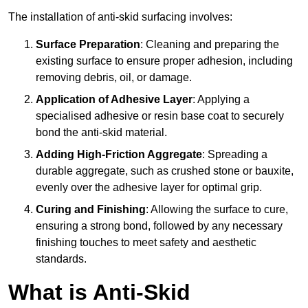
The installation of anti-skid surfacing involves:
Surface Preparation
: Cleaning and preparing the
existing surface to ensure proper adhesion, including
removing debris, oil, or damage.
Application of Adhesive Layer
: Applying a
specialised adhesive or resin base coat to securely
bond the anti-skid material.
Adding High-Friction Aggregate
: Spreading a
durable aggregate, such as crushed stone or bauxite,
evenly over the adhesive layer for optimal grip.
Curing and Finishing
: Allowing the surface to cure,
ensuring a strong bond, followed by any necessary
finishing touches to meet safety and aesthetic
standards.
What is Anti-Skid