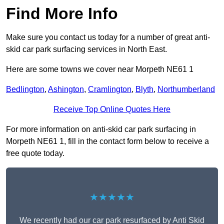
Find More Info
Make sure you contact us today for a number of great anti-
skid car park surfacing services in North East.
Here are some towns we cover near Morpeth NE61 1
Bedlington
,
Ashington
,
Cramlington
,
Blyth
,
Northumberland
Receive Top Online Quotes Here
For more information on anti-skid car park surfacing in
Morpeth NE61 1, fill in the contact form below to receive a
free quote today.
★★★★★
We recently had our car park resurfaced by Anti Skid