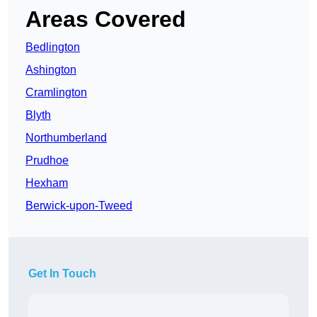
Areas Covered
Bedlington
Ashington
Cramlington
Blyth
Northumberland
Prudhoe
Hexham
Berwick-upon-Tweed
Get In Touch