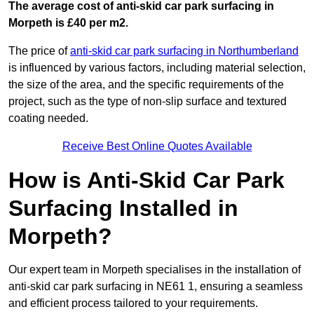
The average cost of anti-skid car park surfacing in
Morpeth is £40 per m2.
The price of
anti-skid car park surfacing in Northumberland
is influenced by various factors, including material selection,
the size of the area, and the specific requirements of the
project, such as the type of non-slip surface and textured
coating needed.
Receive Best Online Quotes Available
How is Anti-Skid Car Park
Surfacing Installed in
Morpeth?
Our expert team in Morpeth specialises in the installation of
anti-skid car park surfacing in NE61 1, ensuring a seamless
and efficient process tailored to your requirements.