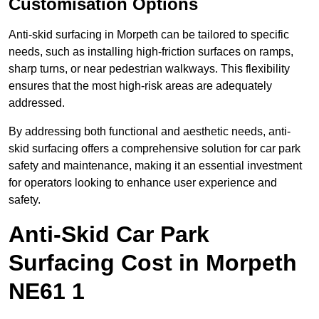
Customisation Options
Anti-skid surfacing in Morpeth can be tailored to specific
needs, such as installing high-friction surfaces on ramps,
sharp turns, or near pedestrian walkways. This flexibility
ensures that the most high-risk areas are adequately
addressed.
By addressing both functional and aesthetic needs, anti-
skid surfacing offers a comprehensive solution for car park
safety and maintenance, making it an essential investment
for operators looking to enhance user experience and
safety.
Anti-Skid Car Park
Surfacing Cost in Morpeth
NE61 1