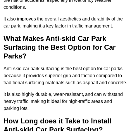
the risk of accidents, especially in wet or icy weather
conditions.
It also improves the overall aesthetics and durability of the
car park, making it a key factor in traffic management.
What Makes Anti-skid Car Park
Surfacing the Best Option for Car
Parks?
Anti-skid car park surfacing is the best option for car parks
because it provides superior grip and friction compared to
traditional surfacing materials such as asphalt and concrete.
It is also highly durable, wear-resistant, and can withstand
heavy traffic, making it ideal for high-traffic areas and
parking lots.
How Long does it Take to Install
Anti-skid Car Park Surfacing?