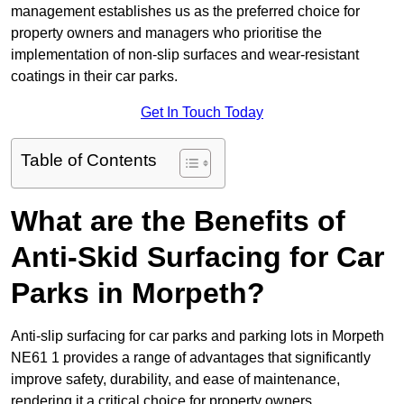
management establishes us as the preferred choice for
property owners and managers who prioritise the
implementation of non-slip surfaces and wear-resistant
coatings in their car parks.
Get In Touch Today
Table of Contents
What are the Benefits of
Anti-Skid Surfacing for Car
Parks in Morpeth?
Anti-slip surfacing for car parks and parking lots in Morpeth
NE61 1 provides a range of advantages that significantly
improve safety, durability, and ease of maintenance,
rendering it a critical choice for property owners.