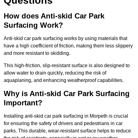
Questions
How does Anti-skid Car Park
Surfacing Work?
Anti-skid car park surfacing works by using materials that
have a high coefficient of friction, making them less slippery
and more resistant to skidding.
This high-friction, slip-resistant surface is also designed to
allow water to drain quickly, reducing the risk of
aquaplaning, and enhancing weatherproof capabilities.
Why is Anti-skid Car Park Surfacing
Important?
Installing anti-skid car park surfacing in Morpeth is crucial
for ensuring the safety of drivers and pedestrians in car
parks. This durable, wear-resistant surface helps to reduce