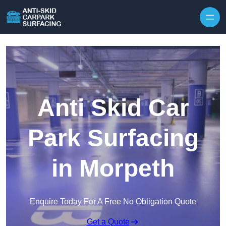
Skip to content
Anti Skid Car
Park Surfacing
in Morpeth
Enquire Today For A Free No Obligation Quote
Get a Quote