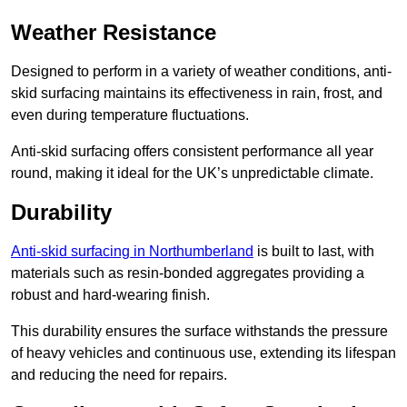
Weather Resistance
Designed to perform in a variety of weather conditions, anti-
skid surfacing maintains its effectiveness in rain, frost, and
even during temperature fluctuations.
Anti-skid surfacing offers consistent performance all year
round, making it ideal for the UK’s unpredictable climate.
Durability
Anti-skid surfacing in Northumberland
is built to last, with
materials such as resin-bonded aggregates providing a
robust and hard-wearing finish.
This durability ensures the surface withstands the pressure
of heavy vehicles and continuous use, extending its lifespan
and reducing the need for repairs.