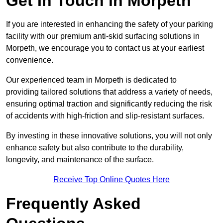
Get In Touch in Morpeth
If you are interested in enhancing the safety of your parking
facility with our premium anti-skid surfacing solutions in
Morpeth, we encourage you to contact us at your earliest
convenience.
Our experienced team in Morpeth is dedicated to
providing tailored solutions that address a variety of needs,
ensuring optimal traction and significantly reducing the risk
of accidents with high-friction and slip-resistant surfaces.
By investing in these innovative solutions, you will not only
enhance safety but also contribute to the durability,
longevity, and maintenance of the surface.
Receive Top Online Quotes Here
Frequently Asked