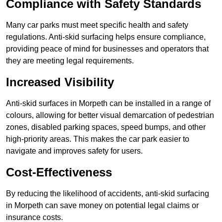
Compliance with Safety Standards
Many car parks must meet specific health and safety
regulations. Anti-skid surfacing helps ensure compliance,
providing peace of mind for businesses and operators that
they are meeting legal requirements.
Increased Visibility
Anti-skid surfaces in Morpeth can be installed in a range of
colours, allowing for better visual demarcation of pedestrian
zones, disabled parking spaces, speed bumps, and other
high-priority areas. This makes the car park easier to
navigate and improves safety for users.
Cost-Effectiveness
By reducing the likelihood of accidents, anti-skid surfacing
in Morpeth can save money on potential legal claims or
insurance costs.