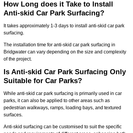
How Long does it Take to Install
Anti-skid Car Park Surfacing?
It takes approximately 1-3 days to install anti-skid car park
surfacing.
The installation time for anti-skid car park surfacing in
Bridgwater can vary depending on the size and complexity
of the project.
Is Anti-skid Car Park Surfacing Only
Suitable for Car Parks?
While anti-skid car park surfacing is primarily used in car
parks, it can also be applied to other areas such as
pedestrian walkways, ramps, loading bays, and textured
surfaces.
Anti-skid surfacing can be customised to suit the specific