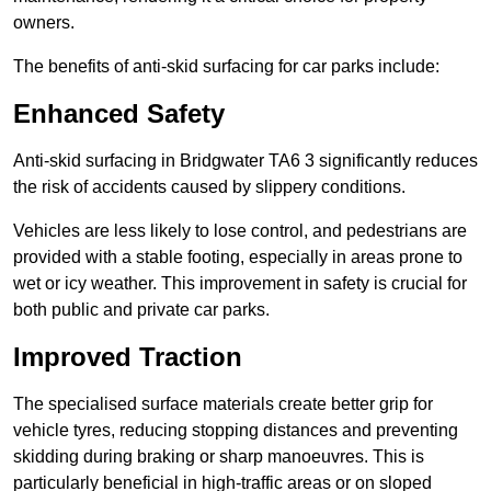
owners.
The benefits of anti-skid surfacing for car parks include:
Enhanced Safety
Anti-skid surfacing in Bridgwater TA6 3 significantly reduces
the risk of accidents caused by slippery conditions.
Vehicles are less likely to lose control, and pedestrians are
provided with a stable footing, especially in areas prone to
wet or icy weather. This improvement in safety is crucial for
both public and private car parks.
Improved Traction
The specialised surface materials create better grip for
vehicle tyres, reducing stopping distances and preventing
skidding during braking or sharp manoeuvres. This is
particularly beneficial in high-traffic areas or on sloped