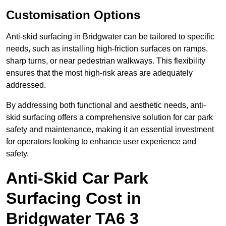
Customisation Options
Anti-skid surfacing in Bridgwater can be tailored to specific
needs, such as installing high-friction surfaces on ramps,
sharp turns, or near pedestrian walkways. This flexibility
ensures that the most high-risk areas are adequately
addressed.
By addressing both functional and aesthetic needs, anti-
skid surfacing offers a comprehensive solution for car park
safety and maintenance, making it an essential investment
for operators looking to enhance user experience and
safety.
Anti-Skid Car Park
Surfacing Cost in
Bridgwater TA6 3