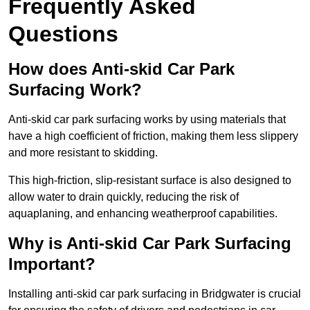
Frequently Asked
Questions
How does Anti-skid Car Park
Surfacing Work?
Anti-skid car park surfacing works by using materials that
have a high coefficient of friction, making them less slippery
and more resistant to skidding.
This high-friction, slip-resistant surface is also designed to
allow water to drain quickly, reducing the risk of
aquaplaning, and enhancing weatherproof capabilities.
Why is Anti-skid Car Park Surfacing
Important?
Installing anti-skid car park surfacing in Bridgwater is crucial