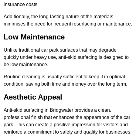
insurance costs.
Additionally, the long-lasting nature of the materials
minimises the need for frequent resurfacing or maintenance.
Low Maintenance
Unlike traditional car park surfaces that may degrade
quickly under heavy use, anti-skid surfacing is designed to
be low maintenance.
Routine cleaning is usually sufficient to keep it in optimal
condition, saving both time and money over the long term.
Aesthetic Appeal
Anti-skid surfacing in Bridgwater provides a clean,
professional finish that enhances the appearance of the car
park. This can create a positive impression for visitors and
reinforce a commitment to safety and quality for businesses.