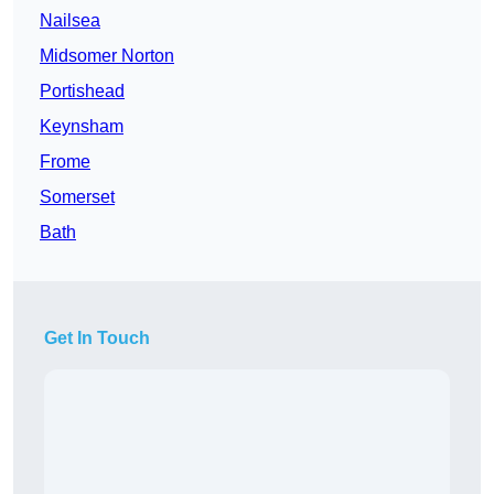
Nailsea
Midsomer Norton
Portishead
Keynsham
Frome
Somerset
Bath
Get In Touch