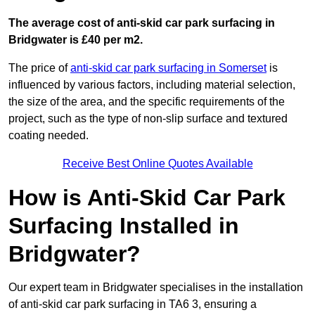
The average cost of anti-skid car park surfacing in
Bridgwater is £40 per m2.
The price of
anti-skid car park surfacing in Somerset
is
influenced by various factors, including material selection,
the size of the area, and the specific requirements of the
project, such as the type of non-slip surface and textured
coating needed.
Receive Best Online Quotes Available
How is Anti-Skid Car Park
Surfacing Installed in
Bridgwater?
Our expert team in Bridgwater specialises in the installation
of anti-skid car park surfacing in TA6 3, ensuring a