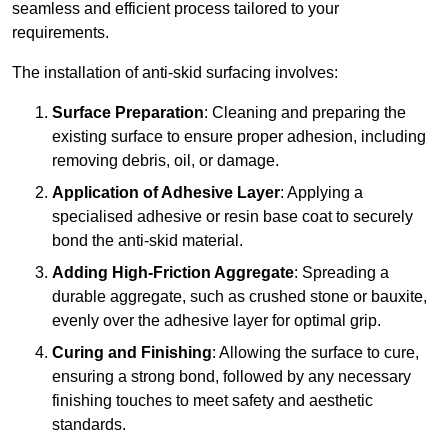
seamless and efficient process tailored to your
requirements.
The installation of anti-skid surfacing involves:
Surface Preparation
: Cleaning and preparing the
existing surface to ensure proper adhesion, including
removing debris, oil, or damage.
Application of Adhesive Layer
: Applying a
specialised adhesive or resin base coat to securely
bond the anti-skid material.
Adding High-Friction Aggregate
: Spreading a
durable aggregate, such as crushed stone or bauxite,
evenly over the adhesive layer for optimal grip.
Curing and Finishing
: Allowing the surface to cure,
ensuring a strong bond, followed by any necessary
finishing touches to meet safety and aesthetic
standards.