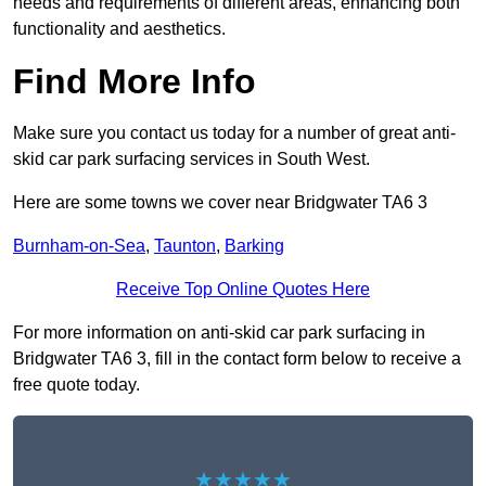
needs and requirements of different areas, enhancing both
functionality and aesthetics.
Find More Info
Make sure you contact us today for a number of great anti-
skid car park surfacing services in South West.
Here are some towns we cover near Bridgwater TA6 3
Burnham-on-Sea
,
Taunton
,
Barking
Receive Top Online Quotes Here
For more information on anti-skid car park surfacing in
Bridgwater TA6 3, fill in the contact form below to receive a
free quote today.
★★★★★