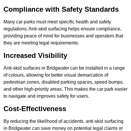
Compliance with Safety Standards
Many car parks must meet specific health and safety
regulations. Anti-skid surfacing helps ensure compliance,
providing peace of mind for businesses and operators that
they are meeting legal requirements.
Increased Visibility
Anti-skid surfaces in Bridgwater can be installed in a range
of colours, allowing for better visual demarcation of
pedestrian zones, disabled parking spaces, speed bumps,
and other high-priority areas. This makes the car park easier
to navigate and improves safety for users.
Cost-Effectiveness
By reducing the likelihood of accidents, anti-skid surfacing
in Bridgwater can save money on potential legal claims or