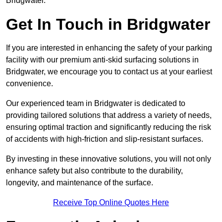
Bridgwater.
Get In Touch in Bridgwater
If you are interested in enhancing the safety of your parking
facility with our premium anti-skid surfacing solutions in
Bridgwater, we encourage you to contact us at your earliest
convenience.
Our experienced team in Bridgwater is dedicated to
providing tailored solutions that address a variety of needs,
ensuring optimal traction and significantly reducing the risk
of accidents with high-friction and slip-resistant surfaces.
By investing in these innovative solutions, you will not only
enhance safety but also contribute to the durability,
longevity, and maintenance of the surface.
Receive Top Online Quotes Here