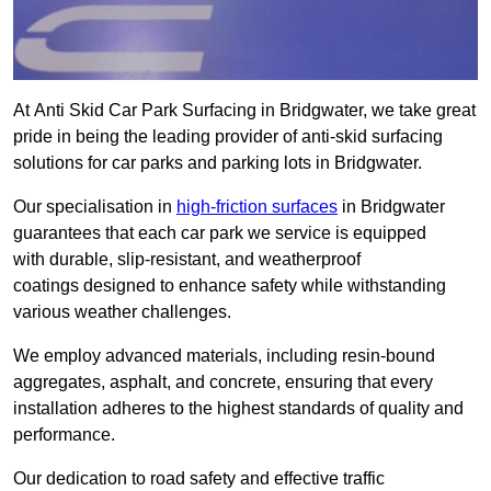
At Anti Skid Car Park Surfacing in Bridgwater, we take great
pride in being the leading provider of anti-skid surfacing
solutions for car parks and parking lots in Bridgwater.
Our specialisation in
high-friction surfaces
in Bridgwater
guarantees that each car park we service is equipped
with durable, slip-resistant, and weatherproof
coatings designed to enhance safety while withstanding
various weather challenges.
We employ advanced materials, including resin-bound
aggregates, asphalt, and concrete, ensuring that every
installation adheres to the highest standards of quality and
performance.
Our dedication to road safety and effective traffic