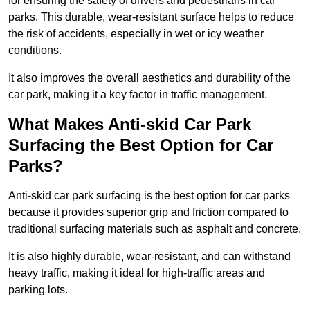
for ensuring the safety of drivers and pedestrians in car
parks. This durable, wear-resistant surface helps to reduce
the risk of accidents, especially in wet or icy weather
conditions.
It also improves the overall aesthetics and durability of the
car park, making it a key factor in traffic management.
What Makes Anti-skid Car Park
Surfacing the Best Option for Car
Parks?
Anti-skid car park surfacing is the best option for car parks
because it provides superior grip and friction compared to
traditional surfacing materials such as asphalt and concrete.
It is also highly durable, wear-resistant, and can withstand
heavy traffic, making it ideal for high-traffic areas and
parking lots.