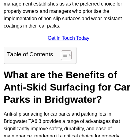
management establishes us as the preferred choice for
property owners and managers who prioritise the
implementation of non-slip surfaces and wear-resistant
coatings in their car parks.
Get In Touch Today
Table of Contents
What are the Benefits of
Anti-Skid Surfacing for Car
Parks in Bridgwater?
Anti-slip surfacing for car parks and parking lots in
Bridgwater TA6 3 provides a range of advantages that
significantly improve safety, durability, and ease of
maintenance, rendering it a critical choice for property