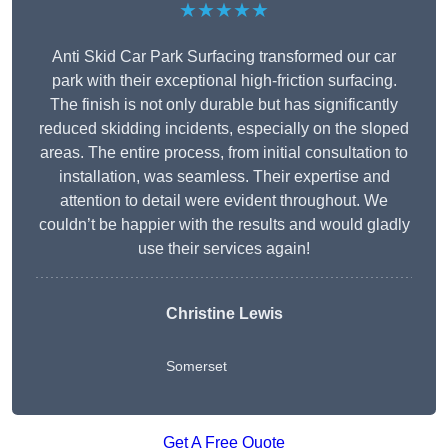
★★★★★
Anti Skid Car Park Surfacing transformed our car
park with their exceptional high-friction surfacing.
The finish is not only durable but has significantly
reduced skidding incidents, especially on the sloped
areas. The entire process, from initial consultation to
installation, was seamless. Their expertise and
attention to detail were evident throughout. We
couldn’t be happier with the results and would gladly
use their services again!
Christine Lewis
Somerset
Get A Free Quote