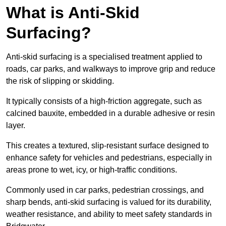
What is Anti-Skid
Surfacing?
Anti-skid surfacing is a specialised treatment applied to
roads, car parks, and walkways to improve grip and reduce
the risk of slipping or skidding.
It typically consists of a high-friction aggregate, such as
calcined bauxite, embedded in a durable adhesive or resin
layer.
This creates a textured, slip-resistant surface designed to
enhance safety for vehicles and pedestrians, especially in
areas prone to wet, icy, or high-traffic conditions.
Commonly used in car parks, pedestrian crossings, and
sharp bends, anti-skid surfacing is valued for its durability,
weather resistance, and ability to meet safety standards in