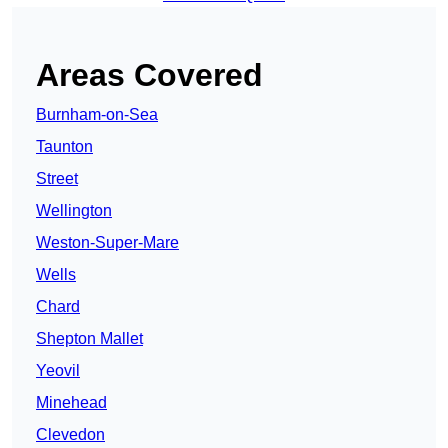
Areas Covered
Burnham-on-Sea
Taunton
Street
Wellington
Weston-Super-Mare
Wells
Chard
Shepton Mallet
Yeovil
Minehead
Clevedon