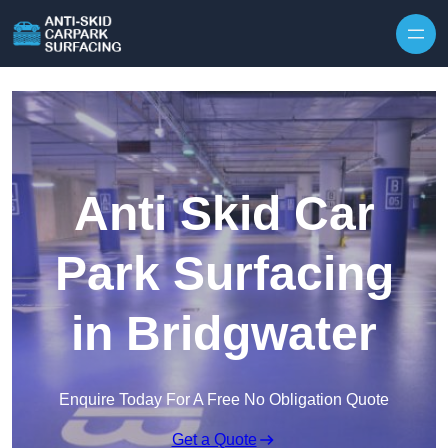
Skip to content
Anti Skid Car
Park Surfacing
in Bridgwater
Enquire Today For A Free No Obligation Quote
Get a Quote