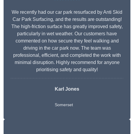
We recently had our car park resurfaced by Anti Skid
Car Park Surfacing, and the results are outstanding!
The high-friction surface has greatly improved safety,
particularly in wet weather. Our customers have
commented on how secure they feel walking and
driving in the car park now. The team was
professional, efficient, and completed the work with
minimal disruption. Highly recommend for anyone
prioritising safety and quality!
Karl Jones
Somerset