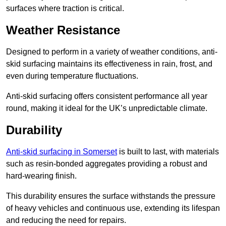
surfaces where traction is critical.
Weather Resistance
Designed to perform in a variety of weather conditions, anti-
skid surfacing maintains its effectiveness in rain, frost, and
even during temperature fluctuations.
Anti-skid surfacing offers consistent performance all year
round, making it ideal for the UK’s unpredictable climate.
Durability
Anti-skid surfacing in Somerset
is built to last, with materials
such as resin-bonded aggregates providing a robust and
hard-wearing finish.
This durability ensures the surface withstands the pressure
of heavy vehicles and continuous use, extending its lifespan
and reducing the need for repairs.