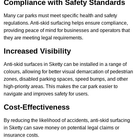
Compliance with Safety Standards
Many car parks must meet specific health and safety
regulations. Anti-skid surfacing helps ensure compliance,
providing peace of mind for businesses and operators that
they are meeting legal requirements.
Increased Visibility
Anti-skid surfaces in Sketty can be installed in a range of
colours, allowing for better visual demarcation of pedestrian
zones, disabled parking spaces, speed bumps, and other
high-priority areas. This makes the car park easier to
navigate and improves safety for users.
Cost-Effectiveness
By reducing the likelihood of accidents, anti-skid surfacing
in Sketty can save money on potential legal claims or
insurance costs.