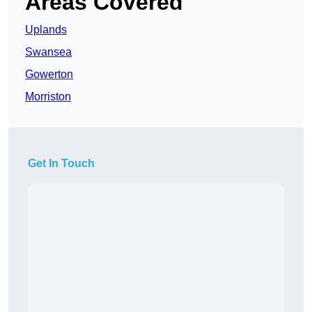
Areas Covered
Uplands
Swansea
Gowerton
Morriston
Get In Touch