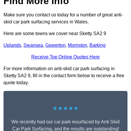
Find More Info
Make sure you contact us today for a number of great anti-
skid car park surfacing services in Wales.
Here are some towns we cover near Sketty SA2 9
Uplands
,
Swansea
,
Gowerton
,
Morriston
,
Barking
Receive Top Online Quotes Here
For more information on anti-skid car park surfacing in
Sketty SA2 9, fill in the contact form below to receive a free
quote today.
★★★★★
We recently had our car park resurfaced by Anti Skid
Car Park Surfacing, and the results are outstanding!