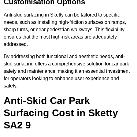
Customisation Options
Anti-skid surfacing in Sketty can be tailored to specific
needs, such as installing high-friction surfaces on ramps,
sharp turns, or near pedestrian walkways. This flexibility
ensures that the most high-risk areas are adequately
addressed.
By addressing both functional and aesthetic needs, anti-
skid surfacing offers a comprehensive solution for car park
safety and maintenance, making it an essential investment
for operators looking to enhance user experience and
safety.
Anti-Skid Car Park
Surfacing Cost in Sketty
SA2 9