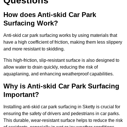
Questions
How does Anti-skid Car Park
Surfacing Work?
Anti-skid car park surfacing works by using materials that
have a high coefficient of friction, making them less slippery
and more resistant to skidding.
This high-friction, slip-resistant surface is also designed to
allow water to drain quickly, reducing the risk of
aquaplaning, and enhancing weatherproof capabilities.
Why is Anti-skid Car Park Surfacing
Important?
Installing anti-skid car park surfacing in Sketty is crucial for
ensuring the safety of drivers and pedestrians in car parks.
This durable, wear-resistant surface helps to reduce the risk