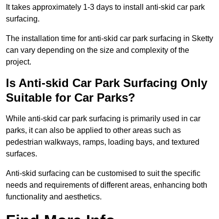
It takes approximately 1-3 days to install anti-skid car park
surfacing.
The installation time for anti-skid car park surfacing in Sketty
can vary depending on the size and complexity of the
project.
Is Anti-skid Car Park Surfacing Only
Suitable for Car Parks?
While anti-skid car park surfacing is primarily used in car
parks, it can also be applied to other areas such as
pedestrian walkways, ramps, loading bays, and textured
surfaces.
Anti-skid surfacing can be customised to suit the specific
needs and requirements of different areas, enhancing both
functionality and aesthetics.