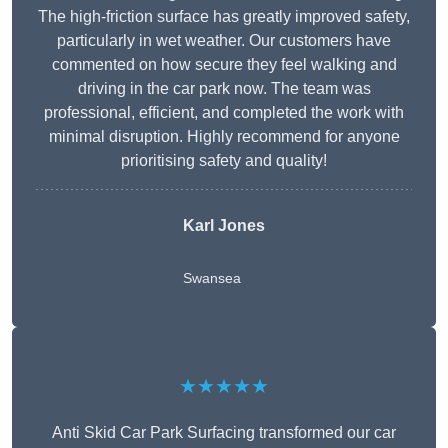
The high-friction surface has greatly improved safety,
particularly in wet weather. Our customers have
commented on how secure they feel walking and
driving in the car park now. The team was
professional, efficient, and completed the work with
minimal disruption. Highly recommend for anyone
prioritising safety and quality!
Karl Jones
Swansea
★★★★★
Anti Skid Car Park Surfacing transformed our car