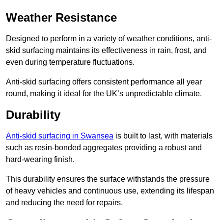
Weather Resistance
Designed to perform in a variety of weather conditions, anti-
skid surfacing maintains its effectiveness in rain, frost, and
even during temperature fluctuations.
Anti-skid surfacing offers consistent performance all year
round, making it ideal for the UK’s unpredictable climate.
Durability
Anti-skid surfacing in Swansea
is built to last, with materials
such as resin-bonded aggregates providing a robust and
hard-wearing finish.
This durability ensures the surface withstands the pressure
of heavy vehicles and continuous use, extending its lifespan
and reducing the need for repairs.