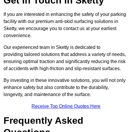
Get In Touch in Sketty
If you are interested in enhancing the safety of your parking
facility with our premium anti-skid surfacing solutions in
Sketty, we encourage you to contact us at your earliest
convenience.
Our experienced team in Sketty is dedicated to
providing tailored solutions that address a variety of needs,
ensuring optimal traction and significantly reducing the risk
of accidents with high-friction and slip-resistant surfaces.
By investing in these innovative solutions, you will not only
enhance safety but also contribute to the durability,
longevity, and maintenance of the surface.
Receive Top Online Quotes Here
Frequently Asked