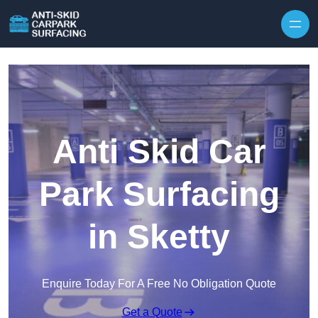
Skip to content
Anti Skid Car
Park Surfacing
in Sketty
Enquire Today For A Free No Obligation Quote
Get a Quote