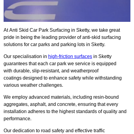
At Anti Skid Car Park Surfacing in Sketty, we take great
pride in being the leading provider of anti-skid surfacing
solutions for car parks and parking lots in Sketty.
Our specialisation in
high-friction surfaces
in Sketty
guarantees that each car park we service is equipped
with durable, slip-resistant, and weatherproof
coatings designed to enhance safety while withstanding
various weather challenges.
We employ advanced materials, including resin-bound
aggregates, asphalt, and concrete, ensuring that every
installation adheres to the highest standards of quality and
performance.
Our dedication to road safety and effective traffic