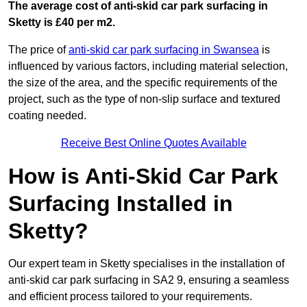
The average cost of anti-skid car park surfacing in
Sketty is £40 per m2.
The price of
anti-skid car park surfacing in Swansea
is
influenced by various factors, including material selection,
the size of the area, and the specific requirements of the
project, such as the type of non-slip surface and textured
coating needed.
Receive Best Online Quotes Available
How is Anti-Skid Car Park
Surfacing Installed in
Sketty?
Our expert team in Sketty specialises in the installation of
anti-skid car park surfacing in SA2 9, ensuring a seamless
and efficient process tailored to your requirements.