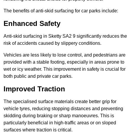
The benefits of anti-skid surfacing for car parks include:
Enhanced Safety
Anti-skid surfacing in Sketty SA2 9 significantly reduces the
risk of accidents caused by slippery conditions.
Vehicles are less likely to lose control, and pedestrians are
provided with a stable footing, especially in areas prone to
wet or icy weather. This improvement in safety is crucial for
both public and private car parks.
Improved Traction
The specialised surface materials create better grip for
vehicle tyres, reducing stopping distances and preventing
skidding during braking or sharp manoeuvres. This is
particularly beneficial in high-traffic areas or on sloped
surfaces where traction is critical.