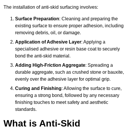
The installation of anti-skid surfacing involves:
Surface Preparation
: Cleaning and preparing the
existing surface to ensure proper adhesion, including
removing debris, oil, or damage.
Application of Adhesive Layer
: Applying a
specialised adhesive or resin base coat to securely
bond the anti-skid material.
Adding High-Friction Aggregate
: Spreading a
durable aggregate, such as crushed stone or bauxite,
evenly over the adhesive layer for optimal grip.
Curing and Finishing
: Allowing the surface to cure,
ensuring a strong bond, followed by any necessary
finishing touches to meet safety and aesthetic
standards.
What is Anti-Skid