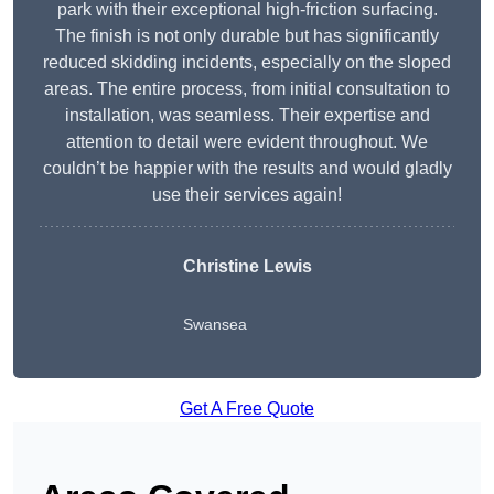
park with their exceptional high-friction surfacing.
The finish is not only durable but has significantly
reduced skidding incidents, especially on the sloped
areas. The entire process, from initial consultation to
installation, was seamless. Their expertise and
attention to detail were evident throughout. We
couldn’t be happier with the results and would gladly
use their services again!
Christine Lewis
Swansea
Get A Free Quote