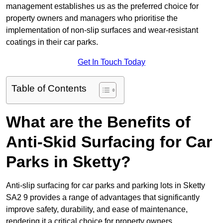
management establishes us as the preferred choice for
property owners and managers who prioritise the
implementation of non-slip surfaces and wear-resistant
coatings in their car parks.
Get In Touch Today
Table of Contents
What are the Benefits of
Anti-Skid Surfacing for Car
Parks in Sketty?
Anti-slip surfacing for car parks and parking lots in Sketty
SA2 9 provides a range of advantages that significantly
improve safety, durability, and ease of maintenance,
rendering it a critical choice for property owners.