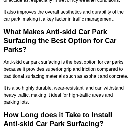
of accidents, especially in wet or icy weather conditions.
It also improves the overall aesthetics and durability of the
car park, making it a key factor in traffic management.
What Makes Anti-skid Car Park
Surfacing the Best Option for Car
Parks?
Anti-skid car park surfacing is the best option for car parks
because it provides superior grip and friction compared to
traditional surfacing materials such as asphalt and concrete.
It is also highly durable, wear-resistant, and can withstand
heavy traffic, making it ideal for high-traffic areas and
parking lots.
How Long does it Take to Install
Anti-skid Car Park Surfacing?