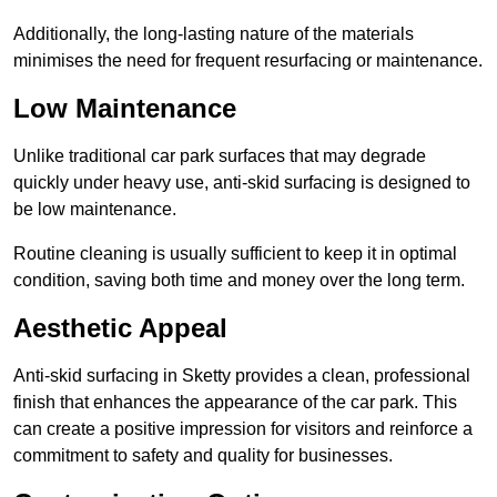
Additionally, the long-lasting nature of the materials
minimises the need for frequent resurfacing or maintenance.
Low Maintenance
Unlike traditional car park surfaces that may degrade
quickly under heavy use, anti-skid surfacing is designed to
be low maintenance.
Routine cleaning is usually sufficient to keep it in optimal
condition, saving both time and money over the long term.
Aesthetic Appeal
Anti-skid surfacing in Sketty provides a clean, professional
finish that enhances the appearance of the car park. This
can create a positive impression for visitors and reinforce a
commitment to safety and quality for businesses.