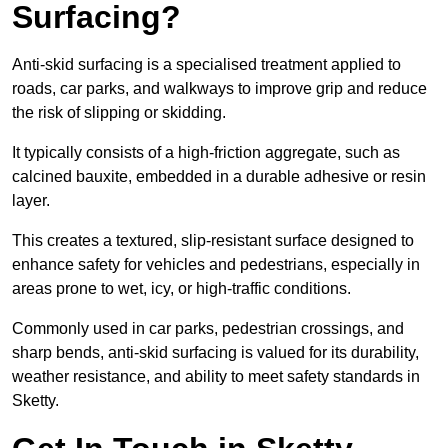
Surfacing?
Anti-skid surfacing is a specialised treatment applied to
roads, car parks, and walkways to improve grip and reduce
the risk of slipping or skidding.
It typically consists of a high-friction aggregate, such as
calcined bauxite, embedded in a durable adhesive or resin
layer.
This creates a textured, slip-resistant surface designed to
enhance safety for vehicles and pedestrians, especially in
areas prone to wet, icy, or high-traffic conditions.
Commonly used in car parks, pedestrian crossings, and
sharp bends, anti-skid surfacing is valued for its durability,
weather resistance, and ability to meet safety standards in
Sketty.