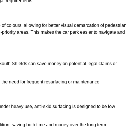
gal requirements.
 of colours, allowing for better visual demarcation of pedestrian
priority areas. This makes the car park easier to navigate and
n South Shields can save money on potential legal claims or
s the need for frequent resurfacing or maintenance.
under heavy use, anti-skid surfacing is designed to be low
ndition, saving both time and money over the long term.