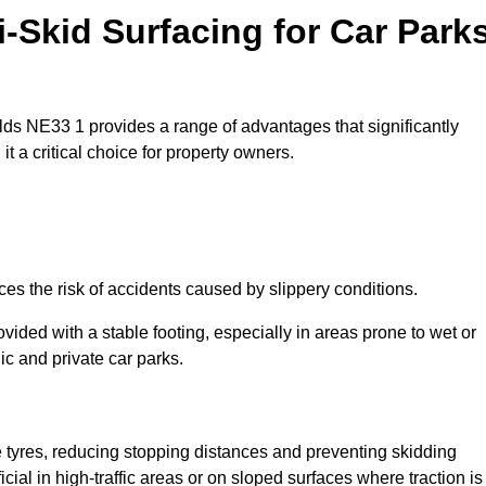
i-Skid Surfacing for Car Park
ields NE33 1 provides a range of advantages that significantly
t a critical choice for property owners.
ces the risk of accidents caused by slippery conditions.
ovided with a stable footing, especially in areas prone to wet or
ic and private car parks.
le tyres, reducing stopping distances and preventing skidding
cial in high-traffic areas or on sloped surfaces where traction is