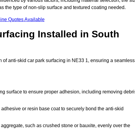
nfluenced by various factors, including material selection, the si
 as the type of non-slip surface and textured coating needed.
ine Quotes Available
rfacing Installed in South
on of anti-skid car park surfacing in NE33 1, ensuring a seamless
ing surface to ensure proper adhesion, including removing debri
 adhesive or resin base coat to securely bond the anti-skid
 aggregate, such as crushed stone or bauxite, evenly over the