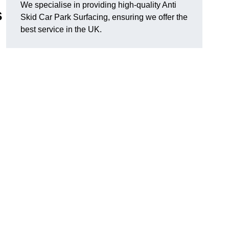
We specialise in providing high-quality Anti
s
Skid Car Park Surfacing, ensuring we offer the
best service in the UK.