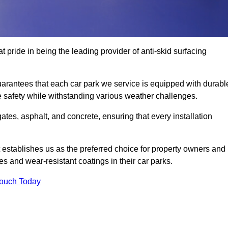
 pride in being the leading provider of anti-skid surfacing
arantees that each car park we service is equipped with durabl
e safety while withstanding various weather challenges.
es, asphalt, and concrete, ensuring that every installation
 establishes us as the preferred choice for property owners and
s and wear-resistant coatings in their car parks.
Touch Today