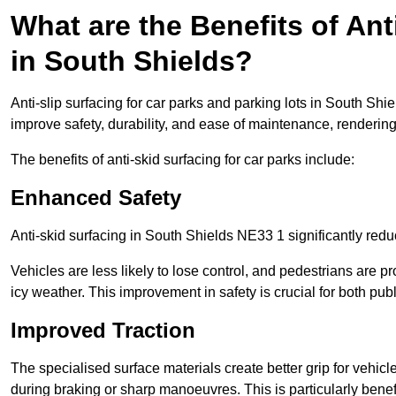
What are the Benefits of Ant
in South Shields?
Anti-slip surfacing for car parks and parking lots in South Sh
improve safety, durability, and ease of maintenance, rendering i
The benefits of anti-skid surfacing for car parks include:
Enhanced Safety
Anti-skid surfacing in South Shields NE33 1 significantly redu
Vehicles are less likely to lose control, and pedestrians are pr
icy weather. This improvement in safety is crucial for both publ
Improved Traction
The specialised surface materials create better grip for vehic
during braking or sharp manoeuvres. This is particularly benefi