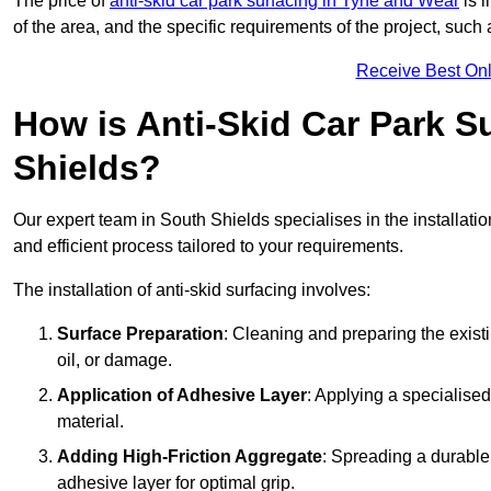
The price of
anti-skid car park surfacing in Tyne and Wear
is i
of the area, and the specific requirements of the project, such
Receive Best Onl
How is Anti-Skid Car Park Su
Shields?
Our expert team in South Shields specialises in the installati
and efficient process tailored to your requirements.
The installation of anti-skid surfacing involves:
Surface Preparation
: Cleaning and preparing the exist
oil, or damage.
Application of Adhesive Layer
: Applying a specialised
material.
Adding High-Friction Aggregate
: Spreading a durable
adhesive layer for optimal grip.