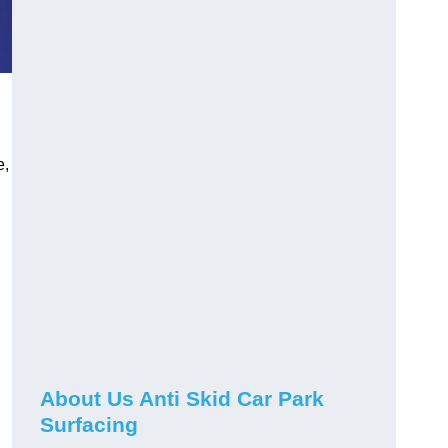
e,
About Us Anti Skid Car Park
Surfacing