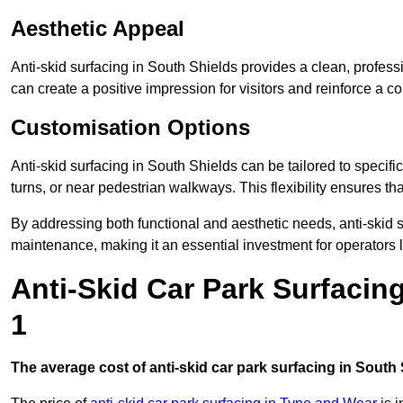
Aesthetic Appeal
Anti-skid surfacing in South Shields provides a clean, profess
can create a positive impression for visitors and reinforce a c
Customisation Options
Anti-skid surfacing in South Shields can be tailored to specifi
turns, or near pedestrian walkways. This flexibility ensures t
By addressing both functional and aesthetic needs, anti-skid s
maintenance, making it an essential investment for operators
Anti-Skid Car Park Surfacin
1
The average cost of anti-skid car park surfacing in South 