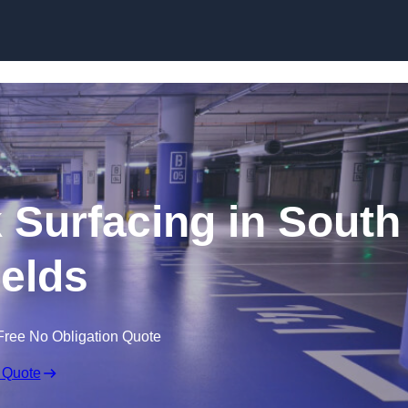
Skip to content
k Surfacing in South
elds
Free No Obligation Quote
 Quote