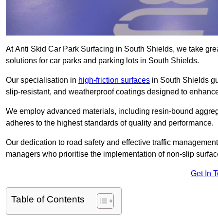
At Anti Skid Car Park Surfacing in South Shields, we take great
solutions for car parks and parking lots in South Shields.
Our specialisation in
high-friction surfaces
in South Shields gu
slip-resistant, and weatherproof coatings designed to enhanc
We employ advanced materials, including resin-bound aggregat
adheres to the highest standards of quality and performance.
Our dedication to road safety and effective traffic management
managers who prioritise the implementation of non-slip surface
Get In 
Table of Contents