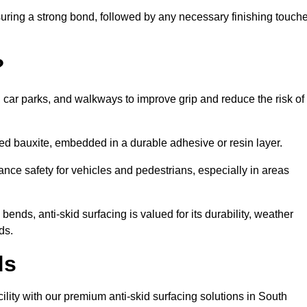
nsuring a strong bond, followed by any necessary finishing touch
?
s, car parks, and walkways to improve grip and reduce the risk of
cined bauxite, embedded in a durable adhesive or resin layer.
ance safety for vehicles and pedestrians, especially in areas
nds, anti-skid surfacing is valued for its durability, weather
ds.
ds
cility with our premium anti-skid surfacing solutions in South