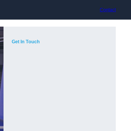
Contact
Get In Touch