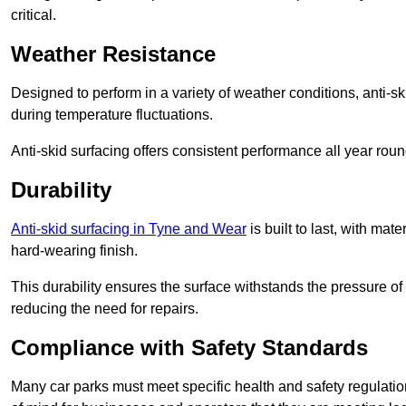
critical.
Weather Resistance
Designed to perform in a variety of weather conditions, anti-ski
during temperature fluctuations.
Anti-skid surfacing offers consistent performance all year roun
Durability
Anti-skid surfacing in Tyne and Wear
is built to last, with ma
hard-wearing finish.
This durability ensures the surface withstands the pressure o
reducing the need for repairs.
Compliance with Safety Standards
Many car parks must meet specific health and safety regulatio