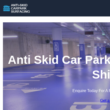
Anti Skid Car Par
Shi
Enquire Today For A 
Get a