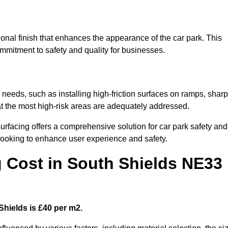
ional finish that enhances the appearance of the car park. This
ommitment to safety and quality for businesses.
c needs, such as installing high-friction surfaces on ramps, sharp
hat the most high-risk areas are adequately addressed.
urfacing offers a comprehensive solution for car park safety and
 looking to enhance user experience and safety.
g Cost in South Shields NE33
Shields is £40 per m2.