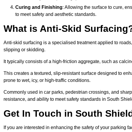
Curing and Finishing
: Allowing the surface to cure, e
to meet safety and aesthetic standards.
What is Anti-Skid Surfacing
Anti-skid surfacing is a specialised treatment applied to road
slipping or skidding.
It typically consists of a high-friction aggregate, such as cal
This creates a textured, slip-resistant surface designed to enh
prone to wet, icy, or high-traffic conditions.
Commonly used in car parks, pedestrian crossings, and sharp be
resistance, and ability to meet safety standards in South Shiel
Get In Touch in South Shiel
If you are interested in enhancing the safety of your parking fa