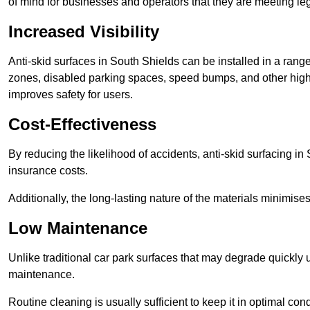
of mind for businesses and operators that they are meeting le
Increased Visibility
Anti-skid surfaces in South Shields can be installed in a range
zones, disabled parking spaces, speed bumps, and other high-
improves safety for users.
Cost-Effectiveness
By reducing the likelihood of accidents, anti-skid surfacing i
insurance costs.
Additionally, the long-lasting nature of the materials minimise
Low Maintenance
Unlike traditional car park surfaces that may degrade quickly 
maintenance.
Routine cleaning is usually sufficient to keep it in optimal co