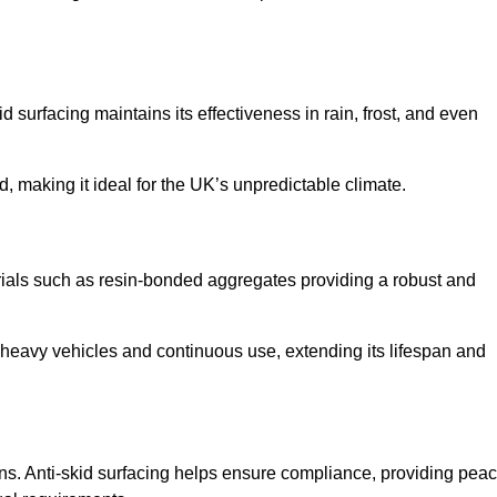
d surfacing maintains its effectiveness in rain, frost, and even
d, making it ideal for the UK’s unpredictable climate.
terials such as resin-bonded aggregates providing a robust and
f heavy vehicles and continuous use, extending its lifespan and
ns. Anti-skid surfacing helps ensure compliance, providing pea