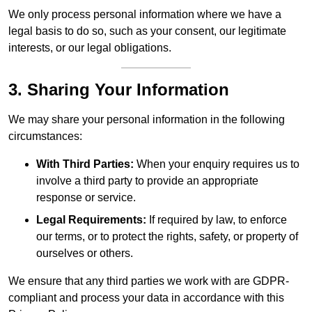
We only process personal information where we have a
legal basis to do so, such as your consent, our legitimate
interests, or our legal obligations.
3. Sharing Your Information
We may share your personal information in the following
circumstances:
With Third Parties:
When your enquiry requires us to
involve a third party to provide an appropriate
response or service.
Legal Requirements:
If required by law, to enforce
our terms, or to protect the rights, safety, or property of
ourselves or others.
We ensure that any third parties we work with are GDPR-
compliant and process your data in accordance with this