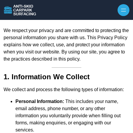
Skip to content
We respect your privacy and are committed to protecting the
personal information you share with us. This Privacy Policy
explains how we collect, use, and protect your information
when you visit our website. By using our site, you agree to
the practices described in this policy.
1. Information We Collect
We collect and process the following types of information:
Personal Information:
This includes your name,
email address, phone number, or any other
information you voluntarily provide when filling out
forms, making enquiries, or engaging with our
services.