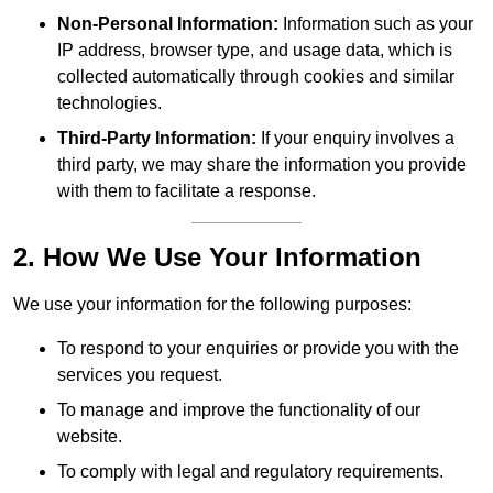
Non-Personal Information:
Information such as your
IP address, browser type, and usage data, which is
collected automatically through cookies and similar
technologies.
Third-Party Information:
If your enquiry involves a
third party, we may share the information you provide
with them to facilitate a response.
2. How We Use Your Information
We use your information for the following purposes:
To respond to your enquiries or provide you with the
services you request.
To manage and improve the functionality of our
website.
To comply with legal and regulatory requirements.