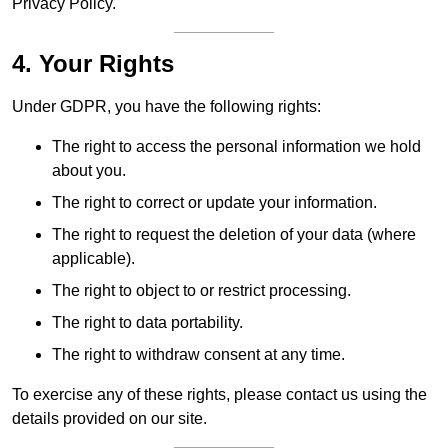
Privacy Policy.
4. Your Rights
Under GDPR, you have the following rights:
The right to access the personal information we hold
about you.
The right to correct or update your information.
The right to request the deletion of your data (where
applicable).
The right to object to or restrict processing.
The right to data portability.
The right to withdraw consent at any time.
To exercise any of these rights, please contact us using the
details provided on our site.