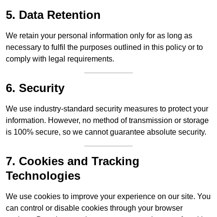
5. Data Retention
We retain your personal information only for as long as
necessary to fulfil the purposes outlined in this policy or to
comply with legal requirements.
6. Security
We use industry-standard security measures to protect your
information. However, no method of transmission or storage
is 100% secure, so we cannot guarantee absolute security.
7. Cookies and Tracking
Technologies
We use cookies to improve your experience on our site. You
can control or disable cookies through your browser