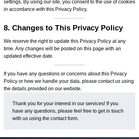
settings. By using our site, you consent to the use of cookies
in accordance with this Privacy Policy.
8. Changes to This Privacy Policy
We reserve the right to update this Privacy Policy at any
time. Any changes will be posted on this page with an
updated effective date.
If you have any questions or concerns about this Privacy
Policy or how we handle your data, please contact us using
the details provided on our website.
Thank you for your interest in our services! If you
have any questions, please feel free to get in touch
with us using the contact form.