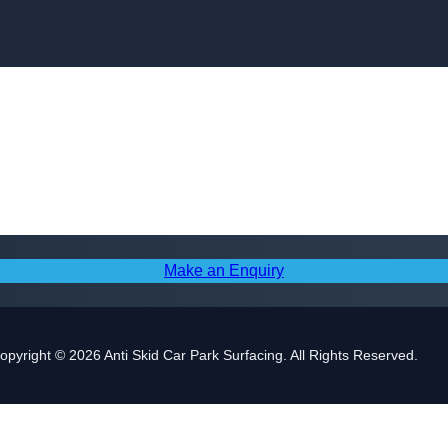
Skip to content
Make an Enquiry
opyright © 2026 Anti Skid Car Park Surfacing. All Rights Reserved.