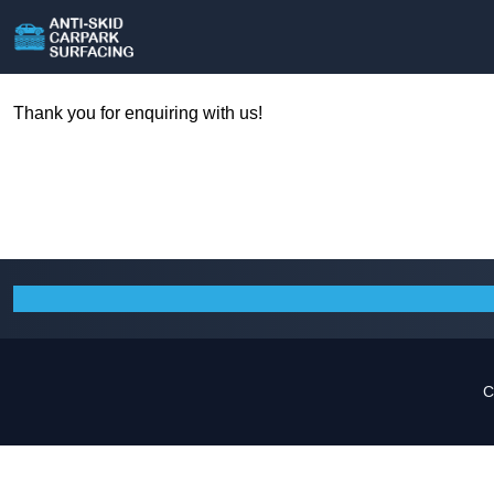
Thank you for enquiring with us!
C