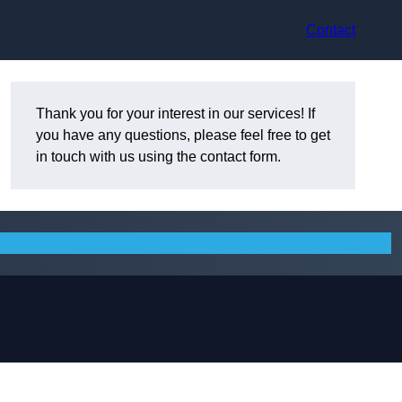
Contact
Thank you for your interest in our services! If
you have any questions, please feel free to get
in touch with us using the contact form.