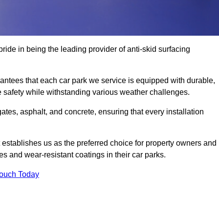
ride in being the leading provider of anti-skid surfacing
ntees that each car park we service is equipped with durable,
e safety while withstanding various weather challenges.
es, asphalt, and concrete, ensuring that every installation
 establishes us as the preferred choice for property owners and
s and wear-resistant coatings in their car parks.
Touch Today