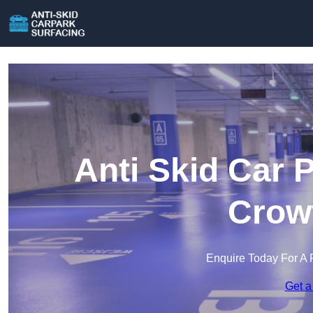
Anti Skid Car 
Crow
Enquire Today For A 
Get a