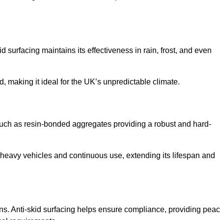
d surfacing maintains its effectiveness in rain, frost, and even
d, making it ideal for the UK’s unpredictable climate.
s such as resin-bonded aggregates providing a robust and hard-
f heavy vehicles and continuous use, extending its lifespan and
ns. Anti-skid surfacing helps ensure compliance, providing pea