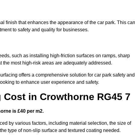
al finish that enhances the appearance of the car park. This ca
tment to safety and quality for businesses.
eeds, such as installing high-friction surfaces on ramps, sharp
hat the most high-risk areas are adequately addressed.
urfacing offers a comprehensive solution for car park safety and
 looking to enhance user experience and safety.
g Cost in Crowthorne RG45 7
horne is £40 per m2.
ced by various factors, including material selection, the size of
 the type of non-slip surface and textured coating needed.