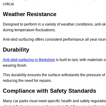
critical.
Weather Resistance
Designed to perform in a variety of weather conditions, anti-ski
during temperature fluctuations.
Anti-skid surfacing offers consistent performance all year roun
Durability
Anti-skid surfacing in Berkshire
is built to last, with material
wearing finish.
This durability ensures the surface withstands the pressure o
reducing the need for repairs.
Compliance with Safety Standards
Many car parks must meet specific health and safety regulatio