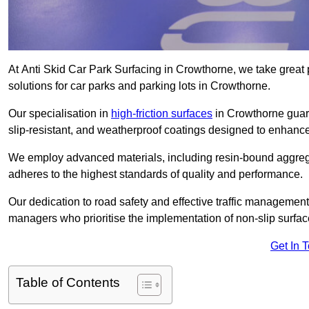
At Anti Skid Car Park Surfacing in Crowthorne, we take great p
solutions for car parks and parking lots in Crowthorne.
Our specialisation in
high-friction surfaces
in Crowthorne guara
slip-resistant, and weatherproof coatings designed to enhanc
We employ advanced materials, including resin-bound aggregat
adheres to the highest standards of quality and performance.
Our dedication to road safety and effective traffic management
managers who prioritise the implementation of non-slip surface
Get In 
Table of Contents