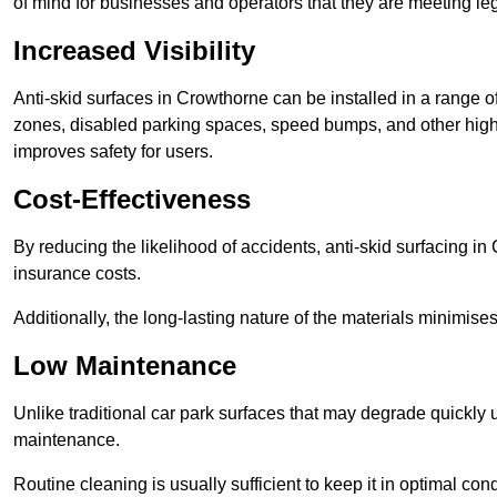
of mind for businesses and operators that they are meeting le
Increased Visibility
Anti-skid surfaces in Crowthorne can be installed in a range of
zones, disabled parking spaces, speed bumps, and other high-
improves safety for users.
Cost-Effectiveness
By reducing the likelihood of accidents, anti-skid surfacing i
insurance costs.
Additionally, the long-lasting nature of the materials minimise
Low Maintenance
Unlike traditional car park surfaces that may degrade quickly 
maintenance.
Routine cleaning is usually sufficient to keep it in optimal co