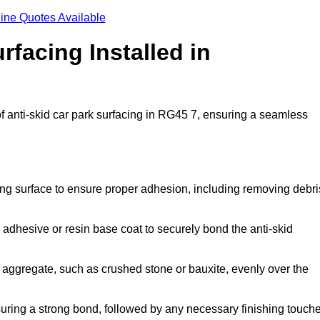
ine Quotes Available
rfacing Installed in
of anti-skid car park surfacing in RG45 7, ensuring a seamless
ing surface to ensure proper adhesion, including removing debri
 adhesive or resin base coat to securely bond the anti-skid
 aggregate, such as crushed stone or bauxite, evenly over the
nsuring a strong bond, followed by any necessary finishing touch