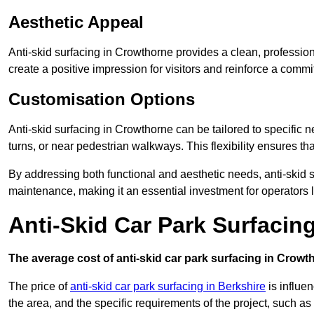
Aesthetic Appeal
Anti-skid surfacing in Crowthorne provides a clean, profession
create a positive impression for visitors and reinforce a commi
Customisation Options
Anti-skid surfacing in Crowthorne can be tailored to specific n
turns, or near pedestrian walkways. This flexibility ensures t
By addressing both functional and aesthetic needs, anti-skid s
maintenance, making it an essential investment for operators
Anti-Skid Car Park Surfacin
The average cost of anti-skid car park surfacing in Crowt
The price of
anti-skid car park surfacing in Berkshire
is influen
the area, and the specific requirements of the project, such as