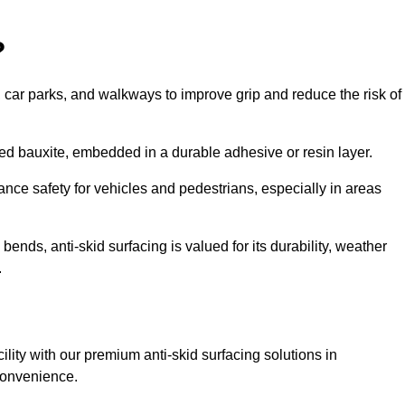
?
s, car parks, and walkways to improve grip and reduce the risk of
cined bauxite, embedded in a durable adhesive or resin layer.
ance safety for vehicles and pedestrians, especially in areas
nds, anti-skid surfacing is valued for its durability, weather
.
cility with our premium anti-skid surfacing solutions in
convenience.