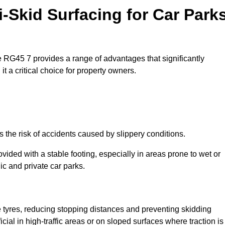
i-Skid Surfacing for Car Park
ne RG45 7 provides a range of advantages that significantly
t a critical choice for property owners.
 the risk of accidents caused by slippery conditions.
ovided with a stable footing, especially in areas prone to wet or
ic and private car parks.
le tyres, reducing stopping distances and preventing skidding
cial in high-traffic areas or on sloped surfaces where traction is