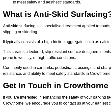
to meet safety and aesthetic standards.
What is Anti-Skid Surfacing
Anti-skid surfacing is a specialised treatment applied to road
slipping or skidding.
It typically consists of a high-friction aggregate, such as cal
This creates a textured, slip-resistant surface designed to enh
prone to wet, icy, or high-traffic conditions.
Commonly used in car parks, pedestrian crossings, and sharp be
resistance, and ability to meet safety standards in Crowthorne
Get In Touch in Crowthorne
If you are interested in enhancing the safety of your parking fa
Crowthorne, we encourage you to contact us at your earliest 