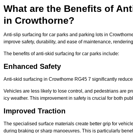
What are the Benefits of Ant
in Crowthorne?
Anti-slip surfacing for car parks and parking lots in Crowthor
improve safety, durability, and ease of maintenance, rendering i
The benefits of anti-skid surfacing for car parks include:
Enhanced Safety
Anti-skid surfacing in Crowthorne RG45 7 significantly reduces
Vehicles are less likely to lose control, and pedestrians are pr
icy weather. This improvement in safety is crucial for both publ
Improved Traction
The specialised surface materials create better grip for vehic
during braking or sharp manoeuvres. This is particularly benefi