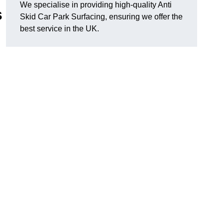
We specialise in providing high-quality Anti
s
Skid Car Park Surfacing, ensuring we offer the
best service in the UK.