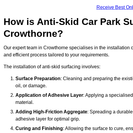
Receive Best Onl
How is Anti-Skid Car Park Su
Crowthorne?
Our expert team in Crowthorne specialises in the installation 
and efficient process tailored to your requirements.
The installation of anti-skid surfacing involves:
Surface Preparation
: Cleaning and preparing the exist
oil, or damage.
Application of Adhesive Layer
: Applying a specialised
material.
Adding High-Friction Aggregate
: Spreading a durable
adhesive layer for optimal grip.
Curing and Finishing
: Allowing the surface to cure, e