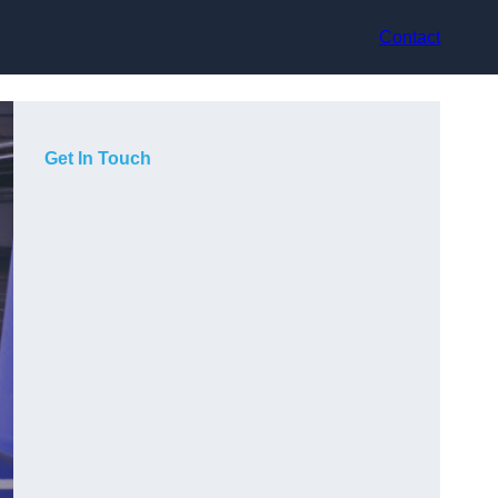
Contact
Get In Touch