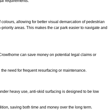
gal requirements.
 colours, allowing for better visual demarcation of pedestrian
priority areas. This makes the car park easier to navigate and
n Crowthorne can save money on potential legal claims or
s the need for frequent resurfacing or maintenance.
under heavy use, anti-skid surfacing is designed to be low
ndition, saving both time and money over the long term.