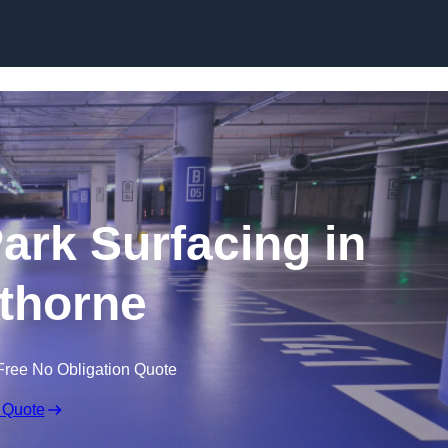
Skip to content
Park Surfacing in
thorne
Free No Obligation Quote
 Quote