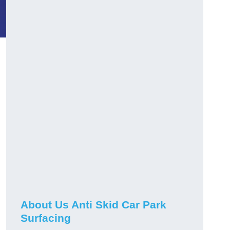
About Us Anti Skid Car Park
Surfacing