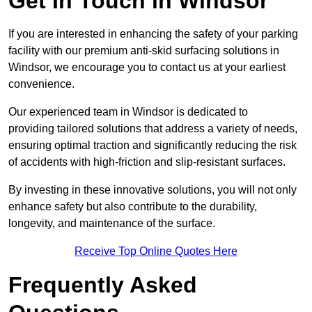
Get In Touch in Windsor
If you are interested in enhancing the safety of your parking
facility with our premium anti-skid surfacing solutions in
Windsor, we encourage you to contact us at your earliest
convenience.
Our experienced team in Windsor is dedicated to
providing tailored solutions that address a variety of needs,
ensuring optimal traction and significantly reducing the risk
of accidents with high-friction and slip-resistant surfaces.
By investing in these innovative solutions, you will not only
enhance safety but also contribute to the durability,
longevity, and maintenance of the surface.
Receive Top Online Quotes Here
Frequently Asked