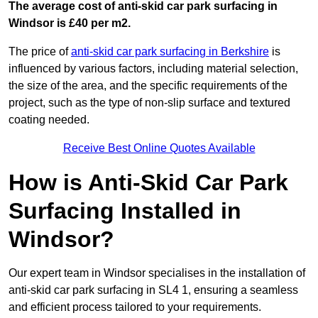
The average cost of anti-skid car park surfacing in
Windsor is £40 per m2.
The price of
anti-skid car park surfacing in Berkshire
is
influenced by various factors, including material selection,
the size of the area, and the specific requirements of the
project, such as the type of non-slip surface and textured
coating needed.
Receive Best Online Quotes Available
How is Anti-Skid Car Park
Surfacing Installed in
Windsor?
Our expert team in Windsor specialises in the installation of
anti-skid car park surfacing in SL4 1, ensuring a seamless
and efficient process tailored to your requirements.