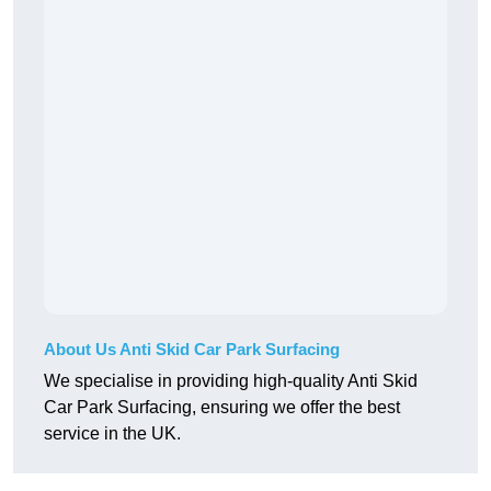
About Us Anti Skid Car Park Surfacing
We specialise in providing high-quality Anti Skid
Car Park Surfacing, ensuring we offer the best
service in the UK.