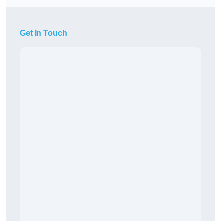
Get In Touch