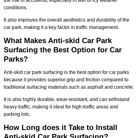
the risk of accidents, especially in wet or icy weather
conditions.
It also improves the overall aesthetics and durability of the
car park, making it a key factor in traffic management.
What Makes Anti-skid Car Park
Surfacing the Best Option for Car
Parks?
Anti-skid car park surfacing is the best option for car parks
because it provides superior grip and friction compared to
traditional surfacing materials such as asphalt and concrete.
It is also highly durable, wear-resistant, and can withstand
heavy traffic, making it ideal for high-traffic areas and
parking lots.
How Long does it Take to Install
Anti-skid Car Park Surfacing?