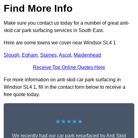
Find More Info
Make sure you contact us today for a number of great anti-
skid car park surfacing services in South East.
Here are some towns we cover near Windsor SL4 1
Slough
,
Egham
,
Staines
,
Ascot
,
Maidenhead
Receive Top Online Quotes Here
For more information on anti-skid car park surfacing in
Windsor SL4 1, fill in the contact form below to receive a
free quote today.
★★★★★
We recently had our car park resurfaced by Anti Skid