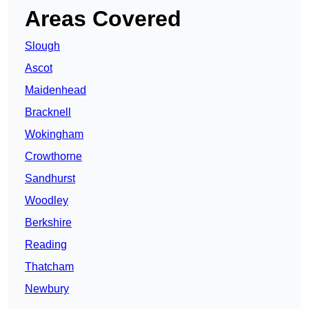
Areas Covered
Slough
Ascot
Maidenhead
Bracknell
Wokingham
Crowthorne
Sandhurst
Woodley
Berkshire
Reading
Thatcham
Newbury