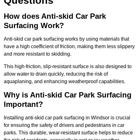
Questions
How does Anti-skid Car Park
Surfacing Work?
Anti-skid car park surfacing works by using materials that
have a high coefficient of friction, making them less slippery
and more resistant to skidding.
This high-friction, slip-resistant surface is also designed to
allow water to drain quickly, reducing the risk of
aquaplaning, and enhancing weatherproof capabilities.
Why is Anti-skid Car Park Surfacing
Important?
Installing anti-skid car park surfacing in Windsor is crucial
for ensuring the safety of drivers and pedestrians in car
parks. This durable, wear-resistant surface helps to reduce