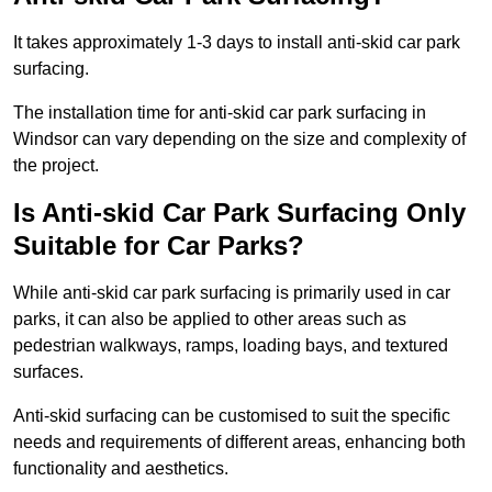
It takes approximately 1-3 days to install anti-skid car park
surfacing.
The installation time for anti-skid car park surfacing in
Windsor can vary depending on the size and complexity of
the project.
Is Anti-skid Car Park Surfacing Only
Suitable for Car Parks?
While anti-skid car park surfacing is primarily used in car
parks, it can also be applied to other areas such as
pedestrian walkways, ramps, loading bays, and textured
surfaces.
Anti-skid surfacing can be customised to suit the specific
needs and requirements of different areas, enhancing both
functionality and aesthetics.