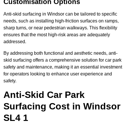
Customisation Options
Anti-skid surfacing in Windsor can be tailored to specific
needs, such as installing high-friction surfaces on ramps,
sharp turns, or near pedestrian walkways. This flexibility
ensures that the most high-risk areas are adequately
addressed.
By addressing both functional and aesthetic needs, anti-
skid surfacing offers a comprehensive solution for car park
safety and maintenance, making it an essential investment
for operators looking to enhance user experience and
safety.
Anti-Skid Car Park
Surfacing Cost in Windsor
SL4 1