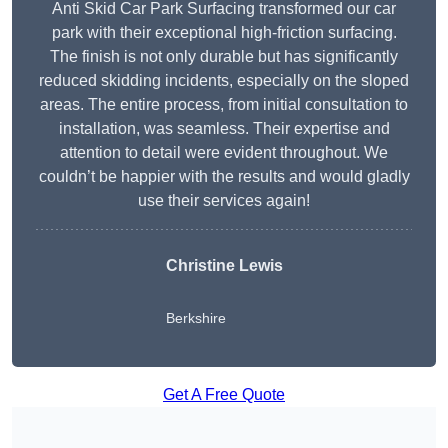
Anti Skid Car Park Surfacing transformed our car
park with their exceptional high-friction surfacing.
The finish is not only durable but has significantly
reduced skidding incidents, especially on the sloped
areas. The entire process, from initial consultation to
installation, was seamless. Their expertise and
attention to detail were evident throughout. We
couldn’t be happier with the results and would gladly
use their services again!
Christine Lewis
Berkshire
Get A Free Quote