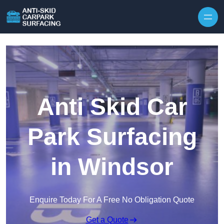
Skip to content
Anti Skid Car
Park Surfacing
in Windsor
Enquire Today For A Free No Obligation Quote
Get a Quote