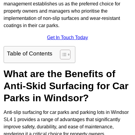
management establishes us as the preferred choice for
property owners and managers who prioritise the
implementation of non-slip surfaces and wear-resistant
coatings in their car parks.
Get In Touch Today
Table of Contents
What are the Benefits of
Anti-Skid Surfacing for Car
Parks in Windsor?
Anti-slip surfacing for car parks and parking lots in Windsor
SL4 1 provides a range of advantages that significantly
improve safety, durability, and ease of maintenance,
rendering it a critical choice for property owners.