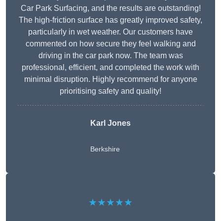
Car Park Surfacing, and the results are outstanding!
The high-friction surface has greatly improved safety,
particularly in wet weather. Our customers have
commented on how secure they feel walking and
driving in the car park now. The team was
professional, efficient, and completed the work with
minimal disruption. Highly recommend for anyone
prioritising safety and quality!
Karl Jones
Berkshire
★★★★★