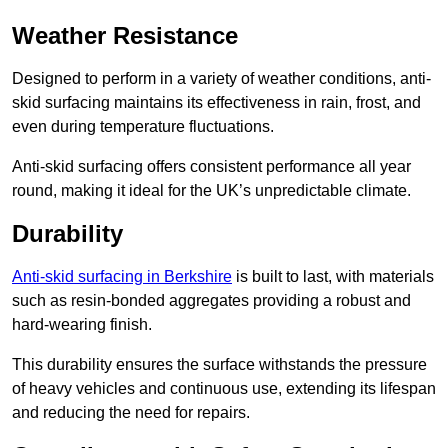
Weather Resistance
Designed to perform in a variety of weather conditions, anti-
skid surfacing maintains its effectiveness in rain, frost, and
even during temperature fluctuations.
Anti-skid surfacing offers consistent performance all year
round, making it ideal for the UK’s unpredictable climate.
Durability
Anti-skid surfacing in Berkshire
is built to last, with materials
such as resin-bonded aggregates providing a robust and
hard-wearing finish.
This durability ensures the surface withstands the pressure
of heavy vehicles and continuous use, extending its lifespan
and reducing the need for repairs.