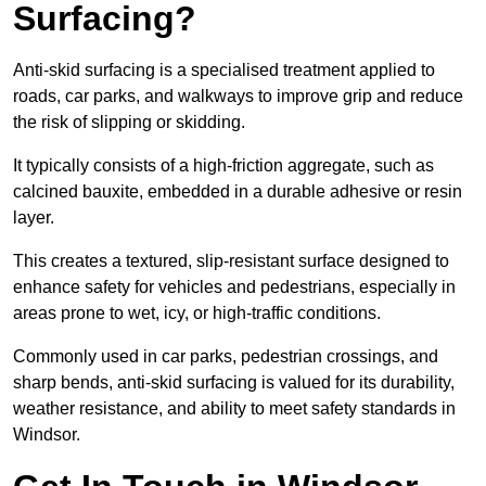
Surfacing?
Anti-skid surfacing is a specialised treatment applied to
roads, car parks, and walkways to improve grip and reduce
the risk of slipping or skidding.
It typically consists of a high-friction aggregate, such as
calcined bauxite, embedded in a durable adhesive or resin
layer.
This creates a textured, slip-resistant surface designed to
enhance safety for vehicles and pedestrians, especially in
areas prone to wet, icy, or high-traffic conditions.
Commonly used in car parks, pedestrian crossings, and
sharp bends, anti-skid surfacing is valued for its durability,
weather resistance, and ability to meet safety standards in
Windsor.