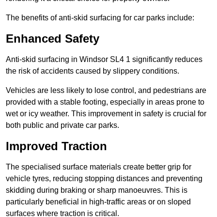
The benefits of anti-skid surfacing for car parks include:
Enhanced Safety
Anti-skid surfacing in Windsor SL4 1 significantly reduces
the risk of accidents caused by slippery conditions.
Vehicles are less likely to lose control, and pedestrians are
provided with a stable footing, especially in areas prone to
wet or icy weather. This improvement in safety is crucial for
both public and private car parks.
Improved Traction
The specialised surface materials create better grip for
vehicle tyres, reducing stopping distances and preventing
skidding during braking or sharp manoeuvres. This is
particularly beneficial in high-traffic areas or on sloped
surfaces where traction is critical.