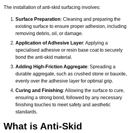
The installation of anti-skid surfacing involves:
Surface Preparation
: Cleaning and preparing the
existing surface to ensure proper adhesion, including
removing debris, oil, or damage.
Application of Adhesive Layer
: Applying a
specialised adhesive or resin base coat to securely
bond the anti-skid material.
Adding High-Friction Aggregate
: Spreading a
durable aggregate, such as crushed stone or bauxite,
evenly over the adhesive layer for optimal grip.
Curing and Finishing
: Allowing the surface to cure,
ensuring a strong bond, followed by any necessary
finishing touches to meet safety and aesthetic
standards.
What is Anti-Skid