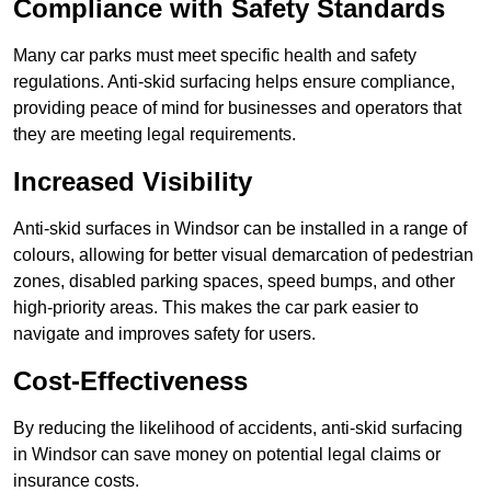
Compliance with Safety Standards
Many car parks must meet specific health and safety
regulations. Anti-skid surfacing helps ensure compliance,
providing peace of mind for businesses and operators that
they are meeting legal requirements.
Increased Visibility
Anti-skid surfaces in Windsor can be installed in a range of
colours, allowing for better visual demarcation of pedestrian
zones, disabled parking spaces, speed bumps, and other
high-priority areas. This makes the car park easier to
navigate and improves safety for users.
Cost-Effectiveness
By reducing the likelihood of accidents, anti-skid surfacing
in Windsor can save money on potential legal claims or
insurance costs.