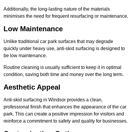
Additionally, the long-lasting nature of the materials
minimises the need for frequent resurfacing or maintenance.
Low Maintenance
Unlike traditional car park surfaces that may degrade
quickly under heavy use, anti-skid surfacing is designed to
be low maintenance.
Routine cleaning is usually sufficient to keep it in optimal
condition, saving both time and money over the long term.
Aesthetic Appeal
Anti-skid surfacing in Windsor provides a clean,
professional finish that enhances the appearance of the car
park. This can create a positive impression for visitors and
reinforce a commitment to safety and quality for businesses.