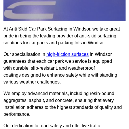
At Anti Skid Car Park Surfacing in Windsor, we take great
pride in being the leading provider of anti-skid surfacing
solutions for car parks and parking lots in Windsor.
Our specialisation in
high-friction surfaces
in Windsor
guarantees that each car park we service is equipped
with durable, slip-resistant, and weatherproof
coatings designed to enhance safety while withstanding
various weather challenges.
We employ advanced materials, including resin-bound
aggregates, asphalt, and concrete, ensuring that every
installation adheres to the highest standards of quality and
performance.
Our dedication to road safety and effective traffic