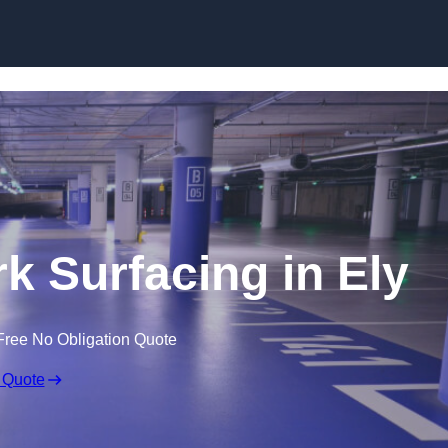
Skip to content
rk Surfacing in Ely
Free No Obligation Quote
 Quote