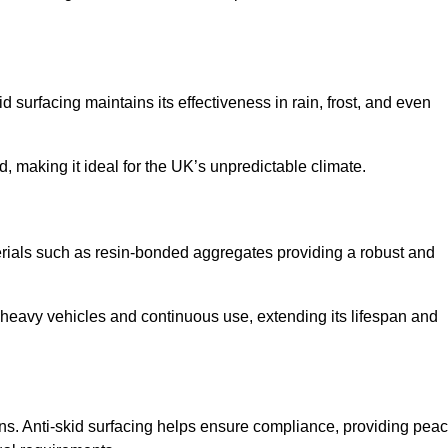
d surfacing maintains its effectiveness in rain, frost, and even
d, making it ideal for the UK’s unpredictable climate.
aterials such as resin-bonded aggregates providing a robust and
f heavy vehicles and continuous use, extending its lifespan and
ns. Anti-skid surfacing helps ensure compliance, providing pea