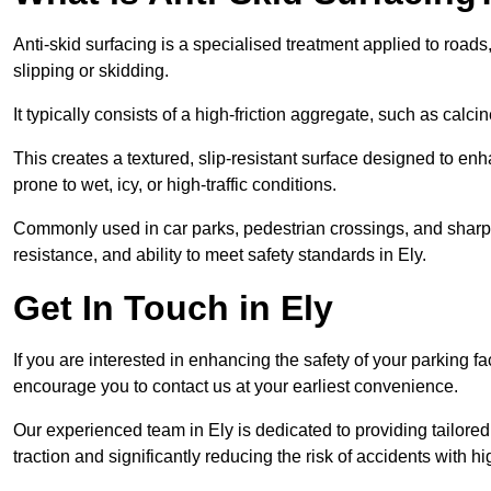
Anti-skid surfacing is a specialised treatment applied to road
slipping or skidding.
It typically consists of a high-friction aggregate, such as cal
This creates a textured, slip-resistant surface designed to enh
prone to wet, icy, or high-traffic conditions.
Commonly used in car parks, pedestrian crossings, and sharp be
resistance, and ability to meet safety standards in Ely.
Get In Touch in Ely
If you are interested in enhancing the safety of your parking fa
encourage you to contact us at your earliest convenience.
Our experienced team in Ely is dedicated to providing tailored
traction and significantly reducing the risk of accidents with hi