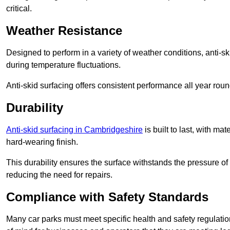
critical.
Weather Resistance
Designed to perform in a variety of weather conditions, anti-ski
during temperature fluctuations.
Anti-skid surfacing offers consistent performance all year roun
Durability
Anti-skid surfacing in Cambridgeshire
is built to last, with m
hard-wearing finish.
This durability ensures the surface withstands the pressure o
reducing the need for repairs.
Compliance with Safety Standards
Many car parks must meet specific health and safety regulatio