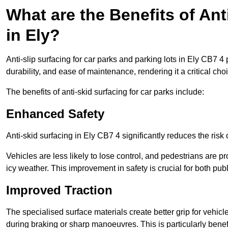
What are the Benefits of Ant
in Ely?
Anti-slip surfacing for car parks and parking lots in Ely CB7 4
durability, and ease of maintenance, rendering it a critical cho
The benefits of anti-skid surfacing for car parks include:
Enhanced Safety
Anti-skid surfacing in Ely CB7 4 significantly reduces the risk
Vehicles are less likely to lose control, and pedestrians are pr
icy weather. This improvement in safety is crucial for both publ
Improved Traction
The specialised surface materials create better grip for vehic
during braking or sharp manoeuvres. This is particularly benefi