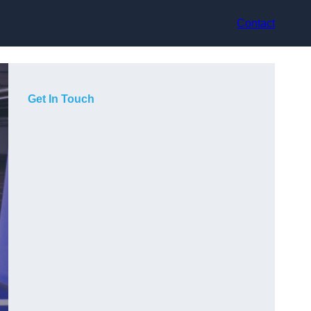
Contact
Get In Touch