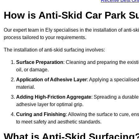
Receive Best Onl
How is Anti-Skid Car Park Su
Our expert team in Ely specialises in the installation of anti-
process tailored to your requirements.
The installation of anti-skid surfacing involves:
Surface Preparation
: Cleaning and preparing the exist
oil, or damage.
Application of Adhesive Layer
: Applying a specialised
material.
Adding High-Friction Aggregate
: Spreading a durable
adhesive layer for optimal grip.
Curing and Finishing
: Allowing the surface to cure, e
to meet safety and aesthetic standards.
What is Anti-Skid Surfacing