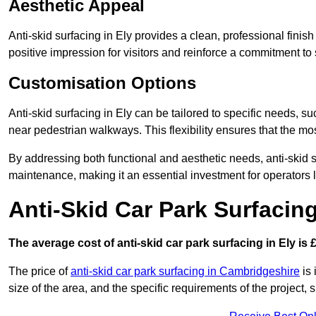
Aesthetic Appeal
Anti-skid surfacing in Ely provides a clean, professional fini
positive impression for visitors and reinforce a commitment to 
Customisation Options
Anti-skid surfacing in Ely can be tailored to specific needs, su
near pedestrian walkways. This flexibility ensures that the m
By addressing both functional and aesthetic needs, anti-skid s
maintenance, making it an essential investment for operators
Anti-Skid Car Park Surfacing
The average cost of anti-skid car park surfacing in Ely is 
The price of
anti-skid car park surfacing in Cambridgeshire
is 
size of the area, and the specific requirements of the project,