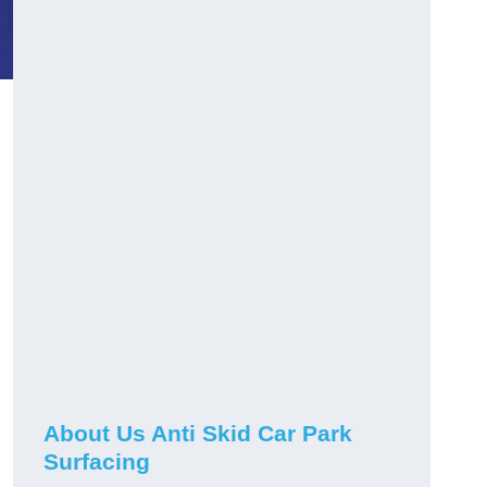
About Us Anti Skid Car Park
Surfacing