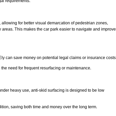
gal requirements.
s, allowing for better visual demarcation of pedestrian zones,
y areas. This makes the car park easier to navigate and improve
n Ely can save money on potential legal claims or insurance costs
s the need for frequent resurfacing or maintenance.
under heavy use, anti-skid surfacing is designed to be low
ndition, saving both time and money over the long term.