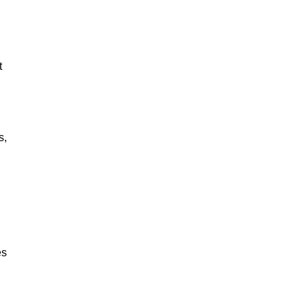
t
s,
es