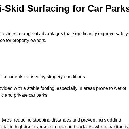
i-Skid Surfacing for Car Park
 provides a range of advantages that significantly improve safety,
ice for property owners.
 of accidents caused by slippery conditions.
ovided with a stable footing, especially in areas prone to wet or
ic and private car parks.
le tyres, reducing stopping distances and preventing skidding
cial in high-traffic areas or on sloped surfaces where traction is