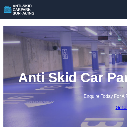
Anti Skid Car Pa
Enquire Today For A 
Get a