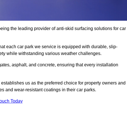
eing the leading provider of anti-skid surfacing solutions for car
hat each car park we service is equipped with durable, slip-
ety while withstanding various weather challenges.
es, asphalt, and concrete, ensuring that every installation
 establishes us as the preferred choice for property owners and
s and wear-resistant coatings in their car parks.
Touch Today