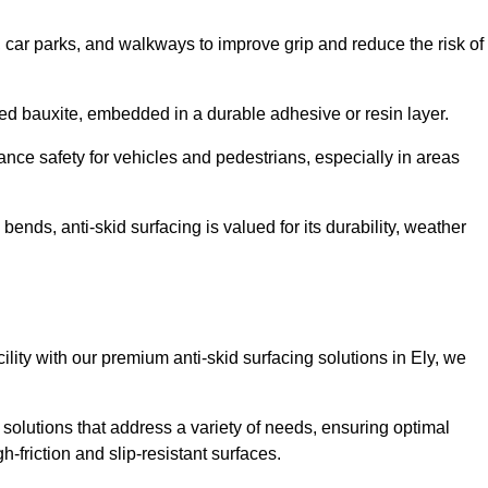
s, car parks, and walkways to improve grip and reduce the risk of
cined bauxite, embedded in a durable adhesive or resin layer.
ance safety for vehicles and pedestrians, especially in areas
nds, anti-skid surfacing is valued for its durability, weather
cility with our premium anti-skid surfacing solutions in Ely, we
 solutions that address a variety of needs, ensuring optimal
gh-friction and slip-resistant surfaces.