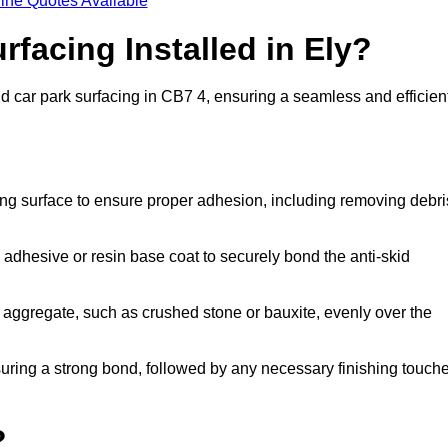
ine Quotes Available
rfacing Installed in Ely?
skid car park surfacing in CB7 4, ensuring a seamless and efficien
ing surface to ensure proper adhesion, including removing debri
 adhesive or resin base coat to securely bond the anti-skid
 aggregate, such as crushed stone or bauxite, evenly over the
nsuring a strong bond, followed by any necessary finishing touch
?