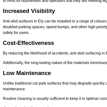
of mind for businesses and operators that they are meeting le
Increased Visibility
Anti-skid surfaces in Ely can be installed in a range of colour
disabled parking spaces, speed bumps, and other high-priorit
safety for users.
Cost-Effectiveness
By reducing the likelihood of accidents, anti-skid surfacing i
Additionally, the long-lasting nature of the materials minimise
Low Maintenance
Unlike traditional car park surfaces that may degrade quickly 
maintenance.
Routine cleaning is usually sufficient to keep it in optimal co