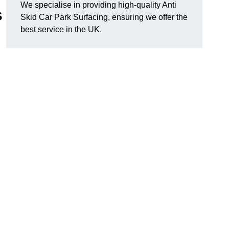
We specialise in providing high-quality Anti
s
Skid Car Park Surfacing, ensuring we offer the
best service in the UK.