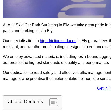
At Anti Skid Car Park Surfacing in Ely, we take great pride in b
parks and parking lots in Ely.
Our specialisation in
high-friction surfaces
in Ely guarantees t
resistant, and weatherproof coatings designed to enhance saf
We employ advanced materials, including resin-bound aggregat
adheres to the highest standards of quality and performance.
Our dedication to road safety and effective traffic management
managers who prioritise the implementation of non-slip surface
Get In 
Table of Contents