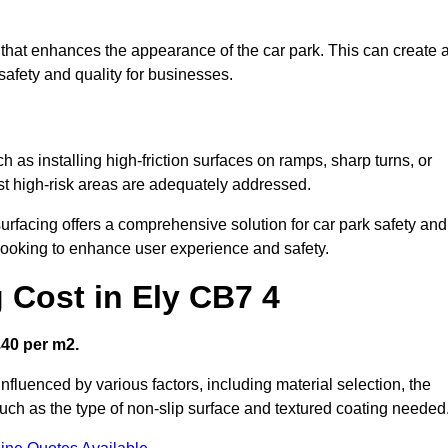
sh that enhances the appearance of the car park. This can create 
safety and quality for businesses.
ch as installing high-friction surfaces on ramps, sharp turns, or
ost high-risk areas are adequately addressed.
urfacing offers a comprehensive solution for car park safety and
 looking to enhance user experience and safety.
 Cost in Ely CB7 4
£40 per m2.
influenced by various factors, including material selection, the
 such as the type of non-slip surface and textured coating needed