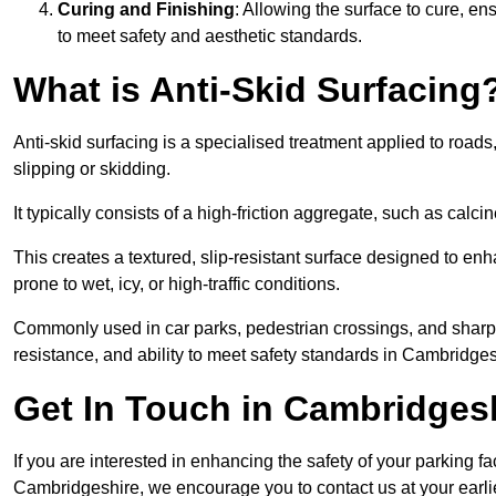
Curing and Finishing
: Allowing the surface to cure, e
to meet safety and aesthetic standards.
What is Anti-Skid Surfacing
Anti-skid surfacing is a specialised treatment applied to road
slipping or skidding.
It typically consists of a high-friction aggregate, such as cal
This creates a textured, slip-resistant surface designed to enh
prone to wet, icy, or high-traffic conditions.
Commonly used in car parks, pedestrian crossings, and sharp be
resistance, and ability to meet safety standards in Cambridges
Get In Touch in Cambridges
If you are interested in enhancing the safety of your parking fa
Cambridgeshire, we encourage you to contact us at your earl