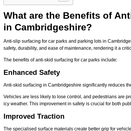
What are the Benefits of Ant
in Cambridgeshire?
Anti-slip surfacing for car parks and parking lots in Cambridg
safety, durability, and ease of maintenance, rendering it a crit
The benefits of anti-skid surfacing for car parks include:
Enhanced Safety
Anti-skid surfacing in Cambridgeshire significantly reduces th
Vehicles are less likely to lose control, and pedestrians are pr
icy weather. This improvement in safety is crucial for both publ
Improved Traction
The specialised surface materials create better grip for vehic