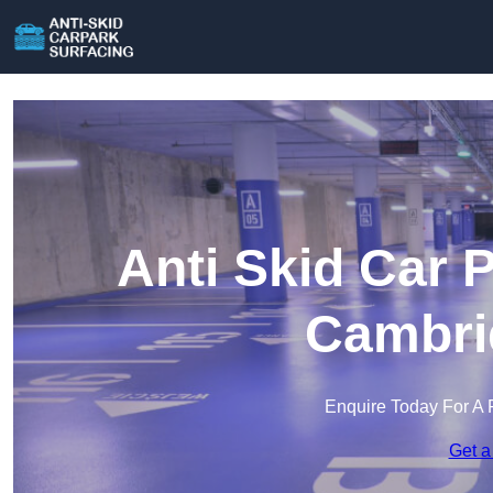
Anti Skid Car 
Cambri
Enquire Today For A 
Get a