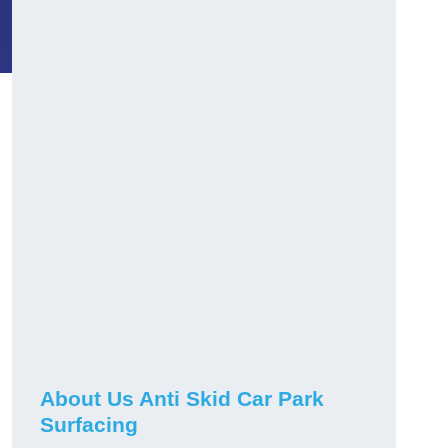
About Us Anti Skid Car Park
Surfacing