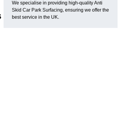
We specialise in providing high-quality Anti
Skid Car Park Surfacing, ensuring we offer the
s
best service in the UK.