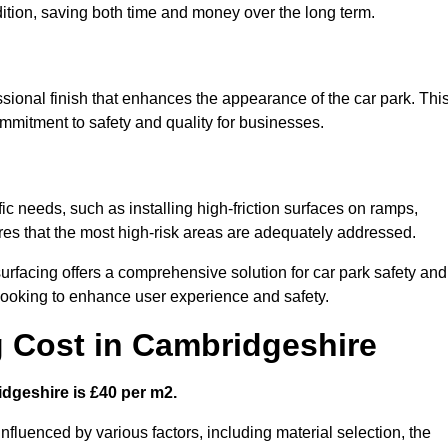
ndition, saving both time and money over the long term.
sional finish that enhances the appearance of the car park. Thi
ommitment to safety and quality for businesses.
ic needs, such as installing high-friction surfaces on ramps,
ures that the most high-risk areas are adequately addressed.
urfacing offers a comprehensive solution for car park safety and
 looking to enhance user experience and safety.
g Cost in Cambridgeshire
idgeshire is £40 per m2.
influenced by various factors, including material selection, the