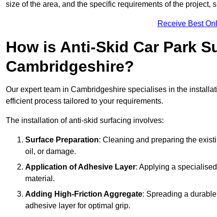
size of the area, and the specific requirements of the project,
Receive Best Onl
How is Anti-Skid Car Park Su
Cambridgeshire?
Our expert team in Cambridgeshire specialises in the installat
efficient process tailored to your requirements.
The installation of anti-skid surfacing involves:
Surface Preparation
: Cleaning and preparing the exist
oil, or damage.
Application of Adhesive Layer
: Applying a specialised
material.
Adding High-Friction Aggregate
: Spreading a durable
adhesive layer for optimal grip.