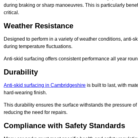
during braking or sharp manoeuvres. This is particularly benefi
critical.
Weather Resistance
Designed to perform in a variety of weather conditions, anti-ski
during temperature fluctuations.
Anti-skid surfacing offers consistent performance all year roun
Durability
Anti-skid surfacing in Cambridgeshire
is built to last, with m
hard-wearing finish.
This durability ensures the surface withstands the pressure o
reducing the need for repairs.
Compliance with Safety Standards