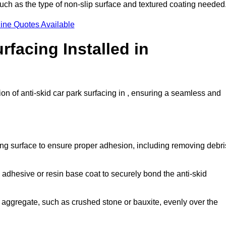
 such as the type of non-slip surface and textured coating needed
ine Quotes Available
rfacing Installed in
ion of anti-skid car park surfacing in , ensuring a seamless and
ing surface to ensure proper adhesion, including removing debri
 adhesive or resin base coat to securely bond the anti-skid
 aggregate, such as crushed stone or bauxite, evenly over the