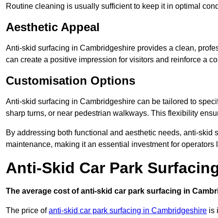
Routine cleaning is usually sufficient to keep it in optimal co
Aesthetic Appeal
Anti-skid surfacing in Cambridgeshire provides a clean, profes
can create a positive impression for visitors and reinforce a c
Customisation Options
Anti-skid surfacing in Cambridgeshire can be tailored to specif
sharp turns, or near pedestrian walkways. This flexibility ens
By addressing both functional and aesthetic needs, anti-skid s
maintenance, making it an essential investment for operators
Anti-Skid Car Park Surfacin
The average cost of anti-skid car park surfacing in Cambr
The price of
anti-skid car park surfacing in Cambridgeshire
is 