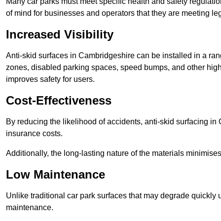
Many car parks must meet specific health and safety regulatio
of mind for businesses and operators that they are meeting le
Increased Visibility
Anti-skid surfaces in Cambridgeshire can be installed in a ran
zones, disabled parking spaces, speed bumps, and other high-
improves safety for users.
Cost-Effectiveness
By reducing the likelihood of accidents, anti-skid surfacing 
insurance costs.
Additionally, the long-lasting nature of the materials minimise
Low Maintenance
Unlike traditional car park surfaces that may degrade quickly 
maintenance.