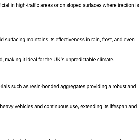
cial in high-traffic areas or on sloped surfaces where traction is
d surfacing maintains its effectiveness in rain, frost, and even
d, making it ideal for the UK’s unpredictable climate.
aterials such as resin-bonded aggregates providing a robust and
f heavy vehicles and continuous use, extending its lifespan and