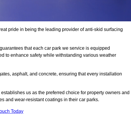
at pride in being the leading provider of anti-skid surfacing
guarantees that each car park we service is equipped
ned to enhance safety while withstanding various weather
es, asphalt, and concrete, ensuring that every installation
 establishes us as the preferred choice for property owners and
s and wear-resistant coatings in their car parks.
Touch Today