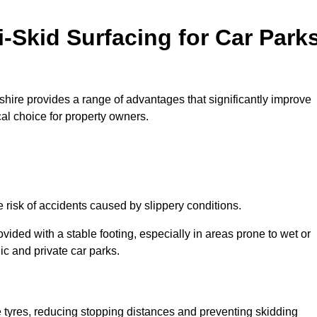
i-Skid Surfacing for Car Park
eshire provides a range of advantages that significantly improve
ical choice for property owners.
e risk of accidents caused by slippery conditions.
ovided with a stable footing, especially in areas prone to wet or
ic and private car parks.
le tyres, reducing stopping distances and preventing skidding