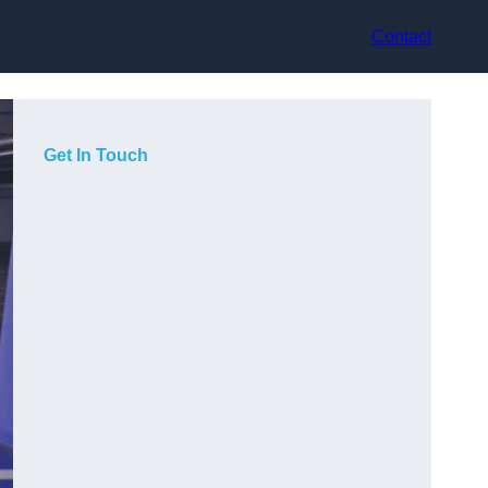
Contact
Get In Touch