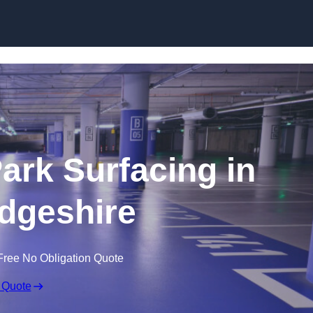
Skip to content
Park Surfacing in
dgeshire
Free No Obligation Quote
 Quote