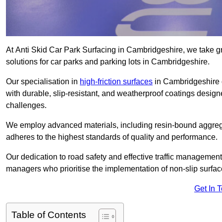
At Anti Skid Car Park Surfacing in Cambridgeshire, we take gre
solutions for car parks and parking lots in Cambridgeshire.
Our specialisation in
high-friction surfaces
in Cambridgeshire 
with durable, slip-resistant, and weatherproof coatings desig
challenges.
We employ advanced materials, including resin-bound aggregat
adheres to the highest standards of quality and performance.
Our dedication to road safety and effective traffic management
managers who prioritise the implementation of non-slip surface
Get In 
Table of Contents