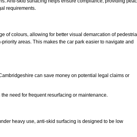
ns. Anti-skid surfacing helps ensure compliance, providing pea
gal requirements.
ge of colours, allowing for better visual demarcation of pedestri
priority areas. This makes the car park easier to navigate and
in Cambridgeshire can save money on potential legal claims or
s the need for frequent resurfacing or maintenance.
under heavy use, anti-skid surfacing is designed to be low