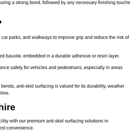
nsuring a strong bond, followed by any necessary finishing touch
?
s, car parks, and walkways to improve grip and reduce the risk of
cined bauxite, embedded in a durable adhesive or resin layer.
ance safety for vehicles and pedestrians, especially in areas
nds, anti-skid surfacing is valued for its durability, weather
hire.
hire
cility with our premium anti-skid surfacing solutions in
iest convenience.