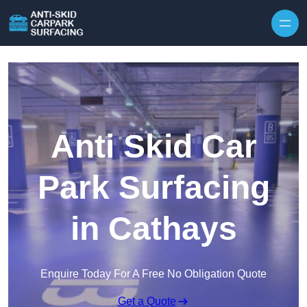
Skip to content
Anti Skid Car
Park Surfacing
in Cathays
Enquire Today For A Free No Obligation Quote
Get a Quote