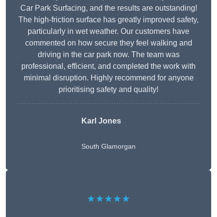
Car Park Surfacing, and the results are outstanding!
The high-friction surface has greatly improved safety,
particularly in wet weather. Our customers have
commented on how secure they feel walking and
driving in the car park now. The team was
professional, efficient, and completed the work with
minimal disruption. Highly recommend for anyone
prioritising safety and quality!
Karl Jones
South Glamorgan
★★★★★