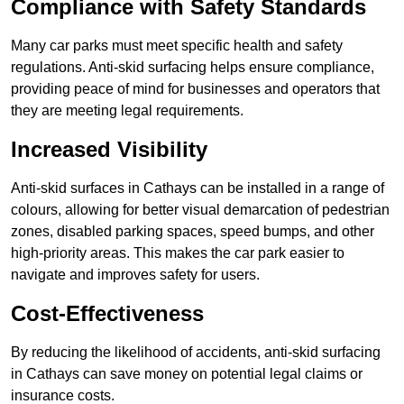
Compliance with Safety Standards
Many car parks must meet specific health and safety
regulations. Anti-skid surfacing helps ensure compliance,
providing peace of mind for businesses and operators that
they are meeting legal requirements.
Increased Visibility
Anti-skid surfaces in Cathays can be installed in a range of
colours, allowing for better visual demarcation of pedestrian
zones, disabled parking spaces, speed bumps, and other
high-priority areas. This makes the car park easier to
navigate and improves safety for users.
Cost-Effectiveness
By reducing the likelihood of accidents, anti-skid surfacing
in Cathays can save money on potential legal claims or
insurance costs.