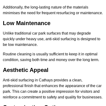
Additionally, the long-lasting nature of the materials
minimises the need for frequent resurfacing or maintenance.
Low Maintenance
Unlike traditional car park surfaces that may degrade
quickly under heavy use, anti-skid surfacing is designed to
be low maintenance.
Routine cleaning is usually sufficient to keep it in optimal
condition, saving both time and money over the long term.
Aesthetic Appeal
Anti-skid surfacing in Cathays provides a clean,
professional finish that enhances the appearance of the car
park. This can create a positive impression for visitors and
reinforce a commitment to safety and quality for businesses.