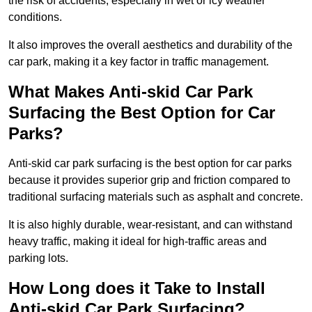
the risk of accidents, especially in wet or icy weather
conditions.
It also improves the overall aesthetics and durability of the
car park, making it a key factor in traffic management.
What Makes Anti-skid Car Park
Surfacing the Best Option for Car
Parks?
Anti-skid car park surfacing is the best option for car parks
because it provides superior grip and friction compared to
traditional surfacing materials such as asphalt and concrete.
It is also highly durable, wear-resistant, and can withstand
heavy traffic, making it ideal for high-traffic areas and
parking lots.
How Long does it Take to Install
Anti-skid Car Park Surfacing?