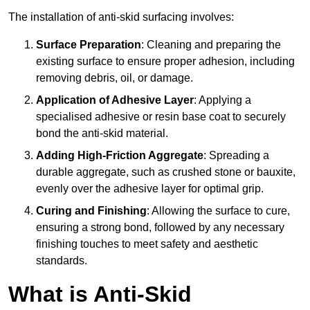
The installation of anti-skid surfacing involves:
Surface Preparation
: Cleaning and preparing the
existing surface to ensure proper adhesion, including
removing debris, oil, or damage.
Application of Adhesive Layer
: Applying a
specialised adhesive or resin base coat to securely
bond the anti-skid material.
Adding High-Friction Aggregate
: Spreading a
durable aggregate, such as crushed stone or bauxite,
evenly over the adhesive layer for optimal grip.
Curing and Finishing
: Allowing the surface to cure,
ensuring a strong bond, followed by any necessary
finishing touches to meet safety and aesthetic
standards.
What is Anti-Skid