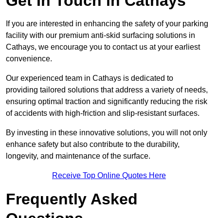
Get In Touch in Cathays
If you are interested in enhancing the safety of your parking
facility with our premium anti-skid surfacing solutions in
Cathays, we encourage you to contact us at your earliest
convenience.
Our experienced team in Cathays is dedicated to
providing tailored solutions that address a variety of needs,
ensuring optimal traction and significantly reducing the risk
of accidents with high-friction and slip-resistant surfaces.
By investing in these innovative solutions, you will not only
enhance safety but also contribute to the durability,
longevity, and maintenance of the surface.
Receive Top Online Quotes Here
Frequently Asked