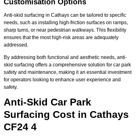
Customisation Options
Anti-skid surfacing in Cathays can be tailored to specific
needs, such as installing high-friction surfaces on ramps,
sharp turns, or near pedestrian walkways. This flexibility
ensures that the most high-risk areas are adequately
addressed.
By addressing both functional and aesthetic needs, anti-
skid surfacing offers a comprehensive solution for car park
safety and maintenance, making it an essential investment
for operators looking to enhance user experience and
safety.
Anti-Skid Car Park
Surfacing Cost in Cathays
CF24 4