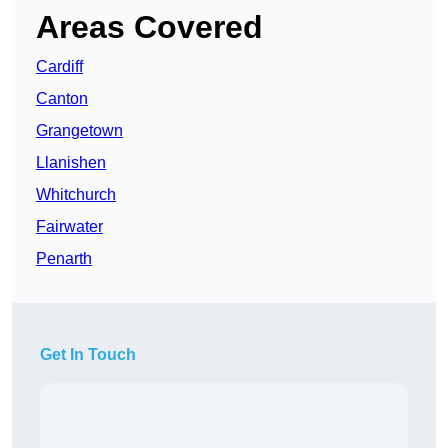
Areas Covered
Cardiff
Canton
Grangetown
Llanishen
Whitchurch
Fairwater
Penarth
Get In Touch