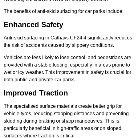
The benefits of anti-skid surfacing for car parks include:
Enhanced Safety
Anti-skid surfacing in Cathays CF24 4 significantly reduces
the risk of accidents caused by slippery conditions.
Vehicles are less likely to lose control, and pedestrians are
provided with a stable footing, especially in areas prone to
wet or icy weather. This improvement in safety is crucial for
both public and private car parks.
Improved Traction
The specialised surface materials create better grip for
vehicle tyres, reducing stopping distances and preventing
skidding during braking or sharp manoeuvres. This is
particularly beneficial in high-traffic areas or on sloped
surfaces where traction is critical.