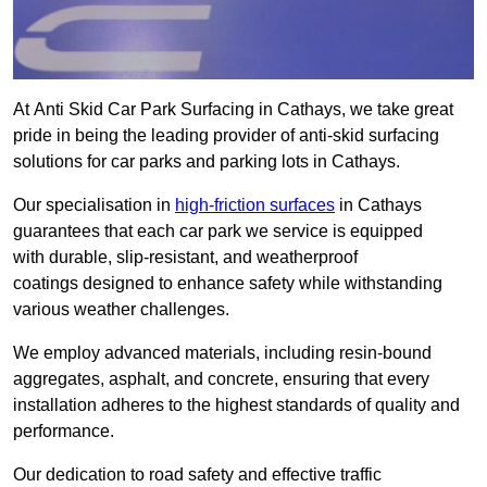
At Anti Skid Car Park Surfacing in Cathays, we take great
pride in being the leading provider of anti-skid surfacing
solutions for car parks and parking lots in Cathays.
Our specialisation in
high-friction surfaces
in Cathays
guarantees that each car park we service is equipped
with durable, slip-resistant, and weatherproof
coatings designed to enhance safety while withstanding
various weather challenges.
We employ advanced materials, including resin-bound
aggregates, asphalt, and concrete, ensuring that every
installation adheres to the highest standards of quality and
performance.
Our dedication to road safety and effective traffic