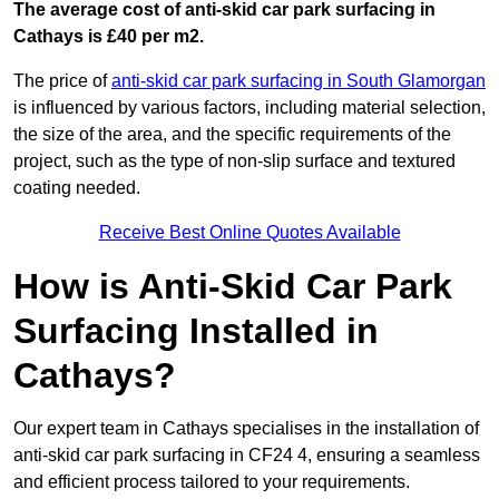
The average cost of anti-skid car park surfacing in
Cathays is £40 per m2.
The price of
anti-skid car park surfacing in South Glamorgan
is influenced by various factors, including material selection,
the size of the area, and the specific requirements of the
project, such as the type of non-slip surface and textured
coating needed.
Receive Best Online Quotes Available
How is Anti-Skid Car Park
Surfacing Installed in
Cathays?
Our expert team in Cathays specialises in the installation of
anti-skid car park surfacing in CF24 4, ensuring a seamless
and efficient process tailored to your requirements.