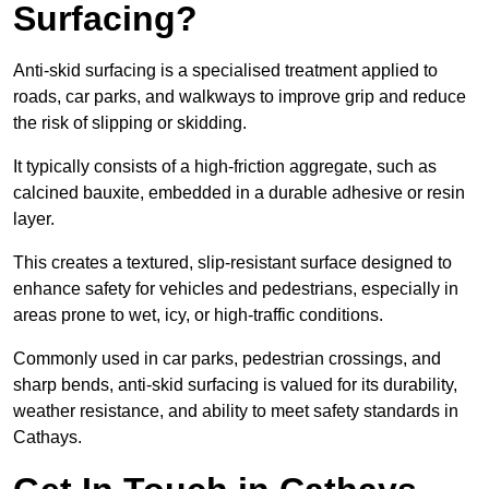
Surfacing?
Anti-skid surfacing is a specialised treatment applied to
roads, car parks, and walkways to improve grip and reduce
the risk of slipping or skidding.
It typically consists of a high-friction aggregate, such as
calcined bauxite, embedded in a durable adhesive or resin
layer.
This creates a textured, slip-resistant surface designed to
enhance safety for vehicles and pedestrians, especially in
areas prone to wet, icy, or high-traffic conditions.
Commonly used in car parks, pedestrian crossings, and
sharp bends, anti-skid surfacing is valued for its durability,
weather resistance, and ability to meet safety standards in
Cathays.