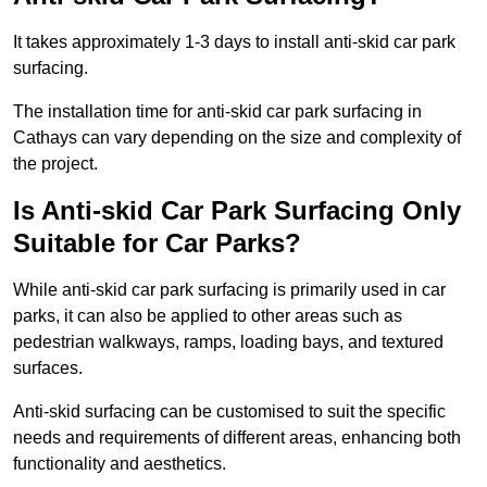
It takes approximately 1-3 days to install anti-skid car park
surfacing.
The installation time for anti-skid car park surfacing in
Cathays can vary depending on the size and complexity of
the project.
Is Anti-skid Car Park Surfacing Only
Suitable for Car Parks?
While anti-skid car park surfacing is primarily used in car
parks, it can also be applied to other areas such as
pedestrian walkways, ramps, loading bays, and textured
surfaces.
Anti-skid surfacing can be customised to suit the specific
needs and requirements of different areas, enhancing both
functionality and aesthetics.