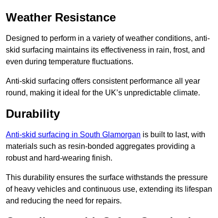
Weather Resistance
Designed to perform in a variety of weather conditions, anti-
skid surfacing maintains its effectiveness in rain, frost, and
even during temperature fluctuations.
Anti-skid surfacing offers consistent performance all year
round, making it ideal for the UK’s unpredictable climate.
Durability
Anti-skid surfacing in South Glamorgan
is built to last, with
materials such as resin-bonded aggregates providing a
robust and hard-wearing finish.
This durability ensures the surface withstands the pressure
of heavy vehicles and continuous use, extending its lifespan
and reducing the need for repairs.