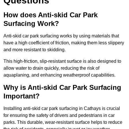
Questions
How does Anti-skid Car Park
Surfacing Work?
Anti-skid car park surfacing works by using materials that
have a high coefficient of friction, making them less slippery
and more resistant to skidding.
This high-friction, slip-resistant surface is also designed to
allow water to drain quickly, reducing the risk of
aquaplaning, and enhancing weatherproof capabilities.
Why is Anti-skid Car Park Surfacing
Important?
Installing anti-skid car park surfacing in Cathays is crucial
for ensuring the safety of drivers and pedestrians in car
parks. This durable, wear-resistant surface helps to reduce