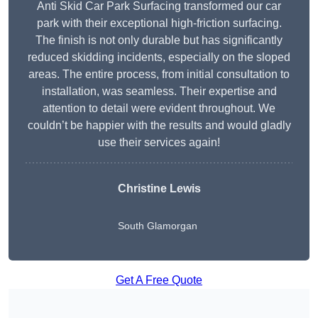
Anti Skid Car Park Surfacing transformed our car
park with their exceptional high-friction surfacing.
The finish is not only durable but has significantly
reduced skidding incidents, especially on the sloped
areas. The entire process, from initial consultation to
installation, was seamless. Their expertise and
attention to detail were evident throughout. We
couldn’t be happier with the results and would gladly
use their services again!
Christine Lewis
South Glamorgan
Get A Free Quote