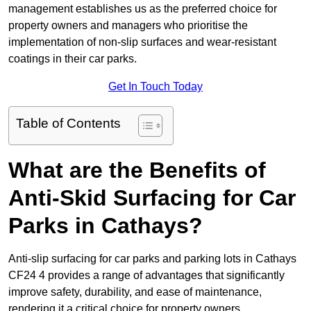
management establishes us as the preferred choice for
property owners and managers who prioritise the
implementation of non-slip surfaces and wear-resistant
coatings in their car parks.
Get In Touch Today
Table of Contents
What are the Benefits of
Anti-Skid Surfacing for Car
Parks in Cathays?
Anti-slip surfacing for car parks and parking lots in Cathays
CF24 4 provides a range of advantages that significantly
improve safety, durability, and ease of maintenance,
rendering it a critical choice for property owners.