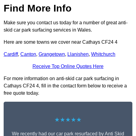
Find More Info
Make sure you contact us today for a number of great anti-
skid car park surfacing services in Wales.
Here are some towns we cover near Cathays CF24 4
Cardiff
,
Canton
,
Grangetown
,
Llanishen
,
Whitchurch
Receive Top Online Quotes Here
For more information on anti-skid car park surfacing in
Cathays CF24 4, fill in the contact form below to receive a
free quote today.
★★★★★
We recently had our car park resurfaced by Anti Skid