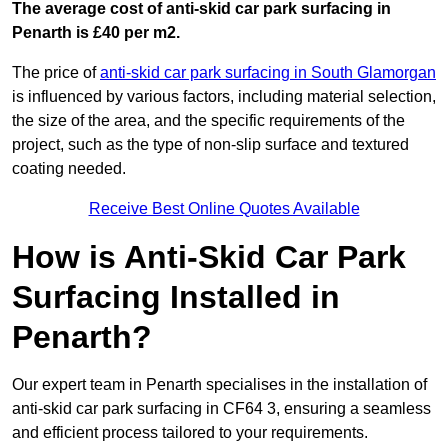
The average cost of anti-skid car park surfacing in
Penarth is £40 per m2.
The price of
anti-skid car park surfacing in South Glamorgan
is influenced by various factors, including material selection,
the size of the area, and the specific requirements of the
project, such as the type of non-slip surface and textured
coating needed.
Receive Best Online Quotes Available
How is Anti-Skid Car Park
Surfacing Installed in
Penarth?
Our expert team in Penarth specialises in the installation of
anti-skid car park surfacing in CF64 3, ensuring a seamless
and efficient process tailored to your requirements.