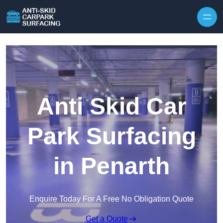
Skip to content
Anti Skid Car
Park Surfacing
in Penarth
Enquire Today For A Free No Obligation Quote
Get a Quote