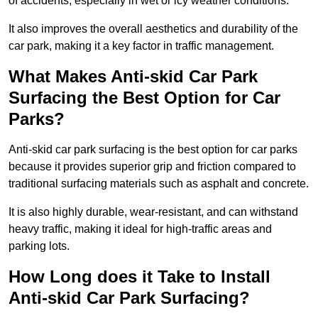
of accidents, especially in wet or icy weather conditions.
It also improves the overall aesthetics and durability of the
car park, making it a key factor in traffic management.
What Makes Anti-skid Car Park
Surfacing the Best Option for Car
Parks?
Anti-skid car park surfacing is the best option for car parks
because it provides superior grip and friction compared to
traditional surfacing materials such as asphalt and concrete.
It is also highly durable, wear-resistant, and can withstand
heavy traffic, making it ideal for high-traffic areas and
parking lots.
How Long does it Take to Install
Anti-skid Car Park Surfacing?