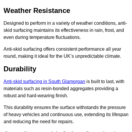
Weather Resistance
Designed to perform in a variety of weather conditions, anti-
skid surfacing maintains its effectiveness in rain, frost, and
even during temperature fluctuations.
Anti-skid surfacing offers consistent performance all year
round, making it ideal for the UK’s unpredictable climate.
Durability
Anti-skid surfacing in South Glamorgan
is built to last, with
materials such as resin-bonded aggregates providing a
robust and hard-wearing finish.
This durability ensures the surface withstands the pressure
of heavy vehicles and continuous use, extending its lifespan
and reducing the need for repairs.