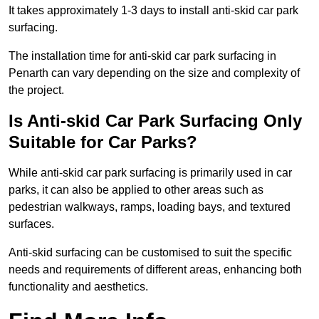
It takes approximately 1-3 days to install anti-skid car park
surfacing.
The installation time for anti-skid car park surfacing in
Penarth can vary depending on the size and complexity of
the project.
Is Anti-skid Car Park Surfacing Only
Suitable for Car Parks?
While anti-skid car park surfacing is primarily used in car
parks, it can also be applied to other areas such as
pedestrian walkways, ramps, loading bays, and textured
surfaces.
Anti-skid surfacing can be customised to suit the specific
needs and requirements of different areas, enhancing both
functionality and aesthetics.