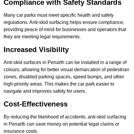
Compliance with Safety Standards
Many car parks must meet specific health and safety
regulations. Anti-skid surfacing helps ensure compliance,
providing peace of mind for businesses and operators that
they are meeting legal requirements.
Increased Visibility
Anti-skid surfaces in Penarth can be installed in a range of
colours, allowing for better visual demarcation of pedestrian
zones, disabled parking spaces, speed bumps, and other
high-priority areas. This makes the car park easier to
navigate and improves safety for users.
Cost-Effectiveness
By reducing the likelihood of accidents, anti-skid surfacing
in Penarth can save money on potential legal claims or
insurance costs.