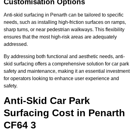
Customisation Options
Anti-skid surfacing in Penarth can be tailored to specific
needs, such as installing high-friction surfaces on ramps,
sharp turns, or near pedestrian walkways. This flexibility
ensures that the most high-risk areas are adequately
addressed.
By addressing both functional and aesthetic needs, anti-
skid surfacing offers a comprehensive solution for car park
safety and maintenance, making it an essential investment
for operators looking to enhance user experience and
safety.
Anti-Skid Car Park
Surfacing Cost in Penarth
CF64 3