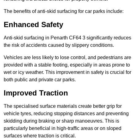
The benefits of anti-skid surfacing for car parks include:
Enhanced Safety
Anti-skid surfacing in Penarth CF64 3 significantly reduces
the risk of accidents caused by slippery conditions.
Vehicles are less likely to lose control, and pedestrians are
provided with a stable footing, especially in areas prone to
wet or icy weather. This improvement in safety is crucial for
both public and private car parks.
Improved Traction
The specialised surface materials create better grip for
vehicle tyres, reducing stopping distances and preventing
skidding during braking or sharp manoeuvres. This is
particularly beneficial in high-traffic areas or on sloped
surfaces where traction is critical.