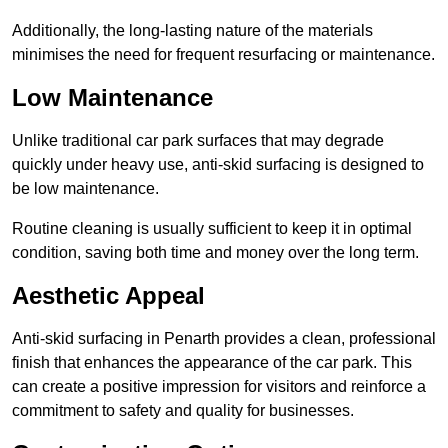
Additionally, the long-lasting nature of the materials
minimises the need for frequent resurfacing or maintenance.
Low Maintenance
Unlike traditional car park surfaces that may degrade
quickly under heavy use, anti-skid surfacing is designed to
be low maintenance.
Routine cleaning is usually sufficient to keep it in optimal
condition, saving both time and money over the long term.
Aesthetic Appeal
Anti-skid surfacing in Penarth provides a clean, professional
finish that enhances the appearance of the car park. This
can create a positive impression for visitors and reinforce a
commitment to safety and quality for businesses.