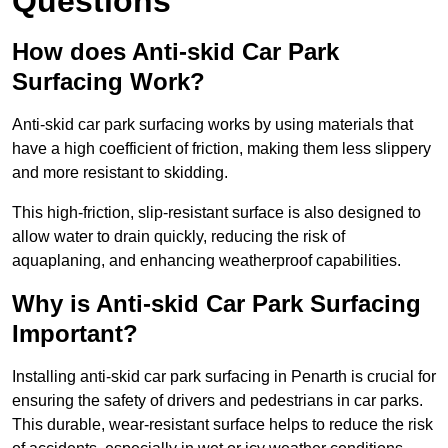
Questions
How does Anti-skid Car Park
Surfacing Work?
Anti-skid car park surfacing works by using materials that
have a high coefficient of friction, making them less slippery
and more resistant to skidding.
This high-friction, slip-resistant surface is also designed to
allow water to drain quickly, reducing the risk of
aquaplaning, and enhancing weatherproof capabilities.
Why is Anti-skid Car Park Surfacing
Important?
Installing anti-skid car park surfacing in Penarth is crucial for
ensuring the safety of drivers and pedestrians in car parks.
This durable, wear-resistant surface helps to reduce the risk