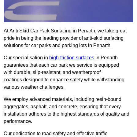
At Anti Skid Car Park Surfacing in Penarth, we take great
pride in being the leading provider of anti-skid surfacing
solutions for car parks and parking lots in Penarth.
Our specialisation in
high-friction surfaces
in Penarth
guarantees that each car park we service is equipped
with durable, slip-resistant, and weatherproof
coatings designed to enhance safety while withstanding
various weather challenges.
We employ advanced materials, including resin-bound
aggregates, asphalt, and concrete, ensuring that every
installation adheres to the highest standards of quality and
performance.
Our dedication to road safety and effective traffic