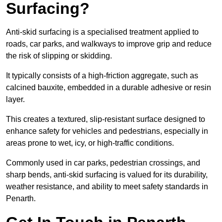
Surfacing?
Anti-skid surfacing is a specialised treatment applied to
roads, car parks, and walkways to improve grip and reduce
the risk of slipping or skidding.
It typically consists of a high-friction aggregate, such as
calcined bauxite, embedded in a durable adhesive or resin
layer.
This creates a textured, slip-resistant surface designed to
enhance safety for vehicles and pedestrians, especially in
areas prone to wet, icy, or high-traffic conditions.
Commonly used in car parks, pedestrian crossings, and
sharp bends, anti-skid surfacing is valued for its durability,
weather resistance, and ability to meet safety standards in
Penarth.