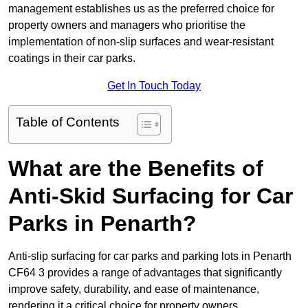
management establishes us as the preferred choice for
property owners and managers who prioritise the
implementation of non-slip surfaces and wear-resistant
coatings in their car parks.
Get In Touch Today
Table of Contents
What are the Benefits of
Anti-Skid Surfacing for Car
Parks in Penarth?
Anti-slip surfacing for car parks and parking lots in Penarth
CF64 3 provides a range of advantages that significantly
improve safety, durability, and ease of maintenance,
rendering it a critical choice for property owners.