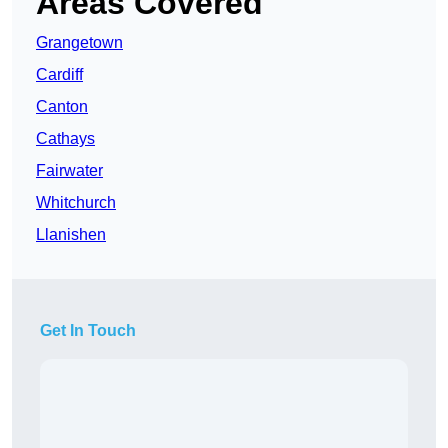
Areas Covered
Grangetown
Cardiff
Canton
Cathays
Fairwater
Whitchurch
Llanishen
Get In Touch