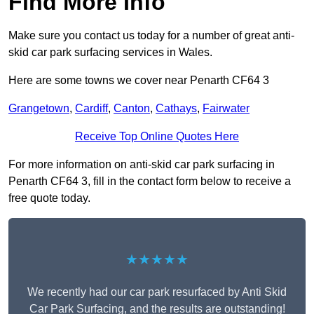
Find More Info
Make sure you contact us today for a number of great anti-
skid car park surfacing services in Wales.
Here are some towns we cover near Penarth CF64 3
Grangetown
,
Cardiff
,
Canton
,
Cathays
,
Fairwater
Receive Top Online Quotes Here
For more information on anti-skid car park surfacing in
Penarth CF64 3, fill in the contact form below to receive a
free quote today.
★★★★★
We recently had our car park resurfaced by Anti Skid
Car Park Surfacing, and the results are outstanding!