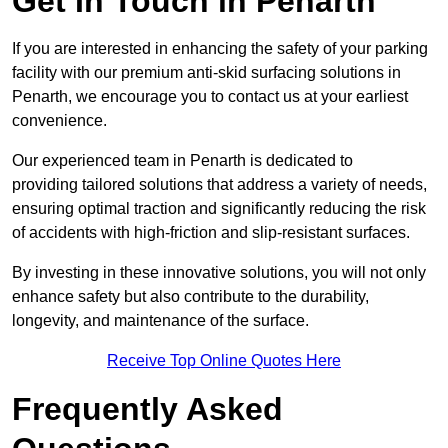
Get In Touch in Penarth
If you are interested in enhancing the safety of your parking
facility with our premium anti-skid surfacing solutions in
Penarth, we encourage you to contact us at your earliest
convenience.
Our experienced team in Penarth is dedicated to
providing tailored solutions that address a variety of needs,
ensuring optimal traction and significantly reducing the risk
of accidents with high-friction and slip-resistant surfaces.
By investing in these innovative solutions, you will not only
enhance safety but also contribute to the durability,
longevity, and maintenance of the surface.
Receive Top Online Quotes Here
Frequently Asked