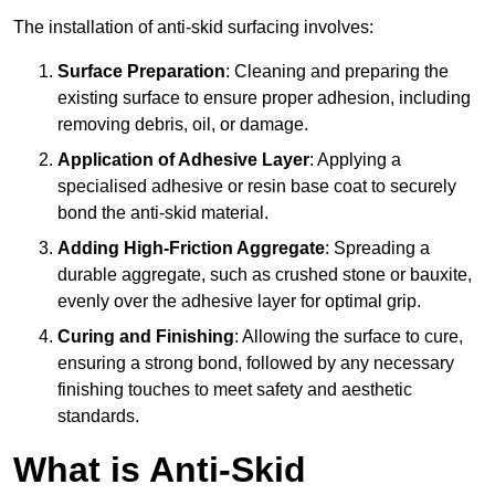
The installation of anti-skid surfacing involves:
Surface Preparation
: Cleaning and preparing the
existing surface to ensure proper adhesion, including
removing debris, oil, or damage.
Application of Adhesive Layer
: Applying a
specialised adhesive or resin base coat to securely
bond the anti-skid material.
Adding High-Friction Aggregate
: Spreading a
durable aggregate, such as crushed stone or bauxite,
evenly over the adhesive layer for optimal grip.
Curing and Finishing
: Allowing the surface to cure,
ensuring a strong bond, followed by any necessary
finishing touches to meet safety and aesthetic
standards.
What is Anti-Skid