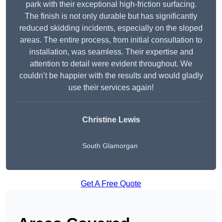
park with their exceptional high-friction surfacing.
The finish is not only durable but has significantly
reduced skidding incidents, especially on the sloped
areas. The entire process, from initial consultation to
installation, was seamless. Their expertise and
attention to detail were evident throughout. We
couldn’t be happier with the results and would gladly
use their services again!
Christine Lewis
South Glamorgan
Get A Free Quote