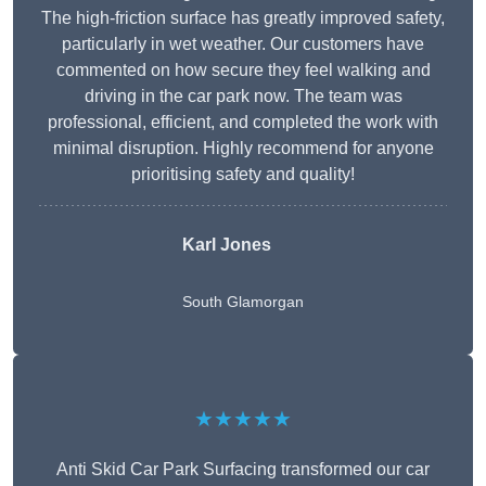
The high-friction surface has greatly improved safety,
particularly in wet weather. Our customers have
commented on how secure they feel walking and
driving in the car park now. The team was
professional, efficient, and completed the work with
minimal disruption. Highly recommend for anyone
prioritising safety and quality!
Karl Jones
South Glamorgan
★★★★★
Anti Skid Car Park Surfacing transformed our car