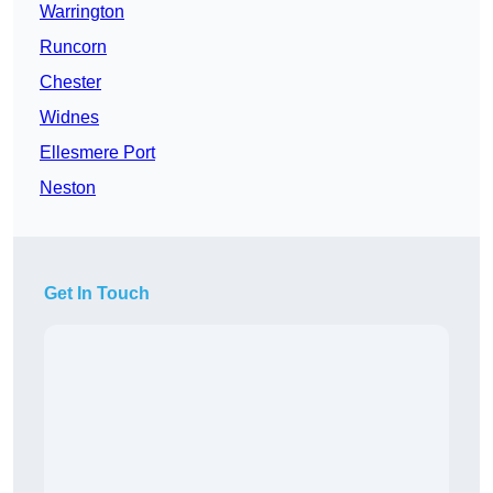
Warrington
Runcorn
Chester
Widnes
Ellesmere Port
Neston
Get In Touch