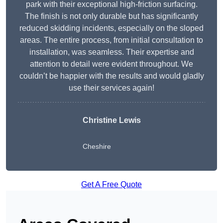
park with their exceptional high-friction surfacing.
The finish is not only durable but has significantly
reduced skidding incidents, especially on the sloped
areas. The entire process, from initial consultation to
installation, was seamless. Their expertise and
attention to detail were evident throughout. We
couldn’t be happier with the results and would gladly
use their services again!
Christine Lewis
Cheshire
Get A Free Quote