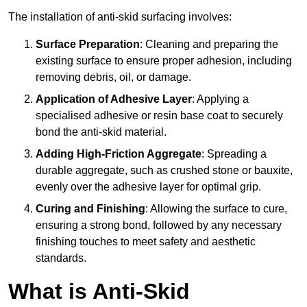
The installation of anti-skid surfacing involves:
Surface Preparation
: Cleaning and preparing the
existing surface to ensure proper adhesion, including
removing debris, oil, or damage.
Application of Adhesive Layer
: Applying a
specialised adhesive or resin base coat to securely
bond the anti-skid material.
Adding High-Friction Aggregate
: Spreading a
durable aggregate, such as crushed stone or bauxite,
evenly over the adhesive layer for optimal grip.
Curing and Finishing
: Allowing the surface to cure,
ensuring a strong bond, followed by any necessary
finishing touches to meet safety and aesthetic
standards.
What is Anti-Skid