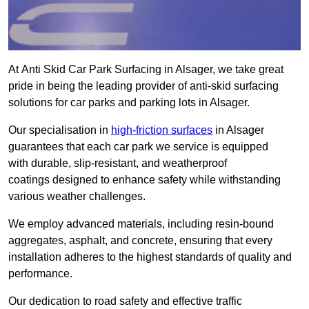
At Anti Skid Car Park Surfacing in Alsager, we take great
pride in being the leading provider of anti-skid surfacing
solutions for car parks and parking lots in Alsager.
Our specialisation in
high-friction surfaces
in Alsager
guarantees that each car park we service is equipped
with durable, slip-resistant, and weatherproof
coatings designed to enhance safety while withstanding
various weather challenges.
We employ advanced materials, including resin-bound
aggregates, asphalt, and concrete, ensuring that every
installation adheres to the highest standards of quality and
performance.
Our dedication to road safety and effective traffic