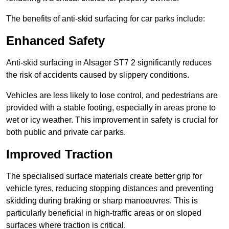
The benefits of anti-skid surfacing for car parks include:
Enhanced Safety
Anti-skid surfacing in Alsager ST7 2 significantly reduces
the risk of accidents caused by slippery conditions.
Vehicles are less likely to lose control, and pedestrians are
provided with a stable footing, especially in areas prone to
wet or icy weather. This improvement in safety is crucial for
both public and private car parks.
Improved Traction
The specialised surface materials create better grip for
vehicle tyres, reducing stopping distances and preventing
skidding during braking or sharp manoeuvres. This is
particularly beneficial in high-traffic areas or on sloped
surfaces where traction is critical.