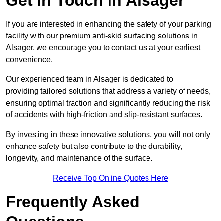
Get In Touch in Alsager
If you are interested in enhancing the safety of your parking
facility with our premium anti-skid surfacing solutions in
Alsager, we encourage you to contact us at your earliest
convenience.
Our experienced team in Alsager is dedicated to
providing tailored solutions that address a variety of needs,
ensuring optimal traction and significantly reducing the risk
of accidents with high-friction and slip-resistant surfaces.
By investing in these innovative solutions, you will not only
enhance safety but also contribute to the durability,
longevity, and maintenance of the surface.
Receive Top Online Quotes Here
Frequently Asked