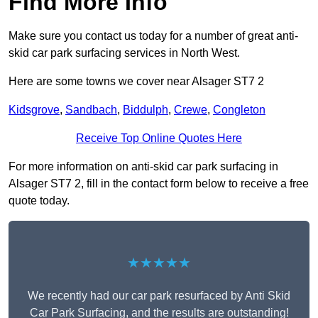
Find More Info
Make sure you contact us today for a number of great anti-
skid car park surfacing services in North West.
Here are some towns we cover near Alsager ST7 2
Kidsgrove
,
Sandbach
,
Biddulph
,
Crewe
,
Congleton
Receive Top Online Quotes Here
For more information on anti-skid car park surfacing in
Alsager ST7 2, fill in the contact form below to receive a free
quote today.
★★★★★
We recently had our car park resurfaced by Anti Skid
Car Park Surfacing, and the results are outstanding!