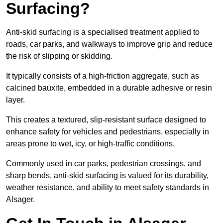
Surfacing?
Anti-skid surfacing is a specialised treatment applied to
roads, car parks, and walkways to improve grip and reduce
the risk of slipping or skidding.
It typically consists of a high-friction aggregate, such as
calcined bauxite, embedded in a durable adhesive or resin
layer.
This creates a textured, slip-resistant surface designed to
enhance safety for vehicles and pedestrians, especially in
areas prone to wet, icy, or high-traffic conditions.
Commonly used in car parks, pedestrian crossings, and
sharp bends, anti-skid surfacing is valued for its durability,
weather resistance, and ability to meet safety standards in
Alsager.