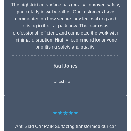
The high-friction surface has greatly improved safety,
particularly in wet weather. Our customers have
commented on how secure they feel walking and
driving in the car park now. The team was
professional, efficient, and completed the work with
minimal disruption. Highly recommend for anyone
prioritising safety and quality!
Karl Jones
Cheshire
★★★★★
Anti Skid Car Park Surfacing transformed our car