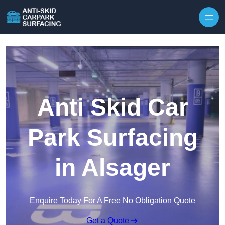
Skip to content
Anti Skid Car
Park Surfacing
in Alsager
Enquire Today For A Free No Obligation Quote
Get a Quote