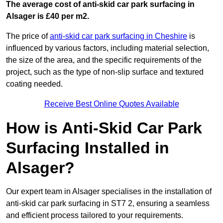
The average cost of anti-skid car park surfacing in
Alsager is £40 per m2.
The price of
anti-skid car park surfacing in Cheshire
is
influenced by various factors, including material selection,
the size of the area, and the specific requirements of the
project, such as the type of non-slip surface and textured
coating needed.
Receive Best Online Quotes Available
How is Anti-Skid Car Park
Surfacing Installed in
Alsager?
Our expert team in Alsager specialises in the installation of
anti-skid car park surfacing in ST7 2, ensuring a seamless
and efficient process tailored to your requirements.