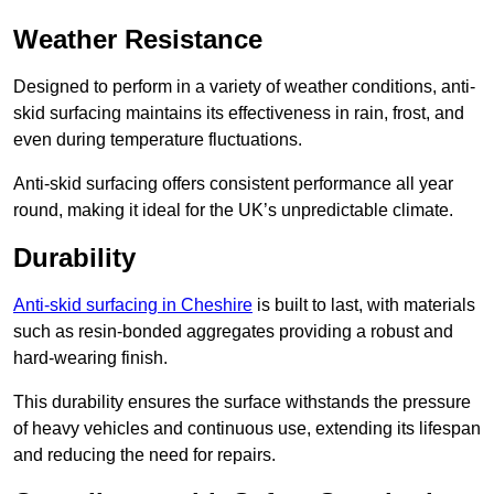
Weather Resistance
Designed to perform in a variety of weather conditions, anti-
skid surfacing maintains its effectiveness in rain, frost, and
even during temperature fluctuations.
Anti-skid surfacing offers consistent performance all year
round, making it ideal for the UK’s unpredictable climate.
Durability
Anti-skid surfacing in Cheshire
is built to last, with materials
such as resin-bonded aggregates providing a robust and
hard-wearing finish.
This durability ensures the surface withstands the pressure
of heavy vehicles and continuous use, extending its lifespan
and reducing the need for repairs.