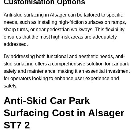
Customisation Options
Anti-skid surfacing in Alsager can be tailored to specific
needs, such as installing high-friction surfaces on ramps,
sharp turns, or near pedestrian walkways. This flexibility
ensures that the most high-risk areas are adequately
addressed.
By addressing both functional and aesthetic needs, anti-
skid surfacing offers a comprehensive solution for car park
safety and maintenance, making it an essential investment
for operators looking to enhance user experience and
safety.
Anti-Skid Car Park
Surfacing Cost in Alsager
ST7 2