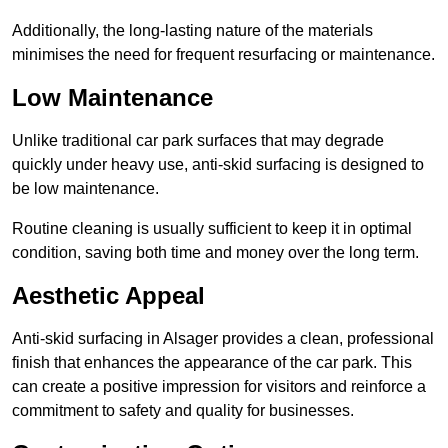
Additionally, the long-lasting nature of the materials
minimises the need for frequent resurfacing or maintenance.
Low Maintenance
Unlike traditional car park surfaces that may degrade
quickly under heavy use, anti-skid surfacing is designed to
be low maintenance.
Routine cleaning is usually sufficient to keep it in optimal
condition, saving both time and money over the long term.
Aesthetic Appeal
Anti-skid surfacing in Alsager provides a clean, professional
finish that enhances the appearance of the car park. This
can create a positive impression for visitors and reinforce a
commitment to safety and quality for businesses.