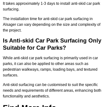
It takes approximately 1-3 days to install anti-skid car park
surfacing.
The installation time for anti-skid car park surfacing in
Alsager can vary depending on the size and complexity of
the project.
Is Anti-skid Car Park Surfacing Only
Suitable for Car Parks?
While anti-skid car park surfacing is primarily used in car
parks, it can also be applied to other areas such as
pedestrian walkways, ramps, loading bays, and textured
surfaces.
Anti-skid surfacing can be customised to suit the specific
needs and requirements of different areas, enhancing both
functionality and aesthetics.