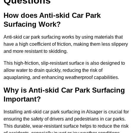
Questions
How does Anti-skid Car Park
Surfacing Work?
Anti-skid car park surfacing works by using materials that
have a high coefficient of friction, making them less slippery
and more resistant to skidding.
This high-friction, slip-resistant surface is also designed to
allow water to drain quickly, reducing the risk of
aquaplaning, and enhancing weatherproof capabilities.
Why is Anti-skid Car Park Surfacing
Important?
Installing anti-skid car park surfacing in Alsager is crucial for
ensuring the safety of drivers and pedestrians in car parks.
This durable, wear-resistant surface helps to reduce the risk