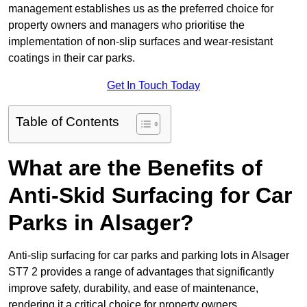
management establishes us as the preferred choice for
property owners and managers who prioritise the
implementation of non-slip surfaces and wear-resistant
coatings in their car parks.
Get In Touch Today
Table of Contents
What are the Benefits of
Anti-Skid Surfacing for Car
Parks in Alsager?
Anti-slip surfacing for car parks and parking lots in Alsager
ST7 2 provides a range of advantages that significantly
improve safety, durability, and ease of maintenance,
rendering it a critical choice for property owners.