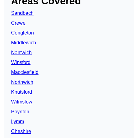
Areas Covered
Sandbach
Crewe
Congleton
Middlewich
Nantwich
Winsford
Macclesfield
Northwich
Knutsford
Wilmslow
Poynton
Lymm
Cheshire