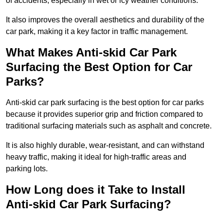
of accidents, especially in wet or icy weather conditions.
It also improves the overall aesthetics and durability of the
car park, making it a key factor in traffic management.
What Makes Anti-skid Car Park
Surfacing the Best Option for Car
Parks?
Anti-skid car park surfacing is the best option for car parks
because it provides superior grip and friction compared to
traditional surfacing materials such as asphalt and concrete.
It is also highly durable, wear-resistant, and can withstand
heavy traffic, making it ideal for high-traffic areas and
parking lots.
How Long does it Take to Install
Anti-skid Car Park Surfacing?