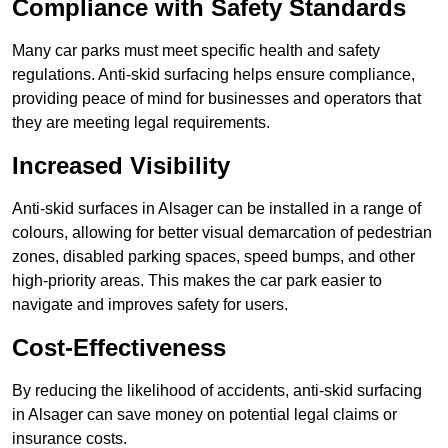
Compliance with Safety Standards
Many car parks must meet specific health and safety
regulations. Anti-skid surfacing helps ensure compliance,
providing peace of mind for businesses and operators that
they are meeting legal requirements.
Increased Visibility
Anti-skid surfaces in Alsager can be installed in a range of
colours, allowing for better visual demarcation of pedestrian
zones, disabled parking spaces, speed bumps, and other
high-priority areas. This makes the car park easier to
navigate and improves safety for users.
Cost-Effectiveness
By reducing the likelihood of accidents, anti-skid surfacing
in Alsager can save money on potential legal claims or
insurance costs.