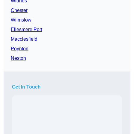
Widnes
Chester
Wilmslow
Ellesmere Port
Macclesfield
Poynton
Neston
Get In Touch