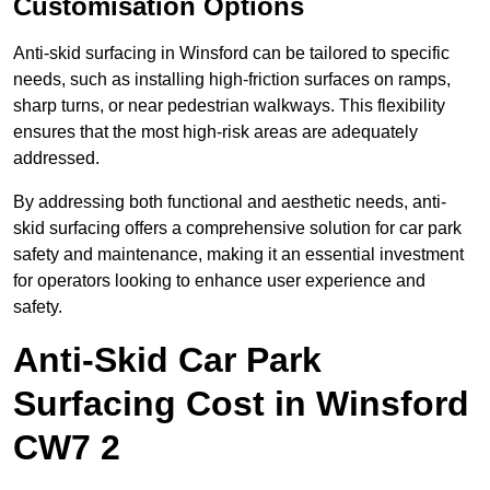
Customisation Options
Anti-skid surfacing in Winsford can be tailored to specific
needs, such as installing high-friction surfaces on ramps,
sharp turns, or near pedestrian walkways. This flexibility
ensures that the most high-risk areas are adequately
addressed.
By addressing both functional and aesthetic needs, anti-
skid surfacing offers a comprehensive solution for car park
safety and maintenance, making it an essential investment
for operators looking to enhance user experience and
safety.
Anti-Skid Car Park
Surfacing Cost in Winsford
CW7 2