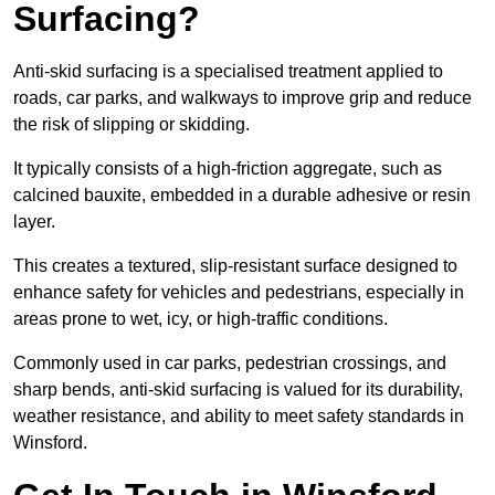
Surfacing?
Anti-skid surfacing is a specialised treatment applied to
roads, car parks, and walkways to improve grip and reduce
the risk of slipping or skidding.
It typically consists of a high-friction aggregate, such as
calcined bauxite, embedded in a durable adhesive or resin
layer.
This creates a textured, slip-resistant surface designed to
enhance safety for vehicles and pedestrians, especially in
areas prone to wet, icy, or high-traffic conditions.
Commonly used in car parks, pedestrian crossings, and
sharp bends, anti-skid surfacing is valued for its durability,
weather resistance, and ability to meet safety standards in
Winsford.