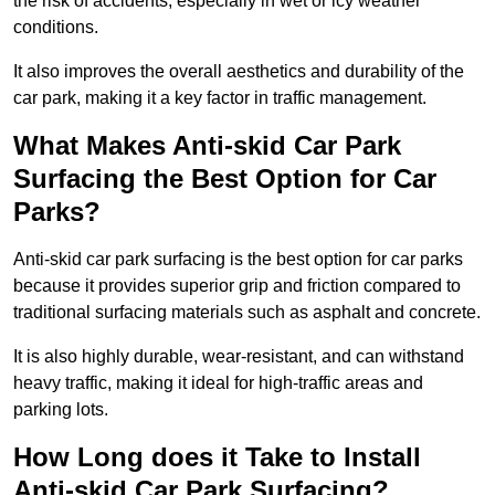
the risk of accidents, especially in wet or icy weather
conditions.
It also improves the overall aesthetics and durability of the
car park, making it a key factor in traffic management.
What Makes Anti-skid Car Park
Surfacing the Best Option for Car
Parks?
Anti-skid car park surfacing is the best option for car parks
because it provides superior grip and friction compared to
traditional surfacing materials such as asphalt and concrete.
It is also highly durable, wear-resistant, and can withstand
heavy traffic, making it ideal for high-traffic areas and
parking lots.
How Long does it Take to Install
Anti-skid Car Park Surfacing?