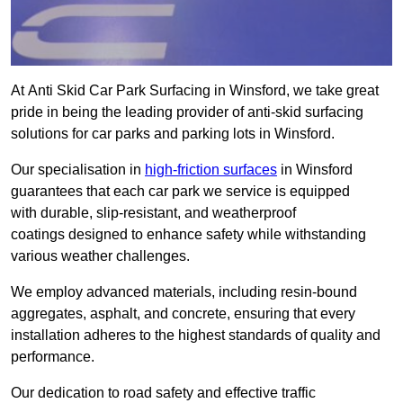
At Anti Skid Car Park Surfacing in Winsford, we take great
pride in being the leading provider of anti-skid surfacing
solutions for car parks and parking lots in Winsford.
Our specialisation in
high-friction surfaces
in Winsford
guarantees that each car park we service is equipped
with durable, slip-resistant, and weatherproof
coatings designed to enhance safety while withstanding
various weather challenges.
We employ advanced materials, including resin-bound
aggregates, asphalt, and concrete, ensuring that every
installation adheres to the highest standards of quality and
performance.
Our dedication to road safety and effective traffic