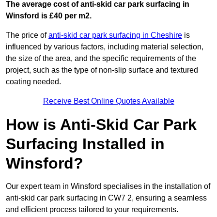
The average cost of anti-skid car park surfacing in
Winsford is £40 per m2.
The price of
anti-skid car park surfacing in Cheshire
is
influenced by various factors, including material selection,
the size of the area, and the specific requirements of the
project, such as the type of non-slip surface and textured
coating needed.
Receive Best Online Quotes Available
How is Anti-Skid Car Park
Surfacing Installed in
Winsford?
Our expert team in Winsford specialises in the installation of
anti-skid car park surfacing in CW7 2, ensuring a seamless
and efficient process tailored to your requirements.