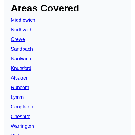
Areas Covered
Middlewich
Northwich
Crewe
Sandbach
Nantwich
Knutsford
Alsager
Runcorn
Lymm
Congleton
Cheshire
Warrington