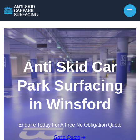
Skip to content
Anti Skid Car
Park Surfacing
in Winsford
Enquire Today For A Free No Obligation Quote
Get a Quote