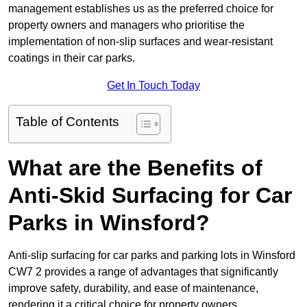
management establishes us as the preferred choice for
property owners and managers who prioritise the
implementation of non-slip surfaces and wear-resistant
coatings in their car parks.
Get In Touch Today
Table of Contents
What are the Benefits of
Anti-Skid Surfacing for Car
Parks in Winsford?
Anti-slip surfacing for car parks and parking lots in Winsford
CW7 2 provides a range of advantages that significantly
improve safety, durability, and ease of maintenance,
rendering it a critical choice for property owners.