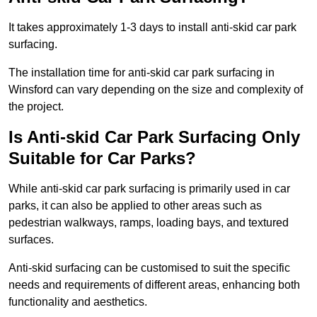
It takes approximately 1-3 days to install anti-skid car park
surfacing.
The installation time for anti-skid car park surfacing in
Winsford can vary depending on the size and complexity of
the project.
Is Anti-skid Car Park Surfacing Only
Suitable for Car Parks?
While anti-skid car park surfacing is primarily used in car
parks, it can also be applied to other areas such as
pedestrian walkways, ramps, loading bays, and textured
surfaces.
Anti-skid surfacing can be customised to suit the specific
needs and requirements of different areas, enhancing both
functionality and aesthetics.