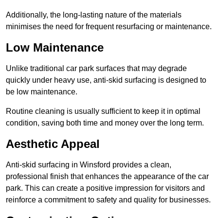
Additionally, the long-lasting nature of the materials
minimises the need for frequent resurfacing or maintenance.
Low Maintenance
Unlike traditional car park surfaces that may degrade
quickly under heavy use, anti-skid surfacing is designed to
be low maintenance.
Routine cleaning is usually sufficient to keep it in optimal
condition, saving both time and money over the long term.
Aesthetic Appeal
Anti-skid surfacing in Winsford provides a clean,
professional finish that enhances the appearance of the car
park. This can create a positive impression for visitors and
reinforce a commitment to safety and quality for businesses.