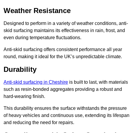
Weather Resistance
Designed to perform in a variety of weather conditions, anti-
skid surfacing maintains its effectiveness in rain, frost, and
even during temperature fluctuations.
Anti-skid surfacing offers consistent performance all year
round, making it ideal for the UK’s unpredictable climate.
Durability
Anti-skid surfacing in Cheshire
is built to last, with materials
such as resin-bonded aggregates providing a robust and
hard-wearing finish.
This durability ensures the surface withstands the pressure
of heavy vehicles and continuous use, extending its lifespan
and reducing the need for repairs.