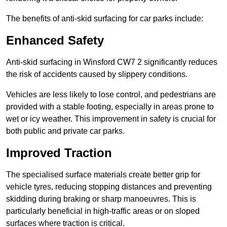
The benefits of anti-skid surfacing for car parks include:
Enhanced Safety
Anti-skid surfacing in Winsford CW7 2 significantly reduces
the risk of accidents caused by slippery conditions.
Vehicles are less likely to lose control, and pedestrians are
provided with a stable footing, especially in areas prone to
wet or icy weather. This improvement in safety is crucial for
both public and private car parks.
Improved Traction
The specialised surface materials create better grip for
vehicle tyres, reducing stopping distances and preventing
skidding during braking or sharp manoeuvres. This is
particularly beneficial in high-traffic areas or on sloped
surfaces where traction is critical.