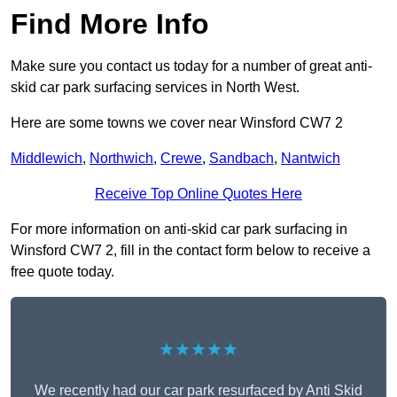
Find More Info
Make sure you contact us today for a number of great anti-
skid car park surfacing services in North West.
Here are some towns we cover near Winsford CW7 2
Middlewich
,
Northwich
,
Crewe
,
Sandbach
,
Nantwich
Receive Top Online Quotes Here
For more information on anti-skid car park surfacing in
Winsford CW7 2, fill in the contact form below to receive a
free quote today.
★★★★★
We recently had our car park resurfaced by Anti Skid