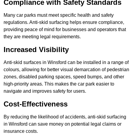
Compliance with Safety Standards
Many car parks must meet specific health and safety
regulations. Anti-skid surfacing helps ensure compliance,
providing peace of mind for businesses and operators that
they are meeting legal requirements.
Increased Visibility
Anti-skid surfaces in Winsford can be installed in a range of
colours, allowing for better visual demarcation of pedestrian
zones, disabled parking spaces, speed bumps, and other
high-priority areas. This makes the car park easier to
navigate and improves safety for users.
Cost-Effectiveness
By reducing the likelihood of accidents, anti-skid surfacing
in Winsford can save money on potential legal claims or
insurance costs.