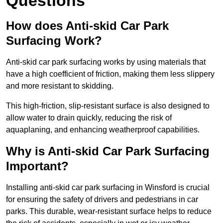
Questions
How does Anti-skid Car Park
Surfacing Work?
Anti-skid car park surfacing works by using materials that
have a high coefficient of friction, making them less slippery
and more resistant to skidding.
This high-friction, slip-resistant surface is also designed to
allow water to drain quickly, reducing the risk of
aquaplaning, and enhancing weatherproof capabilities.
Why is Anti-skid Car Park Surfacing
Important?
Installing anti-skid car park surfacing in Winsford is crucial
for ensuring the safety of drivers and pedestrians in car
parks. This durable, wear-resistant surface helps to reduce