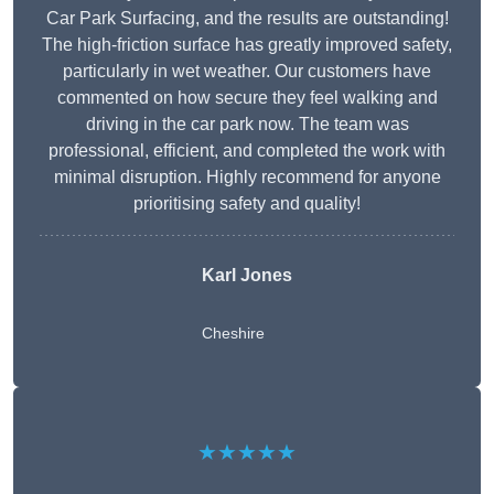
Car Park Surfacing, and the results are outstanding!
The high-friction surface has greatly improved safety,
particularly in wet weather. Our customers have
commented on how secure they feel walking and
driving in the car park now. The team was
professional, efficient, and completed the work with
minimal disruption. Highly recommend for anyone
prioritising safety and quality!
Karl Jones
Cheshire
★★★★★