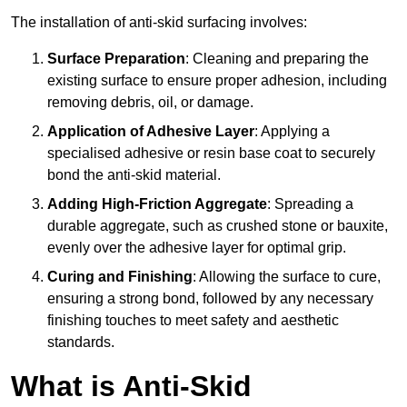
The installation of anti-skid surfacing involves:
Surface Preparation
: Cleaning and preparing the
existing surface to ensure proper adhesion, including
removing debris, oil, or damage.
Application of Adhesive Layer
: Applying a
specialised adhesive or resin base coat to securely
bond the anti-skid material.
Adding High-Friction Aggregate
: Spreading a
durable aggregate, such as crushed stone or bauxite,
evenly over the adhesive layer for optimal grip.
Curing and Finishing
: Allowing the surface to cure,
ensuring a strong bond, followed by any necessary
finishing touches to meet safety and aesthetic
standards.
What is Anti-Skid