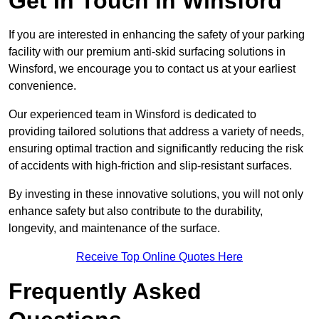
Get In Touch in Winsford
If you are interested in enhancing the safety of your parking
facility with our premium anti-skid surfacing solutions in
Winsford, we encourage you to contact us at your earliest
convenience.
Our experienced team in Winsford is dedicated to
providing tailored solutions that address a variety of needs,
ensuring optimal traction and significantly reducing the risk
of accidents with high-friction and slip-resistant surfaces.
By investing in these innovative solutions, you will not only
enhance safety but also contribute to the durability,
longevity, and maintenance of the surface.
Receive Top Online Quotes Here
Frequently Asked