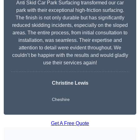
Anti Skid Car Park Surfacing transformed our car
park with their exceptional high-friction surfacing.
The finish is not only durable but has significantly
reduced skidding incidents, especially on the sloped
areas. The entire process, from initial consultation to
installation, was seamless. Their expertise and
attention to detail were evident throughout. We
couldn’t be happier with the results and would gladly
use their services again!
Christine Lewis
Cheshire
Get A Free Quote