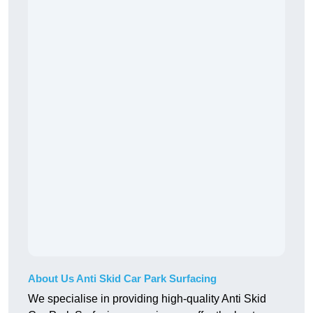
About Us Anti Skid Car Park Surfacing
We specialise in providing high-quality Anti Skid