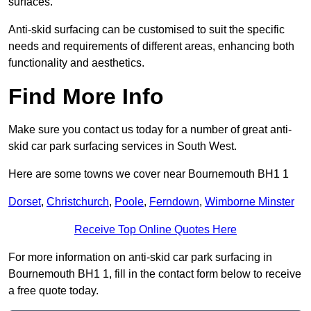
surfaces.
Anti-skid surfacing can be customised to suit the specific
needs and requirements of different areas, enhancing both
functionality and aesthetics.
Find More Info
Make sure you contact us today for a number of great anti-
skid car park surfacing services in South West.
Here are some towns we cover near Bournemouth BH1 1
Dorset
,
Christchurch
,
Poole
,
Ferndown
,
Wimborne Minster
Receive Top Online Quotes Here
For more information on anti-skid car park surfacing in
Bournemouth BH1 1, fill in the contact form below to receive
a free quote today.