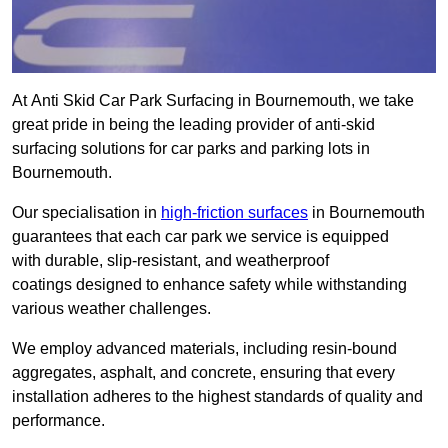
At Anti Skid Car Park Surfacing in Bournemouth, we take
great pride in being the leading provider of anti-skid
surfacing solutions for car parks and parking lots in
Bournemouth.
Our specialisation in
high-friction surfaces
in Bournemouth
guarantees that each car park we service is equipped
with durable, slip-resistant, and weatherproof
coatings designed to enhance safety while withstanding
various weather challenges.
We employ advanced materials, including resin-bound
aggregates, asphalt, and concrete, ensuring that every
installation adheres to the highest standards of quality and
performance.