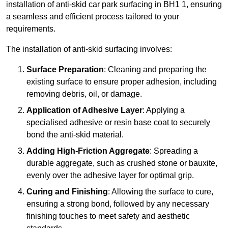
installation of anti-skid car park surfacing in BH1 1, ensuring
a seamless and efficient process tailored to your
requirements.
The installation of anti-skid surfacing involves:
Surface Preparation
: Cleaning and preparing the
existing surface to ensure proper adhesion, including
removing debris, oil, or damage.
Application of Adhesive Layer
: Applying a
specialised adhesive or resin base coat to securely
bond the anti-skid material.
Adding High-Friction Aggregate
: Spreading a
durable aggregate, such as crushed stone or bauxite,
evenly over the adhesive layer for optimal grip.
Curing and Finishing
: Allowing the surface to cure,
ensuring a strong bond, followed by any necessary
finishing touches to meet safety and aesthetic