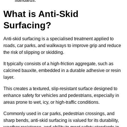
standards.
What is Anti-Skid
Surfacing?
Anti-skid surfacing is a specialised treatment applied to
roads, car parks, and walkways to improve grip and reduce
the risk of slipping or skidding.
It typically consists of a high-friction aggregate, such as
calcined bauxite, embedded in a durable adhesive or resin
layer.
This creates a textured, slip-resistant surface designed to
enhance safety for vehicles and pedestrians, especially in
areas prone to wet, icy, or high-traffic conditions.
Commonly used in car parks, pedestrian crossings, and
sharp bends, anti-skid surfacing is valued for its durability,