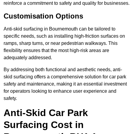
reinforce a commitment to safety and quality for businesses.
Customisation Options
Anti-skid surfacing in Bournemouth can be tailored to
specific needs, such as installing high-friction surfaces on
ramps, sharp turns, or near pedestrian walkways. This
flexibility ensures that the most high-risk areas are
adequately addressed.
By addressing both functional and aesthetic needs, anti-
skid surfacing offers a comprehensive solution for car park
safety and maintenance, making it an essential investment
for operators looking to enhance user experience and
safety.
Anti-Skid Car Park
Surfacing Cost in