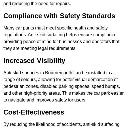
and reducing the need for repairs.
Compliance with Safety Standards
Many car parks must meet specific health and safety
regulations. Anti-skid surfacing helps ensure compliance,
providing peace of mind for businesses and operators that
they are meeting legal requirements.
Increased Visibility
Anti-skid surfaces in Bournemouth can be installed in a
range of colours, allowing for better visual demarcation of
pedestrian zones, disabled parking spaces, speed bumps,
and other high-priority areas. This makes the car park easier
to navigate and improves safety for users.
Cost-Effectiveness
By reducing the likelihood of accidents, anti-skid surfacing