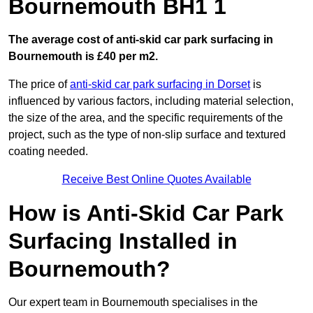
Bournemouth BH1 1
The average cost of anti-skid car park surfacing in
Bournemouth is £40 per m2.
The price of
anti-skid car park surfacing in Dorset
is
influenced by various factors, including material selection,
the size of the area, and the specific requirements of the
project, such as the type of non-slip surface and textured
coating needed.
Receive Best Online Quotes Available
How is Anti-Skid Car Park
Surfacing Installed in
Bournemouth?
Our expert team in Bournemouth specialises in the