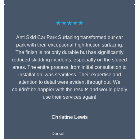
★★★★★
Anti Skid Car Park Surfacing transformed our car
park with their exceptional high-friction surfacing.
The finish is not only durable but has significantly
reduced skidding incidents, especially on the sloped
areas. The entire process, from initial consultation to
installation, was seamless. Their expertise and
attention to detail were evident throughout. We
couldn’t be happier with the results and would gladly
use their services again!
Christine Lewis
Dorset