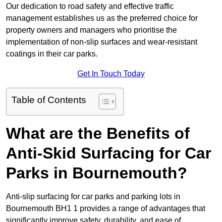
Our dedication to road safety and effective traffic
management establishes us as the preferred choice for
property owners and managers who prioritise the
implementation of non-slip surfaces and wear-resistant
coatings in their car parks.
Get In Touch Today
Table of Contents
What are the Benefits of
Anti-Skid Surfacing for Car
Parks in Bournemouth?
Anti-slip surfacing for car parks and parking lots in
Bournemouth BH1 1 provides a range of advantages that
significantly improve safety, durability, and ease of