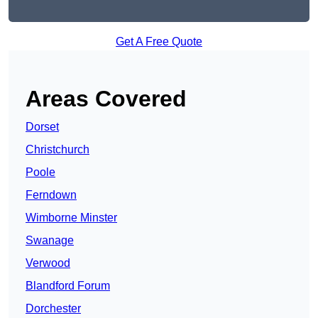
Get A Free Quote
Areas Covered
Dorset
Christchurch
Poole
Ferndown
Wimborne Minster
Swanage
Verwood
Blandford Forum
Dorchester