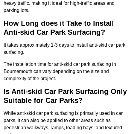
heavy traffic, making it ideal for high-traffic areas and
parking lots.
How Long does it Take to Install
Anti-skid Car Park Surfacing?
It takes approximately 1-3 days to install anti-skid car park
surfacing.
The installation time for anti-skid car park surfacing in
Bournemouth can vary depending on the size and
complexity of the project.
Is Anti-skid Car Park Surfacing Only
Suitable for Car Parks?
While anti-skid car park surfacing is primarily used in car
parks, it can also be applied to other areas such as
pedestrian walkways, ramps, loading bays, and textured