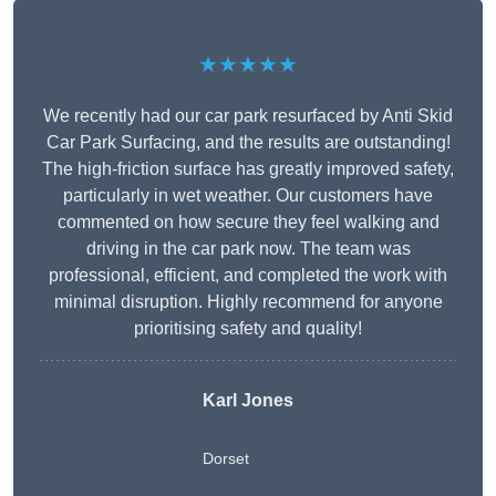
★★★★★
We recently had our car park resurfaced by Anti Skid
Car Park Surfacing, and the results are outstanding!
The high-friction surface has greatly improved safety,
particularly in wet weather. Our customers have
commented on how secure they feel walking and
driving in the car park now. The team was
professional, efficient, and completed the work with
minimal disruption. Highly recommend for anyone
prioritising safety and quality!
Karl Jones
Dorset