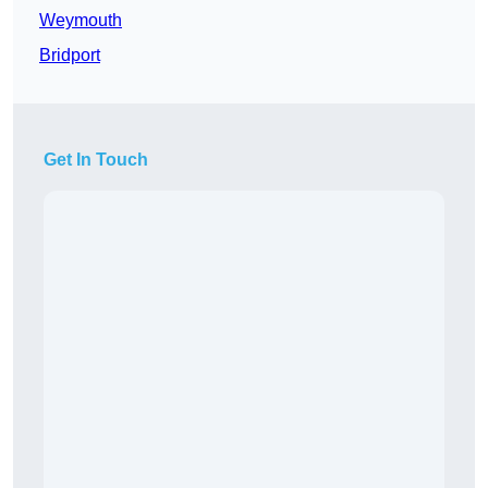
Weymouth
Bridport
Get In Touch