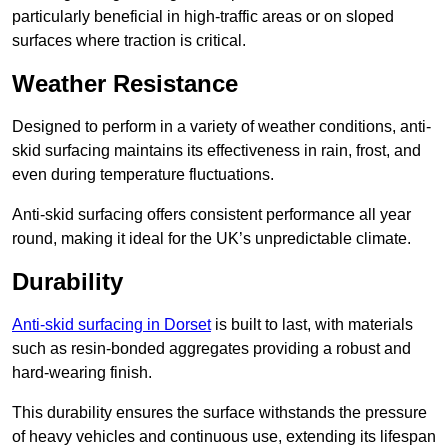
particularly beneficial in high-traffic areas or on sloped
surfaces where traction is critical.
Weather Resistance
Designed to perform in a variety of weather conditions, anti-
skid surfacing maintains its effectiveness in rain, frost, and
even during temperature fluctuations.
Anti-skid surfacing offers consistent performance all year
round, making it ideal for the UK’s unpredictable climate.
Durability
Anti-skid surfacing in Dorset
is built to last, with materials
such as resin-bonded aggregates providing a robust and
hard-wearing finish.
This durability ensures the surface withstands the pressure
of heavy vehicles and continuous use, extending its lifespan