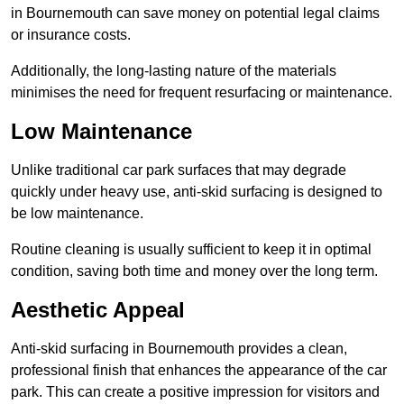
in Bournemouth can save money on potential legal claims
or insurance costs.
Additionally, the long-lasting nature of the materials
minimises the need for frequent resurfacing or maintenance.
Low Maintenance
Unlike traditional car park surfaces that may degrade
quickly under heavy use, anti-skid surfacing is designed to
be low maintenance.
Routine cleaning is usually sufficient to keep it in optimal
condition, saving both time and money over the long term.
Aesthetic Appeal
Anti-skid surfacing in Bournemouth provides a clean,
professional finish that enhances the appearance of the car
park. This can create a positive impression for visitors and