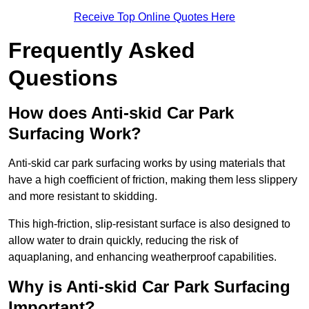
Receive Top Online Quotes Here
Frequently Asked
Questions
How does Anti-skid Car Park
Surfacing Work?
Anti-skid car park surfacing works by using materials that
have a high coefficient of friction, making them less slippery
and more resistant to skidding.
This high-friction, slip-resistant surface is also designed to
allow water to drain quickly, reducing the risk of
aquaplaning, and enhancing weatherproof capabilities.
Why is Anti-skid Car Park Surfacing
Important?