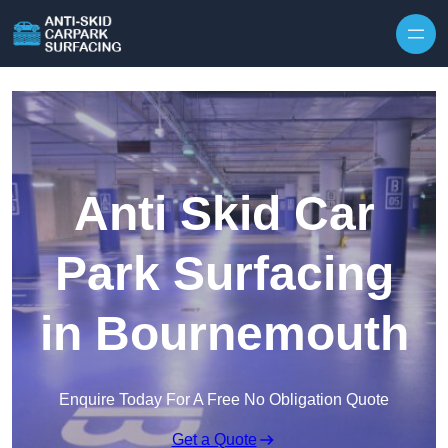
Skip to content
Anti Skid Car
Park Surfacing
in Bournemouth
Enquire Today For A Free No Obligation Quote
Get a Quote