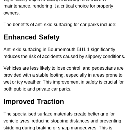
maintenance, rendering it a critical choice for property
owners.
The benefits of anti-skid surfacing for car parks include:
Enhanced Safety
Anti-skid surfacing in Bournemouth BH1 1 significantly
reduces the risk of accidents caused by slippery conditions.
Vehicles are less likely to lose control, and pedestrians are
provided with a stable footing, especially in areas prone to
wet or icy weather. This improvement in safety is crucial for
both public and private car parks.
Improved Traction
The specialised surface materials create better grip for
vehicle tyres, reducing stopping distances and preventing
skidding during braking or sharp manoeuvres. This is