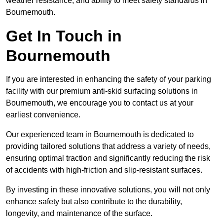
weather resistance, and ability to meet safety standards in
Bournemouth.
Get In Touch in
Bournemouth
If you are interested in enhancing the safety of your parking
facility with our premium anti-skid surfacing solutions in
Bournemouth, we encourage you to contact us at your
earliest convenience.
Our experienced team in Bournemouth is dedicated to
providing tailored solutions that address a variety of needs,
ensuring optimal traction and significantly reducing the risk
of accidents with high-friction and slip-resistant surfaces.
By investing in these innovative solutions, you will not only
enhance safety but also contribute to the durability,
longevity, and maintenance of the surface.