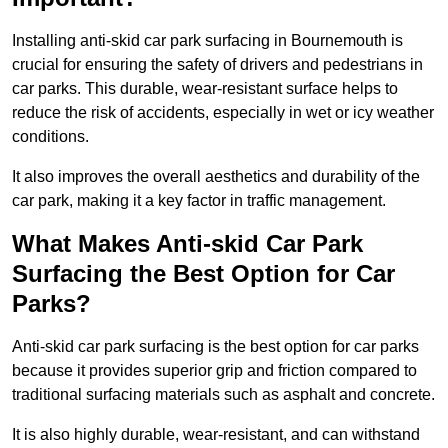
Installing anti-skid car park surfacing in Bournemouth is
crucial for ensuring the safety of drivers and pedestrians in
car parks. This durable, wear-resistant surface helps to
reduce the risk of accidents, especially in wet or icy weather
conditions.
It also improves the overall aesthetics and durability of the
car park, making it a key factor in traffic management.
What Makes Anti-skid Car Park
Surfacing the Best Option for Car
Parks?
Anti-skid car park surfacing is the best option for car parks
because it provides superior grip and friction compared to
traditional surfacing materials such as asphalt and concrete.
It is also highly durable, wear-resistant, and can withstand