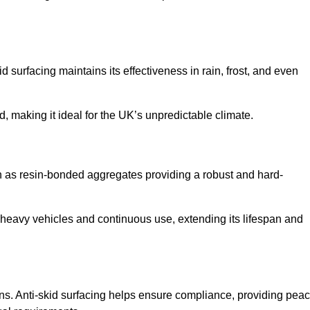
d surfacing maintains its effectiveness in rain, frost, and even
d, making it ideal for the UK’s unpredictable climate.
uch as resin-bonded aggregates providing a robust and hard-
f heavy vehicles and continuous use, extending its lifespan and
ns. Anti-skid surfacing helps ensure compliance, providing pea