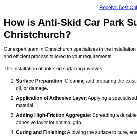
Receive Best Onl
How is Anti-Skid Car Park Su
Christchurch?
Our expert team in Christchurch specialises in the installatio
and efficient process tailored to your requirements.
The installation of anti-skid surfacing involves:
Surface Preparation
: Cleaning and preparing the exist
oil, or damage.
Application of Adhesive Layer
: Applying a specialised
material.
Adding High-Friction Aggregate
: Spreading a durable
adhesive layer for optimal grip.
Curing and Finishing
: Allowing the surface to cure, e