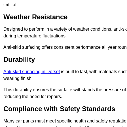
critical.
Weather Resistance
Designed to perform in a variety of weather conditions, anti-ski
during temperature fluctuations.
Anti-skid surfacing offers consistent performance all year roun
Durability
Anti-skid surfacing in Dorset
is built to last, with materials s
wearing finish.
This durability ensures the surface withstands the pressure o
reducing the need for repairs.
Compliance with Safety Standards
Many car parks must meet specific health and safety regulatio