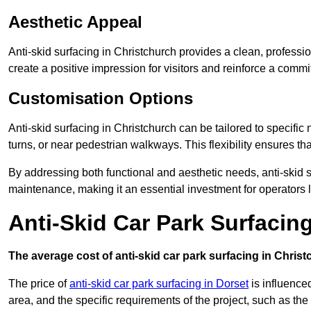
Aesthetic Appeal
Anti-skid surfacing in Christchurch provides a clean, professi
create a positive impression for visitors and reinforce a commi
Customisation Options
Anti-skid surfacing in Christchurch can be tailored to specific
turns, or near pedestrian walkways. This flexibility ensures t
By addressing both functional and aesthetic needs, anti-skid s
maintenance, making it an essential investment for operators
Anti-Skid Car Park Surfacin
The average cost of anti-skid car park surfacing in Christ
The price of
anti-skid car park surfacing in Dorset
is influenced
area, and the specific requirements of the project, such as th