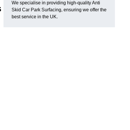
We specialise in providing high-quality Anti
s
Skid Car Park Surfacing, ensuring we offer the
best service in the UK.