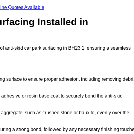
ine Quotes Available
rfacing Installed in
n of anti-skid car park surfacing in BH23 1, ensuring a seamless
ing surface to ensure proper adhesion, including removing debri
 adhesive or resin base coat to securely bond the anti-skid
 aggregate, such as crushed stone or bauxite, evenly over the
nsuring a strong bond, followed by any necessary finishing touch