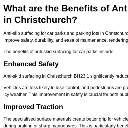
What are the Benefits of Ant
in Christchurch?
Anti-slip surfacing for car parks and parking lots in Christchu
improve safety, durability, and ease of maintenance, rendering i
The benefits of anti-skid surfacing for car parks include:
Enhanced Safety
Anti-skid surfacing in Christchurch BH23 1 significantly reduc
Vehicles are less likely to lose control, and pedestrians are pr
icy weather. This improvement in safety is crucial for both publ
Improved Traction
The specialised surface materials create better grip for vehic
during braking or sharp manoeuvres. This is particularly benefi