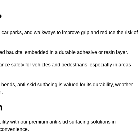
?
s, car parks, and walkways to improve grip and reduce the risk of
cined bauxite, embedded in a durable adhesive or resin layer.
ance safety for vehicles and pedestrians, especially in areas
nds, anti-skid surfacing is valued for its durability, weather
h.
h
cility with our premium anti-skid surfacing solutions in
t convenience.