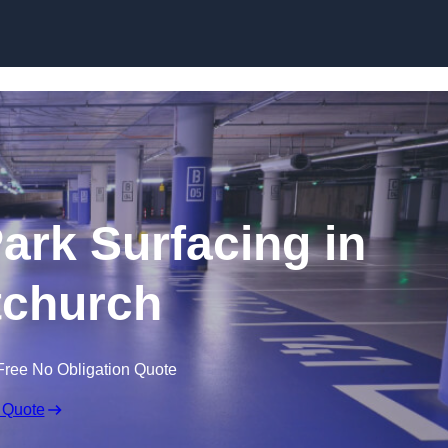
Skip to content
Park Surfacing in
tchurch
Free No Obligation Quote
 Quote