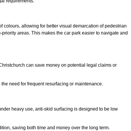
gal requirements.
of colours, allowing for better visual demarcation of pedestrian
priority areas. This makes the car park easier to navigate and
n Christchurch can save money on potential legal claims or
s the need for frequent resurfacing or maintenance.
under heavy use, anti-skid surfacing is designed to be low
ndition, saving both time and money over the long term.