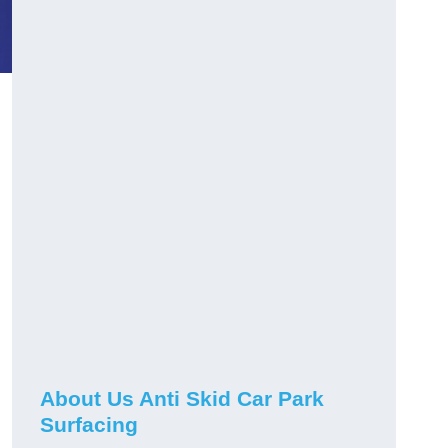
About Us Anti Skid Car Park
Surfacing