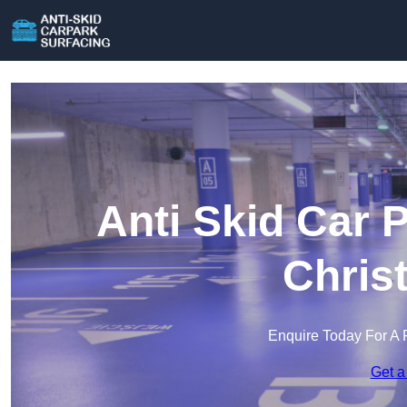
Anti Skid Car 
Chris
Enquire Today For A 
Get a