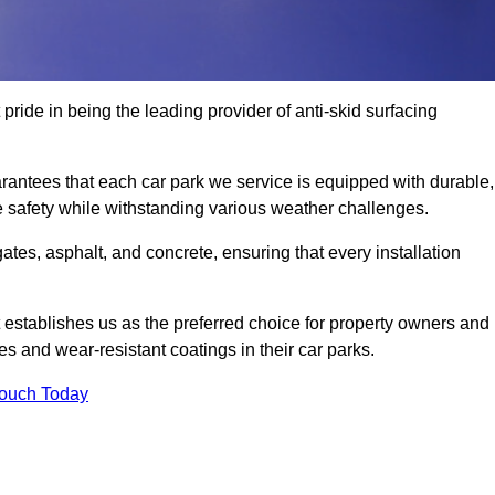
pride in being the leading provider of anti-skid surfacing
rantees that each car park we service is equipped with durable,
e safety while withstanding various weather challenges.
es, asphalt, and concrete, ensuring that every installation
 establishes us as the preferred choice for property owners and
s and wear-resistant coatings in their car parks.
Touch Today