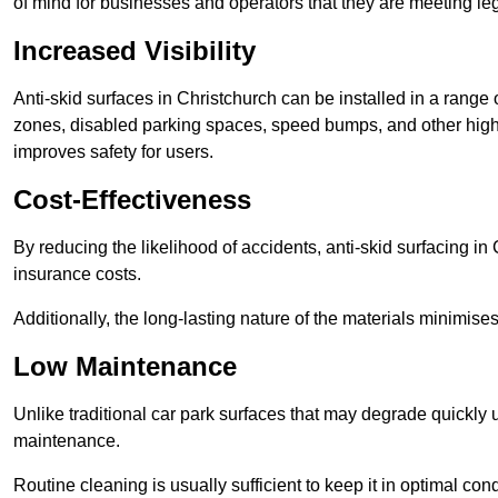
of mind for businesses and operators that they are meeting le
Increased Visibility
Anti-skid surfaces in Christchurch can be installed in a range 
zones, disabled parking spaces, speed bumps, and other high-
improves safety for users.
Cost-Effectiveness
By reducing the likelihood of accidents, anti-skid surfacing i
insurance costs.
Additionally, the long-lasting nature of the materials minimise
Low Maintenance
Unlike traditional car park surfaces that may degrade quickly 
maintenance.
Routine cleaning is usually sufficient to keep it in optimal co