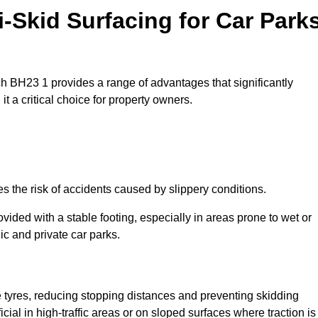
i-Skid Surfacing for Car Park
rch BH23 1 provides a range of advantages that significantly
t a critical choice for property owners.
es the risk of accidents caused by slippery conditions.
ovided with a stable footing, especially in areas prone to wet or
ic and private car parks.
le tyres, reducing stopping distances and preventing skidding
cial in high-traffic areas or on sloped surfaces where traction is