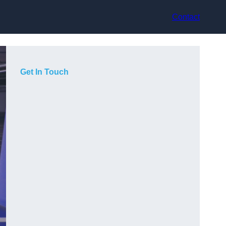
Contact
Get In Touch