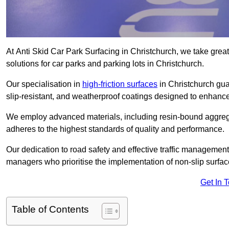
At Anti Skid Car Park Surfacing in Christchurch, we take great 
solutions for car parks and parking lots in Christchurch.
Our specialisation in
high-friction surfaces
in Christchurch gua
slip-resistant, and weatherproof coatings designed to enhanc
We employ advanced materials, including resin-bound aggregat
adheres to the highest standards of quality and performance.
Our dedication to road safety and effective traffic management
managers who prioritise the implementation of non-slip surface
Get In 
Table of Contents