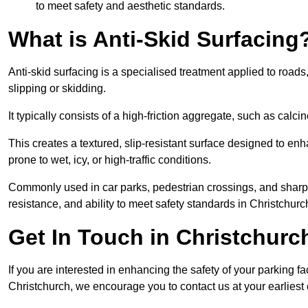
to meet safety and aesthetic standards.
What is Anti-Skid Surfacing
Anti-skid surfacing is a specialised treatment applied to road
slipping or skidding.
It typically consists of a high-friction aggregate, such as cal
This creates a textured, slip-resistant surface designed to enh
prone to wet, icy, or high-traffic conditions.
Commonly used in car parks, pedestrian crossings, and sharp be
resistance, and ability to meet safety standards in Christchurc
Get In Touch in Christchurc
If you are interested in enhancing the safety of your parking fa
Christchurch, we encourage you to contact us at your earlies