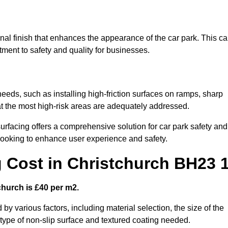
onal finish that enhances the appearance of the car park. This c
tment to safety and quality for businesses.
 needs, such as installing high-friction surfaces on ramps, sharp
hat the most high-risk areas are adequately addressed.
urfacing offers a comprehensive solution for car park safety and
 looking to enhance user experience and safety.
g Cost in Christchurch BH23 
church is £40 per m2.
 by various factors, including material selection, the size of the
e type of non-slip surface and textured coating needed.