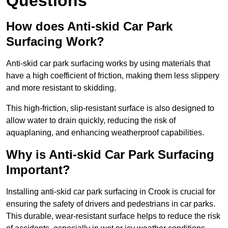
Questions
How does Anti-skid Car Park
Surfacing Work?
Anti-skid car park surfacing works by using materials that
have a high coefficient of friction, making them less slippery
and more resistant to skidding.
This high-friction, slip-resistant surface is also designed to
allow water to drain quickly, reducing the risk of
aquaplaning, and enhancing weatherproof capabilities.
Why is Anti-skid Car Park Surfacing
Important?
Installing anti-skid car park surfacing in Crook is crucial for
ensuring the safety of drivers and pedestrians in car parks.
This durable, wear-resistant surface helps to reduce the risk