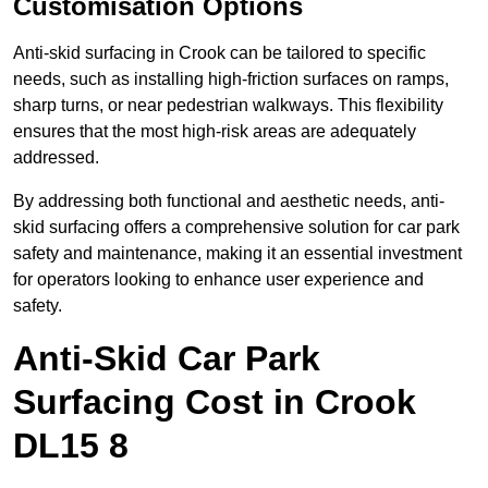
Customisation Options
Anti-skid surfacing in Crook can be tailored to specific
needs, such as installing high-friction surfaces on ramps,
sharp turns, or near pedestrian walkways. This flexibility
ensures that the most high-risk areas are adequately
addressed.
By addressing both functional and aesthetic needs, anti-
skid surfacing offers a comprehensive solution for car park
safety and maintenance, making it an essential investment
for operators looking to enhance user experience and
safety.
Anti-Skid Car Park
Surfacing Cost in Crook
DL15 8