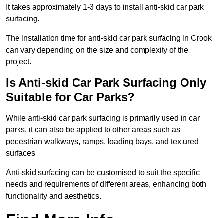
It takes approximately 1-3 days to install anti-skid car park
surfacing.
The installation time for anti-skid car park surfacing in Crook
can vary depending on the size and complexity of the
project.
Is Anti-skid Car Park Surfacing Only
Suitable for Car Parks?
While anti-skid car park surfacing is primarily used in car
parks, it can also be applied to other areas such as
pedestrian walkways, ramps, loading bays, and textured
surfaces.
Anti-skid surfacing can be customised to suit the specific
needs and requirements of different areas, enhancing both
functionality and aesthetics.