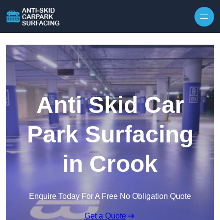
Skip to content
Anti Skid Car
Park Surfacing
in Crook
Enquire Today For A Free No Obligation Quote
Get a Quote