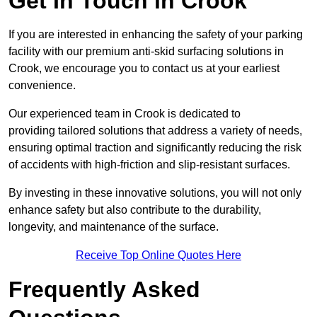
Get In Touch in Crook
If you are interested in enhancing the safety of your parking
facility with our premium anti-skid surfacing solutions in
Crook, we encourage you to contact us at your earliest
convenience.
Our experienced team in Crook is dedicated to
providing tailored solutions that address a variety of needs,
ensuring optimal traction and significantly reducing the risk
of accidents with high-friction and slip-resistant surfaces.
By investing in these innovative solutions, you will not only
enhance safety but also contribute to the durability,
longevity, and maintenance of the surface.
Receive Top Online Quotes Here
Frequently Asked