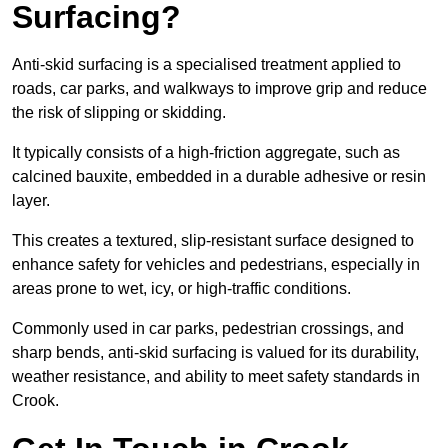
Surfacing?
Anti-skid surfacing is a specialised treatment applied to
roads, car parks, and walkways to improve grip and reduce
the risk of slipping or skidding.
It typically consists of a high-friction aggregate, such as
calcined bauxite, embedded in a durable adhesive or resin
layer.
This creates a textured, slip-resistant surface designed to
enhance safety for vehicles and pedestrians, especially in
areas prone to wet, icy, or high-traffic conditions.
Commonly used in car parks, pedestrian crossings, and
sharp bends, anti-skid surfacing is valued for its durability,
weather resistance, and ability to meet safety standards in
Crook.