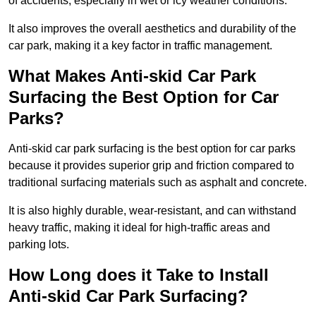
of accidents, especially in wet or icy weather conditions.
It also improves the overall aesthetics and durability of the
car park, making it a key factor in traffic management.
What Makes Anti-skid Car Park
Surfacing the Best Option for Car
Parks?
Anti-skid car park surfacing is the best option for car parks
because it provides superior grip and friction compared to
traditional surfacing materials such as asphalt and concrete.
It is also highly durable, wear-resistant, and can withstand
heavy traffic, making it ideal for high-traffic areas and
parking lots.
How Long does it Take to Install
Anti-skid Car Park Surfacing?