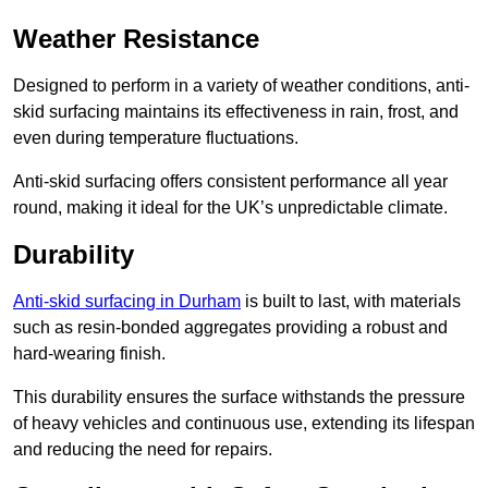
Weather Resistance
Designed to perform in a variety of weather conditions, anti-
skid surfacing maintains its effectiveness in rain, frost, and
even during temperature fluctuations.
Anti-skid surfacing offers consistent performance all year
round, making it ideal for the UK’s unpredictable climate.
Durability
Anti-skid surfacing in Durham
is built to last, with materials
such as resin-bonded aggregates providing a robust and
hard-wearing finish.
This durability ensures the surface withstands the pressure
of heavy vehicles and continuous use, extending its lifespan
and reducing the need for repairs.