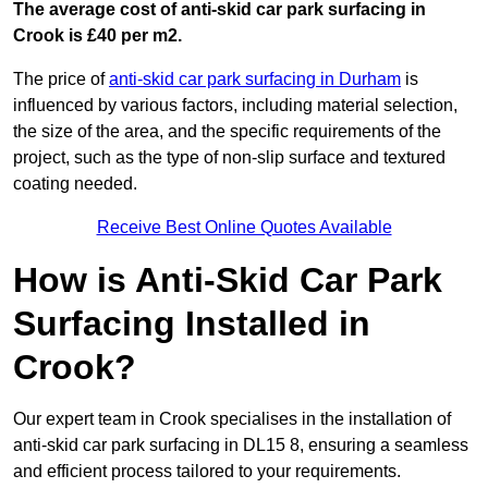
The average cost of anti-skid car park surfacing in
Crook is £40 per m2.
The price of
anti-skid car park surfacing in Durham
is
influenced by various factors, including material selection,
the size of the area, and the specific requirements of the
project, such as the type of non-slip surface and textured
coating needed.
Receive Best Online Quotes Available
How is Anti-Skid Car Park
Surfacing Installed in
Crook?
Our expert team in Crook specialises in the installation of
anti-skid car park surfacing in DL15 8, ensuring a seamless
and efficient process tailored to your requirements.