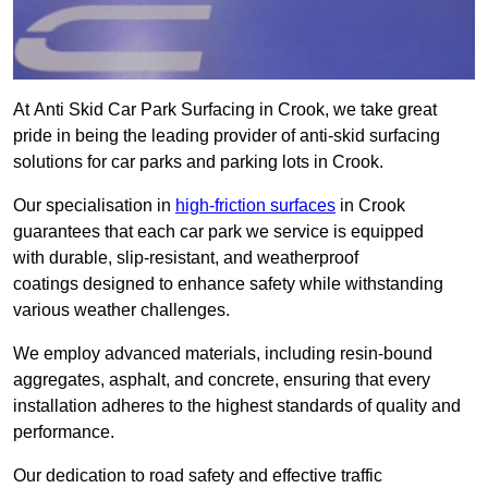
At Anti Skid Car Park Surfacing in Crook, we take great
pride in being the leading provider of anti-skid surfacing
solutions for car parks and parking lots in Crook.
Our specialisation in
high-friction surfaces
in Crook
guarantees that each car park we service is equipped
with durable, slip-resistant, and weatherproof
coatings designed to enhance safety while withstanding
various weather challenges.
We employ advanced materials, including resin-bound
aggregates, asphalt, and concrete, ensuring that every
installation adheres to the highest standards of quality and
performance.
Our dedication to road safety and effective traffic