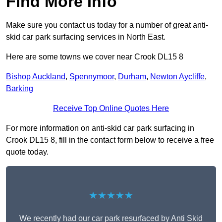
Find More Info
Make sure you contact us today for a number of great anti-
skid car park surfacing services in North East.
Here are some towns we cover near Crook DL15 8
Bishop Auckland
,
Spennymoor
,
Durham
,
Newton Aycliffe
,
Barking
Receive Top Online Quotes Here
For more information on anti-skid car park surfacing in
Crook DL15 8, fill in the contact form below to receive a free
quote today.
★★★★★
We recently had our car park resurfaced by Anti Skid