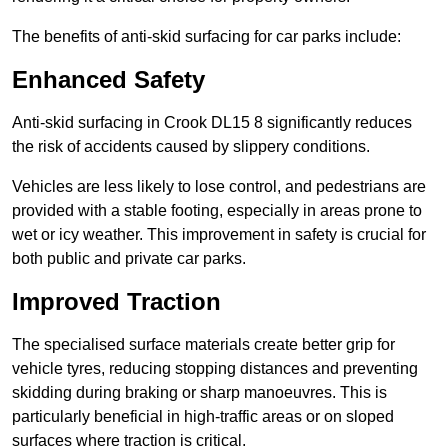
The benefits of anti-skid surfacing for car parks include:
Enhanced Safety
Anti-skid surfacing in Crook DL15 8 significantly reduces
the risk of accidents caused by slippery conditions.
Vehicles are less likely to lose control, and pedestrians are
provided with a stable footing, especially in areas prone to
wet or icy weather. This improvement in safety is crucial for
both public and private car parks.
Improved Traction
The specialised surface materials create better grip for
vehicle tyres, reducing stopping distances and preventing
skidding during braking or sharp manoeuvres. This is
particularly beneficial in high-traffic areas or on sloped
surfaces where traction is critical.