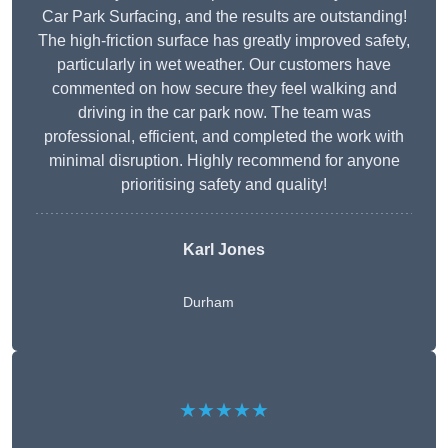
Car Park Surfacing, and the results are outstanding!
The high-friction surface has greatly improved safety,
particularly in wet weather. Our customers have
commented on how secure they feel walking and
driving in the car park now. The team was
professional, efficient, and completed the work with
minimal disruption. Highly recommend for anyone
prioritising safety and quality!
Karl Jones
Durham
★★★★★