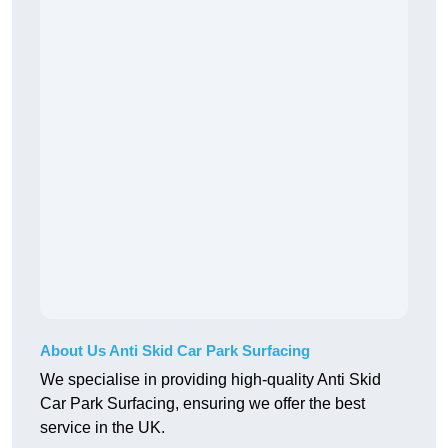
About Us Anti Skid Car Park Surfacing
We specialise in providing high-quality Anti Skid
Car Park Surfacing, ensuring we offer the best
service in the UK.