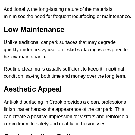
Additionally, the long-lasting nature of the materials
minimises the need for frequent resurfacing or maintenance.
Low Maintenance
Unlike traditional car park surfaces that may degrade
quickly under heavy use, anti-skid surfacing is designed to
be low maintenance.
Routine cleaning is usually sufficient to keep it in optimal
condition, saving both time and money over the long term.
Aesthetic Appeal
Anti-skid surfacing in Crook provides a clean, professional
finish that enhances the appearance of the car park. This
can create a positive impression for visitors and reinforce a
commitment to safety and quality for businesses.