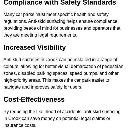
Compliance with Safety Standards
Many car parks must meet specific health and safety
regulations. Anti-skid surfacing helps ensure compliance,
providing peace of mind for businesses and operators that
they are meeting legal requirements.
Increased Visibility
Anti-skid surfaces in Crook can be installed in a range of
colours, allowing for better visual demarcation of pedestrian
zones, disabled parking spaces, speed bumps, and other
high-priority areas. This makes the car park easier to
navigate and improves safety for users.
Cost-Effectiveness
By reducing the likelihood of accidents, anti-skid surfacing
in Crook can save money on potential legal claims or
insurance costs.