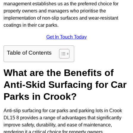
management establishes us as the preferred choice for
property owners and managers who prioritise the
implementation of non-slip surfaces and wear-resistant
coatings in their car parks.
Get In Touch Today
Table of Contents
What are the Benefits of
Anti-Skid Surfacing for Car
Parks in Crook?
Anti-slip surfacing for car parks and parking lots in Crook
DL15 8 provides a range of advantages that significantly
improve safety, durability, and ease of maintenance,
rendering it a critical choice for property owners.