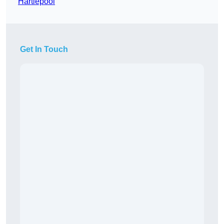
Hartlepool
Get In Touch