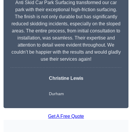
Anti Skid Car Park Surfacing transformed our car
park with their exceptional high-friction surfacing.
The finish is not only durable but has significantly
reduced skidding incidents, especially on the sloped
areas. The entire process, from initial consultation to
installation, was seamless. Their expertise and
attention to detail were evident throughout. We
couldn’t be happier with the results and would gladly
use their services again!
Christine Lewis
Durham
Get A Free Quote