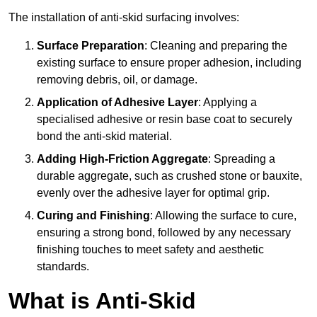
The installation of anti-skid surfacing involves:
Surface Preparation
: Cleaning and preparing the
existing surface to ensure proper adhesion, including
removing debris, oil, or damage.
Application of Adhesive Layer
: Applying a
specialised adhesive or resin base coat to securely
bond the anti-skid material.
Adding High-Friction Aggregate
: Spreading a
durable aggregate, such as crushed stone or bauxite,
evenly over the adhesive layer for optimal grip.
Curing and Finishing
: Allowing the surface to cure,
ensuring a strong bond, followed by any necessary
finishing touches to meet safety and aesthetic
standards.
What is Anti-Skid