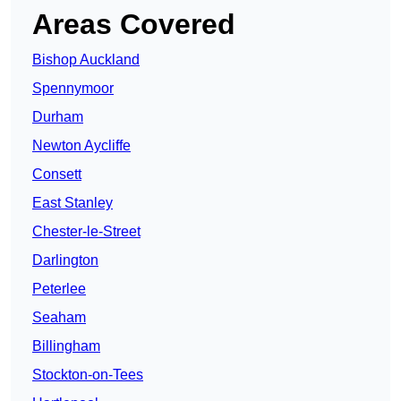
Areas Covered
Bishop Auckland
Spennymoor
Durham
Newton Aycliffe
Consett
East Stanley
Chester-le-Street
Darlington
Peterlee
Seaham
Billingham
Stockton-on-Tees