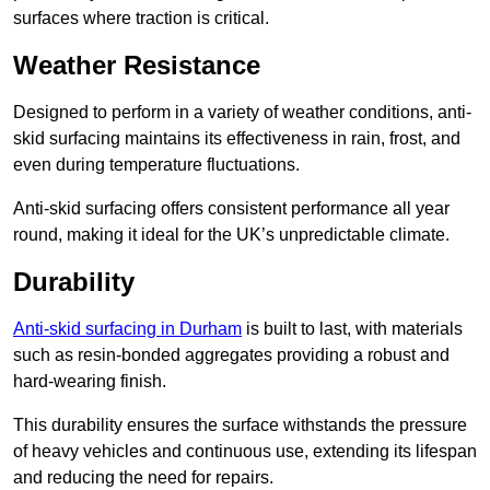
surfaces where traction is critical.
Weather Resistance
Designed to perform in a variety of weather conditions, anti-
skid surfacing maintains its effectiveness in rain, frost, and
even during temperature fluctuations.
Anti-skid surfacing offers consistent performance all year
round, making it ideal for the UK’s unpredictable climate.
Durability
Anti-skid surfacing in Durham
is built to last, with materials
such as resin-bonded aggregates providing a robust and
hard-wearing finish.
This durability ensures the surface withstands the pressure
of heavy vehicles and continuous use, extending its lifespan
and reducing the need for repairs.