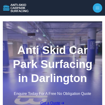
Skip to content
Anti Skid Car
Park Surfacing
in Darlington
Enquire Today For A Free No Obligation Quote
Get a Quote