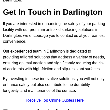
Darlington.
Get In Touch in Darlington
If you are interested in enhancing the safety of your parking
facility with our premium anti-skid surfacing solutions in
Darlington, we encourage you to contact us at your earliest
convenience.
Our experienced team in Darlington is dedicated to
providing tailored solutions that address a variety of needs,
ensuring optimal traction and significantly reducing the risk
of accidents with high-friction and slip-resistant surfaces.
By investing in these innovative solutions, you will not only
enhance safety but also contribute to the durability,
longevity, and maintenance of the surface.
Receive Top Online Quotes Here