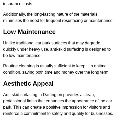
insurance costs.
Additionally, the long-lasting nature of the materials
minimises the need for frequent resurfacing or maintenance.
Low Maintenance
Unlike traditional car park surfaces that may degrade
quickly under heavy use, anti-skid surfacing is designed to
be low maintenance.
Routine cleaning is usually sufficient to keep it in optimal
condition, saving both time and money over the long term.
Aesthetic Appeal
Anti-skid surfacing in Darlington provides a clean,
professional finish that enhances the appearance of the car
park. This can create a positive impression for visitors and
reinforce a commitment to safety and quality for businesses.