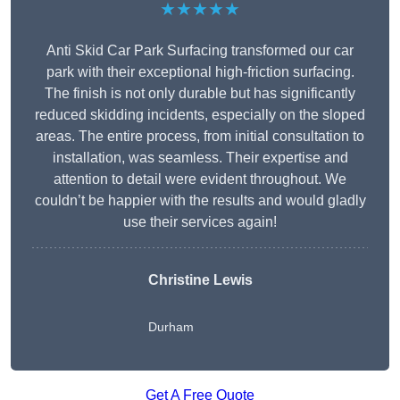
★★★★★
Anti Skid Car Park Surfacing transformed our car
park with their exceptional high-friction surfacing.
The finish is not only durable but has significantly
reduced skidding incidents, especially on the sloped
areas. The entire process, from initial consultation to
installation, was seamless. Their expertise and
attention to detail were evident throughout. We
couldn’t be happier with the results and would gladly
use their services again!
Christine Lewis
Durham
Get A Free Quote