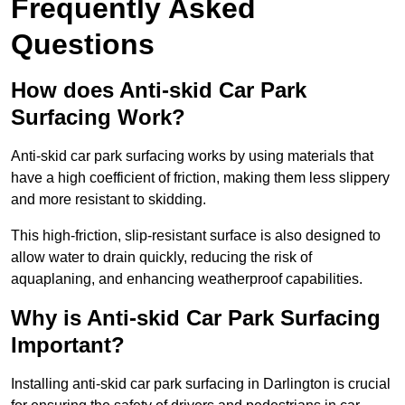
Frequently Asked
Questions
How does Anti-skid Car Park
Surfacing Work?
Anti-skid car park surfacing works by using materials that
have a high coefficient of friction, making them less slippery
and more resistant to skidding.
This high-friction, slip-resistant surface is also designed to
allow water to drain quickly, reducing the risk of
aquaplaning, and enhancing weatherproof capabilities.
Why is Anti-skid Car Park Surfacing
Important?
Installing anti-skid car park surfacing in Darlington is crucial