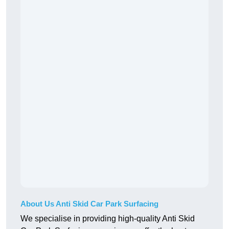
About Us Anti Skid Car Park Surfacing
We specialise in providing high-quality Anti Skid