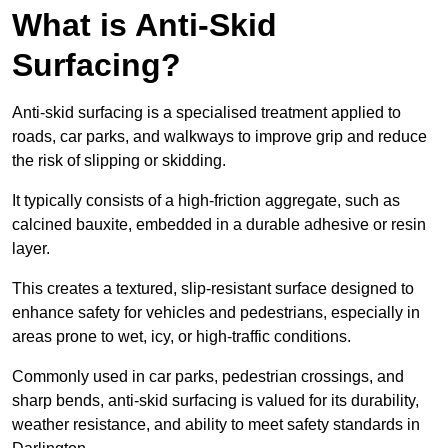
What is Anti-Skid
Surfacing?
Anti-skid surfacing is a specialised treatment applied to
roads, car parks, and walkways to improve grip and reduce
the risk of slipping or skidding.
It typically consists of a high-friction aggregate, such as
calcined bauxite, embedded in a durable adhesive or resin
layer.
This creates a textured, slip-resistant surface designed to
enhance safety for vehicles and pedestrians, especially in
areas prone to wet, icy, or high-traffic conditions.
Commonly used in car parks, pedestrian crossings, and
sharp bends, anti-skid surfacing is valued for its durability,
weather resistance, and ability to meet safety standards in