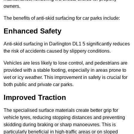
owners.
The benefits of anti-skid surfacing for car parks include:
Enhanced Safety
Anti-skid surfacing in Darlington DL1 5 significantly reduces
the risk of accidents caused by slippery conditions.
Vehicles are less likely to lose control, and pedestrians are
provided with a stable footing, especially in areas prone to
wet or icy weather. This improvement in safety is crucial for
both public and private car parks.
Improved Traction
The specialised surface materials create better grip for
vehicle tyres, reducing stopping distances and preventing
skidding during braking or sharp manoeuvres. This is
particularly beneficial in high-traffic areas or on sloped