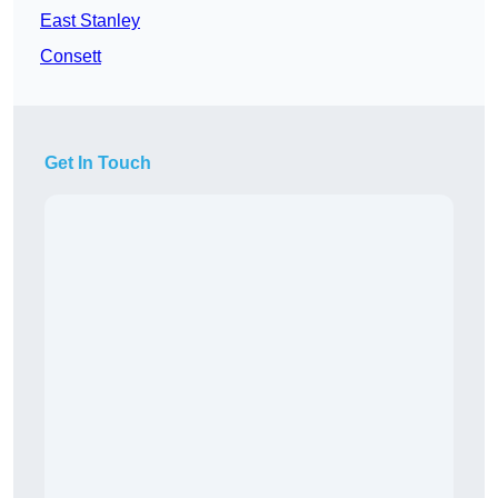
East Stanley
Consett
Get In Touch