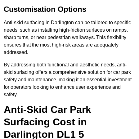
Customisation Options
Anti-skid surfacing in Darlington can be tailored to specific
needs, such as installing high-friction surfaces on ramps,
sharp turns, or near pedestrian walkways. This flexibility
ensures that the most high-risk areas are adequately
addressed.
By addressing both functional and aesthetic needs, anti-
skid surfacing offers a comprehensive solution for car park
safety and maintenance, making it an essential investment
for operators looking to enhance user experience and
safety.
Anti-Skid Car Park
Surfacing Cost in
Darlington DL1 5