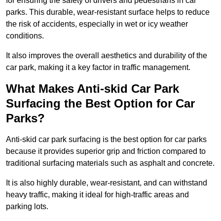
for ensuring the safety of drivers and pedestrians in car
parks. This durable, wear-resistant surface helps to reduce
the risk of accidents, especially in wet or icy weather
conditions.
It also improves the overall aesthetics and durability of the
car park, making it a key factor in traffic management.
What Makes Anti-skid Car Park
Surfacing the Best Option for Car
Parks?
Anti-skid car park surfacing is the best option for car parks
because it provides superior grip and friction compared to
traditional surfacing materials such as asphalt and concrete.
It is also highly durable, wear-resistant, and can withstand
heavy traffic, making it ideal for high-traffic areas and
parking lots.