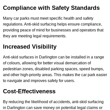
Compliance with Safety Standards
Many car parks must meet specific health and safety
regulations. Anti-skid surfacing helps ensure compliance,
providing peace of mind for businesses and operators that
they are meeting legal requirements.
Increased Visibility
Anti-skid surfaces in Darlington can be installed in a range
of colours, allowing for better visual demarcation of
pedestrian zones, disabled parking spaces, speed bumps,
and other high-priority areas. This makes the car park easier
to navigate and improves safety for users.
Cost-Effectiveness
By reducing the likelihood of accidents, anti-skid surfacing
in Darlington can save money on potential legal claims or