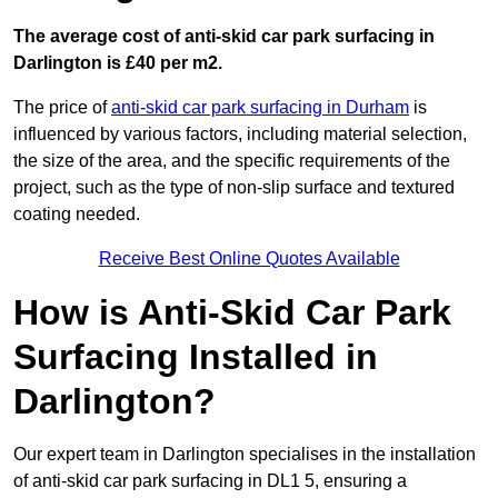
The average cost of anti-skid car park surfacing in
Darlington is £40 per m2.
The price of
anti-skid car park surfacing in Durham
is
influenced by various factors, including material selection,
the size of the area, and the specific requirements of the
project, such as the type of non-slip surface and textured
coating needed.
Receive Best Online Quotes Available
How is Anti-Skid Car Park
Surfacing Installed in
Darlington?
Our expert team in Darlington specialises in the installation
of anti-skid car park surfacing in DL1 5, ensuring a