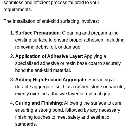
seamless and efficient process tailored to your
requirements.
The installation of anti-skid surfacing involves:
Surface Preparation
: Cleaning and preparing the
existing surface to ensure proper adhesion, including
removing debris, oil, or damage.
Application of Adhesive Layer
: Applying a
specialised adhesive or resin base coat to securely
bond the anti-skid material.
Adding High-Friction Aggregate
: Spreading a
durable aggregate, such as crushed stone or bauxite,
evenly over the adhesive layer for optimal grip.
Curing and Finishing
: Allowing the surface to cure,
ensuring a strong bond, followed by any necessary
finishing touches to meet safety and aesthetic
standards.