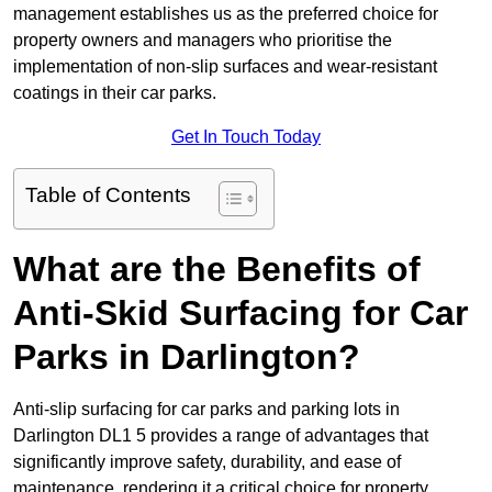
management establishes us as the preferred choice for
property owners and managers who prioritise the
implementation of non-slip surfaces and wear-resistant
coatings in their car parks.
Get In Touch Today
Table of Contents
What are the Benefits of
Anti-Skid Surfacing for Car
Parks in Darlington?
Anti-slip surfacing for car parks and parking lots in
Darlington DL1 5 provides a range of advantages that
significantly improve safety, durability, and ease of
maintenance, rendering it a critical choice for property