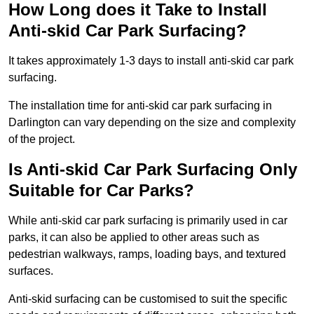
How Long does it Take to Install
Anti-skid Car Park Surfacing?
It takes approximately 1-3 days to install anti-skid car park
surfacing.
The installation time for anti-skid car park surfacing in
Darlington can vary depending on the size and complexity
of the project.
Is Anti-skid Car Park Surfacing Only
Suitable for Car Parks?
While anti-skid car park surfacing is primarily used in car
parks, it can also be applied to other areas such as
pedestrian walkways, ramps, loading bays, and textured
surfaces.
Anti-skid surfacing can be customised to suit the specific