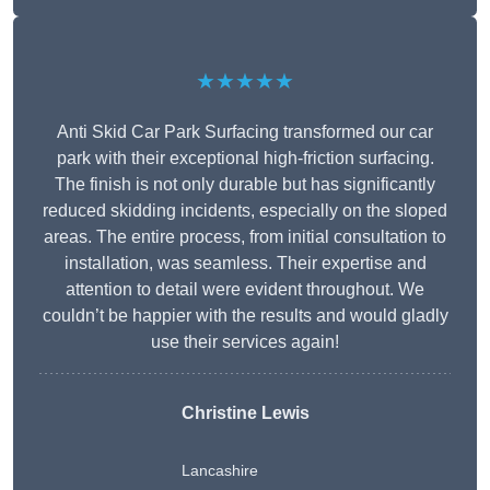
★★★★★
Anti Skid Car Park Surfacing transformed our car
park with their exceptional high-friction surfacing.
The finish is not only durable but has significantly
reduced skidding incidents, especially on the sloped
areas. The entire process, from initial consultation to
installation, was seamless. Their expertise and
attention to detail were evident throughout. We
couldn’t be happier with the results and would gladly
use their services again!
Christine Lewis
Lancashire