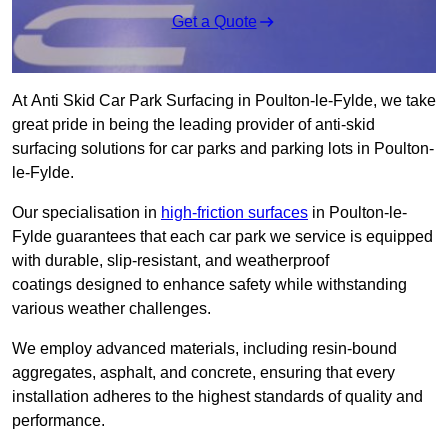
Get a Quote
At Anti Skid Car Park Surfacing in Poulton-le-Fylde, we take
great pride in being the leading provider of anti-skid
surfacing solutions for car parks and parking lots in Poulton-
le-Fylde.
Our specialisation in
high-friction surfaces
in Poulton-le-
Fylde guarantees that each car park we service is equipped
with durable, slip-resistant, and weatherproof
coatings designed to enhance safety while withstanding
various weather challenges.
We employ advanced materials, including resin-bound
aggregates, asphalt, and concrete, ensuring that every
installation adheres to the highest standards of quality and
performance.