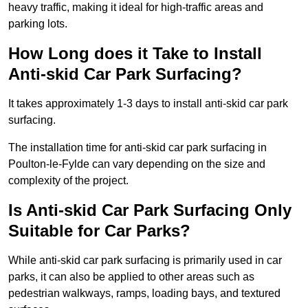
heavy traffic, making it ideal for high-traffic areas and
parking lots.
How Long does it Take to Install
Anti-skid Car Park Surfacing?
It takes approximately 1-3 days to install anti-skid car park
surfacing.
The installation time for anti-skid car park surfacing in
Poulton-le-Fylde can vary depending on the size and
complexity of the project.
Is Anti-skid Car Park Surfacing Only
Suitable for Car Parks?
While anti-skid car park surfacing is primarily used in car
parks, it can also be applied to other areas such as
pedestrian walkways, ramps, loading bays, and textured