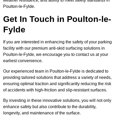
weather resistance, and ability to meet safety standards in
Poulton-le-Fylde.
Get In Touch in Poulton-le-
Fylde
If you are interested in enhancing the safety of your parking
facility with our premium anti-skid surfacing solutions in
Poulton-le-Fylde, we encourage you to contact us at your
earliest convenience.
Our experienced team in Poulton-le-Fylde is dedicated to
providing tailored solutions that address a variety of needs,
ensuring optimal traction and significantly reducing the risk
of accidents with high-friction and slip-resistant surfaces.
By investing in these innovative solutions, you will not only
enhance safety but also contribute to the durability,
longevity, and maintenance of the surface.