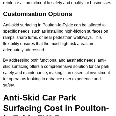
reinforce a commitment to safety and quality for businesses.
Customisation Options
Anti-skid surfacing in Poulton-le-Fylde can be tailored to
specific needs, such as installing high-friction surfaces on
ramps, sharp turns, or near pedestrian walkways. This
flexibility ensures that the most high-risk areas are
adequately addressed.
By addressing both functional and aesthetic needs, anti-
skid surfacing offers a comprehensive solution for car park
safety and maintenance, making it an essential investment
for operators looking to enhance user experience and
safety.
Anti-Skid Car Park
Surfacing Cost in Poulton-