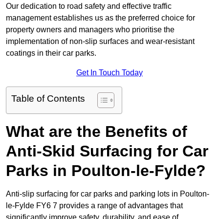
Our dedication to road safety and effective traffic
management establishes us as the preferred choice for
property owners and managers who prioritise the
implementation of non-slip surfaces and wear-resistant
coatings in their car parks.
Get In Touch Today
Table of Contents
What are the Benefits of
Anti-Skid Surfacing for Car
Parks in Poulton-le-Fylde?
Anti-slip surfacing for car parks and parking lots in Poulton-
le-Fylde FY6 7 provides a range of advantages that
significantly improve safety, durability, and ease of