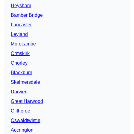
Heysham
Bamber Bridge
Lancaster
Leyland
Morecambe
Ormskirk
Chorley
Blackburn
Skelmersdale
Darwen
Great Harwood
Clitheroe
Oswaldtwistle
Accrington