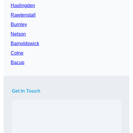
Haslingden
Rawtenstall
Burnley
Nelson
Barnoldswick
Colne
Bacup
Get In Touch