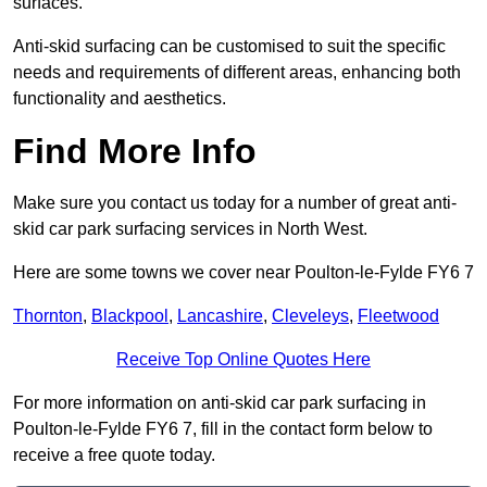
surfaces.
Anti-skid surfacing can be customised to suit the specific
needs and requirements of different areas, enhancing both
functionality and aesthetics.
Find More Info
Make sure you contact us today for a number of great anti-
skid car park surfacing services in North West.
Here are some towns we cover near Poulton-le-Fylde FY6 7
Thornton
,
Blackpool
,
Lancashire
,
Cleveleys
,
Fleetwood
Receive Top Online Quotes Here
For more information on anti-skid car park surfacing in
Poulton-le-Fylde FY6 7, fill in the contact form below to
receive a free quote today.