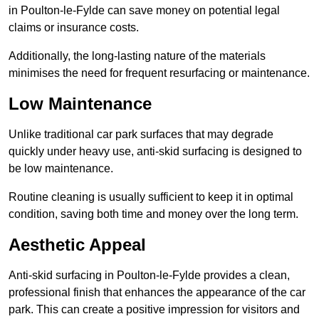
in Poulton-le-Fylde can save money on potential legal
claims or insurance costs.
Additionally, the long-lasting nature of the materials
minimises the need for frequent resurfacing or maintenance.
Low Maintenance
Unlike traditional car park surfaces that may degrade
quickly under heavy use, anti-skid surfacing is designed to
be low maintenance.
Routine cleaning is usually sufficient to keep it in optimal
condition, saving both time and money over the long term.
Aesthetic Appeal
Anti-skid surfacing in Poulton-le-Fylde provides a clean,
professional finish that enhances the appearance of the car
park. This can create a positive impression for visitors and