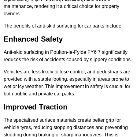
maintenance, rendering it a critical choice for property
owners.
The benefits of anti-skid surfacing for car parks include:
Enhanced Safety
Anti-skid surfacing in Poulton-le-Fylde FY6 7 significantly
reduces the risk of accidents caused by slippery conditions.
Vehicles are less likely to lose control, and pedestrians are
provided with a stable footing, especially in areas prone to
wet or icy weather. This improvement in safety is crucial for
both public and private car parks.
Improved Traction
The specialised surface materials create better grip for
vehicle tyres, reducing stopping distances and preventing
skidding during braking or sharp manoeuvres. This is