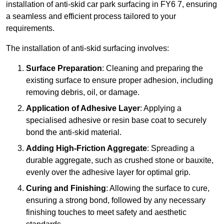
installation of anti-skid car park surfacing in FY6 7, ensuring
a seamless and efficient process tailored to your
requirements.
The installation of anti-skid surfacing involves:
Surface Preparation
: Cleaning and preparing the
existing surface to ensure proper adhesion, including
removing debris, oil, or damage.
Application of Adhesive Layer
: Applying a
specialised adhesive or resin base coat to securely
bond the anti-skid material.
Adding High-Friction Aggregate
: Spreading a
durable aggregate, such as crushed stone or bauxite,
evenly over the adhesive layer for optimal grip.
Curing and Finishing
: Allowing the surface to cure,
ensuring a strong bond, followed by any necessary
finishing touches to meet safety and aesthetic