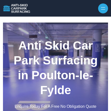
Skip to content
Anti Skid Car
Park Surfacing
in Poulton-le-
Fylde
Enquire Today For A Free No Obligation Quote