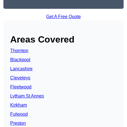
Get A Free Quote
Areas Covered
Thornton
Blackpool
Lancashire
Cleveleys
Fleetwood
Lytham St Annes
Kirkham
Fulwood
Preston