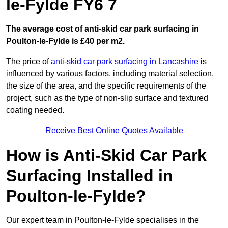
le-Fylde FY6 7
The average cost of anti-skid car park surfacing in
Poulton-le-Fylde is £40 per m2.
The price of
anti-skid car park surfacing in Lancashire
is
influenced by various factors, including material selection,
the size of the area, and the specific requirements of the
project, such as the type of non-slip surface and textured
coating needed.
Receive Best Online Quotes Available
How is Anti-Skid Car Park
Surfacing Installed in
Poulton-le-Fylde?
Our expert team in Poulton-le-Fylde specialises in the