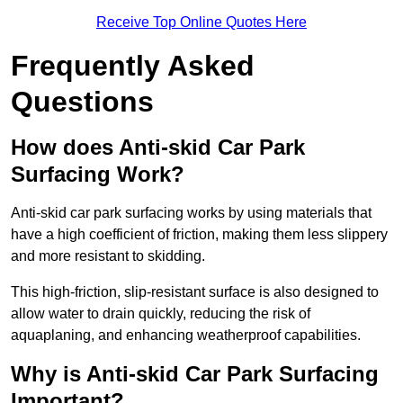
Receive Top Online Quotes Here
Frequently Asked
Questions
How does Anti-skid Car Park
Surfacing Work?
Anti-skid car park surfacing works by using materials that
have a high coefficient of friction, making them less slippery
and more resistant to skidding.
This high-friction, slip-resistant surface is also designed to
allow water to drain quickly, reducing the risk of
aquaplaning, and enhancing weatherproof capabilities.
Why is Anti-skid Car Park Surfacing
Important?