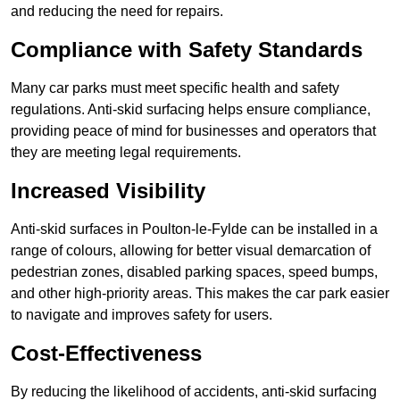
and reducing the need for repairs.
Compliance with Safety Standards
Many car parks must meet specific health and safety
regulations. Anti-skid surfacing helps ensure compliance,
providing peace of mind for businesses and operators that
they are meeting legal requirements.
Increased Visibility
Anti-skid surfaces in Poulton-le-Fylde can be installed in a
range of colours, allowing for better visual demarcation of
pedestrian zones, disabled parking spaces, speed bumps,
and other high-priority areas. This makes the car park easier
to navigate and improves safety for users.
Cost-Effectiveness
By reducing the likelihood of accidents, anti-skid surfacing