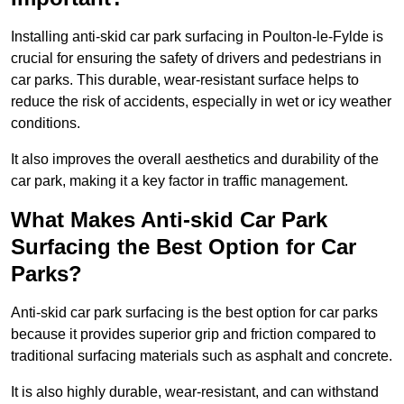
Installing anti-skid car park surfacing in Poulton-le-Fylde is
crucial for ensuring the safety of drivers and pedestrians in
car parks. This durable, wear-resistant surface helps to
reduce the risk of accidents, especially in wet or icy weather
conditions.
It also improves the overall aesthetics and durability of the
car park, making it a key factor in traffic management.
What Makes Anti-skid Car Park
Surfacing the Best Option for Car
Parks?
Anti-skid car park surfacing is the best option for car parks
because it provides superior grip and friction compared to
traditional surfacing materials such as asphalt and concrete.
It is also highly durable, wear-resistant, and can withstand