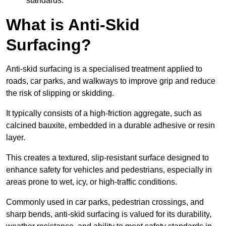
standards.
What is Anti-Skid
Surfacing?
Anti-skid surfacing is a specialised treatment applied to
roads, car parks, and walkways to improve grip and reduce
the risk of slipping or skidding.
It typically consists of a high-friction aggregate, such as
calcined bauxite, embedded in a durable adhesive or resin
layer.
This creates a textured, slip-resistant surface designed to
enhance safety for vehicles and pedestrians, especially in
areas prone to wet, icy, or high-traffic conditions.
Commonly used in car parks, pedestrian crossings, and
sharp bends, anti-skid surfacing is valued for its durability,