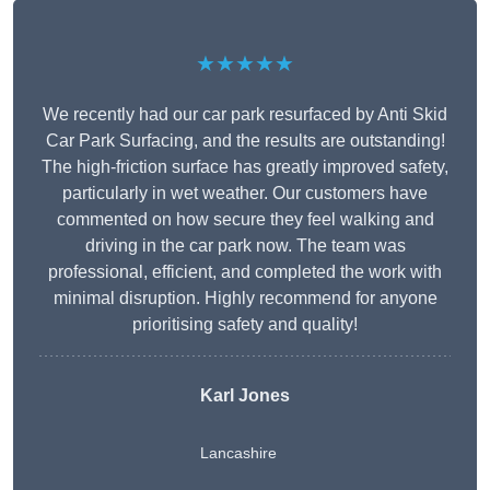
★★★★★
We recently had our car park resurfaced by Anti Skid
Car Park Surfacing, and the results are outstanding!
The high-friction surface has greatly improved safety,
particularly in wet weather. Our customers have
commented on how secure they feel walking and
driving in the car park now. The team was
professional, efficient, and completed the work with
minimal disruption. Highly recommend for anyone
prioritising safety and quality!
Karl Jones
Lancashire