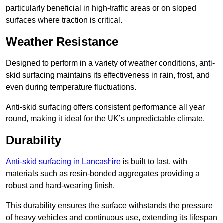
particularly beneficial in high-traffic areas or on sloped
surfaces where traction is critical.
Weather Resistance
Designed to perform in a variety of weather conditions, anti-
skid surfacing maintains its effectiveness in rain, frost, and
even during temperature fluctuations.
Anti-skid surfacing offers consistent performance all year
round, making it ideal for the UK’s unpredictable climate.
Durability
Anti-skid surfacing in Lancashire
is built to last, with
materials such as resin-bonded aggregates providing a
robust and hard-wearing finish.
This durability ensures the surface withstands the pressure
of heavy vehicles and continuous use, extending its lifespan