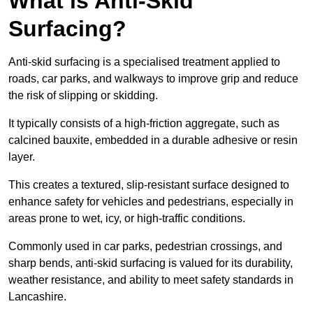
What is Anti-Skid
Surfacing?
Anti-skid surfacing is a specialised treatment applied to
roads, car parks, and walkways to improve grip and reduce
the risk of slipping or skidding.
It typically consists of a high-friction aggregate, such as
calcined bauxite, embedded in a durable adhesive or resin
layer.
This creates a textured, slip-resistant surface designed to
enhance safety for vehicles and pedestrians, especially in
areas prone to wet, icy, or high-traffic conditions.
Commonly used in car parks, pedestrian crossings, and
sharp bends, anti-skid surfacing is valued for its durability,
weather resistance, and ability to meet safety standards in
Lancashire.