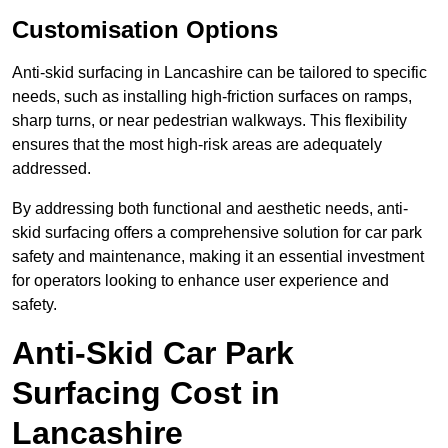
Customisation Options
Anti-skid surfacing in Lancashire can be tailored to specific
needs, such as installing high-friction surfaces on ramps,
sharp turns, or near pedestrian walkways. This flexibility
ensures that the most high-risk areas are adequately
addressed.
By addressing both functional and aesthetic needs, anti-
skid surfacing offers a comprehensive solution for car park
safety and maintenance, making it an essential investment
for operators looking to enhance user experience and
safety.
Anti-Skid Car Park
Surfacing Cost in
Lancashire