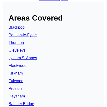
Areas Covered
Blackpool
Poulton-le-Fylde
Thornton
Cleveleys
Lytham St Annes
Fleetwood
Kirkham
Fulwood
Preston
Heysham
Bamber Bridge