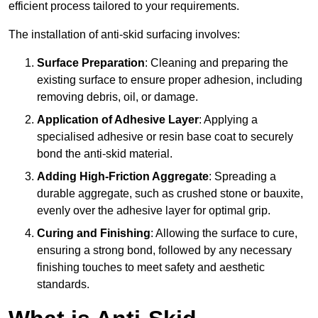
efficient process tailored to your requirements.
The installation of anti-skid surfacing involves:
Surface Preparation
: Cleaning and preparing the
existing surface to ensure proper adhesion, including
removing debris, oil, or damage.
Application of Adhesive Layer
: Applying a
specialised adhesive or resin base coat to securely
bond the anti-skid material.
Adding High-Friction Aggregate
: Spreading a
durable aggregate, such as crushed stone or bauxite,
evenly over the adhesive layer for optimal grip.
Curing and Finishing
: Allowing the surface to cure,
ensuring a strong bond, followed by any necessary
finishing touches to meet safety and aesthetic
standards.