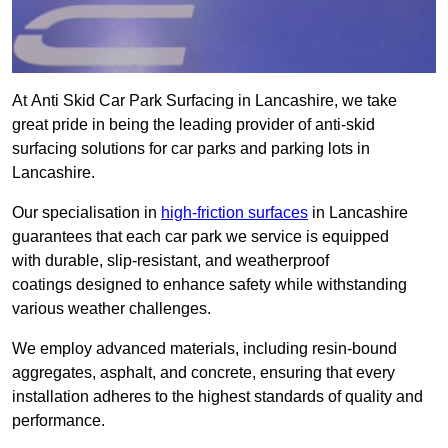
At Anti Skid Car Park Surfacing in Lancashire, we take
great pride in being the leading provider of anti-skid
surfacing solutions for car parks and parking lots in
Lancashire.
Our specialisation in
high-friction surfaces
in Lancashire
guarantees that each car park we service is equipped
with durable, slip-resistant, and weatherproof
coatings designed to enhance safety while withstanding
various weather challenges.
We employ advanced materials, including resin-bound
aggregates, asphalt, and concrete, ensuring that every
installation adheres to the highest standards of quality and
performance.