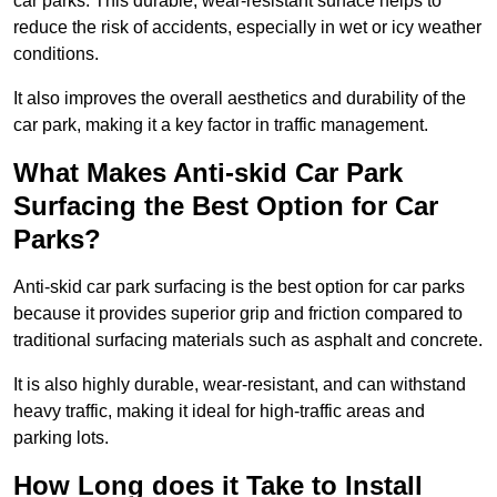
car parks. This durable, wear-resistant surface helps to
reduce the risk of accidents, especially in wet or icy weather
conditions.
It also improves the overall aesthetics and durability of the
car park, making it a key factor in traffic management.
What Makes Anti-skid Car Park
Surfacing the Best Option for Car
Parks?
Anti-skid car park surfacing is the best option for car parks
because it provides superior grip and friction compared to
traditional surfacing materials such as asphalt and concrete.
It is also highly durable, wear-resistant, and can withstand
heavy traffic, making it ideal for high-traffic areas and
parking lots.
How Long does it Take to Install