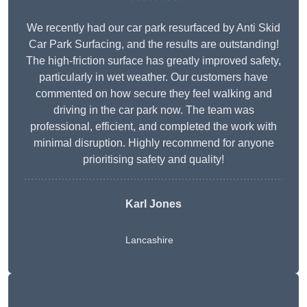
We recently had our car park resurfaced by Anti Skid
Car Park Surfacing, and the results are outstanding!
The high-friction surface has greatly improved safety,
particularly in wet weather. Our customers have
commented on how secure they feel walking and
driving in the car park now. The team was
professional, efficient, and completed the work with
minimal disruption. Highly recommend for anyone
prioritising safety and quality!
Karl Jones
Lancashire