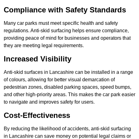
Compliance with Safety Standards
Many car parks must meet specific health and safety
regulations. Anti-skid surfacing helps ensure compliance,
providing peace of mind for businesses and operators that
they are meeting legal requirements.
Increased Visibility
Anti-skid surfaces in Lancashire can be installed in a range
of colours, allowing for better visual demarcation of
pedestrian zones, disabled parking spaces, speed bumps,
and other high-priority areas. This makes the car park easier
to navigate and improves safety for users.
Cost-Effectiveness
By reducing the likelihood of accidents, anti-skid surfacing
in Lancashire can save money on potential legal claims or