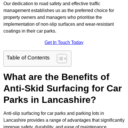
Our dedication to road safety and effective traffic
management establishes us as the preferred choice for
property owners and managers who prioritise the
implementation of non-slip surfaces and wear-resistant
coatings in their car parks.
Get In Touch Today
Table of Contents
What are the Benefits of
Anti-Skid Surfacing for Car
Parks in Lancashire?
Anti-slip surfacing for car parks and parking lots in
Lancashire provides a range of advantages that significantly
improve safety, durability, and ease of maintenance,