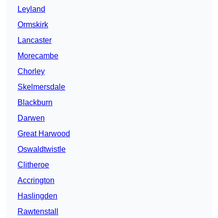
Leyland
Ormskirk
Lancaster
Morecambe
Chorley
Skelmersdale
Blackburn
Darwen
Great Harwood
Oswaldtwistle
Clitheroe
Accrington
Haslingden
Rawtenstall