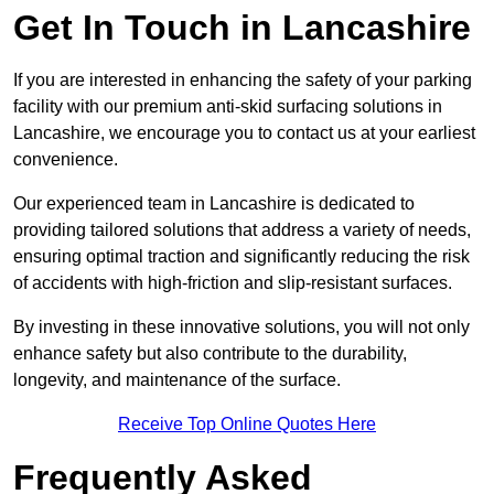
Get In Touch in Lancashire
If you are interested in enhancing the safety of your parking
facility with our premium anti-skid surfacing solutions in
Lancashire, we encourage you to contact us at your earliest
convenience.
Our experienced team in Lancashire is dedicated to
providing tailored solutions that address a variety of needs,
ensuring optimal traction and significantly reducing the risk
of accidents with high-friction and slip-resistant surfaces.
By investing in these innovative solutions, you will not only
enhance safety but also contribute to the durability,
longevity, and maintenance of the surface.
Receive Top Online Quotes Here
Frequently Asked