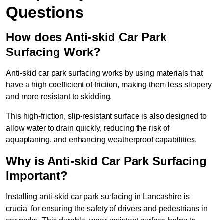
Questions
How does Anti-skid Car Park
Surfacing Work?
Anti-skid car park surfacing works by using materials that
have a high coefficient of friction, making them less slippery
and more resistant to skidding.
This high-friction, slip-resistant surface is also designed to
allow water to drain quickly, reducing the risk of
aquaplaning, and enhancing weatherproof capabilities.
Why is Anti-skid Car Park Surfacing
Important?
Installing anti-skid car park surfacing in Lancashire is
crucial for ensuring the safety of drivers and pedestrians in