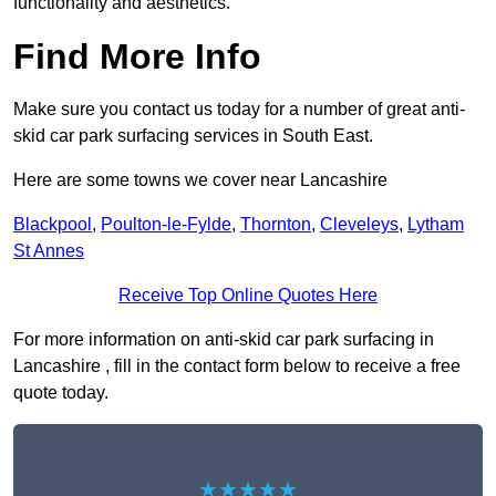
functionality and aesthetics.
Find More Info
Make sure you contact us today for a number of great anti-
skid car park surfacing services in South East.
Here are some towns we cover near Lancashire
Blackpool
,
Poulton-le-Fylde
,
Thornton
,
Cleveleys
,
Lytham
St Annes
Receive Top Online Quotes Here
For more information on anti-skid car park surfacing in
Lancashire , fill in the contact form below to receive a free
quote today.
★★★★★