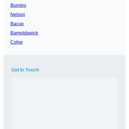
Burnley
Nelson
Bacup
Barnoldswick
Colne
Get In Touch