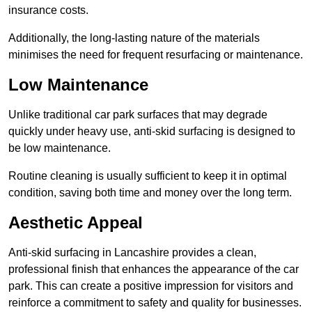
insurance costs.
Additionally, the long-lasting nature of the materials
minimises the need for frequent resurfacing or maintenance.
Low Maintenance
Unlike traditional car park surfaces that may degrade
quickly under heavy use, anti-skid surfacing is designed to
be low maintenance.
Routine cleaning is usually sufficient to keep it in optimal
condition, saving both time and money over the long term.
Aesthetic Appeal
Anti-skid surfacing in Lancashire provides a clean,
professional finish that enhances the appearance of the car
park. This can create a positive impression for visitors and
reinforce a commitment to safety and quality for businesses.