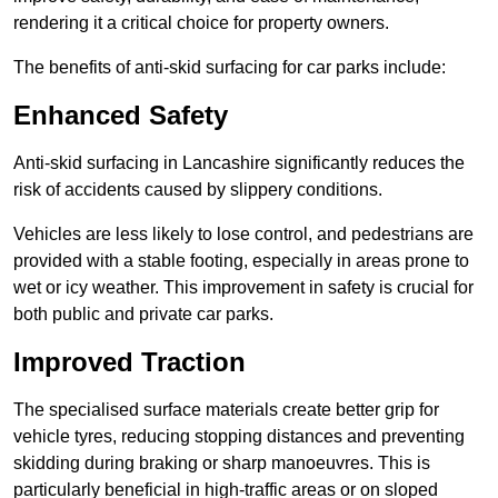
rendering it a critical choice for property owners.
The benefits of anti-skid surfacing for car parks include:
Enhanced Safety
Anti-skid surfacing in Lancashire significantly reduces the
risk of accidents caused by slippery conditions.
Vehicles are less likely to lose control, and pedestrians are
provided with a stable footing, especially in areas prone to
wet or icy weather. This improvement in safety is crucial for
both public and private car parks.
Improved Traction
The specialised surface materials create better grip for
vehicle tyres, reducing stopping distances and preventing
skidding during braking or sharp manoeuvres. This is
particularly beneficial in high-traffic areas or on sloped