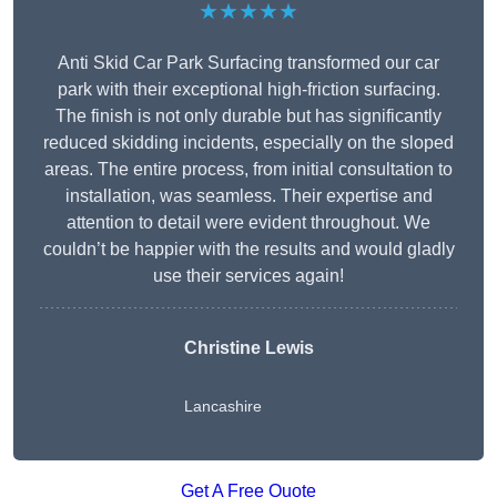
★★★★★
Anti Skid Car Park Surfacing transformed our car
park with their exceptional high-friction surfacing.
The finish is not only durable but has significantly
reduced skidding incidents, especially on the sloped
areas. The entire process, from initial consultation to
installation, was seamless. Their expertise and
attention to detail were evident throughout. We
couldn’t be happier with the results and would gladly
use their services again!
Christine Lewis
Lancashire
Get A Free Quote