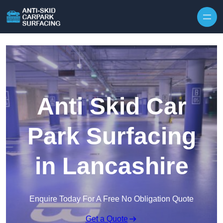
Skip to content
Anti Skid Car
Park Surfacing
in Lancashire
Enquire Today For A Free No Obligation Quote
Get a Quote