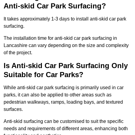
Anti-skid Car Park Surfacing?
It takes approximately 1-3 days to install anti-skid car park
surfacing.
The installation time for anti-skid car park surfacing in
Lancashire can vary depending on the size and complexity
of the project.
Is Anti-skid Car Park Surfacing Only
Suitable for Car Parks?
While anti-skid car park surfacing is primarily used in car
parks, it can also be applied to other areas such as
pedestrian walkways, ramps, loading bays, and textured
surfaces.
Anti-skid surfacing can be customised to suit the specific
needs and requirements of different areas, enhancing both