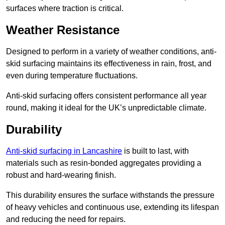
surfaces where traction is critical.
Weather Resistance
Designed to perform in a variety of weather conditions, anti-
skid surfacing maintains its effectiveness in rain, frost, and
even during temperature fluctuations.
Anti-skid surfacing offers consistent performance all year
round, making it ideal for the UK’s unpredictable climate.
Durability
Anti-skid surfacing in Lancashire
is built to last, with
materials such as resin-bonded aggregates providing a
robust and hard-wearing finish.
This durability ensures the surface withstands the pressure
of heavy vehicles and continuous use, extending its lifespan
and reducing the need for repairs.