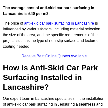
The average cost of anti-skid car park surfacing in
Lancashire is £40 per m2.
The price of
anti-skid car park surfacing in Lancashire
is
influenced by various factors, including material selection,
the size of the area, and the specific requirements of the
project, such as the type of non-slip surface and textured
coating needed.
Receive Best Online Quotes Available
How is Anti-Skid Car Park
Surfacing Installed in
Lancashire?
Our expert team in Lancashire specialises in the installation
of anti-skid car park surfacing in , ensuring a seamless and