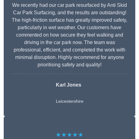
We recently had our car park resurfaced by Anti Skid
Car Park Surfacing, and the results are outstanding!
The high-friction surface has greatly improved safety,
particularly in wet weather. Our customers have
commented on how secure they feel walking and
driving in the car park now. The team was
professional, efficient, and completed the work with
minimal disruption. Highly recommend for anyone
prioritising safety and quality!
Karl Jones
Leicestershire
★★★★★