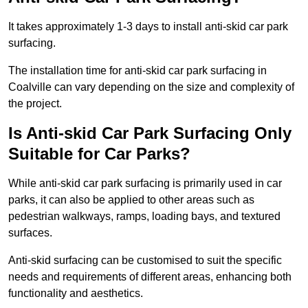
It takes approximately 1-3 days to install anti-skid car park
surfacing.
The installation time for anti-skid car park surfacing in
Coalville can vary depending on the size and complexity of
the project.
Is Anti-skid Car Park Surfacing Only
Suitable for Car Parks?
While anti-skid car park surfacing is primarily used in car
parks, it can also be applied to other areas such as
pedestrian walkways, ramps, loading bays, and textured
surfaces.
Anti-skid surfacing can be customised to suit the specific
needs and requirements of different areas, enhancing both
functionality and aesthetics.