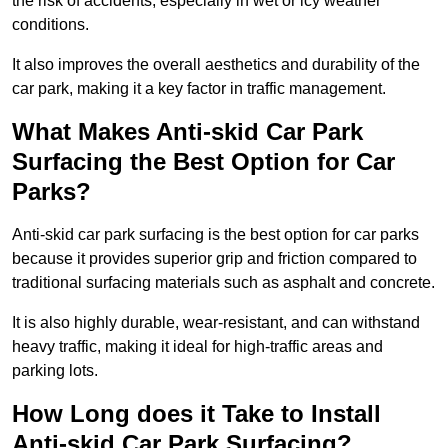
the risk of accidents, especially in wet or icy weather
conditions.
It also improves the overall aesthetics and durability of the
car park, making it a key factor in traffic management.
What Makes Anti-skid Car Park
Surfacing the Best Option for Car
Parks?
Anti-skid car park surfacing is the best option for car parks
because it provides superior grip and friction compared to
traditional surfacing materials such as asphalt and concrete.
It is also highly durable, wear-resistant, and can withstand
heavy traffic, making it ideal for high-traffic areas and
parking lots.
How Long does it Take to Install
Anti-skid Car Park Surfacing?