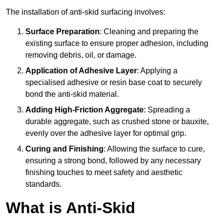
The installation of anti-skid surfacing involves:
Surface Preparation
: Cleaning and preparing the
existing surface to ensure proper adhesion, including
removing debris, oil, or damage.
Application of Adhesive Layer
: Applying a
specialised adhesive or resin base coat to securely
bond the anti-skid material.
Adding High-Friction Aggregate
: Spreading a
durable aggregate, such as crushed stone or bauxite,
evenly over the adhesive layer for optimal grip.
Curing and Finishing
: Allowing the surface to cure,
ensuring a strong bond, followed by any necessary
finishing touches to meet safety and aesthetic
standards.
What is Anti-Skid