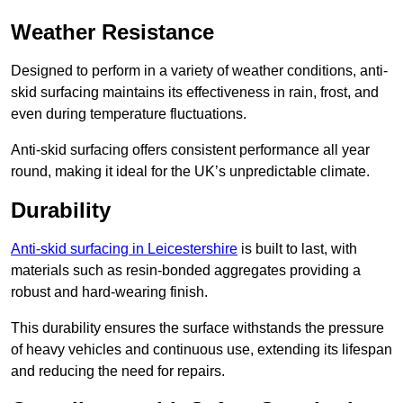
Weather Resistance
Designed to perform in a variety of weather conditions, anti-
skid surfacing maintains its effectiveness in rain, frost, and
even during temperature fluctuations.
Anti-skid surfacing offers consistent performance all year
round, making it ideal for the UK’s unpredictable climate.
Durability
Anti-skid surfacing in Leicestershire
is built to last, with
materials such as resin-bonded aggregates providing a
robust and hard-wearing finish.
This durability ensures the surface withstands the pressure
of heavy vehicles and continuous use, extending its lifespan
and reducing the need for repairs.