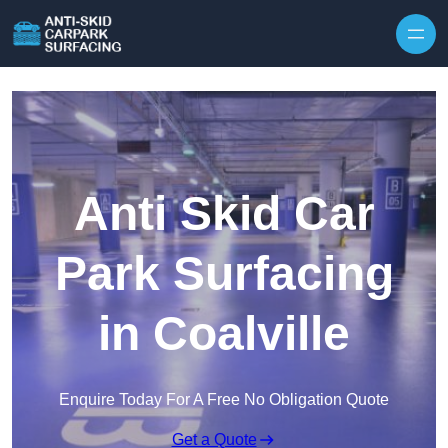
Skip to content
Anti Skid Car
Park Surfacing
in Coalville
Enquire Today For A Free No Obligation Quote
Get a Quote