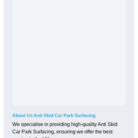
About Us Anti Skid Car Park Surfacing
We specialise in providing high-quality Anti Skid
Car Park Surfacing, ensuring we offer the best