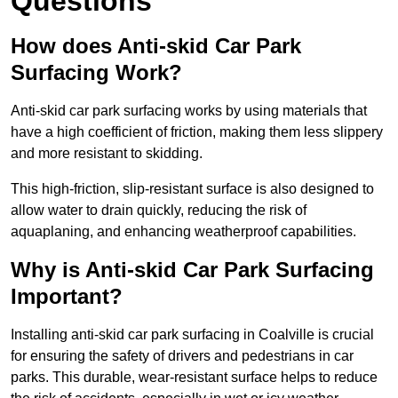
Questions
How does Anti-skid Car Park
Surfacing Work?
Anti-skid car park surfacing works by using materials that
have a high coefficient of friction, making them less slippery
and more resistant to skidding.
This high-friction, slip-resistant surface is also designed to
allow water to drain quickly, reducing the risk of
aquaplaning, and enhancing weatherproof capabilities.
Why is Anti-skid Car Park Surfacing
Important?
Installing anti-skid car park surfacing in Coalville is crucial
for ensuring the safety of drivers and pedestrians in car
parks. This durable, wear-resistant surface helps to reduce