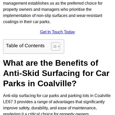
management establishes us as the preferred choice for
property owners and managers who prioritise the
implementation of non-slip surfaces and wear-resistant
coatings in their car parks.
Get In Touch Today
Table of Contents
What are the Benefits of
Anti-Skid Surfacing for Car
Parks in Coalville?
Anti-slip surfacing for car parks and parking lots in Coalville
LE67 3 provides a range of advantages that significantly
improve safety, durability, and ease of maintenance,
rendering it a critical choice for property owners.