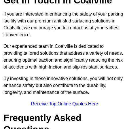
Get In Touch in Coalville
If you are interested in enhancing the safety of your parking
facility with our premium anti-skid surfacing solutions in
Coalville, we encourage you to contact us at your earliest
convenience.
Our experienced team in Coalville is dedicated to
providing tailored solutions that address a variety of needs,
ensuring optimal traction and significantly reducing the risk
of accidents with high-friction and slip-resistant surfaces.
By investing in these innovative solutions, you will not only
enhance safety but also contribute to the durability,
longevity, and maintenance of the surface.
Receive Top Online Quotes Here
Frequently Asked