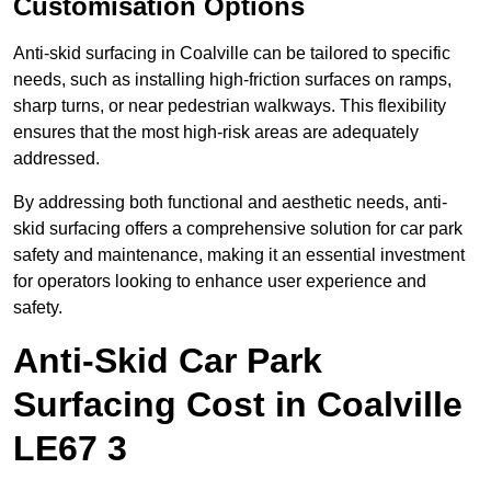
Customisation Options
Anti-skid surfacing in Coalville can be tailored to specific
needs, such as installing high-friction surfaces on ramps,
sharp turns, or near pedestrian walkways. This flexibility
ensures that the most high-risk areas are adequately
addressed.
By addressing both functional and aesthetic needs, anti-
skid surfacing offers a comprehensive solution for car park
safety and maintenance, making it an essential investment
for operators looking to enhance user experience and
safety.
Anti-Skid Car Park
Surfacing Cost in Coalville
LE67 3