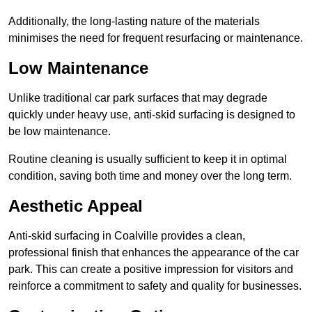
Additionally, the long-lasting nature of the materials
minimises the need for frequent resurfacing or maintenance.
Low Maintenance
Unlike traditional car park surfaces that may degrade
quickly under heavy use, anti-skid surfacing is designed to
be low maintenance.
Routine cleaning is usually sufficient to keep it in optimal
condition, saving both time and money over the long term.
Aesthetic Appeal
Anti-skid surfacing in Coalville provides a clean,
professional finish that enhances the appearance of the car
park. This can create a positive impression for visitors and
reinforce a commitment to safety and quality for businesses.