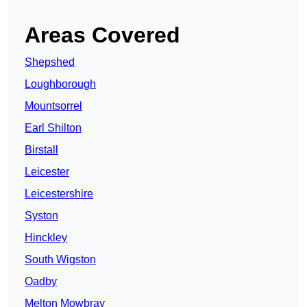
Areas Covered
Shepshed
Loughborough
Mountsorrel
Earl Shilton
Birstall
Leicester
Leicestershire
Syston
Hinckley
South Wigston
Oadby
Melton Mowbray