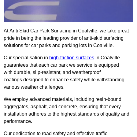
At Anti Skid Car Park Surfacing in Coalville, we take great
pride in being the leading provider of anti-skid surfacing
solutions for car parks and parking lots in Coalville.
Our specialisation in
high-friction surfaces
in Coalville
guarantees that each car park we service is equipped
with durable, slip-resistant, and weatherproof
coatings designed to enhance safety while withstanding
various weather challenges.
We employ advanced materials, including resin-bound
aggregates, asphalt, and concrete, ensuring that every
installation adheres to the highest standards of quality and
performance.
Our dedication to road safety and effective traffic