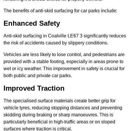
The benefits of anti-skid surfacing for car parks include:
Enhanced Safety
Anti-skid surfacing in Coalville LE67 3 significantly reduces
the risk of accidents caused by slippery conditions.
Vehicles are less likely to lose control, and pedestrians are
provided with a stable footing, especially in areas prone to
wet or icy weather. This improvement in safety is crucial for
both public and private car parks.
Improved Traction
The specialised surface materials create better grip for
vehicle tyres, reducing stopping distances and preventing
skidding during braking or sharp manoeuvres. This is
particularly beneficial in high-traffic areas or on sloped
surfaces where traction is critical.