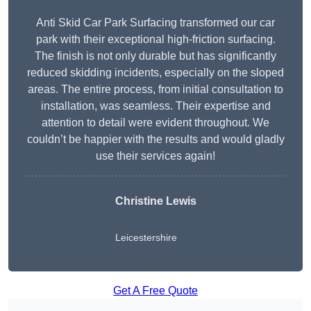
Anti Skid Car Park Surfacing transformed our car
park with their exceptional high-friction surfacing.
The finish is not only durable but has significantly
reduced skidding incidents, especially on the sloped
areas. The entire process, from initial consultation to
installation, was seamless. Their expertise and
attention to detail were evident throughout. We
couldn’t be happier with the results and would gladly
use their services again!
Christine Lewis
Leicestershire
Get A Free Quote