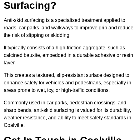
Surfacing?
Anti-skid surfacing is a specialised treatment applied to
roads, car parks, and walkways to improve grip and reduce
the risk of slipping or skidding.
It typically consists of a high-friction aggregate, such as
calcined bauxite, embedded in a durable adhesive or resin
layer.
This creates a textured, slip-resistant surface designed to
enhance safety for vehicles and pedestrians, especially in
areas prone to wet, icy, or high-traffic conditions.
Commonly used in car parks, pedestrian crossings, and
sharp bends, anti-skid surfacing is valued for its durability,
weather resistance, and ability to meet safety standards in
Coalville.