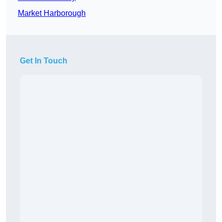
Market Harborough
Get In Touch