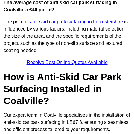
The average cost of anti-skid car park surfacing in
Coalville is £40 per m2.
The price of
anti-skid car park surfacing in Leicestershire
is
influenced by various factors, including material selection,
the size of the area, and the specific requirements of the
project, such as the type of non-slip surface and textured
coating needed.
Receive Best Online Quotes Available
How is Anti-Skid Car Park
Surfacing Installed in
Coalville?
Our expert team in Coalville specialises in the installation of
anti-skid car park surfacing in LE67 3, ensuring a seamless
and efficient process tailored to your requirements.