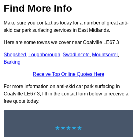
Find More Info
Make sure you contact us today for a number of great anti-
skid car park surfacing services in East Midlands.
Here are some towns we cover near Coalville LE67 3
Shepshed
,
Loughborough
,
Swadlincote
,
Mountsorrel
,
Barking
Receive Top Online Quotes Here
For more information on anti-skid car park surfacing in
Coalville LE67 3, fill in the contact form below to receive a
free quote today.
★★★★★