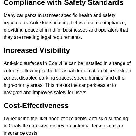
Compliance with Safety Standards
Many car parks must meet specific health and safety
regulations. Anti-skid surfacing helps ensure compliance,
providing peace of mind for businesses and operators that
they are meeting legal requirements.
Increased Visibility
Anti-skid surfaces in Coalville can be installed in a range of
colours, allowing for better visual demarcation of pedestrian
zones, disabled parking spaces, speed bumps, and other
high-priority areas. This makes the car park easier to
navigate and improves safety for users.
Cost-Effectiveness
By reducing the likelihood of accidents, anti-skid surfacing
in Coalville can save money on potential legal claims or
insurance costs.