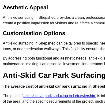
Aesthetic Appeal
Anti-skid surfacing in Shepshed provides a clean, professiona
create a positive impression for visitors and reinforce a commi
Customisation Options
Anti-skid surfacing in Shepshed can be tailored to specific nee
turns, or near pedestrian walkways. This flexibility ensures t
By addressing both functional and aesthetic needs, anti-skid s
maintenance, making it an essential investment for operators
Anti-Skid Car Park Surfacin
The average cost of anti-skid car park surfacing in Sheps
The price of
anti-skid car park surfacing in Leicestershire
is in
of the area, and the specific requirements of the project, such