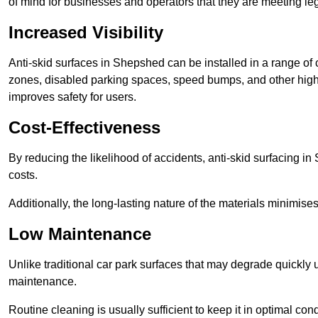
of mind for businesses and operators that they are meeting le
Increased Visibility
Anti-skid surfaces in Shepshed can be installed in a range of 
zones, disabled parking spaces, speed bumps, and other high-
improves safety for users.
Cost-Effectiveness
By reducing the likelihood of accidents, anti-skid surfacing 
costs.
Additionally, the long-lasting nature of the materials minimise
Low Maintenance
Unlike traditional car park surfaces that may degrade quickly 
maintenance.
Routine cleaning is usually sufficient to keep it in optimal co