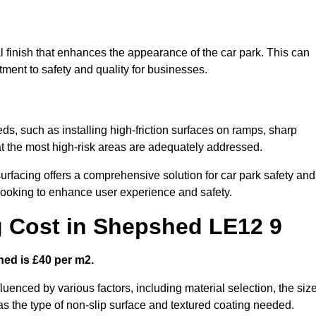
l finish that enhances the appearance of the car park. This can
tment to safety and quality for businesses.
ds, such as installing high-friction surfaces on ramps, sharp
hat the most high-risk areas are adequately addressed.
urfacing offers a comprehensive solution for car park safety and
 looking to enhance user experience and safety.
g Cost in Shepshed LE12 9
hed is £40 per m2.
fluenced by various factors, including material selection, the siz
 as the type of non-slip surface and textured coating needed.