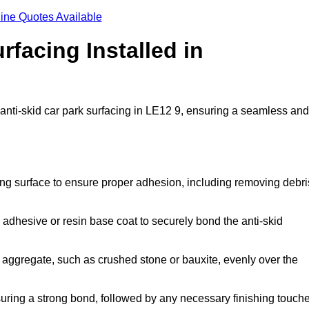
ine Quotes Available
rfacing Installed in
 anti-skid car park surfacing in LE12 9, ensuring a seamless and
ing surface to ensure proper adhesion, including removing debri
 adhesive or resin base coat to securely bond the anti-skid
 aggregate, such as crushed stone or bauxite, evenly over the
nsuring a strong bond, followed by any necessary finishing touch