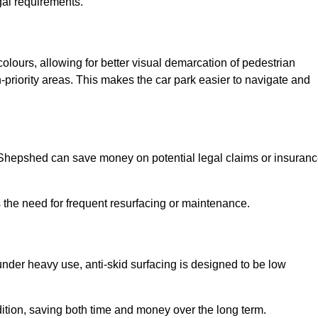
gal requirements.
colours, allowing for better visual demarcation of pedestrian
priority areas. This makes the car park easier to navigate and
in Shepshed can save money on potential legal claims or insuran
s the need for frequent resurfacing or maintenance.
under heavy use, anti-skid surfacing is designed to be low
ndition, saving both time and money over the long term.