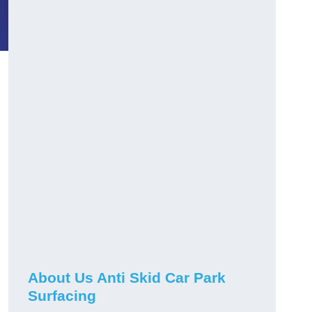
About Us Anti Skid Car Park
Surfacing