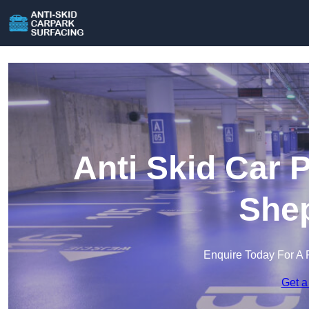
Anti Skid Car 
She
Enquire Today For A 
Get a