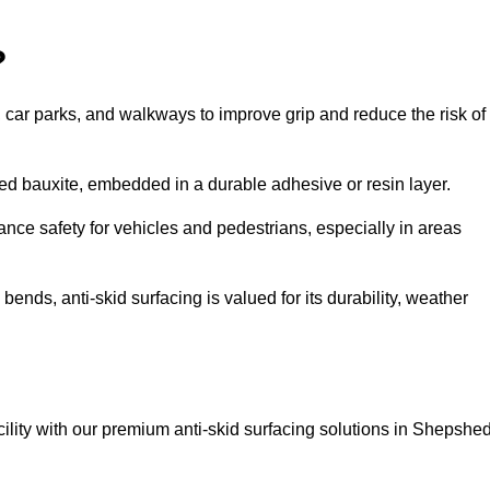
?
s, car parks, and walkways to improve grip and reduce the risk of
cined bauxite, embedded in a durable adhesive or resin layer.
ance safety for vehicles and pedestrians, especially in areas
nds, anti-skid surfacing is valued for its durability, weather
acility with our premium anti-skid surfacing solutions in Shepshed