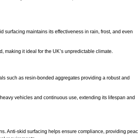
d surfacing maintains its effectiveness in rain, frost, and even
d, making it ideal for the UK’s unpredictable climate.
erials such as resin-bonded aggregates providing a robust and
f heavy vehicles and continuous use, extending its lifespan and
ns. Anti-skid surfacing helps ensure compliance, providing pea