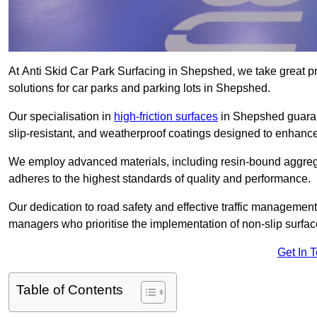
At Anti Skid Car Park Surfacing in Shepshed, we take great pri
solutions for car parks and parking lots in Shepshed.
Our specialisation in
high-friction surfaces
in Shepshed guarant
slip-resistant, and weatherproof coatings designed to enhanc
We employ advanced materials, including resin-bound aggregat
adheres to the highest standards of quality and performance.
Our dedication to road safety and effective traffic management
managers who prioritise the implementation of non-slip surface
Get In 
Table of Contents