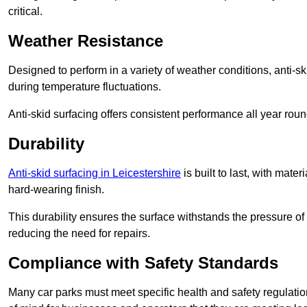
critical.
Weather Resistance
Designed to perform in a variety of weather conditions, anti-ski
during temperature fluctuations.
Anti-skid surfacing offers consistent performance all year roun
Durability
Anti-skid surfacing in Leicestershire
is built to last, with mat
hard-wearing finish.
This durability ensures the surface withstands the pressure o
reducing the need for repairs.
Compliance with Safety Standards
Many car parks must meet specific health and safety regulatio