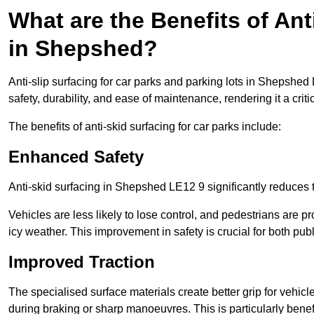
What are the Benefits of Ant
in Shepshed?
Anti-slip surfacing for car parks and parking lots in Shepshed
safety, durability, and ease of maintenance, rendering it a crit
The benefits of anti-skid surfacing for car parks include:
Enhanced Safety
Anti-skid surfacing in Shepshed LE12 9 significantly reduces t
Vehicles are less likely to lose control, and pedestrians are pr
icy weather. This improvement in safety is crucial for both publ
Improved Traction
The specialised surface materials create better grip for vehic
during braking or sharp manoeuvres. This is particularly benefi