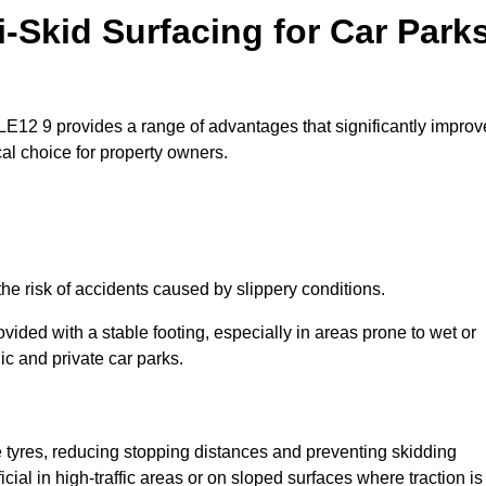
i-Skid Surfacing for Car Park
 LE12 9 provides a range of advantages that significantly improv
ical choice for property owners.
he risk of accidents caused by slippery conditions.
ovided with a stable footing, especially in areas prone to wet or
ic and private car parks.
le tyres, reducing stopping distances and preventing skidding
cial in high-traffic areas or on sloped surfaces where traction is