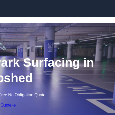
Skip to content
Park Surfacing in
pshed
Free No Obligation Quote
 Quote