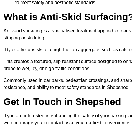
to meet safety and aesthetic standards.
What is Anti-Skid Surfacing
Anti-skid surfacing is a specialised treatment applied to road
slipping or skidding.
It typically consists of a high-friction aggregate, such as cal
This creates a textured, slip-resistant surface designed to enh
prone to wet, icy, or high-traffic conditions.
Commonly used in car parks, pedestrian crossings, and sharp be
resistance, and ability to meet safety standards in Shepshed.
Get In Touch in Shepshed
If you are interested in enhancing the safety of your parking f
we encourage you to contact us at your earliest convenience.