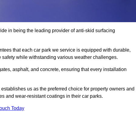
de in being the leading provider of anti-skid surfacing
ees that each car park we service is equipped with durable,
e safety while withstanding various weather challenges.
es, asphalt, and concrete, ensuring that every installation
 establishes us as the preferred choice for property owners and
s and wear-resistant coatings in their car parks.
Touch Today