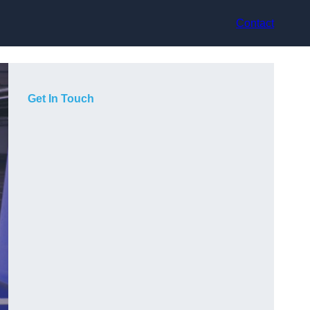
Contact
Get In Touch