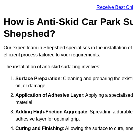
Receive Best Onl
How is Anti-Skid Car Park Su
Shepshed?
Our expert team in Shepshed specialises in the installation of
efficient process tailored to your requirements.
The installation of anti-skid surfacing involves:
Surface Preparation
: Cleaning and preparing the exist
oil, or damage.
Application of Adhesive Layer
: Applying a specialised
material.
Adding High-Friction Aggregate
: Spreading a durable
adhesive layer for optimal grip.
Curing and Finishing
: Allowing the surface to cure, e