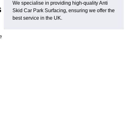
We specialise in providing high-quality Anti
s
Skid Car Park Surfacing, ensuring we offer the
best service in the UK.
e