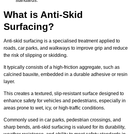
standards.
What is Anti-Skid
Surfacing?
Anti-skid surfacing is a specialised treatment applied to
roads, car parks, and walkways to improve grip and reduce
the risk of slipping or skidding.
It typically consists of a high-friction aggregate, such as
calcined bauxite, embedded in a durable adhesive or resin
layer.
This creates a textured, slip-resistant surface designed to
enhance safety for vehicles and pedestrians, especially in
areas prone to wet, icy, or high-traffic conditions.
Commonly used in car parks, pedestrian crossings, and
sharp bends, anti-skid surfacing is valued for its durability,