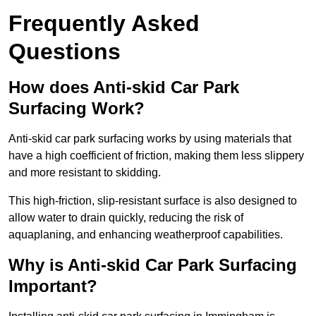
Frequently Asked
Questions
How does Anti-skid Car Park
Surfacing Work?
Anti-skid car park surfacing works by using materials that
have a high coefficient of friction, making them less slippery
and more resistant to skidding.
This high-friction, slip-resistant surface is also designed to
allow water to drain quickly, reducing the risk of
aquaplaning, and enhancing weatherproof capabilities.
Why is Anti-skid Car Park Surfacing
Important?