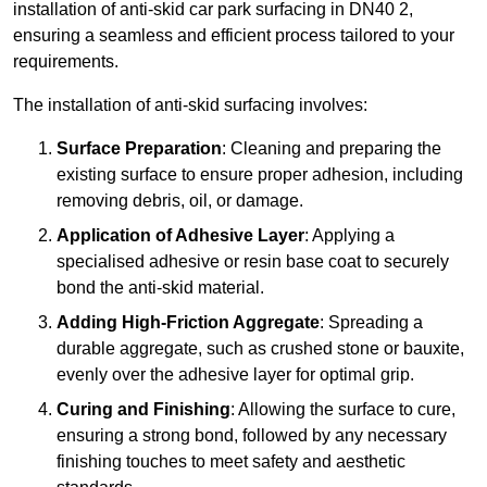
installation of anti-skid car park surfacing in DN40 2,
ensuring a seamless and efficient process tailored to your
requirements.
The installation of anti-skid surfacing involves:
Surface Preparation
: Cleaning and preparing the
existing surface to ensure proper adhesion, including
removing debris, oil, or damage.
Application of Adhesive Layer
: Applying a
specialised adhesive or resin base coat to securely
bond the anti-skid material.
Adding High-Friction Aggregate
: Spreading a
durable aggregate, such as crushed stone or bauxite,
evenly over the adhesive layer for optimal grip.
Curing and Finishing
: Allowing the surface to cure,
ensuring a strong bond, followed by any necessary
finishing touches to meet safety and aesthetic