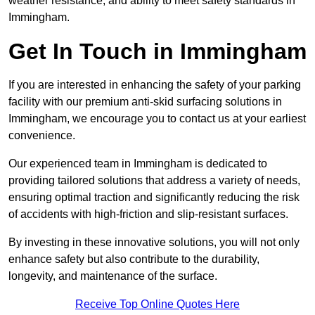
weather resistance, and ability to meet safety standards in
Immingham.
Get In Touch in Immingham
If you are interested in enhancing the safety of your parking
facility with our premium anti-skid surfacing solutions in
Immingham, we encourage you to contact us at your earliest
convenience.
Our experienced team in Immingham is dedicated to
providing tailored solutions that address a variety of needs,
ensuring optimal traction and significantly reducing the risk
of accidents with high-friction and slip-resistant surfaces.
By investing in these innovative solutions, you will not only
enhance safety but also contribute to the durability,
longevity, and maintenance of the surface.
Receive Top Online Quotes Here