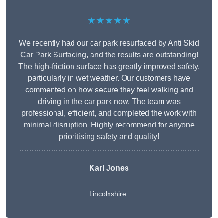
★★★★★
We recently had our car park resurfaced by Anti Skid
Car Park Surfacing, and the results are outstanding!
The high-friction surface has greatly improved safety,
particularly in wet weather. Our customers have
commented on how secure they feel walking and
driving in the car park now. The team was
professional, efficient, and completed the work with
minimal disruption. Highly recommend for anyone
prioritising safety and quality!
Karl Jones
Lincolnshire