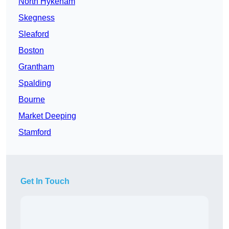
North Hykeham
Skegness
Sleaford
Boston
Grantham
Spalding
Bourne
Market Deeping
Stamford
Get In Touch