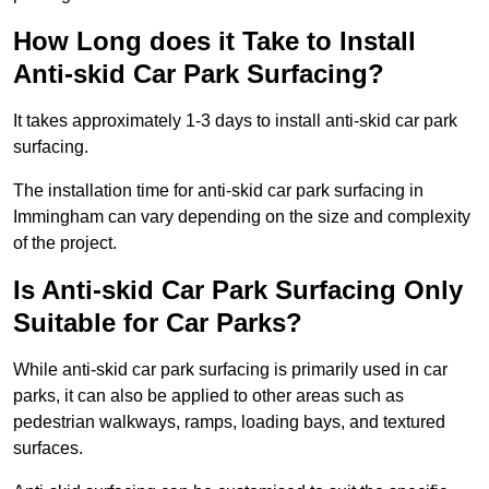
How Long does it Take to Install
Anti-skid Car Park Surfacing?
It takes approximately 1-3 days to install anti-skid car park
surfacing.
The installation time for anti-skid car park surfacing in
Immingham can vary depending on the size and complexity
of the project.
Is Anti-skid Car Park Surfacing Only
Suitable for Car Parks?
While anti-skid car park surfacing is primarily used in car
parks, it can also be applied to other areas such as
pedestrian walkways, ramps, loading bays, and textured
surfaces.