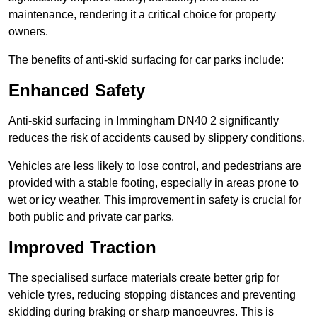
maintenance, rendering it a critical choice for property
owners.
The benefits of anti-skid surfacing for car parks include:
Enhanced Safety
Anti-skid surfacing in Immingham DN40 2 significantly
reduces the risk of accidents caused by slippery conditions.
Vehicles are less likely to lose control, and pedestrians are
provided with a stable footing, especially in areas prone to
wet or icy weather. This improvement in safety is crucial for
both public and private car parks.
Improved Traction
The specialised surface materials create better grip for
vehicle tyres, reducing stopping distances and preventing
skidding during braking or sharp manoeuvres. This is