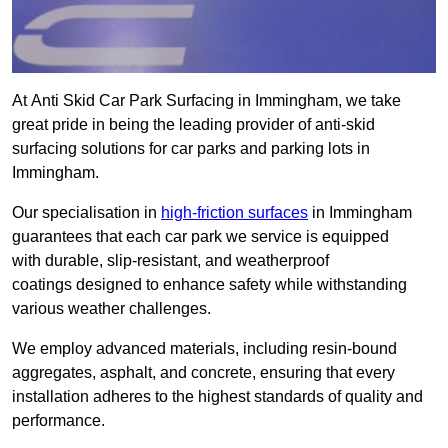
At Anti Skid Car Park Surfacing in Immingham, we take
great pride in being the leading provider of anti-skid
surfacing solutions for car parks and parking lots in
Immingham.
Our specialisation in
high-friction surfaces
in Immingham
guarantees that each car park we service is equipped
with durable, slip-resistant, and weatherproof
coatings designed to enhance safety while withstanding
various weather challenges.
We employ advanced materials, including resin-bound
aggregates, asphalt, and concrete, ensuring that every
installation adheres to the highest standards of quality and
performance.