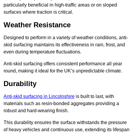
particularly beneficial in high-traffic areas or on sloped
surfaces where traction is critical.
Weather Resistance
Designed to perform in a variety of weather conditions, anti-
skid surfacing maintains its effectiveness in rain, frost, and
even during temperature fluctuations.
Anti-skid surfacing offers consistent performance all year
round, making it ideal for the UK’s unpredictable climate.
Durability
Anti-skid surfacing in Lincolnshire
is built to last, with
materials such as resin-bonded aggregates providing a
robust and hard-wearing finish.
This durability ensures the surface withstands the pressure
of heavy vehicles and continuous use, extending its lifespan