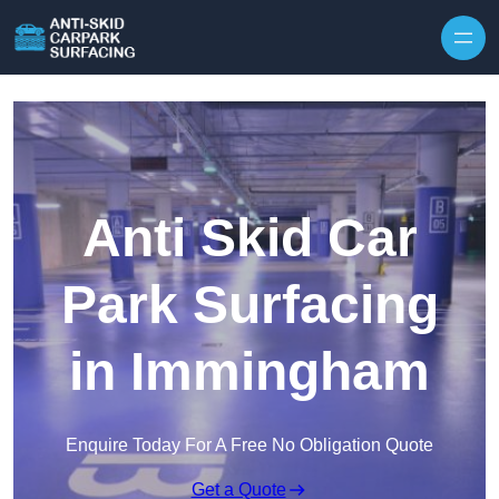
Skip to content
Anti Skid Car
Park Surfacing
in Immingham
Enquire Today For A Free No Obligation Quote
Get a Quote