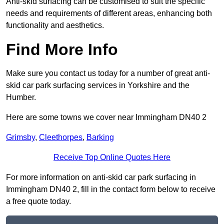
Anti-skid surfacing can be customised to suit the specific
needs and requirements of different areas, enhancing both
functionality and aesthetics.
Find More Info
Make sure you contact us today for a number of great anti-
skid car park surfacing services in Yorkshire and the
Humber.
Here are some towns we cover near Immingham DN40 2
Grimsby
,
Cleethorpes
,
Barking
Receive Top Online Quotes Here
For more information on anti-skid car park surfacing in
Immingham DN40 2, fill in the contact form below to receive
a free quote today.