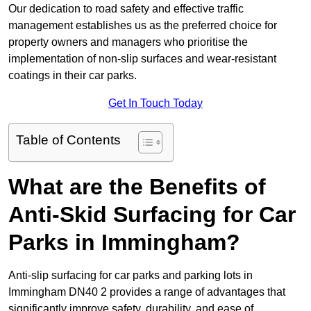
Our dedication to road safety and effective traffic
management establishes us as the preferred choice for
property owners and managers who prioritise the
implementation of non-slip surfaces and wear-resistant
coatings in their car parks.
Get In Touch Today
Table of Contents
What are the Benefits of
Anti-Skid Surfacing for Car
Parks in Immingham?
Anti-slip surfacing for car parks and parking lots in
Immingham DN40 2 provides a range of advantages that
significantly improve safety, durability, and ease of