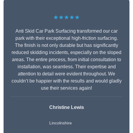
★★★★★
Anti Skid Car Park Surfacing transformed our car
park with their exceptional high-friction surfacing.
The finish is not only durable but has significantly
reduced skidding incidents, especially on the sloped
areas. The entire process, from initial consultation to
installation, was seamless. Their expertise and
attention to detail were evident throughout. We
couldn’t be happier with the results and would gladly
use their services again!
Christine Lewis
Lincolnshire