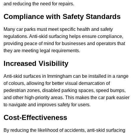
and reducing the need for repairs.
Compliance with Safety Standards
Many car parks must meet specific health and safety
regulations. Anti-skid surfacing helps ensure compliance,
providing peace of mind for businesses and operators that
they are meeting legal requirements.
Increased Visibility
Anti-skid surfaces in Immingham can be installed in a range
of colours, allowing for better visual demarcation of
pedestrian zones, disabled parking spaces, speed bumps,
and other high-priority areas. This makes the car park easier
to navigate and improves safety for users.
Cost-Effectiveness
By reducing the likelihood of accidents, anti-skid surfacing