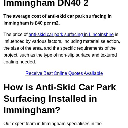
Immingham DN40 2
The average cost of anti-skid car park surfacing in
Immingham is £40 per m2.
The price of
anti-skid car park surfacing in Lincolnshire
is
influenced by various factors, including material selection,
the size of the area, and the specific requirements of the
project, such as the type of non-slip surface and textured
coating needed.
Receive Best Online Quotes Available
How is Anti-Skid Car Park
Surfacing Installed in
Immingham?
Our expert team in Immingham specialises in the