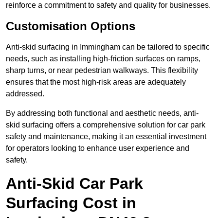
reinforce a commitment to safety and quality for businesses.
Customisation Options
Anti-skid surfacing in Immingham can be tailored to specific
needs, such as installing high-friction surfaces on ramps,
sharp turns, or near pedestrian walkways. This flexibility
ensures that the most high-risk areas are adequately
addressed.
By addressing both functional and aesthetic needs, anti-
skid surfacing offers a comprehensive solution for car park
safety and maintenance, making it an essential investment
for operators looking to enhance user experience and
safety.
Anti-Skid Car Park
Surfacing Cost in