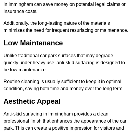
in Immingham can save money on potential legal claims or
insurance costs.
Additionally, the long-lasting nature of the materials
minimises the need for frequent resurfacing or maintenance.
Low Maintenance
Unlike traditional car park surfaces that may degrade
quickly under heavy use, anti-skid surfacing is designed to
be low maintenance.
Routine cleaning is usually sufficient to keep it in optimal
condition, saving both time and money over the long term.
Aesthetic Appeal
Anti-skid surfacing in Immingham provides a clean,
professional finish that enhances the appearance of the car
park. This can create a positive impression for visitors and