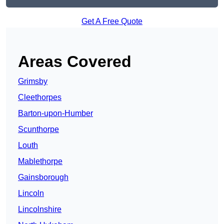
Get A Free Quote
Areas Covered
Grimsby
Cleethorpes
Barton-upon-Humber
Scunthorpe
Louth
Mablethorpe
Gainsborough
Lincoln
Lincolnshire