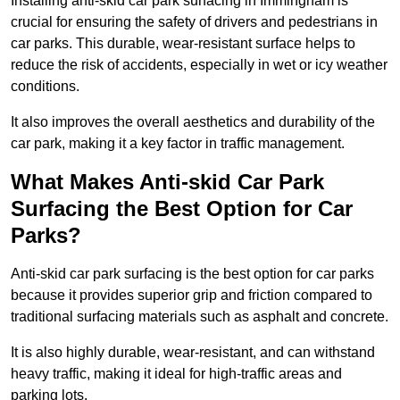
Installing anti-skid car park surfacing in Immingham is
crucial for ensuring the safety of drivers and pedestrians in
car parks. This durable, wear-resistant surface helps to
reduce the risk of accidents, especially in wet or icy weather
conditions.
It also improves the overall aesthetics and durability of the
car park, making it a key factor in traffic management.
What Makes Anti-skid Car Park
Surfacing the Best Option for Car
Parks?
Anti-skid car park surfacing is the best option for car parks
because it provides superior grip and friction compared to
traditional surfacing materials such as asphalt and concrete.
It is also highly durable, wear-resistant, and can withstand
heavy traffic, making it ideal for high-traffic areas and
parking lots.