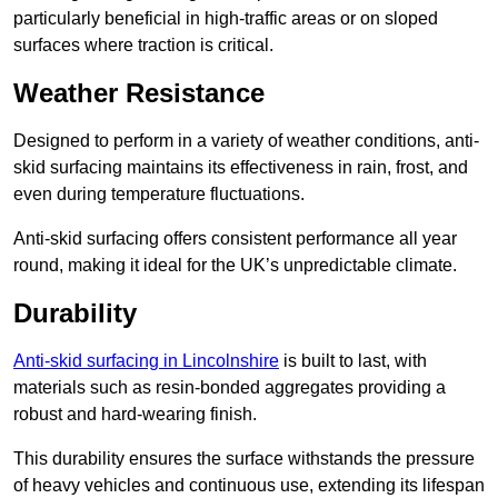
particularly beneficial in high-traffic areas or on sloped
surfaces where traction is critical.
Weather Resistance
Designed to perform in a variety of weather conditions, anti-
skid surfacing maintains its effectiveness in rain, frost, and
even during temperature fluctuations.
Anti-skid surfacing offers consistent performance all year
round, making it ideal for the UK’s unpredictable climate.
Durability
Anti-skid surfacing in Lincolnshire
is built to last, with
materials such as resin-bonded aggregates providing a
robust and hard-wearing finish.
This durability ensures the surface withstands the pressure
of heavy vehicles and continuous use, extending its lifespan