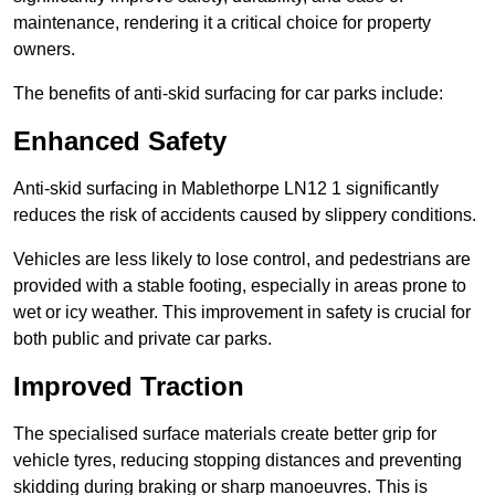
maintenance, rendering it a critical choice for property
owners.
The benefits of anti-skid surfacing for car parks include:
Enhanced Safety
Anti-skid surfacing in Mablethorpe LN12 1 significantly
reduces the risk of accidents caused by slippery conditions.
Vehicles are less likely to lose control, and pedestrians are
provided with a stable footing, especially in areas prone to
wet or icy weather. This improvement in safety is crucial for
both public and private car parks.
Improved Traction
The specialised surface materials create better grip for
vehicle tyres, reducing stopping distances and preventing
skidding during braking or sharp manoeuvres. This is