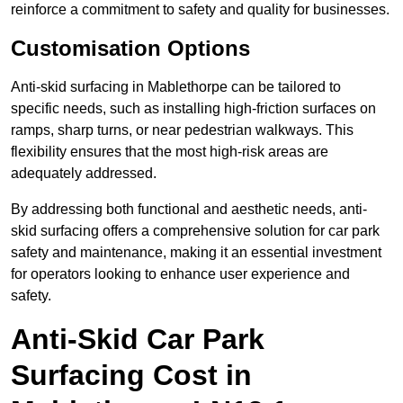
reinforce a commitment to safety and quality for businesses.
Customisation Options
Anti-skid surfacing in Mablethorpe can be tailored to
specific needs, such as installing high-friction surfaces on
ramps, sharp turns, or near pedestrian walkways. This
flexibility ensures that the most high-risk areas are
adequately addressed.
By addressing both functional and aesthetic needs, anti-
skid surfacing offers a comprehensive solution for car park
safety and maintenance, making it an essential investment
for operators looking to enhance user experience and
safety.
Anti-Skid Car Park
Surfacing Cost in