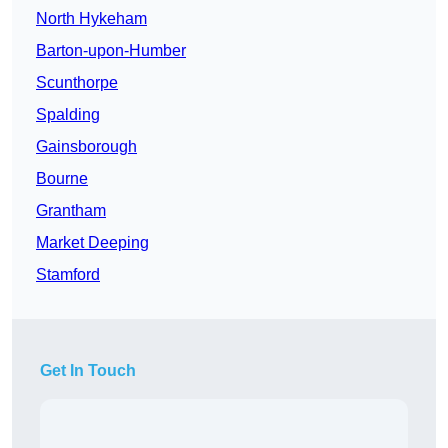
North Hykeham
Barton-upon-Humber
Scunthorpe
Spalding
Gainsborough
Bourne
Grantham
Market Deeping
Stamford
Get In Touch