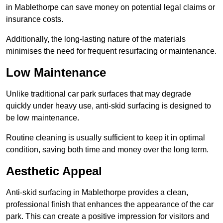
in Mablethorpe can save money on potential legal claims or
insurance costs.
Additionally, the long-lasting nature of the materials
minimises the need for frequent resurfacing or maintenance.
Low Maintenance
Unlike traditional car park surfaces that may degrade
quickly under heavy use, anti-skid surfacing is designed to
be low maintenance.
Routine cleaning is usually sufficient to keep it in optimal
condition, saving both time and money over the long term.
Aesthetic Appeal
Anti-skid surfacing in Mablethorpe provides a clean,
professional finish that enhances the appearance of the car
park. This can create a positive impression for visitors and