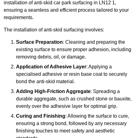
installation of anti-skid car park surfacing in LN12 1,
ensuring a seamless and efficient process tailored to your
requirements.
The installation of anti-skid surfacing involves:
Surface Preparation
: Cleaning and preparing the
existing surface to ensure proper adhesion, including
removing debris, oil, or damage.
Application of Adhesive Layer
: Applying a
specialised adhesive or resin base coat to securely
bond the anti-skid material.
Adding High-Friction Aggregate
: Spreading a
durable aggregate, such as crushed stone or bauxite,
evenly over the adhesive layer for optimal grip.
Curing and Finishing
: Allowing the surface to cure,
ensuring a strong bond, followed by any necessary
finishing touches to meet safety and aesthetic