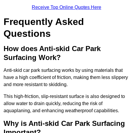
Receive Top Online Quotes Here
Frequently Asked
Questions
How does Anti-skid Car Park
Surfacing Work?
Anti-skid car park surfacing works by using materials that
have a high coefficient of friction, making them less slippery
and more resistant to skidding.
This high-friction, slip-resistant surface is also designed to
allow water to drain quickly, reducing the risk of
aquaplaning, and enhancing weatherproof capabilities.
Why is Anti-skid Car Park Surfacing
Important?