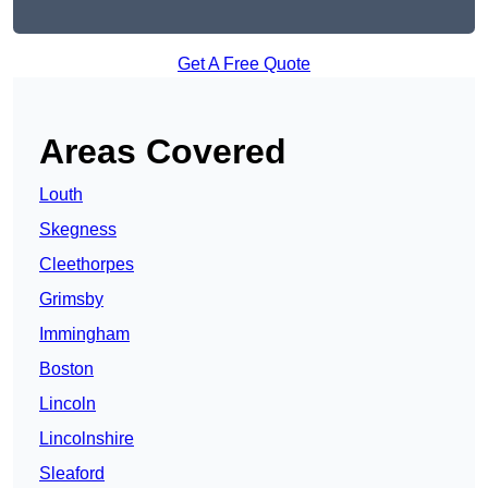
Get A Free Quote
Areas Covered
Louth
Skegness
Cleethorpes
Grimsby
Immingham
Boston
Lincoln
Lincolnshire
Sleaford