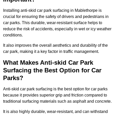
Installing anti-skid car park surfacing in Mablethorpe is
crucial for ensuring the safety of drivers and pedestrians in
car parks. This durable, wear-resistant surface helps to
reduce the risk of accidents, especially in wet or icy weather
conditions.
It also improves the overall aesthetics and durability of the
car park, making it a key factor in traffic management.
What Makes Anti-skid Car Park
Surfacing the Best Option for Car
Parks?
Anti-skid car park surfacing is the best option for car parks
because it provides superior grip and friction compared to
traditional surfacing materials such as asphalt and concrete.
It is also highly durable, wear-resistant, and can withstand