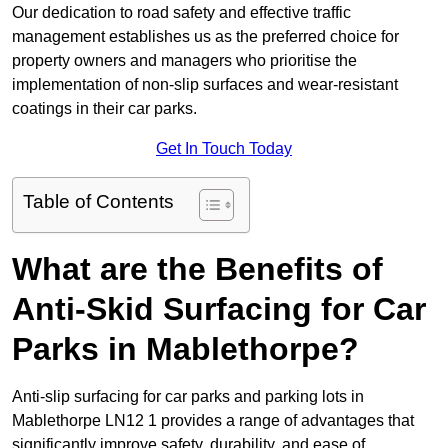
Our dedication to road safety and effective traffic
management establishes us as the preferred choice for
property owners and managers who prioritise the
implementation of non-slip surfaces and wear-resistant
coatings in their car parks.
Get In Touch Today
Table of Contents
What are the Benefits of
Anti-Skid Surfacing for Car
Parks in Mablethorpe?
Anti-slip surfacing for car parks and parking lots in
Mablethorpe LN12 1 provides a range of advantages that
significantly improve safety, durability, and ease of