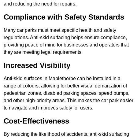
and reducing the need for repairs.
Compliance with Safety Standards
Many car parks must meet specific health and safety
regulations. Anti-skid surfacing helps ensure compliance,
providing peace of mind for businesses and operators that
they are meeting legal requirements.
Increased Visibility
Anti-skid surfaces in Mablethorpe can be installed in a
range of colours, allowing for better visual demarcation of
pedestrian zones, disabled parking spaces, speed bumps,
and other high-priority areas. This makes the car park easier
to navigate and improves safety for users.
Cost-Effectiveness
By reducing the likelihood of accidents, anti-skid surfacing