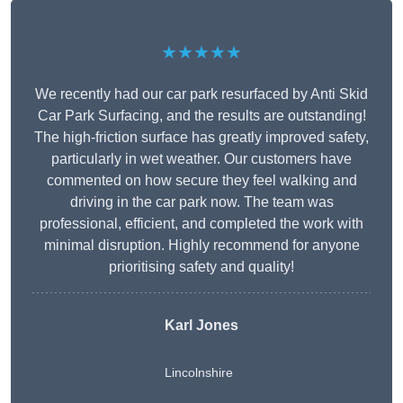
★★★★★
We recently had our car park resurfaced by Anti Skid
Car Park Surfacing, and the results are outstanding!
The high-friction surface has greatly improved safety,
particularly in wet weather. Our customers have
commented on how secure they feel walking and
driving in the car park now. The team was
professional, efficient, and completed the work with
minimal disruption. Highly recommend for anyone
prioritising safety and quality!
Karl Jones
Lincolnshire