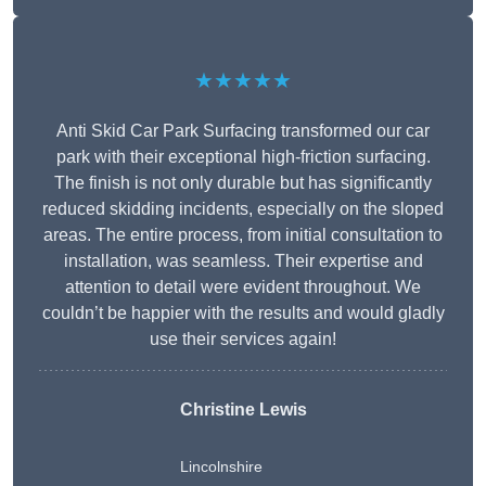
★★★★★
Anti Skid Car Park Surfacing transformed our car
park with their exceptional high-friction surfacing.
The finish is not only durable but has significantly
reduced skidding incidents, especially on the sloped
areas. The entire process, from initial consultation to
installation, was seamless. Their expertise and
attention to detail were evident throughout. We
couldn’t be happier with the results and would gladly
use their services again!
Christine Lewis
Lincolnshire