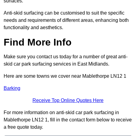
surfaces.
Anti-skid surfacing can be customised to suit the specific
needs and requirements of different areas, enhancing both
functionality and aesthetics.
Find More Info
Make sure you contact us today for a number of great anti-
skid car park surfacing services in East Midlands.
Here are some towns we cover near Mablethorpe LN12 1
Barking
Receive Top Online Quotes Here
For more information on anti-skid car park surfacing in
Mablethorpe LN12 1, fill in the contact form below to receive
a free quote today.