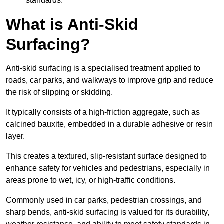
standards.
What is Anti-Skid
Surfacing?
Anti-skid surfacing is a specialised treatment applied to
roads, car parks, and walkways to improve grip and reduce
the risk of slipping or skidding.
It typically consists of a high-friction aggregate, such as
calcined bauxite, embedded in a durable adhesive or resin
layer.
This creates a textured, slip-resistant surface designed to
enhance safety for vehicles and pedestrians, especially in
areas prone to wet, icy, or high-traffic conditions.
Commonly used in car parks, pedestrian crossings, and
sharp bends, anti-skid surfacing is valued for its durability,