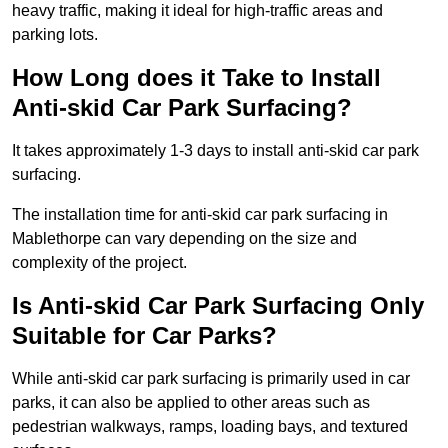
heavy traffic, making it ideal for high-traffic areas and
parking lots.
How Long does it Take to Install
Anti-skid Car Park Surfacing?
It takes approximately 1-3 days to install anti-skid car park
surfacing.
The installation time for anti-skid car park surfacing in
Mablethorpe can vary depending on the size and
complexity of the project.
Is Anti-skid Car Park Surfacing Only
Suitable for Car Parks?
While anti-skid car park surfacing is primarily used in car
parks, it can also be applied to other areas such as
pedestrian walkways, ramps, loading bays, and textured