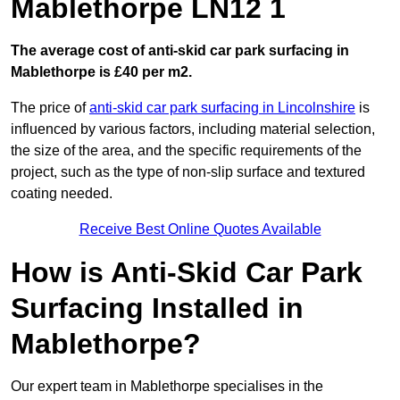
Mablethorpe LN12 1
The average cost of anti-skid car park surfacing in
Mablethorpe is £40 per m2.
The price of
anti-skid car park surfacing in Lincolnshire
is
influenced by various factors, including material selection,
the size of the area, and the specific requirements of the
project, such as the type of non-slip surface and textured
coating needed.
Receive Best Online Quotes Available
How is Anti-Skid Car Park
Surfacing Installed in
Mablethorpe?
Our expert team in Mablethorpe specialises in the