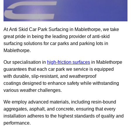
At Anti Skid Car Park Surfacing in Mablethorpe, we take
great pride in being the leading provider of anti-skid
surfacing solutions for car parks and parking lots in
Mablethorpe.
Our specialisation in
high-friction surfaces
in Mablethorpe
guarantees that each car park we service is equipped
with durable, slip-resistant, and weatherproof
coatings designed to enhance safety while withstanding
various weather challenges.
We employ advanced materials, including resin-bound
aggregates, asphalt, and concrete, ensuring that every
installation adheres to the highest standards of quality and
performance.