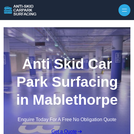
Skip to content
Anti Skid Car
Park Surfacing
in Mablethorpe
Enquire Today For A Free No Obligation Quote
Get a Quote