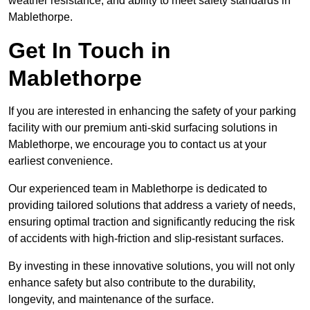
weather resistance, and ability to meet safety standards in
Mablethorpe.
Get In Touch in
Mablethorpe
If you are interested in enhancing the safety of your parking
facility with our premium anti-skid surfacing solutions in
Mablethorpe, we encourage you to contact us at your
earliest convenience.
Our experienced team in Mablethorpe is dedicated to
providing tailored solutions that address a variety of needs,
ensuring optimal traction and significantly reducing the risk
of accidents with high-friction and slip-resistant surfaces.
By investing in these innovative solutions, you will not only
enhance safety but also contribute to the durability,
longevity, and maintenance of the surface.