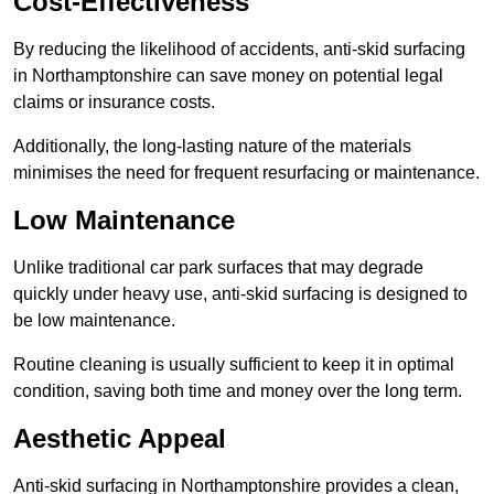
Cost-Effectiveness
By reducing the likelihood of accidents, anti-skid surfacing
in Northamptonshire can save money on potential legal
claims or insurance costs.
Additionally, the long-lasting nature of the materials
minimises the need for frequent resurfacing or maintenance.
Low Maintenance
Unlike traditional car park surfaces that may degrade
quickly under heavy use, anti-skid surfacing is designed to
be low maintenance.
Routine cleaning is usually sufficient to keep it in optimal
condition, saving both time and money over the long term.
Aesthetic Appeal
Anti-skid surfacing in Northamptonshire provides a clean,