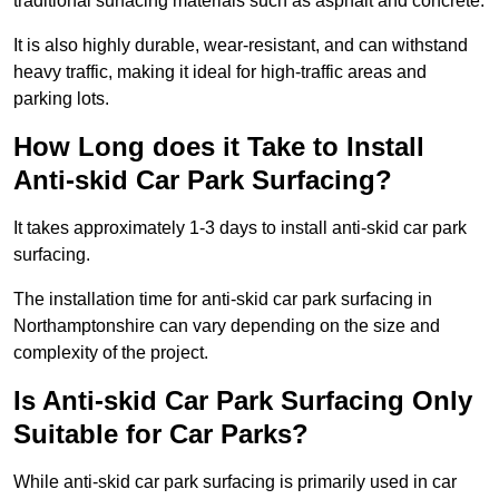
traditional surfacing materials such as asphalt and concrete.
It is also highly durable, wear-resistant, and can withstand
heavy traffic, making it ideal for high-traffic areas and
parking lots.
How Long does it Take to Install
Anti-skid Car Park Surfacing?
It takes approximately 1-3 days to install anti-skid car park
surfacing.
The installation time for anti-skid car park surfacing in
Northamptonshire can vary depending on the size and
complexity of the project.
Is Anti-skid Car Park Surfacing Only
Suitable for Car Parks?
While anti-skid car park surfacing is primarily used in car