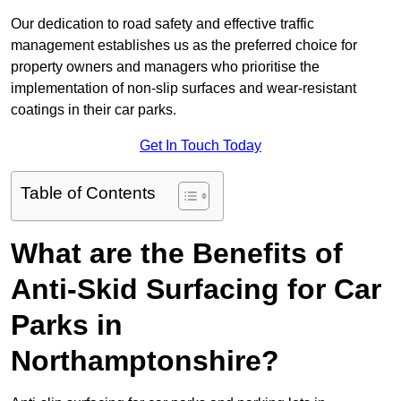
Our dedication to road safety and effective traffic
management establishes us as the preferred choice for
property owners and managers who prioritise the
implementation of non-slip surfaces and wear-resistant
coatings in their car parks.
Get In Touch Today
Table of Contents
What are the Benefits of
Anti-Skid Surfacing for Car
Parks in
Northamptonshire?