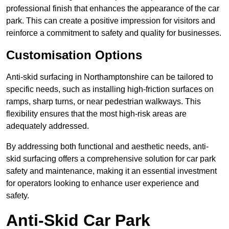
professional finish that enhances the appearance of the car
park. This can create a positive impression for visitors and
reinforce a commitment to safety and quality for businesses.
Customisation Options
Anti-skid surfacing in Northamptonshire can be tailored to
specific needs, such as installing high-friction surfaces on
ramps, sharp turns, or near pedestrian walkways. This
flexibility ensures that the most high-risk areas are
adequately addressed.
By addressing both functional and aesthetic needs, anti-
skid surfacing offers a comprehensive solution for car park
safety and maintenance, making it an essential investment
for operators looking to enhance user experience and
safety.
Anti-Skid Car Park