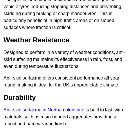
vehicle tyres, reducing stopping distances and preventing
skidding during braking or sharp manoeuvres. This is
particularly beneficial in high-traffic areas or on sloped
surfaces where traction is critical.
Weather Resistance
Designed to perform in a variety of weather conditions, anti-
skid surfacing maintains its effectiveness in rain, frost, and
even during temperature fluctuations.
Anti-skid surfacing offers consistent performance all year
round, making it ideal for the UK’s unpredictable climate.
Durability
Anti-skid surfacing in Northamptonshire
is built to last, with
materials such as resin-bonded aggregates providing a
robust and hard-wearing finish.