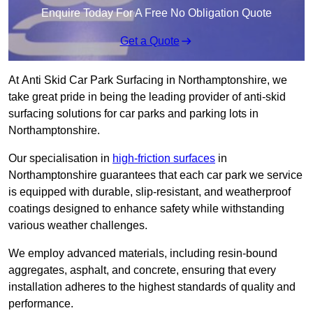
Enquire Today For A Free No Obligation Quote
Get a Quote
At Anti Skid Car Park Surfacing in Northamptonshire, we
take great pride in being the leading provider of anti-skid
surfacing solutions for car parks and parking lots in
Northamptonshire.
Our specialisation in
high-friction surfaces
in
Northamptonshire guarantees that each car park we service
is equipped with durable, slip-resistant, and weatherproof
coatings designed to enhance safety while withstanding
various weather challenges.
We employ advanced materials, including resin-bound
aggregates, asphalt, and concrete, ensuring that every
installation adheres to the highest standards of quality and
performance.