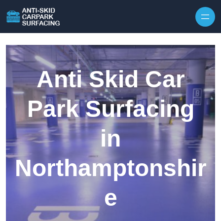
Skip to content
Anti Skid Car
Park Surfacing
in
Northamptonshir
e