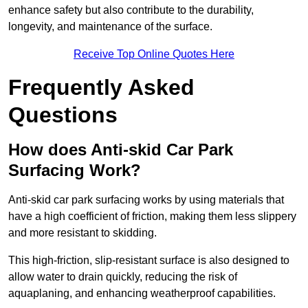
enhance safety but also contribute to the durability,
longevity, and maintenance of the surface.
Receive Top Online Quotes Here
Frequently Asked
Questions
How does Anti-skid Car Park
Surfacing Work?
Anti-skid car park surfacing works by using materials that
have a high coefficient of friction, making them less slippery
and more resistant to skidding.
This high-friction, slip-resistant surface is also designed to
allow water to drain quickly, reducing the risk of
aquaplaning, and enhancing weatherproof capabilities.