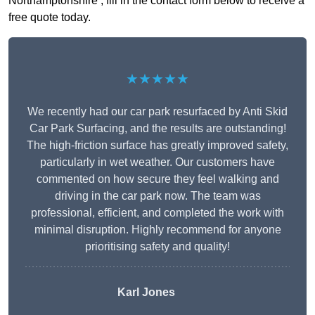
Northamptonshire , fill in the contact form below to receive a
free quote today.
★★★★★
We recently had our car park resurfaced by Anti Skid
Car Park Surfacing, and the results are outstanding!
The high-friction surface has greatly improved safety,
particularly in wet weather. Our customers have
commented on how secure they feel walking and
driving in the car park now. The team was
professional, efficient, and completed the work with
minimal disruption. Highly recommend for anyone
prioritising safety and quality!
Karl Jones