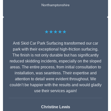
Northamptonshire
★★★★★
Anti Skid Car Park Surfacing transformed our car
park with their exceptional high-friction surfacing.
The finish is not only durable but has significantly
reduced skidding incidents, especially on the sloped
areas. The entire process, from initial consultation to
installation, was seamless. Their expertise and
attention to detail were evident throughout. We
couldn’t be happier with the results and would gladly
use their services again!
Christine Lewis