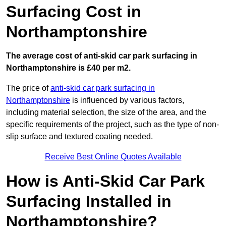
Surfacing Cost in
Northamptonshire
The average cost of anti-skid car park surfacing in
Northamptonshire is £40 per m2.
The price of
anti-skid car park surfacing in
Northamptonshire
is influenced by various factors,
including material selection, the size of the area, and the
specific requirements of the project, such as the type of non-
slip surface and textured coating needed.
Receive Best Online Quotes Available
How is Anti-Skid Car Park
Surfacing Installed in
Northamptonshire?