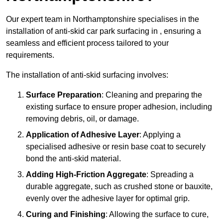
Our expert team in Northamptonshire specialises in the
installation of anti-skid car park surfacing in , ensuring a
seamless and efficient process tailored to your
requirements.
The installation of anti-skid surfacing involves:
Surface Preparation
: Cleaning and preparing the
existing surface to ensure proper adhesion, including
removing debris, oil, or damage.
Application of Adhesive Layer
: Applying a
specialised adhesive or resin base coat to securely
bond the anti-skid material.
Adding High-Friction Aggregate
: Spreading a
durable aggregate, such as crushed stone or bauxite,
evenly over the adhesive layer for optimal grip.
Curing and Finishing
: Allowing the surface to cure,