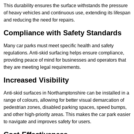
This durability ensures the surface withstands the pressure
of heavy vehicles and continuous use, extending its lifespan
and reducing the need for repairs.
Compliance with Safety Standards
Many car parks must meet specific health and safety
regulations. Anti-skid surfacing helps ensure compliance,
providing peace of mind for businesses and operators that
they are meeting legal requirements.
Increased Visibility
Anti-skid surfaces in Northamptonshire can be installed in a
range of colours, allowing for better visual demarcation of
pedestrian zones, disabled parking spaces, speed bumps,
and other high-priority areas. This makes the car park easier
to navigate and improves safety for users.