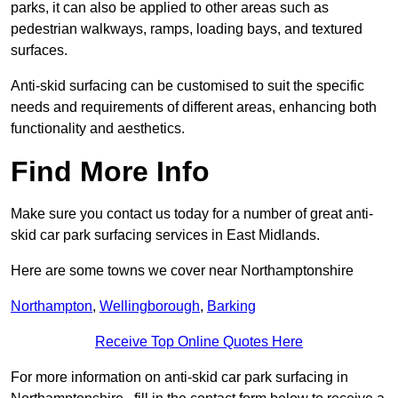
parks, it can also be applied to other areas such as
pedestrian walkways, ramps, loading bays, and textured
surfaces.
Anti-skid surfacing can be customised to suit the specific
needs and requirements of different areas, enhancing both
functionality and aesthetics.
Find More Info
Make sure you contact us today for a number of great anti-
skid car park surfacing services in East Midlands.
Here are some towns we cover near Northamptonshire
Northampton
,
Wellingborough
,
Barking
Receive Top Online Quotes Here
For more information on anti-skid car park surfacing in