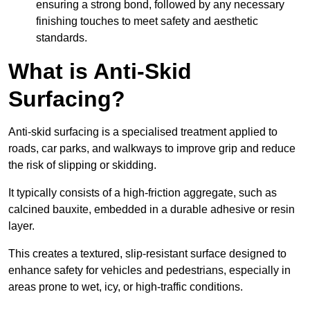
ensuring a strong bond, followed by any necessary
finishing touches to meet safety and aesthetic
standards.
What is Anti-Skid
Surfacing?
Anti-skid surfacing is a specialised treatment applied to
roads, car parks, and walkways to improve grip and reduce
the risk of slipping or skidding.
It typically consists of a high-friction aggregate, such as
calcined bauxite, embedded in a durable adhesive or resin
layer.
This creates a textured, slip-resistant surface designed to
enhance safety for vehicles and pedestrians, especially in
areas prone to wet, icy, or high-traffic conditions.