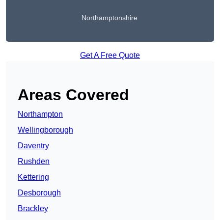
Northamptonshire
Get A Free Quote
Areas Covered
Northampton
Wellingborough
Daventry
Rushden
Kettering
Desborough
Brackley