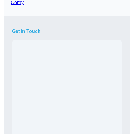
Corby
Get In Touch