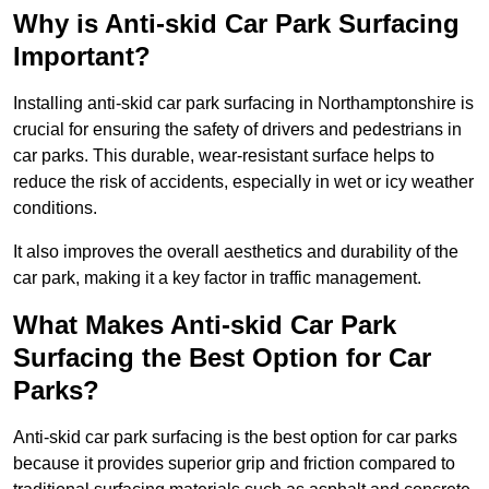
Why is Anti-skid Car Park Surfacing
Important?
Installing anti-skid car park surfacing in Northamptonshire is
crucial for ensuring the safety of drivers and pedestrians in
car parks. This durable, wear-resistant surface helps to
reduce the risk of accidents, especially in wet or icy weather
conditions.
It also improves the overall aesthetics and durability of the
car park, making it a key factor in traffic management.
What Makes Anti-skid Car Park
Surfacing the Best Option for Car
Parks?
Anti-skid car park surfacing is the best option for car parks
because it provides superior grip and friction compared to