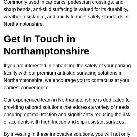
Commonly used in car parks, pedestrian crossings, and
sharp bends, anti-skid surfacing is valued for its durability,
weather resistance, and ability to meet safety standards in
Northamptonshire.
Get In Touch in
Northamptonshire
If you are interested in enhancing the safety of your parking
facility with our premium anti-skid surfacing solutions in
Northamptonshire, we encourage you to contact us at your
earliest convenience.
Our experienced team in Northamptonshire is dedicated to
providing tailored solutions that address a variety of needs,
ensuring optimal traction and significantly reducing the risk
of accidents with high-friction and slip-resistant surfaces.
By investing in these innovative solutions, you will not only