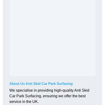
About Us Anti Skid Car Park Surfacing
We specialise in providing high-quality Anti Skid
Car Park Surfacing, ensuring we offer the best
service in the UK.