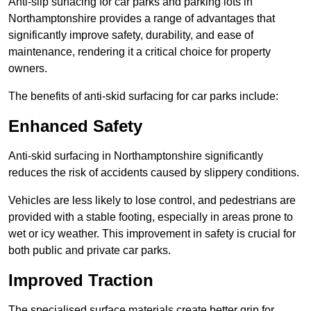
Anti-slip surfacing for car parks and parking lots in
Northamptonshire provides a range of advantages that
significantly improve safety, durability, and ease of
maintenance, rendering it a critical choice for property
owners.
The benefits of anti-skid surfacing for car parks include:
Enhanced Safety
Anti-skid surfacing in Northamptonshire significantly
reduces the risk of accidents caused by slippery conditions.
Vehicles are less likely to lose control, and pedestrians are
provided with a stable footing, especially in areas prone to
wet or icy weather. This improvement in safety is crucial for
both public and private car parks.
Improved Traction
The specialised surface materials create better grip for