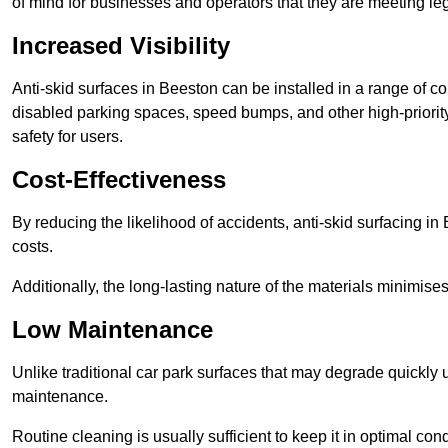
of mind for businesses and operators that they are meeting le
Increased Visibility
Anti-skid surfaces in Beeston can be installed in a range of co
disabled parking spaces, speed bumps, and other high-priorit
safety for users.
Cost-Effectiveness
By reducing the likelihood of accidents, anti-skid surfacing i
costs.
Additionally, the long-lasting nature of the materials minimise
Low Maintenance
Unlike traditional car park surfaces that may degrade quickly 
maintenance.
Routine cleaning is usually sufficient to keep it in optimal co