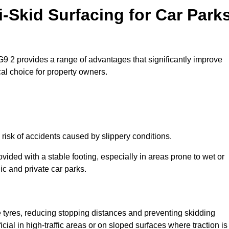
i-Skid Surfacing for Car Park
NG9 2 provides a range of advantages that significantly improve
ical choice for property owners.
 risk of accidents caused by slippery conditions.
ovided with a stable footing, especially in areas prone to wet or
ic and private car parks.
le tyres, reducing stopping distances and preventing skidding
cial in high-traffic areas or on sloped surfaces where traction is