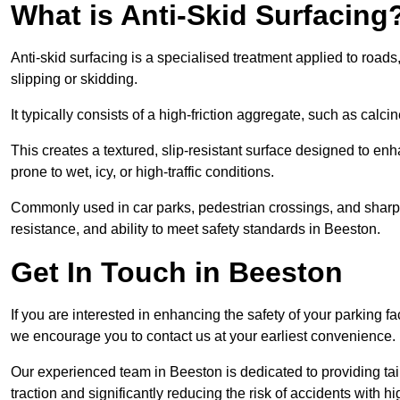
What is Anti-Skid Surfacing
Anti-skid surfacing is a specialised treatment applied to road
slipping or skidding.
It typically consists of a high-friction aggregate, such as cal
This creates a textured, slip-resistant surface designed to enh
prone to wet, icy, or high-traffic conditions.
Commonly used in car parks, pedestrian crossings, and sharp be
resistance, and ability to meet safety standards in Beeston.
Get In Touch in Beeston
If you are interested in enhancing the safety of your parking fa
we encourage you to contact us at your earliest convenience.
Our experienced team in Beeston is dedicated to providing tail
traction and significantly reducing the risk of accidents with hi