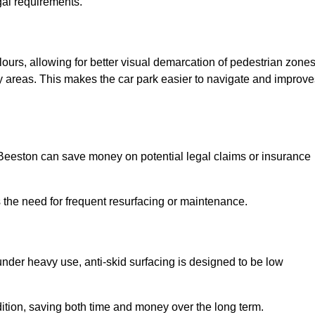
gal requirements.
lours, allowing for better visual demarcation of pedestrian zones
y areas. This makes the car park easier to navigate and improve
n Beeston can save money on potential legal claims or insurance
s the need for frequent resurfacing or maintenance.
under heavy use, anti-skid surfacing is designed to be low
ndition, saving both time and money over the long term.