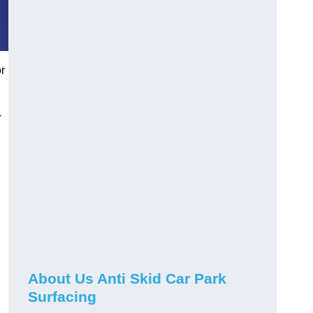
or
-
About Us Anti Skid Car Park
Surfacing