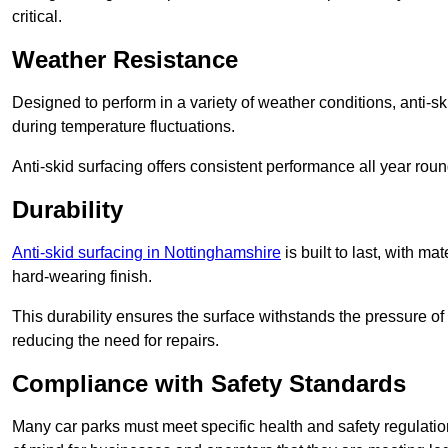
critical.
Weather Resistance
Designed to perform in a variety of weather conditions, anti-ski
during temperature fluctuations.
Anti-skid surfacing offers consistent performance all year roun
Durability
Anti-skid surfacing in Nottinghamshire
is built to last, with m
hard-wearing finish.
This durability ensures the surface withstands the pressure o
reducing the need for repairs.
Compliance with Safety Standards
Many car parks must meet specific health and safety regulatio