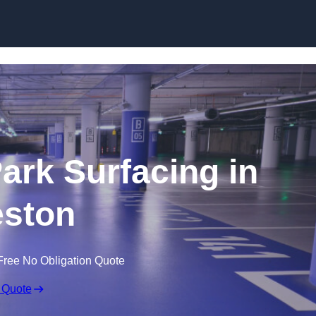
Skip to content
Park Surfacing in
ston
Free No Obligation Quote
 Quote