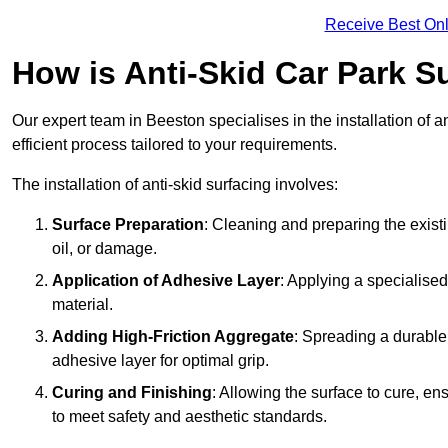
Receive Best Onl
How is Anti-Skid Car Park S
Our expert team in Beeston specialises in the installation of 
efficient process tailored to your requirements.
The installation of anti-skid surfacing involves:
Surface Preparation
: Cleaning and preparing the exist
oil, or damage.
Application of Adhesive Layer
: Applying a specialised
material.
Adding High-Friction Aggregate
: Spreading a durable
adhesive layer for optimal grip.
Curing and Finishing
: Allowing the surface to cure, e
to meet safety and aesthetic standards.