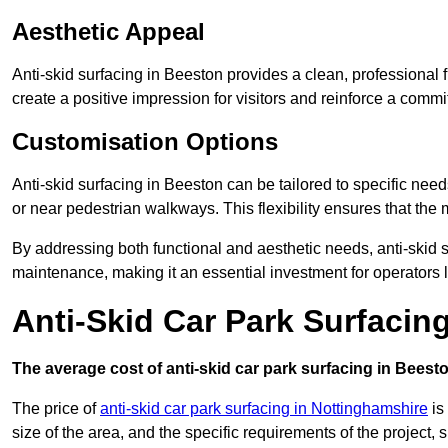
Aesthetic Appeal
Anti-skid surfacing in Beeston provides a clean, professional 
create a positive impression for visitors and reinforce a commi
Customisation Options
Anti-skid surfacing in Beeston can be tailored to specific need
or near pedestrian walkways. This flexibility ensures that the
By addressing both functional and aesthetic needs, anti-skid s
maintenance, making it an essential investment for operators
Anti-Skid Car Park Surfacin
The average cost of anti-skid car park surfacing in Beesto
The price of
anti-skid car park surfacing in Nottinghamshire
is
size of the area, and the specific requirements of the project,