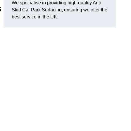
We specialise in providing high-quality Anti
s
Skid Car Park Surfacing, ensuring we offer the
best service in the UK.