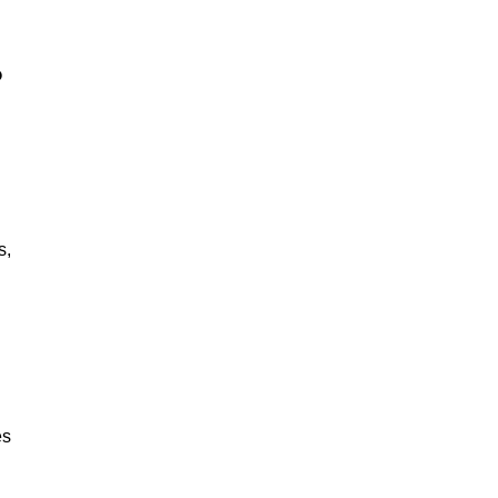
?
s,
es