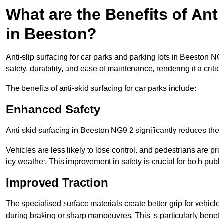
What are the Benefits of Ant
in Beeston?
Anti-slip surfacing for car parks and parking lots in Beeston 
safety, durability, and ease of maintenance, rendering it a crit
The benefits of anti-skid surfacing for car parks include:
Enhanced Safety
Anti-skid surfacing in Beeston NG9 2 significantly reduces the
Vehicles are less likely to lose control, and pedestrians are pr
icy weather. This improvement in safety is crucial for both publ
Improved Traction
The specialised surface materials create better grip for vehic
during braking or sharp manoeuvres. This is particularly benefi