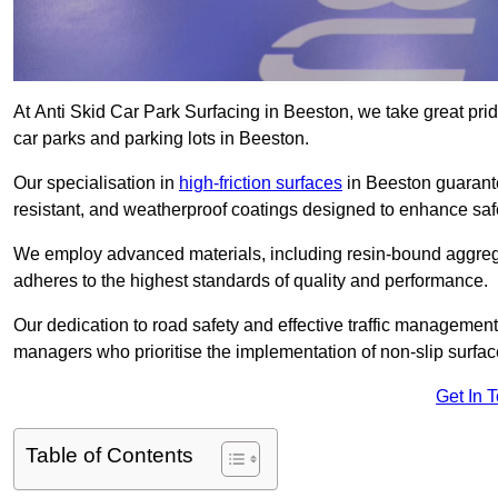
At Anti Skid Car Park Surfacing in Beeston, we take great pride
car parks and parking lots in Beeston.
Our specialisation in
high-friction surfaces
in Beeston guarante
resistant, and weatherproof coatings designed to enhance saf
We employ advanced materials, including resin-bound aggregat
adheres to the highest standards of quality and performance.
Our dedication to road safety and effective traffic management
managers who prioritise the implementation of non-slip surface
Get In 
Table of Contents