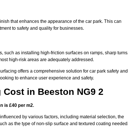
finish that enhances the appearance of the car park. This can
tment to safety and quality for businesses.
s, such as installing high-friction surfaces on ramps, sharp turns
 most high-risk areas are adequately addressed.
urfacing offers a comprehensive solution for car park safety and
 looking to enhance user experience and safety.
g Cost in Beeston NG9 2
n is £40 per m2.
 influenced by various factors, including material selection, the
 such as the type of non-slip surface and textured coating needed