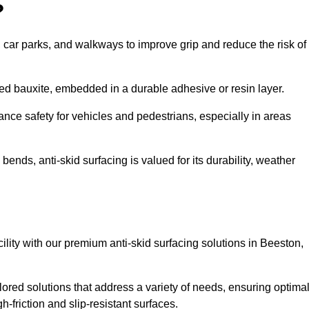
?
s, car parks, and walkways to improve grip and reduce the risk of
cined bauxite, embedded in a durable adhesive or resin layer.
ance safety for vehicles and pedestrians, especially in areas
nds, anti-skid surfacing is valued for its durability, weather
cility with our premium anti-skid surfacing solutions in Beeston,
ored solutions that address a variety of needs, ensuring optima
gh-friction and slip-resistant surfaces.