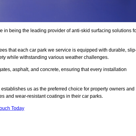
 in being the leading provider of anti-skid surfacing solutions f
es that each car park we service is equipped with durable, slip
ety while withstanding various weather challenges.
es, asphalt, and concrete, ensuring that every installation
 establishes us as the preferred choice for property owners and
s and wear-resistant coatings in their car parks.
Touch Today