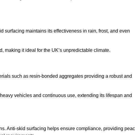
d surfacing maintains its effectiveness in rain, frost, and even
d, making it ideal for the UK’s unpredictable climate.
aterials such as resin-bonded aggregates providing a robust and
f heavy vehicles and continuous use, extending its lifespan and
ns. Anti-skid surfacing helps ensure compliance, providing pea