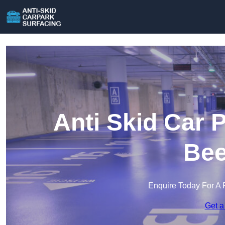
Anti Skid Car 
Bee
Enquire Today For A 
Get a