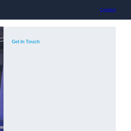
Contact
Get In Touch