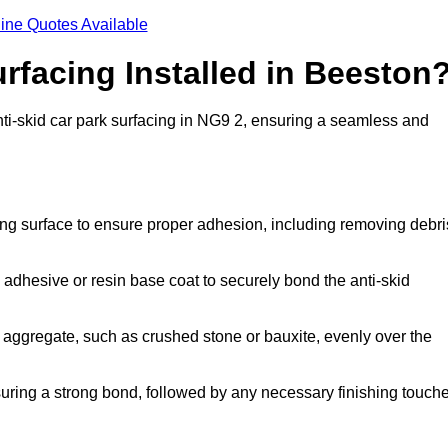
ine Quotes Available
urfacing Installed in Beeston
anti-skid car park surfacing in NG9 2, ensuring a seamless and
ing surface to ensure proper adhesion, including removing debri
 adhesive or resin base coat to securely bond the anti-skid
 aggregate, such as crushed stone or bauxite, evenly over the
nsuring a strong bond, followed by any necessary finishing touch