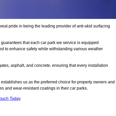
eat pride in being the leading provider of anti-skid surfacing
guarantees that each car park we service is equipped
ned to enhance safety while withstanding various weather
es, asphalt, and concrete, ensuring that every installation
 establishes us as the preferred choice for property owners and
s and wear-resistant coatings in their car parks.
Touch Today