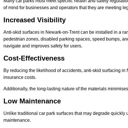
Many car parks must meet specific health and safety regulatio
of mind for businesses and operators that they are meeting le
Increased Visibility
Anti-skid surfaces in Newark-on-Trent can be installed in a ran
pedestrian zones, disabled parking spaces, speed bumps, and o
navigate and improves safety for users.
Cost-Effectiveness
By reducing the likelihood of accidents, anti-skid surfacing i
insurance costs.
Additionally, the long-lasting nature of the materials minimise
Low Maintenance
Unlike traditional car park surfaces that may degrade quickly 
maintenance.