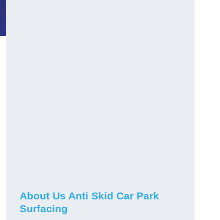
About Us Anti Skid Car Park
Surfacing