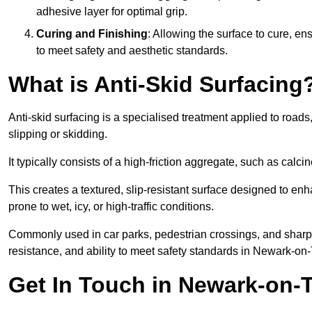
adhesive layer for optimal grip.
Curing and Finishing
: Allowing the surface to cure, e
to meet safety and aesthetic standards.
What is Anti-Skid Surfacing
Anti-skid surfacing is a specialised treatment applied to road
slipping or skidding.
It typically consists of a high-friction aggregate, such as cal
This creates a textured, slip-resistant surface designed to enh
prone to wet, icy, or high-traffic conditions.
Commonly used in car parks, pedestrian crossings, and sharp be
resistance, and ability to meet safety standards in Newark-on-
Get In Touch in Newark-on-T