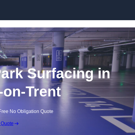
Skip to content
Park Surfacing in
on-Trent
Free No Obligation Quote
 Quote