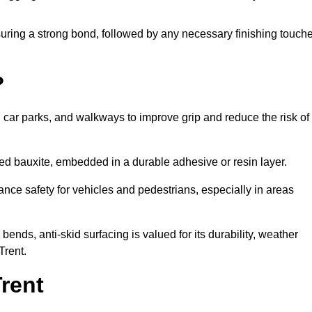
nsuring a strong bond, followed by any necessary finishing touch
?
s, car parks, and walkways to improve grip and reduce the risk of
cined bauxite, embedded in a durable adhesive or resin layer.
ance safety for vehicles and pedestrians, especially in areas
nds, anti-skid surfacing is valued for its durability, weather
Trent.
rent