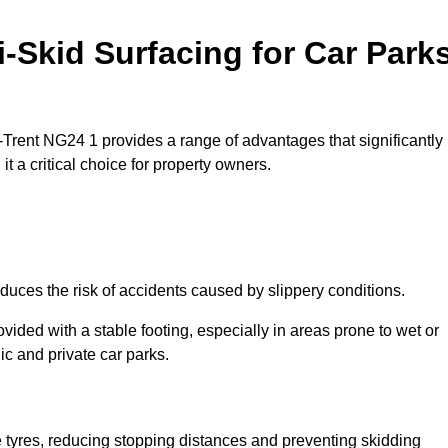
i-Skid Surfacing for Car Park
n-Trent NG24 1 provides a range of advantages that significantly
t a critical choice for property owners.
duces the risk of accidents caused by slippery conditions.
ovided with a stable footing, especially in areas prone to wet or
ic and private car parks.
le tyres, reducing stopping distances and preventing skidding