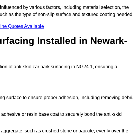
 influenced by various factors, including material selection, the
 such as the type of non-slip surface and textured coating needed
ine Quotes Available
rfacing Installed in Newark-
tion of anti-skid car park surfacing in NG24 1, ensuring a
ing surface to ensure proper adhesion, including removing debri
 adhesive or resin base coat to securely bond the anti-skid
 aggregate, such as crushed stone or bauxite, evenly over the