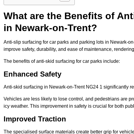
What are the Benefits of Ant
in Newark-on-Trent?
Anti-slip surfacing for car parks and parking lots in Newark-o
improve safety, durability, and ease of maintenance, rendering i
The benefits of anti-skid surfacing for car parks include:
Enhanced Safety
Anti-skid surfacing in Newark-on-Trent NG24 1 significantly re
Vehicles are less likely to lose control, and pedestrians are pr
icy weather. This improvement in safety is crucial for both publ
Improved Traction
The specialised surface materials create better grip for vehic