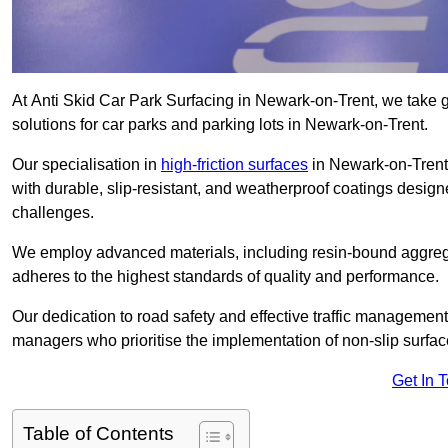
At Anti Skid Car Park Surfacing in Newark-on-Trent, we take gr
solutions for car parks and parking lots in Newark-on-Trent.
Our specialisation in
high-friction surfaces
in Newark-on-Trent 
with durable, slip-resistant, and weatherproof coatings desig
challenges.
We employ advanced materials, including resin-bound aggregat
adheres to the highest standards of quality and performance.
Our dedication to road safety and effective traffic management
managers who prioritise the implementation of non-slip surface
Get In 
Table of Contents