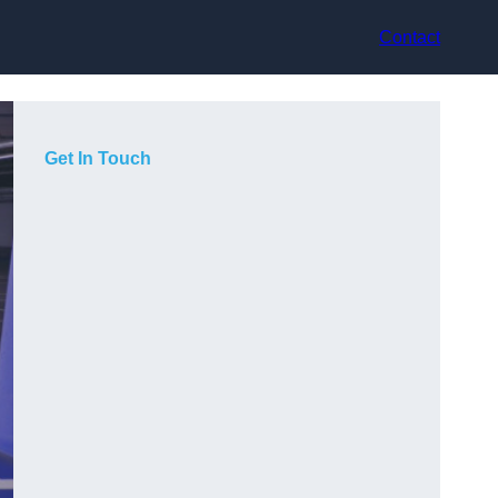
Contact
Get In Touch