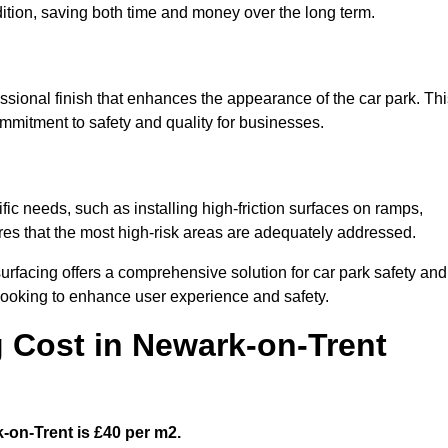
ndition, saving both time and money over the long term.
ssional finish that enhances the appearance of the car park. Thi
ommitment to safety and quality for businesses.
fic needs, such as installing high-friction surfaces on ramps,
ures that the most high-risk areas are adequately addressed.
urfacing offers a comprehensive solution for car park safety and
 looking to enhance user experience and safety.
g Cost in Newark-on-Trent
k-on-Trent is £40 per m2.