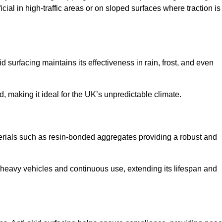
cial in high-traffic areas or on sloped surfaces where traction is
d surfacing maintains its effectiveness in rain, frost, and even
d, making it ideal for the UK’s unpredictable climate.
aterials such as resin-bonded aggregates providing a robust and
f heavy vehicles and continuous use, extending its lifespan and