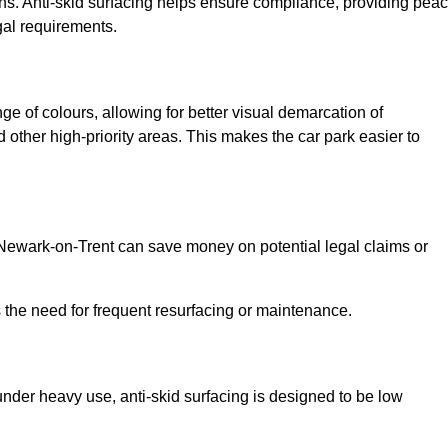
ns. Anti-skid surfacing helps ensure compliance, providing pea
gal requirements.
ge of colours, allowing for better visual demarcation of
ther high-priority areas. This makes the car park easier to
n Newark-on-Trent can save money on potential legal claims or
s the need for frequent resurfacing or maintenance.
under heavy use, anti-skid surfacing is designed to be low