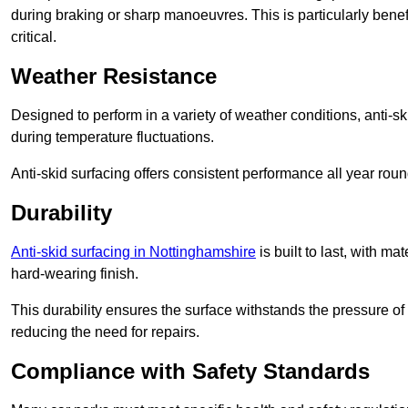
during braking or sharp manoeuvres. This is particularly benefi
critical.
Weather Resistance
Designed to perform in a variety of weather conditions, anti-ski
during temperature fluctuations.
Anti-skid surfacing offers consistent performance all year roun
Durability
Anti-skid surfacing in Nottinghamshire
is built to last, with m
hard-wearing finish.
This durability ensures the surface withstands the pressure o
reducing the need for repairs.
Compliance with Safety Standards