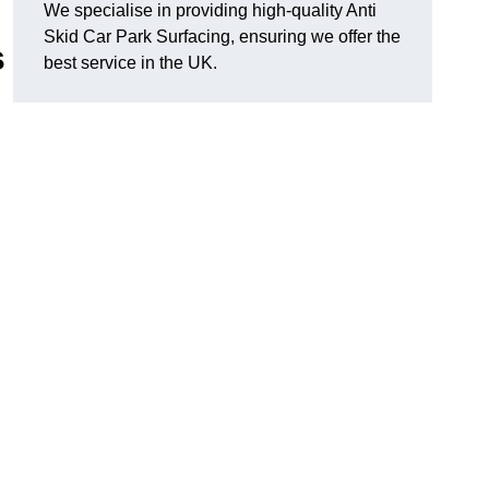
We specialise in providing high-quality Anti
Skid Car Park Surfacing, ensuring we offer the
s
best service in the UK.