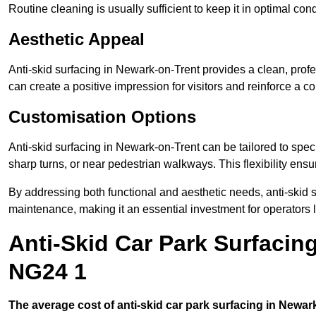
Routine cleaning is usually sufficient to keep it in optimal co
Aesthetic Appeal
Anti-skid surfacing in Newark-on-Trent provides a clean, profe
can create a positive impression for visitors and reinforce a c
Customisation Options
Anti-skid surfacing in Newark-on-Trent can be tailored to speci
sharp turns, or near pedestrian walkways. This flexibility ens
By addressing both functional and aesthetic needs, anti-skid s
maintenance, making it an essential investment for operators
Anti-Skid Car Park Surfacin
NG24 1
The average cost of anti-skid car park surfacing in Newar