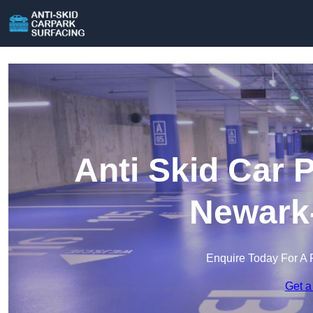
Anti Skid Car 
Newark-
Enquire Today For A 
Get a