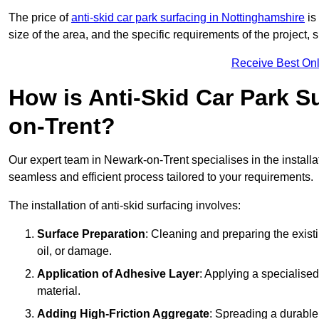
The price of
anti-skid car park surfacing in Nottinghamshire
is
size of the area, and the specific requirements of the project,
Receive Best Onl
How is Anti-Skid Car Park Su
on-Trent?
Our expert team in Newark-on-Trent specialises in the installa
seamless and efficient process tailored to your requirements.
The installation of anti-skid surfacing involves:
Surface Preparation
: Cleaning and preparing the exist
oil, or damage.
Application of Adhesive Layer
: Applying a specialised
material.
Adding High-Friction Aggregate
: Spreading a durable