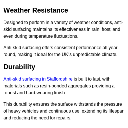
Weather Resistance
Designed to perform in a variety of weather conditions, anti-
skid surfacing maintains its effectiveness in rain, frost, and
even during temperature fluctuations.
Anti-skid surfacing offers consistent performance all year
round, making it ideal for the UK’s unpredictable climate.
Durability
Anti-skid surfacing in Staffordshire
is built to last, with
materials such as resin-bonded aggregates providing a
robust and hard-wearing finish.
This durability ensures the surface withstands the pressure
of heavy vehicles and continuous use, extending its lifespan
and reducing the need for repairs.