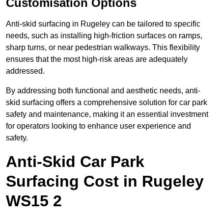
Customisation Options
Anti-skid surfacing in Rugeley can be tailored to specific
needs, such as installing high-friction surfaces on ramps,
sharp turns, or near pedestrian walkways. This flexibility
ensures that the most high-risk areas are adequately
addressed.
By addressing both functional and aesthetic needs, anti-
skid surfacing offers a comprehensive solution for car park
safety and maintenance, making it an essential investment
for operators looking to enhance user experience and
safety.
Anti-Skid Car Park
Surfacing Cost in Rugeley
WS15 2