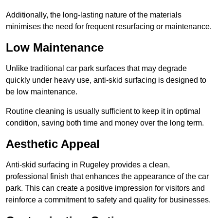
Additionally, the long-lasting nature of the materials
minimises the need for frequent resurfacing or maintenance.
Low Maintenance
Unlike traditional car park surfaces that may degrade
quickly under heavy use, anti-skid surfacing is designed to
be low maintenance.
Routine cleaning is usually sufficient to keep it in optimal
condition, saving both time and money over the long term.
Aesthetic Appeal
Anti-skid surfacing in Rugeley provides a clean,
professional finish that enhances the appearance of the car
park. This can create a positive impression for visitors and
reinforce a commitment to safety and quality for businesses.