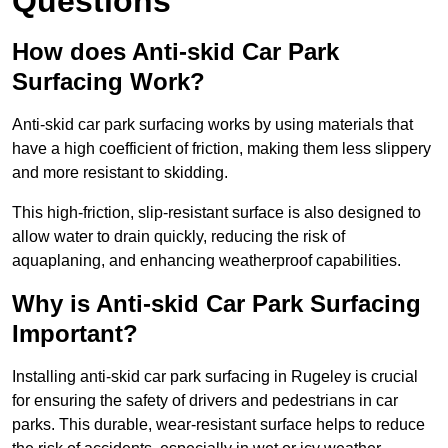
Questions
How does Anti-skid Car Park
Surfacing Work?
Anti-skid car park surfacing works by using materials that
have a high coefficient of friction, making them less slippery
and more resistant to skidding.
This high-friction, slip-resistant surface is also designed to
allow water to drain quickly, reducing the risk of
aquaplaning, and enhancing weatherproof capabilities.
Why is Anti-skid Car Park Surfacing
Important?
Installing anti-skid car park surfacing in Rugeley is crucial
for ensuring the safety of drivers and pedestrians in car
parks. This durable, wear-resistant surface helps to reduce