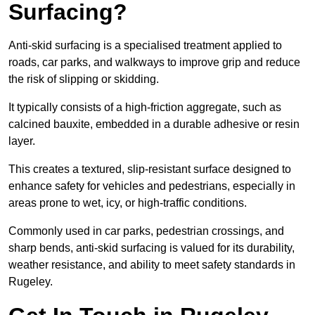
Surfacing?
Anti-skid surfacing is a specialised treatment applied to
roads, car parks, and walkways to improve grip and reduce
the risk of slipping or skidding.
It typically consists of a high-friction aggregate, such as
calcined bauxite, embedded in a durable adhesive or resin
layer.
This creates a textured, slip-resistant surface designed to
enhance safety for vehicles and pedestrians, especially in
areas prone to wet, icy, or high-traffic conditions.
Commonly used in car parks, pedestrian crossings, and
sharp bends, anti-skid surfacing is valued for its durability,
weather resistance, and ability to meet safety standards in
Rugeley.