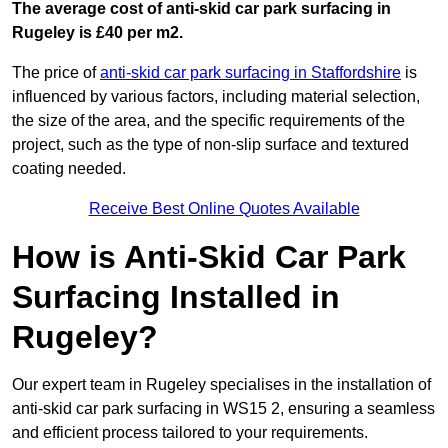
The average cost of anti-skid car park surfacing in
Rugeley is £40 per m2.
The price of
anti-skid car park surfacing in Staffordshire
is
influenced by various factors, including material selection,
the size of the area, and the specific requirements of the
project, such as the type of non-slip surface and textured
coating needed.
Receive Best Online Quotes Available
How is Anti-Skid Car Park
Surfacing Installed in
Rugeley?
Our expert team in Rugeley specialises in the installation of
anti-skid car park surfacing in WS15 2, ensuring a seamless
and efficient process tailored to your requirements.