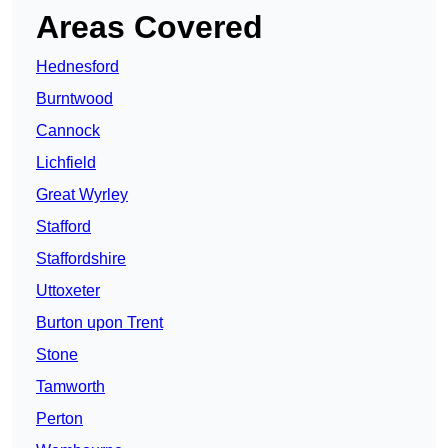
Areas Covered
Hednesford
Burntwood
Cannock
Lichfield
Great Wyrley
Stafford
Staffordshire
Uttoxeter
Burton upon Trent
Stone
Tamworth
Perton