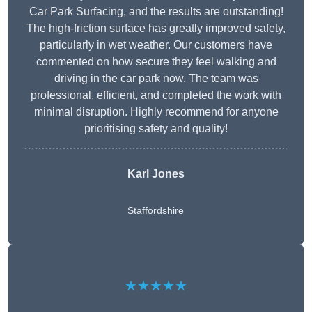
Car Park Surfacing, and the results are outstanding!
The high-friction surface has greatly improved safety,
particularly in wet weather. Our customers have
commented on how secure they feel walking and
driving in the car park now. The team was
professional, efficient, and completed the work with
minimal disruption. Highly recommend for anyone
prioritising safety and quality!
Karl Jones
Staffordshire
★★★★★