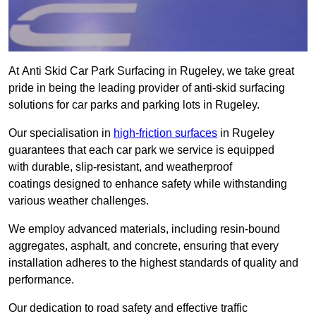
At Anti Skid Car Park Surfacing in Rugeley, we take great
pride in being the leading provider of anti-skid surfacing
solutions for car parks and parking lots in Rugeley.
Our specialisation in
high-friction surfaces
in Rugeley
guarantees that each car park we service is equipped
with durable, slip-resistant, and weatherproof
coatings designed to enhance safety while withstanding
various weather challenges.
We employ advanced materials, including resin-bound
aggregates, asphalt, and concrete, ensuring that every
installation adheres to the highest standards of quality and
performance.
Our dedication to road safety and effective traffic