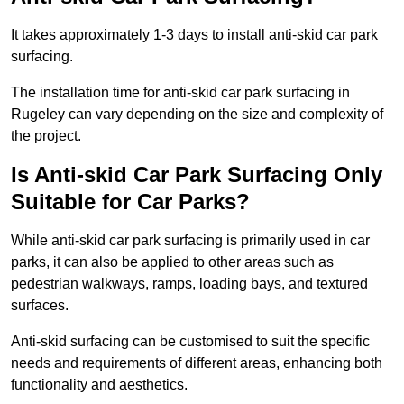
It takes approximately 1-3 days to install anti-skid car park
surfacing.
The installation time for anti-skid car park surfacing in
Rugeley can vary depending on the size and complexity of
the project.
Is Anti-skid Car Park Surfacing Only
Suitable for Car Parks?
While anti-skid car park surfacing is primarily used in car
parks, it can also be applied to other areas such as
pedestrian walkways, ramps, loading bays, and textured
surfaces.
Anti-skid surfacing can be customised to suit the specific
needs and requirements of different areas, enhancing both
functionality and aesthetics.