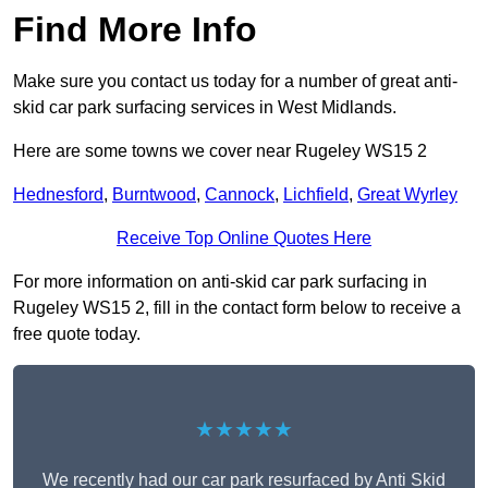
Find More Info
Make sure you contact us today for a number of great anti-
skid car park surfacing services in West Midlands.
Here are some towns we cover near Rugeley WS15 2
Hednesford
,
Burntwood
,
Cannock
,
Lichfield
,
Great Wyrley
Receive Top Online Quotes Here
For more information on anti-skid car park surfacing in
Rugeley WS15 2, fill in the contact form below to receive a
free quote today.
★★★★★
We recently had our car park resurfaced by Anti Skid