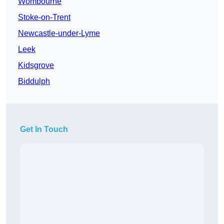
Wombourne
Stoke-on-Trent
Newcastle-under-Lyme
Leek
Kidsgrove
Biddulph
Get In Touch