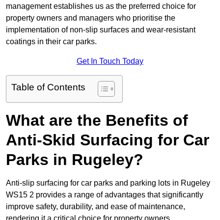
management establishes us as the preferred choice for
property owners and managers who prioritise the
implementation of non-slip surfaces and wear-resistant
coatings in their car parks.
Get In Touch Today
Table of Contents
What are the Benefits of
Anti-Skid Surfacing for Car
Parks in Rugeley?
Anti-slip surfacing for car parks and parking lots in Rugeley
WS15 2 provides a range of advantages that significantly
improve safety, durability, and ease of maintenance,
rendering it a critical choice for property owners.