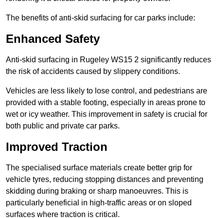
The benefits of anti-skid surfacing for car parks include:
Enhanced Safety
Anti-skid surfacing in Rugeley WS15 2 significantly reduces
the risk of accidents caused by slippery conditions.
Vehicles are less likely to lose control, and pedestrians are
provided with a stable footing, especially in areas prone to
wet or icy weather. This improvement in safety is crucial for
both public and private car parks.
Improved Traction
The specialised surface materials create better grip for
vehicle tyres, reducing stopping distances and preventing
skidding during braking or sharp manoeuvres. This is
particularly beneficial in high-traffic areas or on sloped
surfaces where traction is critical.