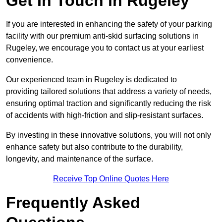
Get In Touch in Rugeley
If you are interested in enhancing the safety of your parking
facility with our premium anti-skid surfacing solutions in
Rugeley, we encourage you to contact us at your earliest
convenience.
Our experienced team in Rugeley is dedicated to
providing tailored solutions that address a variety of needs,
ensuring optimal traction and significantly reducing the risk
of accidents with high-friction and slip-resistant surfaces.
By investing in these innovative solutions, you will not only
enhance safety but also contribute to the durability,
longevity, and maintenance of the surface.
Receive Top Online Quotes Here
Frequently Asked