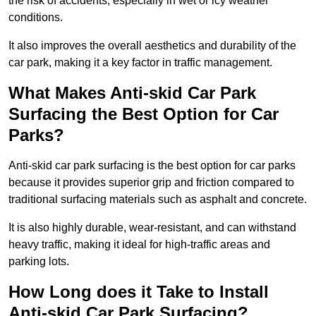
the risk of accidents, especially in wet or icy weather
conditions.
It also improves the overall aesthetics and durability of the
car park, making it a key factor in traffic management.
What Makes Anti-skid Car Park
Surfacing the Best Option for Car
Parks?
Anti-skid car park surfacing is the best option for car parks
because it provides superior grip and friction compared to
traditional surfacing materials such as asphalt and concrete.
It is also highly durable, wear-resistant, and can withstand
heavy traffic, making it ideal for high-traffic areas and
parking lots.
How Long does it Take to Install
Anti-skid Car Park Surfacing?