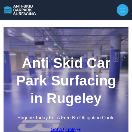
Skip to content
Anti Skid Car
Park Surfacing
in Rugeley
Enquire Today For A Free No Obligation Quote
Get a Quote