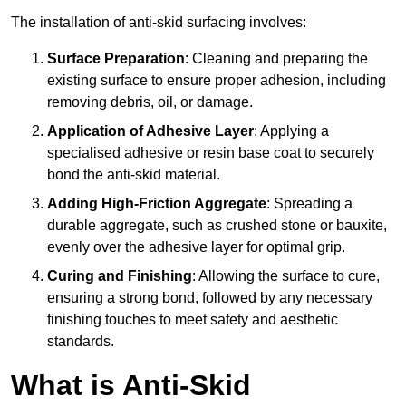
The installation of anti-skid surfacing involves:
Surface Preparation
: Cleaning and preparing the
existing surface to ensure proper adhesion, including
removing debris, oil, or damage.
Application of Adhesive Layer
: Applying a
specialised adhesive or resin base coat to securely
bond the anti-skid material.
Adding High-Friction Aggregate
: Spreading a
durable aggregate, such as crushed stone or bauxite,
evenly over the adhesive layer for optimal grip.
Curing and Finishing
: Allowing the surface to cure,
ensuring a strong bond, followed by any necessary
finishing touches to meet safety and aesthetic
standards.
What is Anti-Skid