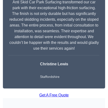
Anti Skid Car Park Surfacing transformed our car
park with their exceptional high-friction surfacing.
The finish is not only durable but has significantly
reduced skidding incidents, especially on the sloped
areas. The entire process, from initial consultation to
installation, was seamless. Their expertise and
attention to detail were evident throughout. We
couldn’t be happier with the results and would gladly
use their services again!
Christine Lewis
Staffordshire
Get A Free Quote