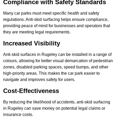
Compliance with Safety Standards
Many car parks must meet specific health and safety
regulations. Anti-skid surfacing helps ensure compliance,
providing peace of mind for businesses and operators that
they are meeting legal requirements.
Increased Visibility
Anti-skid surfaces in Rugeley can be installed in a range of
colours, allowing for better visual demarcation of pedestrian
zones, disabled parking spaces, speed bumps, and other
high-priority areas. This makes the car park easier to
navigate and improves safety for users.
Cost-Effectiveness
By reducing the likelihood of accidents, anti-skid surfacing
in Rugeley can save money on potential legal claims or
insurance costs.