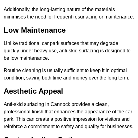
Additionally, the long-lasting nature of the materials
minimises the need for frequent resurfacing or maintenance.
Low Maintenance
Unlike traditional car park surfaces that may degrade
quickly under heavy use, anti-skid surfacing is designed to
be low maintenance.
Routine cleaning is usually sufficient to keep it in optimal
condition, saving both time and money over the long term.
Aesthetic Appeal
Anti-skid surfacing in Cannock provides a clean,
professional finish that enhances the appearance of the car
park. This can create a positive impression for visitors and
reinforce a commitment to safety and quality for businesses.