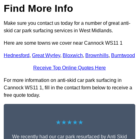
Find More Info
Make sure you contact us today for a number of great anti-
skid car park surfacing services in West Midlands.
Here are some towns we cover near Cannock WS11 1
Hednesford
,
Great Wyrley
,
Bloxwich
,
Brownhills
,
Burntwood
Receive Top Online Quotes Here
For more information on anti-skid car park surfacing in
Cannock WS11 1, fill in the contact form below to receive a
free quote today.
★★★★★
We recently had our car park resurfaced by Anti Skid