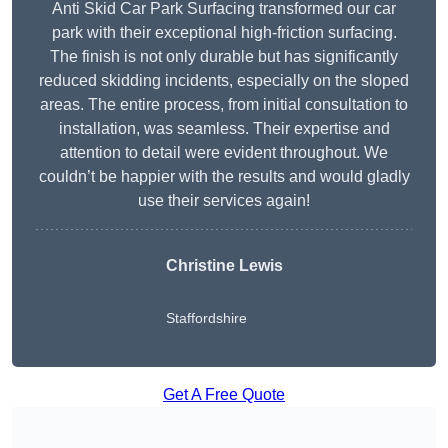
Anti Skid Car Park Surfacing transformed our car
park with their exceptional high-friction surfacing.
The finish is not only durable but has significantly
reduced skidding incidents, especially on the sloped
areas. The entire process, from initial consultation to
installation, was seamless. Their expertise and
attention to detail were evident throughout. We
couldn’t be happier with the results and would gladly
use their services again!
Christine Lewis
Staffordshire
Get A Free Quote