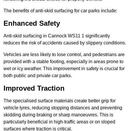
The benefits of anti-skid surfacing for car parks include:
Enhanced Safety
Anti-skid surfacing in Cannock WS11 1 significantly
reduces the risk of accidents caused by slippery conditions.
Vehicles are less likely to lose control, and pedestrians are
provided with a stable footing, especially in areas prone to
wet or icy weather. This improvement in safety is crucial for
both public and private car parks.
Improved Traction
The specialised surface materials create better grip for
vehicle tyres, reducing stopping distances and preventing
skidding during braking or sharp manoeuvres. This is
particularly beneficial in high-traffic areas or on sloped
surfaces where traction is critical.