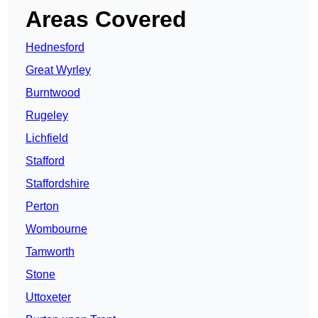
Areas Covered
Hednesford
Great Wyrley
Burntwood
Rugeley
Lichfield
Stafford
Staffordshire
Perton
Wombourne
Tamworth
Stone
Uttoxeter