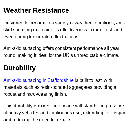
Weather Resistance
Designed to perform in a variety of weather conditions, anti-
skid surfacing maintains its effectiveness in rain, frost, and
even during temperature fluctuations.
Anti-skid surfacing offers consistent performance all year
round, making it ideal for the UK’s unpredictable climate.
Durability
Anti-skid surfacing in Staffordshire
is built to last, with
materials such as resin-bonded aggregates providing a
robust and hard-wearing finish.
This durability ensures the surface withstands the pressure
of heavy vehicles and continuous use, extending its lifespan
and reducing the need for repairs.