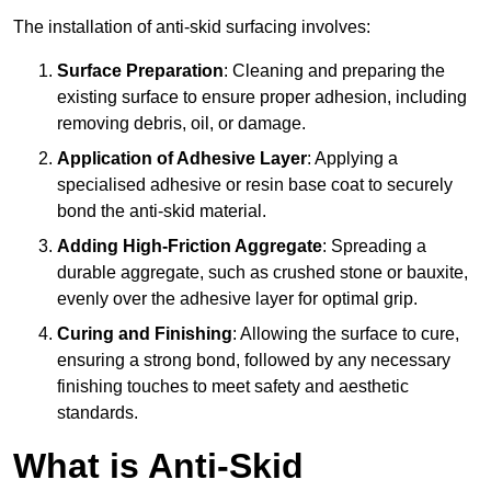
The installation of anti-skid surfacing involves:
Surface Preparation
: Cleaning and preparing the
existing surface to ensure proper adhesion, including
removing debris, oil, or damage.
Application of Adhesive Layer
: Applying a
specialised adhesive or resin base coat to securely
bond the anti-skid material.
Adding High-Friction Aggregate
: Spreading a
durable aggregate, such as crushed stone or bauxite,
evenly over the adhesive layer for optimal grip.
Curing and Finishing
: Allowing the surface to cure,
ensuring a strong bond, followed by any necessary
finishing touches to meet safety and aesthetic
standards.
What is Anti-Skid