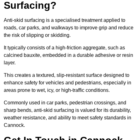
Surfacing?
Anti-skid surfacing is a specialised treatment applied to
roads, car parks, and walkways to improve grip and reduce
the risk of slipping or skidding.
It typically consists of a high-friction aggregate, such as
calcined bauxite, embedded in a durable adhesive or resin
layer.
This creates a textured, slip-resistant surface designed to
enhance safety for vehicles and pedestrians, especially in
areas prone to wet, icy, or high-traffic conditions.
Commonly used in car parks, pedestrian crossings, and
sharp bends, anti-skid surfacing is valued for its durability,
weather resistance, and ability to meet safety standards in
Cannock.