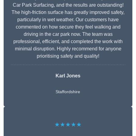
Car Park Surfacing, and the results are outstanding!
The high-friction surface has greatly improved safety,
particularly in wet weather. Our customers have
commented on how secure they feel walking and
driving in the car park now. The team was
professional, efficient, and completed the work with
minimal disruption. Highly recommend for anyone
prioritising safety and quality!
Karl Jones
Staffordshire
★★★★★