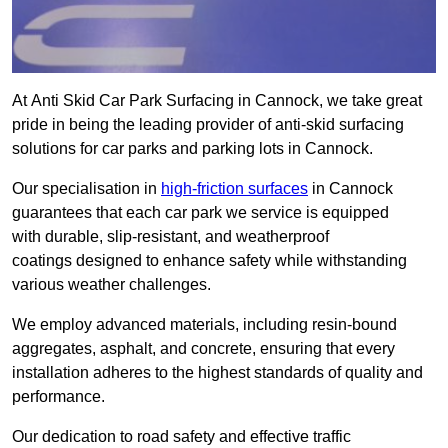
At Anti Skid Car Park Surfacing in Cannock, we take great
pride in being the leading provider of anti-skid surfacing
solutions for car parks and parking lots in Cannock.
Our specialisation in
high-friction surfaces
in Cannock
guarantees that each car park we service is equipped
with durable, slip-resistant, and weatherproof
coatings designed to enhance safety while withstanding
various weather challenges.
We employ advanced materials, including resin-bound
aggregates, asphalt, and concrete, ensuring that every
installation adheres to the highest standards of quality and
performance.
Our dedication to road safety and effective traffic