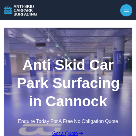
Skip to content
Anti Skid Car
Park Surfacing
in Cannock
Enquire Today For A Free No Obligation Quote
Get a Quote