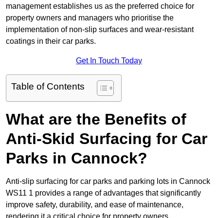
management establishes us as the preferred choice for
property owners and managers who prioritise the
implementation of non-slip surfaces and wear-resistant
coatings in their car parks.
Get In Touch Today
Table of Contents
What are the Benefits of
Anti-Skid Surfacing for Car
Parks in Cannock?
Anti-slip surfacing for car parks and parking lots in Cannock
WS11 1 provides a range of advantages that significantly
improve safety, durability, and ease of maintenance,
rendering it a critical choice for property owners.