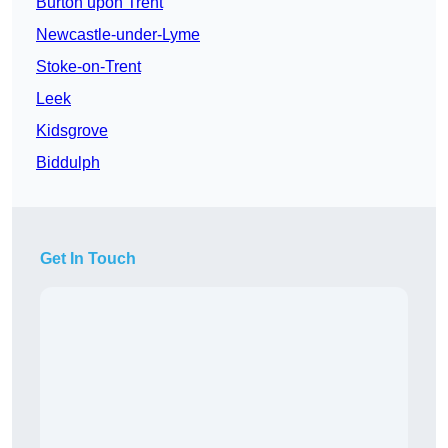
Burton upon Trent
Newcastle-under-Lyme
Stoke-on-Trent
Leek
Kidsgrove
Biddulph
Get In Touch