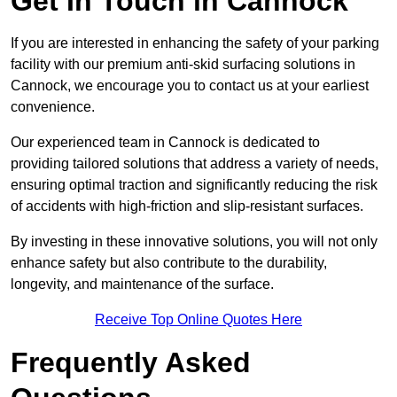
Get In Touch in Cannock
If you are interested in enhancing the safety of your parking
facility with our premium anti-skid surfacing solutions in
Cannock, we encourage you to contact us at your earliest
convenience.
Our experienced team in Cannock is dedicated to
providing tailored solutions that address a variety of needs,
ensuring optimal traction and significantly reducing the risk
of accidents with high-friction and slip-resistant surfaces.
By investing in these innovative solutions, you will not only
enhance safety but also contribute to the durability,
longevity, and maintenance of the surface.
Receive Top Online Quotes Here
Frequently Asked