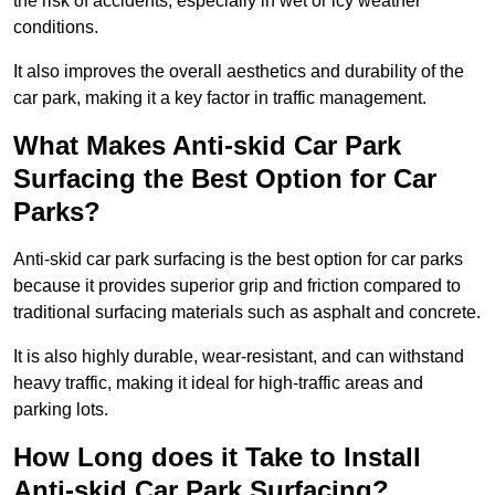
the risk of accidents, especially in wet or icy weather
conditions.
It also improves the overall aesthetics and durability of the
car park, making it a key factor in traffic management.
What Makes Anti-skid Car Park
Surfacing the Best Option for Car
Parks?
Anti-skid car park surfacing is the best option for car parks
because it provides superior grip and friction compared to
traditional surfacing materials such as asphalt and concrete.
It is also highly durable, wear-resistant, and can withstand
heavy traffic, making it ideal for high-traffic areas and
parking lots.
How Long does it Take to Install
Anti-skid Car Park Surfacing?