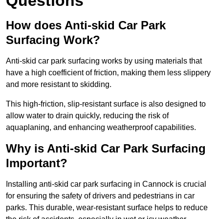
Questions
How does Anti-skid Car Park
Surfacing Work?
Anti-skid car park surfacing works by using materials that
have a high coefficient of friction, making them less slippery
and more resistant to skidding.
This high-friction, slip-resistant surface is also designed to
allow water to drain quickly, reducing the risk of
aquaplaning, and enhancing weatherproof capabilities.
Why is Anti-skid Car Park Surfacing
Important?
Installing anti-skid car park surfacing in Cannock is crucial
for ensuring the safety of drivers and pedestrians in car
parks. This durable, wear-resistant surface helps to reduce