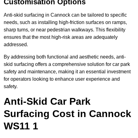
Customisation Options
Anti-skid surfacing in Cannock can be tailored to specific
needs, such as installing high-friction surfaces on ramps,
sharp turns, or near pedestrian walkways. This flexibility
ensures that the most high-risk areas are adequately
addressed.
By addressing both functional and aesthetic needs, anti-
skid surfacing offers a comprehensive solution for car park
safety and maintenance, making it an essential investment
for operators looking to enhance user experience and
safety.
Anti-Skid Car Park
Surfacing Cost in Cannock
WS11 1