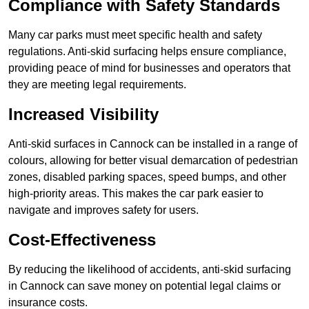
Compliance with Safety Standards
Many car parks must meet specific health and safety
regulations. Anti-skid surfacing helps ensure compliance,
providing peace of mind for businesses and operators that
they are meeting legal requirements.
Increased Visibility
Anti-skid surfaces in Cannock can be installed in a range of
colours, allowing for better visual demarcation of pedestrian
zones, disabled parking spaces, speed bumps, and other
high-priority areas. This makes the car park easier to
navigate and improves safety for users.
Cost-Effectiveness
By reducing the likelihood of accidents, anti-skid surfacing
in Cannock can save money on potential legal claims or
insurance costs.