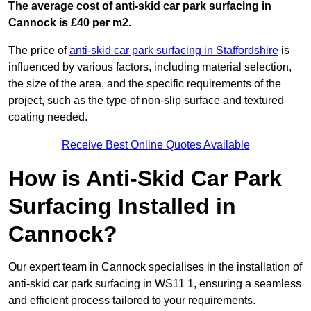
The average cost of anti-skid car park surfacing in
Cannock is £40 per m2.
The price of
anti-skid car park surfacing in Staffordshire
is
influenced by various factors, including material selection,
the size of the area, and the specific requirements of the
project, such as the type of non-slip surface and textured
coating needed.
Receive Best Online Quotes Available
How is Anti-Skid Car Park
Surfacing Installed in
Cannock?
Our expert team in Cannock specialises in the installation of
anti-skid car park surfacing in WS11 1, ensuring a seamless
and efficient process tailored to your requirements.