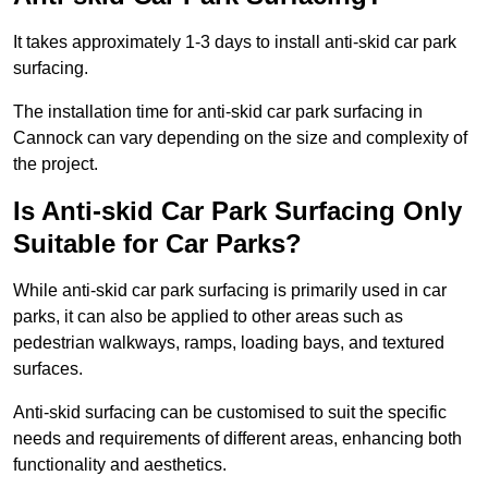
It takes approximately 1-3 days to install anti-skid car park
surfacing.
The installation time for anti-skid car park surfacing in
Cannock can vary depending on the size and complexity of
the project.
Is Anti-skid Car Park Surfacing Only
Suitable for Car Parks?
While anti-skid car park surfacing is primarily used in car
parks, it can also be applied to other areas such as
pedestrian walkways, ramps, loading bays, and textured
surfaces.
Anti-skid surfacing can be customised to suit the specific
needs and requirements of different areas, enhancing both
functionality and aesthetics.