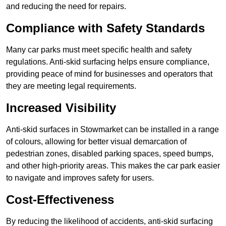
and reducing the need for repairs.
Compliance with Safety Standards
Many car parks must meet specific health and safety
regulations. Anti-skid surfacing helps ensure compliance,
providing peace of mind for businesses and operators that
they are meeting legal requirements.
Increased Visibility
Anti-skid surfaces in Stowmarket can be installed in a range
of colours, allowing for better visual demarcation of
pedestrian zones, disabled parking spaces, speed bumps,
and other high-priority areas. This makes the car park easier
to navigate and improves safety for users.
Cost-Effectiveness
By reducing the likelihood of accidents, anti-skid surfacing