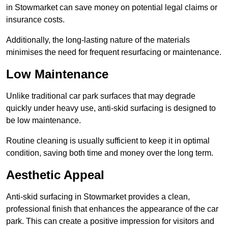
in Stowmarket can save money on potential legal claims or
insurance costs.
Additionally, the long-lasting nature of the materials
minimises the need for frequent resurfacing or maintenance.
Low Maintenance
Unlike traditional car park surfaces that may degrade
quickly under heavy use, anti-skid surfacing is designed to
be low maintenance.
Routine cleaning is usually sufficient to keep it in optimal
condition, saving both time and money over the long term.
Aesthetic Appeal
Anti-skid surfacing in Stowmarket provides a clean,
professional finish that enhances the appearance of the car
park. This can create a positive impression for visitors and