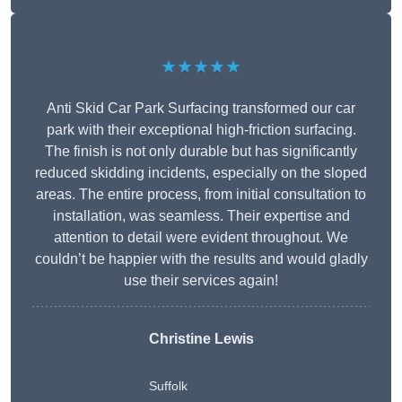
★★★★★
Anti Skid Car Park Surfacing transformed our car
park with their exceptional high-friction surfacing.
The finish is not only durable but has significantly
reduced skidding incidents, especially on the sloped
areas. The entire process, from initial consultation to
installation, was seamless. Their expertise and
attention to detail were evident throughout. We
couldn’t be happier with the results and would gladly
use their services again!
Christine Lewis
Suffolk