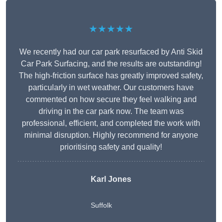
★★★★★
We recently had our car park resurfaced by Anti Skid
Car Park Surfacing, and the results are outstanding!
The high-friction surface has greatly improved safety,
particularly in wet weather. Our customers have
commented on how secure they feel walking and
driving in the car park now. The team was
professional, efficient, and completed the work with
minimal disruption. Highly recommend for anyone
prioritising safety and quality!
Karl Jones
Suffolk