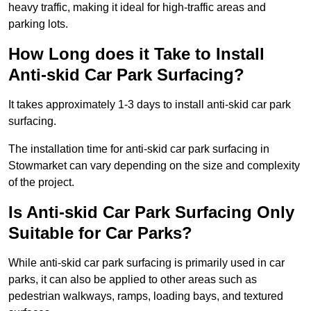
heavy traffic, making it ideal for high-traffic areas and
parking lots.
How Long does it Take to Install
Anti-skid Car Park Surfacing?
It takes approximately 1-3 days to install anti-skid car park
surfacing.
The installation time for anti-skid car park surfacing in
Stowmarket can vary depending on the size and complexity
of the project.
Is Anti-skid Car Park Surfacing Only
Suitable for Car Parks?
While anti-skid car park surfacing is primarily used in car
parks, it can also be applied to other areas such as
pedestrian walkways, ramps, loading bays, and textured