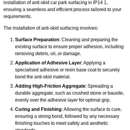
installation of anti-skid car park surfacing in IP14 1,
ensuring a seamless and efficient process tailored to your
requirements.
The installation of anti-skid surfacing involves:
Surface Preparation
: Cleaning and preparing the
existing surface to ensure proper adhesion, including
removing debris, oil, or damage.
Application of Adhesive Layer
: Applying a
specialised adhesive or resin base coat to securely
bond the anti-skid material.
Adding High-Friction Aggregate
: Spreading a
durable aggregate, such as crushed stone or bauxite,
evenly over the adhesive layer for optimal grip.
Curing and Finishing
: Allowing the surface to cure,
ensuring a strong bond, followed by any necessary
finishing touches to meet safety and aesthetic