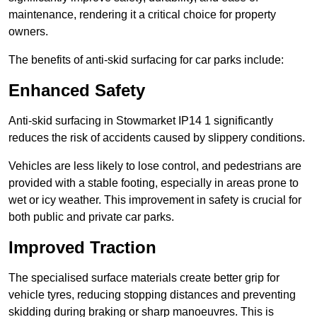
maintenance, rendering it a critical choice for property
owners.
The benefits of anti-skid surfacing for car parks include:
Enhanced Safety
Anti-skid surfacing in Stowmarket IP14 1 significantly
reduces the risk of accidents caused by slippery conditions.
Vehicles are less likely to lose control, and pedestrians are
provided with a stable footing, especially in areas prone to
wet or icy weather. This improvement in safety is crucial for
both public and private car parks.
Improved Traction
The specialised surface materials create better grip for
vehicle tyres, reducing stopping distances and preventing
skidding during braking or sharp manoeuvres. This is