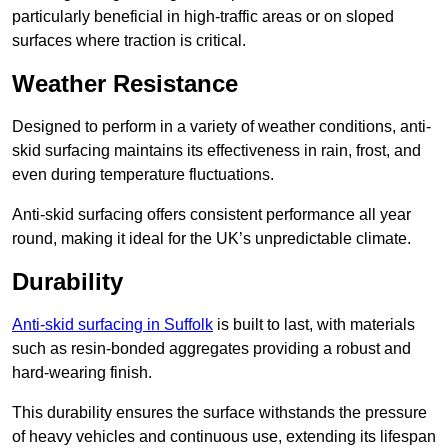
particularly beneficial in high-traffic areas or on sloped
surfaces where traction is critical.
Weather Resistance
Designed to perform in a variety of weather conditions, anti-
skid surfacing maintains its effectiveness in rain, frost, and
even during temperature fluctuations.
Anti-skid surfacing offers consistent performance all year
round, making it ideal for the UK’s unpredictable climate.
Durability
Anti-skid surfacing in Suffolk
is built to last, with materials
such as resin-bonded aggregates providing a robust and
hard-wearing finish.
This durability ensures the surface withstands the pressure
of heavy vehicles and continuous use, extending its lifespan