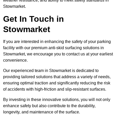
weather resistance, and ability to meet safety standards in
Stowmarket.
Get In Touch in
Stowmarket
If you are interested in enhancing the safety of your parking
facility with our premium anti-skid surfacing solutions in
Stowmarket, we encourage you to contact us at your earliest
convenience.
Our experienced team in Stowmarket is dedicated to
providing tailored solutions that address a variety of needs,
ensuring optimal traction and significantly reducing the risk
of accidents with high-friction and slip-resistant surfaces.
By investing in these innovative solutions, you will not only
enhance safety but also contribute to the durability,
longevity, and maintenance of the surface.