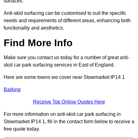
surfaces.
Anti-skid surfacing can be customised to suit the specific
needs and requirements of different areas, enhancing both
functionality and aesthetics.
Find More Info
Make sure you contact us today for a number of great anti-
skid car park surfacing services in East of England.
Here are some towns we cover near Stowmarket IP14 1
Barking
Receive Top Online Quotes Here
For more information on anti-skid car park surfacing in
Stowmarket IP14 1, fill in the contact form below to receive a
free quote today.