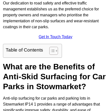
Our dedication to road safety and effective traffic
management establishes us as the preferred choice for
property owners and managers who prioritise the
implementation of non-slip surfaces and wear-resistant
coatings in their car parks.
Get In Touch Today
Table of Contents
What are the Benefits of
Anti-Skid Surfacing for Car
Parks in Stowmarket?
Anti-slip surfacing for car parks and parking lots in
Stowmarket IP14 1 provides a range of advantages that
significantly improve safety, durability, and ease of