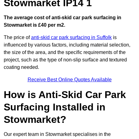
Stowmarket IP14 1
The average cost of anti-skid car park surfacing in
Stowmarket is £40 per m2.
The price of
anti-skid car park surfacing in Suffolk
is
influenced by various factors, including material selection,
the size of the area, and the specific requirements of the
project, such as the type of non-slip surface and textured
coating needed.
Receive Best Online Quotes Available
How is Anti-Skid Car Park
Surfacing Installed in
Stowmarket?
Our expert team in Stowmarket specialises in the