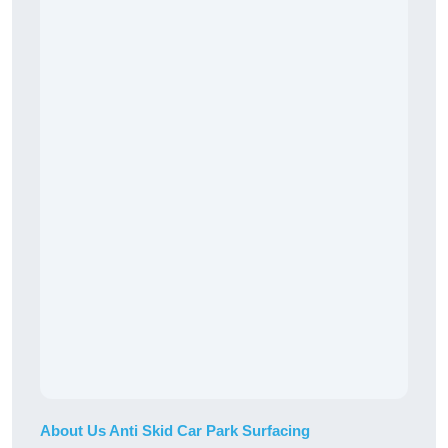
About Us Anti Skid Car Park Surfacing