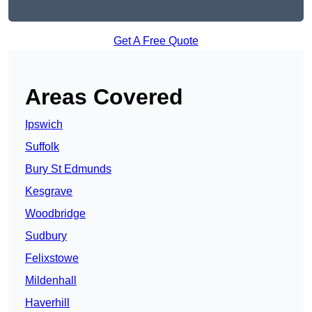
Get A Free Quote
Areas Covered
Ipswich
Suffolk
Bury St Edmunds
Kesgrave
Woodbridge
Sudbury
Felixstowe
Mildenhall
Haverhill