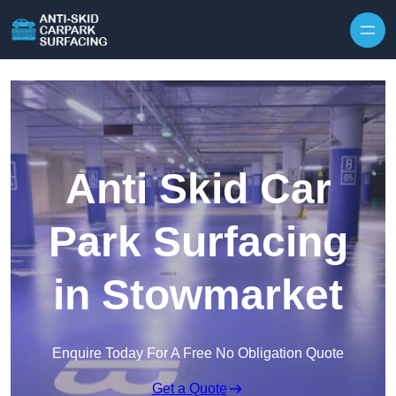
Skip to content
Anti Skid Car
Park Surfacing
in Stowmarket
Enquire Today For A Free No Obligation Quote
Get a Quote