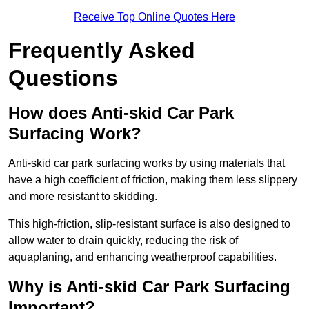
Receive Top Online Quotes Here
Frequently Asked
Questions
How does Anti-skid Car Park
Surfacing Work?
Anti-skid car park surfacing works by using materials that
have a high coefficient of friction, making them less slippery
and more resistant to skidding.
This high-friction, slip-resistant surface is also designed to
allow water to drain quickly, reducing the risk of
aquaplaning, and enhancing weatherproof capabilities.
Why is Anti-skid Car Park Surfacing
Important?