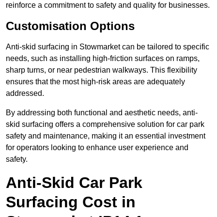
reinforce a commitment to safety and quality for businesses.
Customisation Options
Anti-skid surfacing in Stowmarket can be tailored to specific
needs, such as installing high-friction surfaces on ramps,
sharp turns, or near pedestrian walkways. This flexibility
ensures that the most high-risk areas are adequately
addressed.
By addressing both functional and aesthetic needs, anti-
skid surfacing offers a comprehensive solution for car park
safety and maintenance, making it an essential investment
for operators looking to enhance user experience and
safety.
Anti-Skid Car Park
Surfacing Cost in