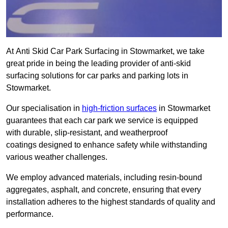
At Anti Skid Car Park Surfacing in Stowmarket, we take
great pride in being the leading provider of anti-skid
surfacing solutions for car parks and parking lots in
Stowmarket.
Our specialisation in
high-friction surfaces
in Stowmarket
guarantees that each car park we service is equipped
with durable, slip-resistant, and weatherproof
coatings designed to enhance safety while withstanding
various weather challenges.
We employ advanced materials, including resin-bound
aggregates, asphalt, and concrete, ensuring that every
installation adheres to the highest standards of quality and
performance.