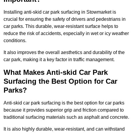
Installing anti-skid car park surfacing in Stowmarket is
crucial for ensuring the safety of drivers and pedestrians in
car parks. This durable, wear-resistant surface helps to
reduce the risk of accidents, especially in wet or icy weather
conditions.
It also improves the overall aesthetics and durability of the
car park, making it a key factor in traffic management.
What Makes Anti-skid Car Park
Surfacing the Best Option for Car
Parks?
Anti-skid car park surfacing is the best option for car parks
because it provides superior grip and friction compared to
traditional surfacing materials such as asphalt and concrete.
It is also highly durable, wear-resistant, and can withstand