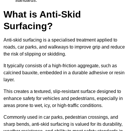
standards.
What is Anti-Skid
Surfacing?
Anti-skid surfacing is a specialised treatment applied to
roads, car parks, and walkways to improve grip and reduce
the risk of slipping or skidding.
It typically consists of a high-friction aggregate, such as
calcined bauxite, embedded in a durable adhesive or resin
layer.
This creates a textured, slip-resistant surface designed to
enhance safety for vehicles and pedestrians, especially in
areas prone to wet, icy, or high-traffic conditions.
Commonly used in car parks, pedestrian crossings, and
sharp bends, anti-skid surfacing is valued for its durability,