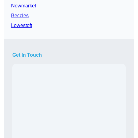
Newmarket
Beccles
Lowestoft
Get In Touch