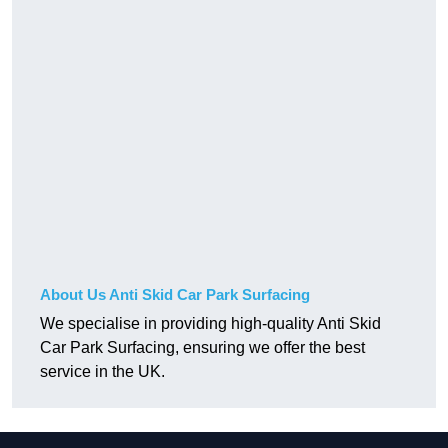
About Us Anti Skid Car Park Surfacing
We specialise in providing high-quality Anti Skid
Car Park Surfacing, ensuring we offer the best
service in the UK.