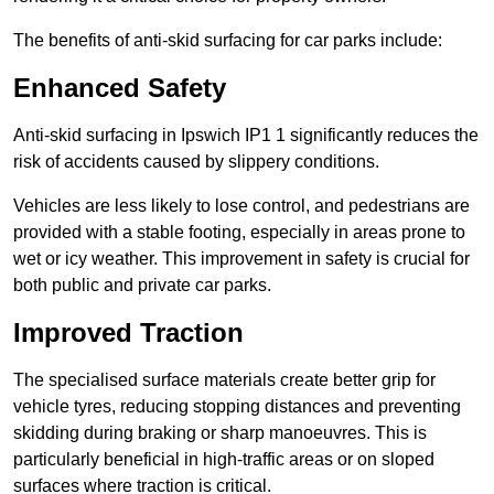
The benefits of anti-skid surfacing for car parks include:
Enhanced Safety
Anti-skid surfacing in Ipswich IP1 1 significantly reduces the
risk of accidents caused by slippery conditions.
Vehicles are less likely to lose control, and pedestrians are
provided with a stable footing, especially in areas prone to
wet or icy weather. This improvement in safety is crucial for
both public and private car parks.
Improved Traction
The specialised surface materials create better grip for
vehicle tyres, reducing stopping distances and preventing
skidding during braking or sharp manoeuvres. This is
particularly beneficial in high-traffic areas or on sloped
surfaces where traction is critical.