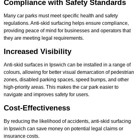
Compliance with Safety Standards
Many car parks must meet specific health and safety
regulations. Anti-skid surfacing helps ensure compliance,
providing peace of mind for businesses and operators that
they are meeting legal requirements.
Increased Visibility
Anti-skid surfaces in Ipswich can be installed in a range of
colours, allowing for better visual demarcation of pedestrian
zones, disabled parking spaces, speed bumps, and other
high-priority areas. This makes the car park easier to
navigate and improves safety for users.
Cost-Effectiveness
By reducing the likelihood of accidents, anti-skid surfacing
in Ipswich can save money on potential legal claims or
insurance costs.