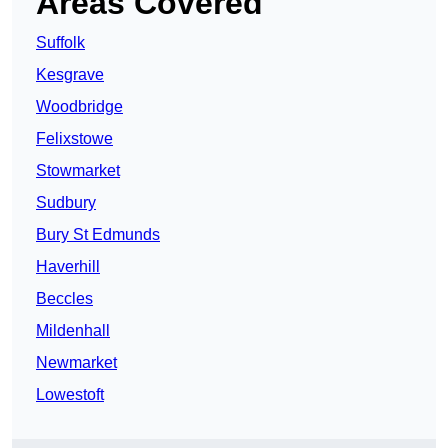
Areas Covered
Suffolk
Kesgrave
Woodbridge
Felixstowe
Stowmarket
Sudbury
Bury St Edmunds
Haverhill
Beccles
Mildenhall
Newmarket
Lowestoft