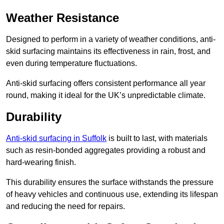
Weather Resistance
Designed to perform in a variety of weather conditions, anti-
skid surfacing maintains its effectiveness in rain, frost, and
even during temperature fluctuations.
Anti-skid surfacing offers consistent performance all year
round, making it ideal for the UK’s unpredictable climate.
Durability
Anti-skid surfacing in Suffolk
is built to last, with materials
such as resin-bonded aggregates providing a robust and
hard-wearing finish.
This durability ensures the surface withstands the pressure
of heavy vehicles and continuous use, extending its lifespan
and reducing the need for repairs.