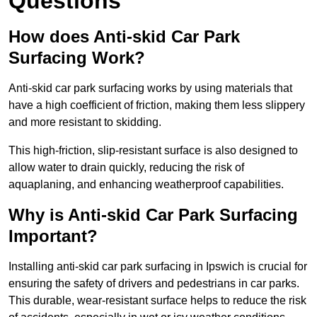
Questions
How does Anti-skid Car Park
Surfacing Work?
Anti-skid car park surfacing works by using materials that
have a high coefficient of friction, making them less slippery
and more resistant to skidding.
This high-friction, slip-resistant surface is also designed to
allow water to drain quickly, reducing the risk of
aquaplaning, and enhancing weatherproof capabilities.
Why is Anti-skid Car Park Surfacing
Important?
Installing anti-skid car park surfacing in Ipswich is crucial for
ensuring the safety of drivers and pedestrians in car parks.
This durable, wear-resistant surface helps to reduce the risk