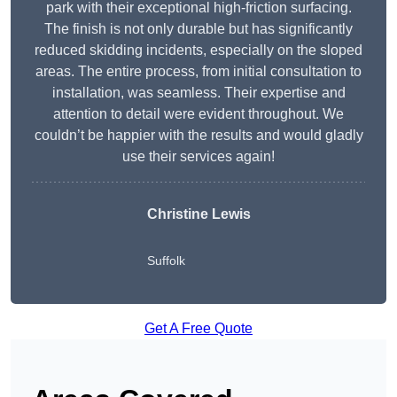
park with their exceptional high-friction surfacing.
The finish is not only durable but has significantly
reduced skidding incidents, especially on the sloped
areas. The entire process, from initial consultation to
installation, was seamless. Their expertise and
attention to detail were evident throughout. We
couldn’t be happier with the results and would gladly
use their services again!
Christine Lewis
Suffolk
Get A Free Quote