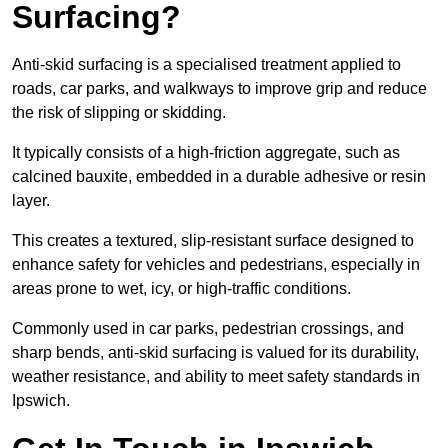
Surfacing?
Anti-skid surfacing is a specialised treatment applied to
roads, car parks, and walkways to improve grip and reduce
the risk of slipping or skidding.
It typically consists of a high-friction aggregate, such as
calcined bauxite, embedded in a durable adhesive or resin
layer.
This creates a textured, slip-resistant surface designed to
enhance safety for vehicles and pedestrians, especially in
areas prone to wet, icy, or high-traffic conditions.
Commonly used in car parks, pedestrian crossings, and
sharp bends, anti-skid surfacing is valued for its durability,
weather resistance, and ability to meet safety standards in
Ipswich.