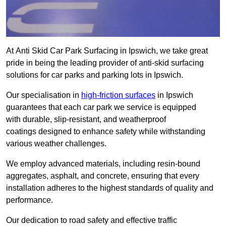
At Anti Skid Car Park Surfacing in Ipswich, we take great
pride in being the leading provider of anti-skid surfacing
solutions for car parks and parking lots in Ipswich.
Our specialisation in
high-friction surfaces
in Ipswich
guarantees that each car park we service is equipped
with durable, slip-resistant, and weatherproof
coatings designed to enhance safety while withstanding
various weather challenges.
We employ advanced materials, including resin-bound
aggregates, asphalt, and concrete, ensuring that every
installation adheres to the highest standards of quality and
performance.
Our dedication to road safety and effective traffic