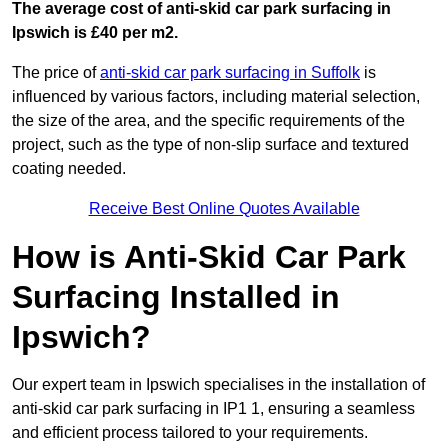
The average cost of anti-skid car park surfacing in
Ipswich is £40 per m2.
The price of
anti-skid car park surfacing in Suffolk
is
influenced by various factors, including material selection,
the size of the area, and the specific requirements of the
project, such as the type of non-slip surface and textured
coating needed.
Receive Best Online Quotes Available
How is Anti-Skid Car Park
Surfacing Installed in
Ipswich?
Our expert team in Ipswich specialises in the installation of
anti-skid car park surfacing in IP1 1, ensuring a seamless
and efficient process tailored to your requirements.