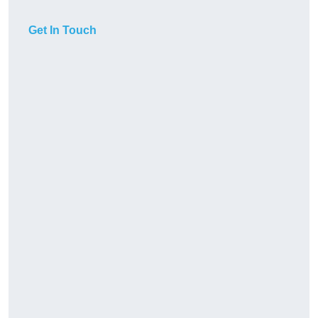
Get In Touch