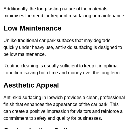
Additionally, the long-lasting nature of the materials
minimises the need for frequent resurfacing or maintenance.
Low Maintenance
Unlike traditional car park surfaces that may degrade
quickly under heavy use, anti-skid surfacing is designed to
be low maintenance.
Routine cleaning is usually sufficient to keep it in optimal
condition, saving both time and money over the long term.
Aesthetic Appeal
Anti-skid surfacing in Ipswich provides a clean, professional
finish that enhances the appearance of the car park. This
can create a positive impression for visitors and reinforce a
commitment to safety and quality for businesses.