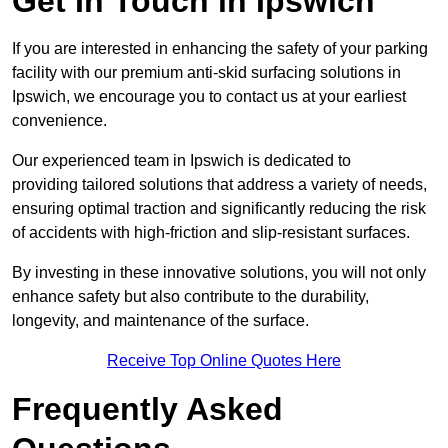
Get In Touch in Ipswich
If you are interested in enhancing the safety of your parking
facility with our premium anti-skid surfacing solutions in
Ipswich, we encourage you to contact us at your earliest
convenience.
Our experienced team in Ipswich is dedicated to
providing tailored solutions that address a variety of needs,
ensuring optimal traction and significantly reducing the risk
of accidents with high-friction and slip-resistant surfaces.
By investing in these innovative solutions, you will not only
enhance safety but also contribute to the durability,
longevity, and maintenance of the surface.
Receive Top Online Quotes Here
Frequently Asked