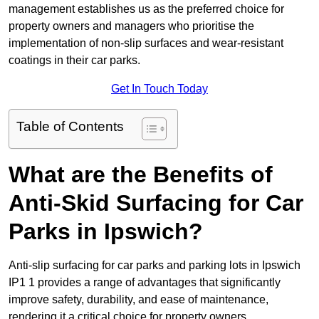
management establishes us as the preferred choice for
property owners and managers who prioritise the
implementation of non-slip surfaces and wear-resistant
coatings in their car parks.
Get In Touch Today
Table of Contents
What are the Benefits of
Anti-Skid Surfacing for Car
Parks in Ipswich?
Anti-slip surfacing for car parks and parking lots in Ipswich
IP1 1 provides a range of advantages that significantly
improve safety, durability, and ease of maintenance,
rendering it a critical choice for property owners.