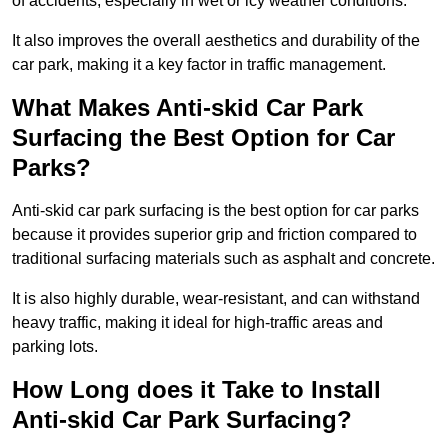
of accidents, especially in wet or icy weather conditions.
It also improves the overall aesthetics and durability of the
car park, making it a key factor in traffic management.
What Makes Anti-skid Car Park
Surfacing the Best Option for Car
Parks?
Anti-skid car park surfacing is the best option for car parks
because it provides superior grip and friction compared to
traditional surfacing materials such as asphalt and concrete.
It is also highly durable, wear-resistant, and can withstand
heavy traffic, making it ideal for high-traffic areas and
parking lots.
How Long does it Take to Install
Anti-skid Car Park Surfacing?