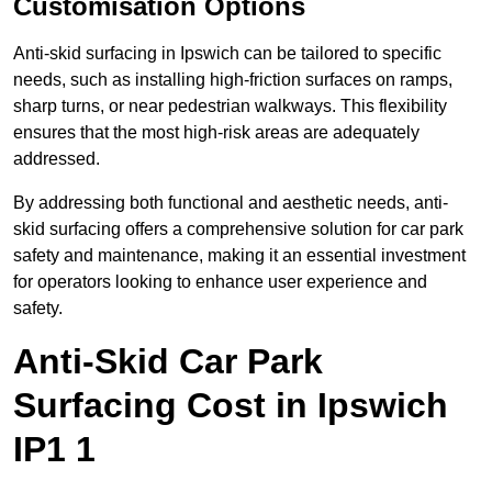
Customisation Options
Anti-skid surfacing in Ipswich can be tailored to specific
needs, such as installing high-friction surfaces on ramps,
sharp turns, or near pedestrian walkways. This flexibility
ensures that the most high-risk areas are adequately
addressed.
By addressing both functional and aesthetic needs, anti-
skid surfacing offers a comprehensive solution for car park
safety and maintenance, making it an essential investment
for operators looking to enhance user experience and
safety.
Anti-Skid Car Park
Surfacing Cost in Ipswich
IP1 1