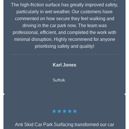
The high-friction surface has greatly improved safety,
particularly in wet weather. Our customers have
commented on how secure they feel walking and
driving in the car park now. The team was
professional, efficient, and completed the work with
minimal disruption. Highly recommend for anyone
prioritising safety and quality!
Karl Jones
Suffolk
★★★★★
Anti Skid Car Park Surfacing transformed our car