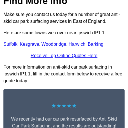
Find More Info
Make sure you contact us today for a number of great anti-
skid car park surfacing services in East of England.
Here are some towns we cover near Ipswich IP1 1
Suffolk
,
Kesgrave
,
Woodbridge
,
Harwich
,
Barking
Receive Top Online Quotes Here
For more information on anti-skid car park surfacing in
Ipswich IP1 1, fill in the contact form below to receive a free
quote today.
★★★★★
We recently had our car park resurfaced by Anti Skid
Car Park Surfacing, and the results are outstanding!