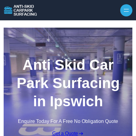
Skip to content
Anti Skid Car
Park Surfacing
in Ipswich
Enquire Today For A Free No Obligation Quote
Get a Quote