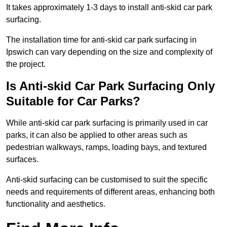
It takes approximately 1-3 days to install anti-skid car park
surfacing.
The installation time for anti-skid car park surfacing in
Ipswich can vary depending on the size and complexity of
the project.
Is Anti-skid Car Park Surfacing Only
Suitable for Car Parks?
While anti-skid car park surfacing is primarily used in car
parks, it can also be applied to other areas such as
pedestrian walkways, ramps, loading bays, and textured
surfaces.
Anti-skid surfacing can be customised to suit the specific
needs and requirements of different areas, enhancing both
functionality and aesthetics.