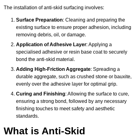
The installation of anti-skid surfacing involves:
Surface Preparation
: Cleaning and preparing the
existing surface to ensure proper adhesion, including
removing debris, oil, or damage.
Application of Adhesive Layer
: Applying a
specialised adhesive or resin base coat to securely
bond the anti-skid material.
Adding High-Friction Aggregate
: Spreading a
durable aggregate, such as crushed stone or bauxite,
evenly over the adhesive layer for optimal grip.
Curing and Finishing
: Allowing the surface to cure,
ensuring a strong bond, followed by any necessary
finishing touches to meet safety and aesthetic
standards.
What is Anti-Skid