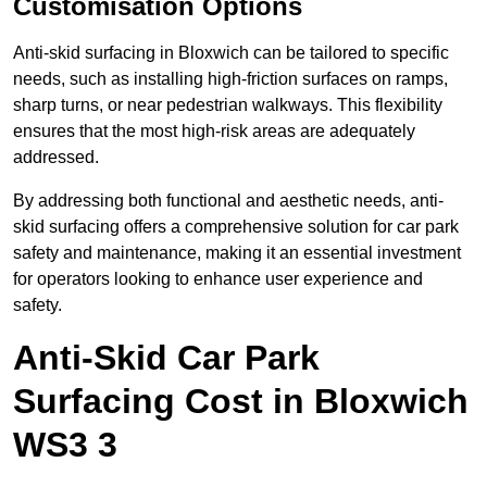
Customisation Options
Anti-skid surfacing in Bloxwich can be tailored to specific
needs, such as installing high-friction surfaces on ramps,
sharp turns, or near pedestrian walkways. This flexibility
ensures that the most high-risk areas are adequately
addressed.
By addressing both functional and aesthetic needs, anti-
skid surfacing offers a comprehensive solution for car park
safety and maintenance, making it an essential investment
for operators looking to enhance user experience and
safety.
Anti-Skid Car Park
Surfacing Cost in Bloxwich
WS3 3