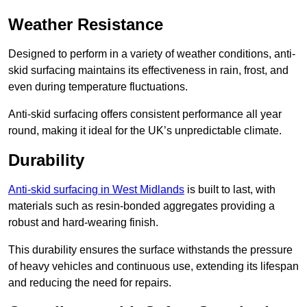
Weather Resistance
Designed to perform in a variety of weather conditions, anti-
skid surfacing maintains its effectiveness in rain, frost, and
even during temperature fluctuations.
Anti-skid surfacing offers consistent performance all year
round, making it ideal for the UK’s unpredictable climate.
Durability
Anti-skid surfacing in West Midlands
is built to last, with
materials such as resin-bonded aggregates providing a
robust and hard-wearing finish.
This durability ensures the surface withstands the pressure
of heavy vehicles and continuous use, extending its lifespan
and reducing the need for repairs.