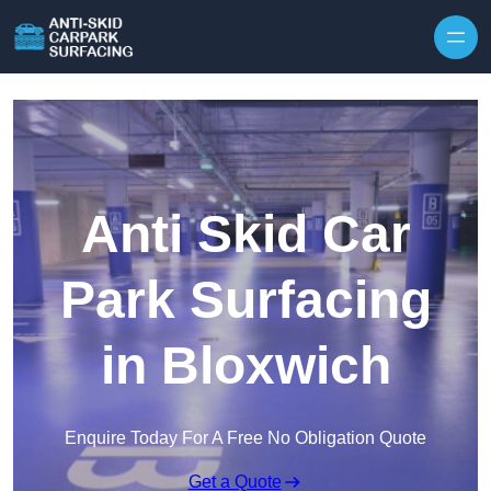
Skip to content
Anti Skid Car
Park Surfacing
in Bloxwich
Enquire Today For A Free No Obligation Quote
Get a Quote