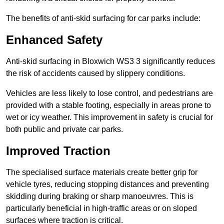
The benefits of anti-skid surfacing for car parks include:
Enhanced Safety
Anti-skid surfacing in Bloxwich WS3 3 significantly reduces
the risk of accidents caused by slippery conditions.
Vehicles are less likely to lose control, and pedestrians are
provided with a stable footing, especially in areas prone to
wet or icy weather. This improvement in safety is crucial for
both public and private car parks.
Improved Traction
The specialised surface materials create better grip for
vehicle tyres, reducing stopping distances and preventing
skidding during braking or sharp manoeuvres. This is
particularly beneficial in high-traffic areas or on sloped
surfaces where traction is critical.