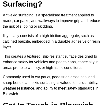
Surfacing?
Anti-skid surfacing is a specialised treatment applied to
roads, car parks, and walkways to improve grip and reduce
the risk of slipping or skidding.
It typically consists of a high-friction aggregate, such as
calcined bauxite, embedded in a durable adhesive or resin
layer.
This creates a textured, slip-resistant surface designed to
enhance safety for vehicles and pedestrians, especially in
areas prone to wet, icy, or high-traffic conditions.
Commonly used in car parks, pedestrian crossings, and
sharp bends, anti-skid surfacing is valued for its durability,
weather resistance, and ability to meet safety standards in
Bloxwich.