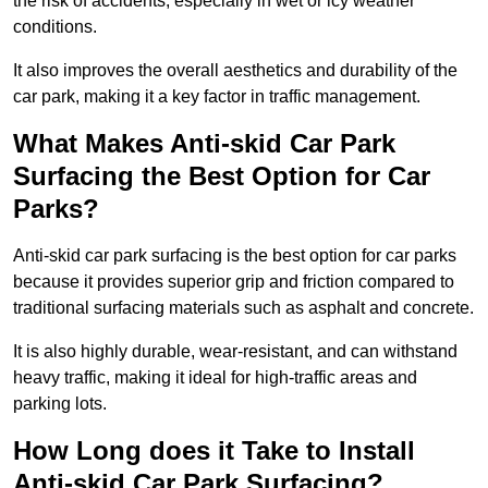
the risk of accidents, especially in wet or icy weather
conditions.
It also improves the overall aesthetics and durability of the
car park, making it a key factor in traffic management.
What Makes Anti-skid Car Park
Surfacing the Best Option for Car
Parks?
Anti-skid car park surfacing is the best option for car parks
because it provides superior grip and friction compared to
traditional surfacing materials such as asphalt and concrete.
It is also highly durable, wear-resistant, and can withstand
heavy traffic, making it ideal for high-traffic areas and
parking lots.
How Long does it Take to Install
Anti-skid Car Park Surfacing?