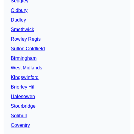
Sedgley
Oldbury
Dudley
Smethwick
Rowley Regis
Sutton Coldfield
Birmingham
West Midlands
Kingswinford
Brierley Hill
Halesowen
Stourbridge
Solihull
Coventry