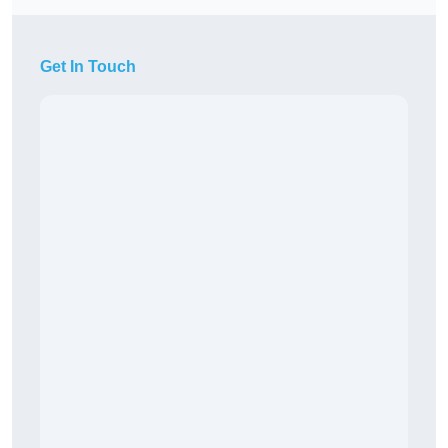
Get In Touch