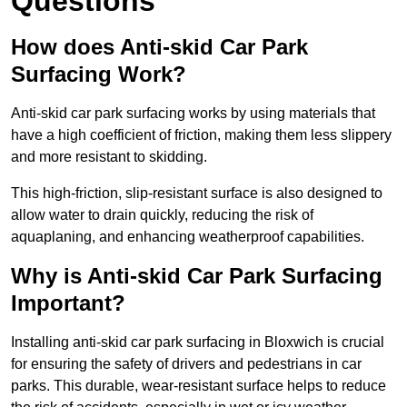
Questions
How does Anti-skid Car Park
Surfacing Work?
Anti-skid car park surfacing works by using materials that
have a high coefficient of friction, making them less slippery
and more resistant to skidding.
This high-friction, slip-resistant surface is also designed to
allow water to drain quickly, reducing the risk of
aquaplaning, and enhancing weatherproof capabilities.
Why is Anti-skid Car Park Surfacing
Important?
Installing anti-skid car park surfacing in Bloxwich is crucial
for ensuring the safety of drivers and pedestrians in car
parks. This durable, wear-resistant surface helps to reduce