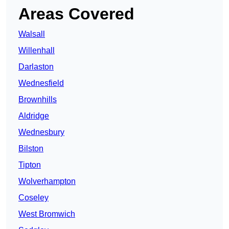
Areas Covered
Walsall
Willenhall
Darlaston
Wednesfield
Brownhills
Aldridge
Wednesbury
Bilston
Tipton
Wolverhampton
Coseley
West Bromwich