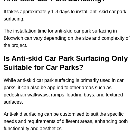
It takes approximately 1-3 days to install anti-skid car park
surfacing.
The installation time for anti-skid car park surfacing in
Bloxwich can vary depending on the size and complexity of
the project.
Is Anti-skid Car Park Surfacing Only
Suitable for Car Parks?
While anti-skid car park surfacing is primarily used in car
parks, it can also be applied to other areas such as
pedestrian walkways, ramps, loading bays, and textured
surfaces.
Anti-skid surfacing can be customised to suit the specific
needs and requirements of different areas, enhancing both
functionality and aesthetics.