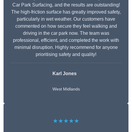
Car Park Surfacing, and the results are outstanding!
The high-friction surface has greatly improved safety,
particularly in wet weather. Our customers have
commented on how secure they feel walking and
driving in the car park now. The team was
professional, efficient, and completed the work with
minimal disruption. Highly recommend for anyone
prioritising safety and quality!
Karl Jones
West Midlands
★★★★★