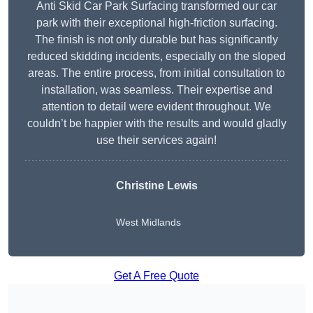
Anti Skid Car Park Surfacing transformed our car
park with their exceptional high-friction surfacing.
The finish is not only durable but has significantly
reduced skidding incidents, especially on the sloped
areas. The entire process, from initial consultation to
installation, was seamless. Their expertise and
attention to detail were evident throughout. We
couldn’t be happier with the results and would gladly
use their services again!
Christine Lewis
West Midlands
Get A Free Quote