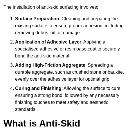
The installation of anti-skid surfacing involves:
Surface Preparation
: Cleaning and preparing the
existing surface to ensure proper adhesion, including
removing debris, oil, or damage.
Application of Adhesive Layer
: Applying a
specialised adhesive or resin base coat to securely
bond the anti-skid material.
Adding High-Friction Aggregate
: Spreading a
durable aggregate, such as crushed stone or bauxite,
evenly over the adhesive layer for optimal grip.
Curing and Finishing
: Allowing the surface to cure,
ensuring a strong bond, followed by any necessary
finishing touches to meet safety and aesthetic
standards.
What is Anti-Skid