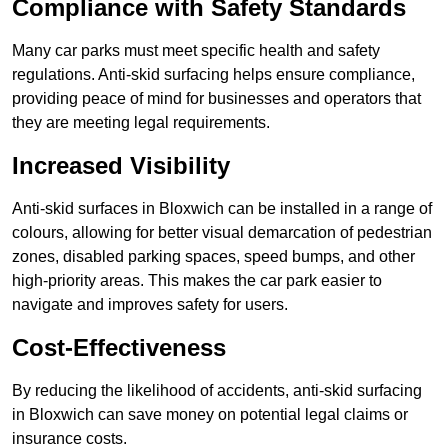
Compliance with Safety Standards
Many car parks must meet specific health and safety
regulations. Anti-skid surfacing helps ensure compliance,
providing peace of mind for businesses and operators that
they are meeting legal requirements.
Increased Visibility
Anti-skid surfaces in Bloxwich can be installed in a range of
colours, allowing for better visual demarcation of pedestrian
zones, disabled parking spaces, speed bumps, and other
high-priority areas. This makes the car park easier to
navigate and improves safety for users.
Cost-Effectiveness
By reducing the likelihood of accidents, anti-skid surfacing
in Bloxwich can save money on potential legal claims or
insurance costs.