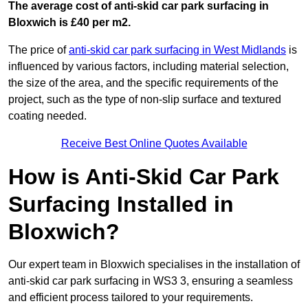
The average cost of anti-skid car park surfacing in
Bloxwich is £40 per m2.
The price of
anti-skid car park surfacing in West Midlands
is
influenced by various factors, including material selection,
the size of the area, and the specific requirements of the
project, such as the type of non-slip surface and textured
coating needed.
Receive Best Online Quotes Available
How is Anti-Skid Car Park
Surfacing Installed in
Bloxwich?
Our expert team in Bloxwich specialises in the installation of
anti-skid car park surfacing in WS3 3, ensuring a seamless
and efficient process tailored to your requirements.