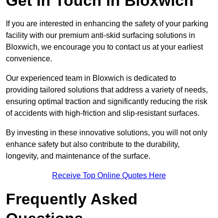
Get In Touch in Bloxwich
If you are interested in enhancing the safety of your parking
facility with our premium anti-skid surfacing solutions in
Bloxwich, we encourage you to contact us at your earliest
convenience.
Our experienced team in Bloxwich is dedicated to
providing tailored solutions that address a variety of needs,
ensuring optimal traction and significantly reducing the risk
of accidents with high-friction and slip-resistant surfaces.
By investing in these innovative solutions, you will not only
enhance safety but also contribute to the durability,
longevity, and maintenance of the surface.
Receive Top Online Quotes Here
Frequently Asked