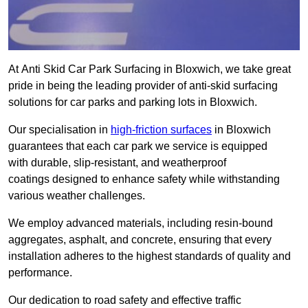
At Anti Skid Car Park Surfacing in Bloxwich, we take great
pride in being the leading provider of anti-skid surfacing
solutions for car parks and parking lots in Bloxwich.
Our specialisation in
high-friction surfaces
in Bloxwich
guarantees that each car park we service is equipped
with durable, slip-resistant, and weatherproof
coatings designed to enhance safety while withstanding
various weather challenges.
We employ advanced materials, including resin-bound
aggregates, asphalt, and concrete, ensuring that every
installation adheres to the highest standards of quality and
performance.
Our dedication to road safety and effective traffic