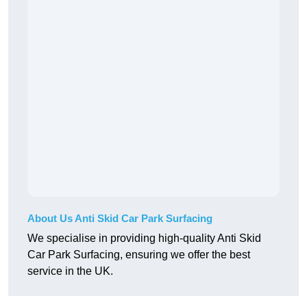
About Us Anti Skid Car Park Surfacing
We specialise in providing high-quality Anti Skid
Car Park Surfacing, ensuring we offer the best
service in the UK.