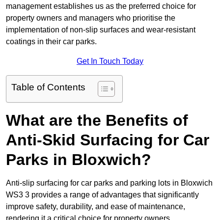
management establishes us as the preferred choice for
property owners and managers who prioritise the
implementation of non-slip surfaces and wear-resistant
coatings in their car parks.
Get In Touch Today
Table of Contents
What are the Benefits of
Anti-Skid Surfacing for Car
Parks in Bloxwich?
Anti-slip surfacing for car parks and parking lots in Bloxwich
WS3 3 provides a range of advantages that significantly
improve safety, durability, and ease of maintenance,
rendering it a critical choice for property owners.