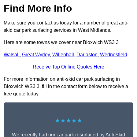
Find More Info
Make sure you contact us today for a number of great anti-
skid car park surfacing services in West Midlands.
Here are some towns we cover near Bloxwich WS3 3
Walsall
,
Great Wyrley
,
Willenhall
,
Darlaston
,
Wednesfield
Receive Top Online Quotes Here
For more information on anti-skid car park surfacing in
Bloxwich WS3 3, fill in the contact form below to receive a
free quote today.
★★★★★
We recently had our car park resurfaced by Anti Skid