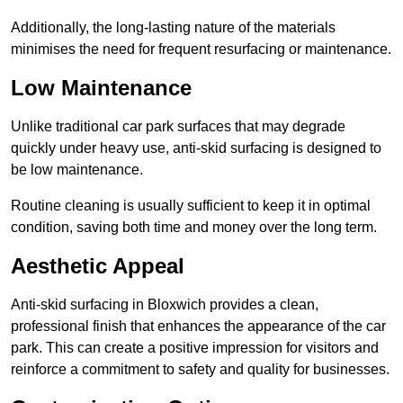
Additionally, the long-lasting nature of the materials
minimises the need for frequent resurfacing or maintenance.
Low Maintenance
Unlike traditional car park surfaces that may degrade
quickly under heavy use, anti-skid surfacing is designed to
be low maintenance.
Routine cleaning is usually sufficient to keep it in optimal
condition, saving both time and money over the long term.
Aesthetic Appeal
Anti-skid surfacing in Bloxwich provides a clean,
professional finish that enhances the appearance of the car
park. This can create a positive impression for visitors and
reinforce a commitment to safety and quality for businesses.