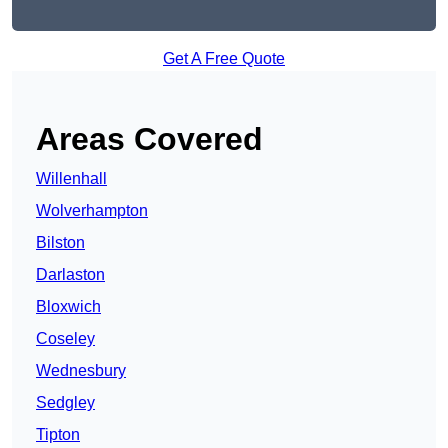
Get A Free Quote
Areas Covered
Willenhall
Wolverhampton
Bilston
Darlaston
Bloxwich
Coseley
Wednesbury
Sedgley
Tipton