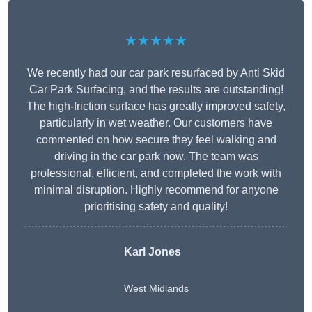
★★★★★
We recently had our car park resurfaced by Anti Skid
Car Park Surfacing, and the results are outstanding!
The high-friction surface has greatly improved safety,
particularly in wet weather. Our customers have
commented on how secure they feel walking and
driving in the car park now. The team was
professional, efficient, and completed the work with
minimal disruption. Highly recommend for anyone
prioritising safety and quality!
Karl Jones
West Midlands