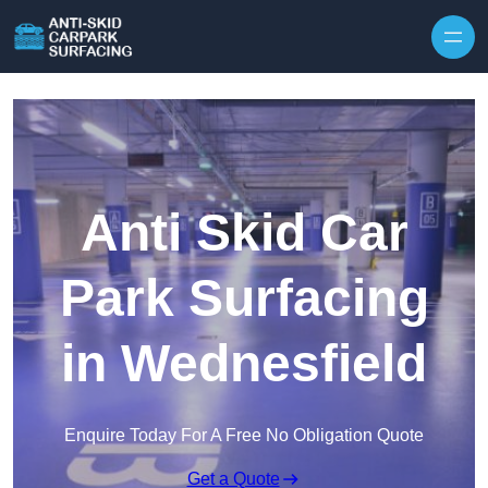
Skip to content
Anti Skid Car
Park Surfacing
in Wednesfield
Enquire Today For A Free No Obligation Quote
Get a Quote