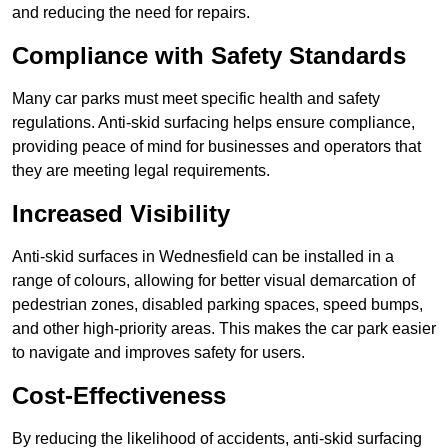
and reducing the need for repairs.
Compliance with Safety Standards
Many car parks must meet specific health and safety
regulations. Anti-skid surfacing helps ensure compliance,
providing peace of mind for businesses and operators that
they are meeting legal requirements.
Increased Visibility
Anti-skid surfaces in Wednesfield can be installed in a
range of colours, allowing for better visual demarcation of
pedestrian zones, disabled parking spaces, speed bumps,
and other high-priority areas. This makes the car park easier
to navigate and improves safety for users.
Cost-Effectiveness
By reducing the likelihood of accidents, anti-skid surfacing