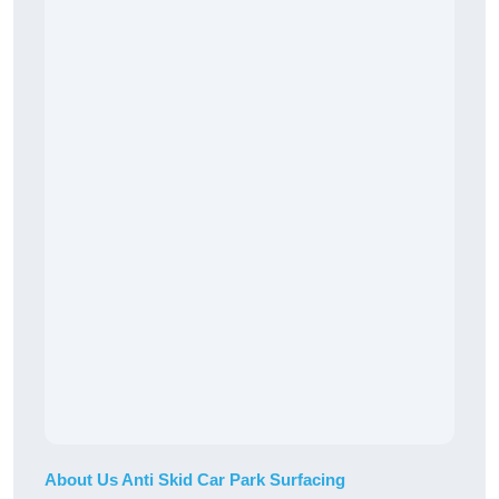
About Us Anti Skid Car Park Surfacing