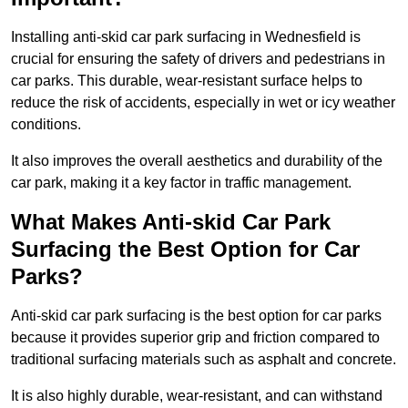
Installing anti-skid car park surfacing in Wednesfield is
crucial for ensuring the safety of drivers and pedestrians in
car parks. This durable, wear-resistant surface helps to
reduce the risk of accidents, especially in wet or icy weather
conditions.
It also improves the overall aesthetics and durability of the
car park, making it a key factor in traffic management.
What Makes Anti-skid Car Park
Surfacing the Best Option for Car
Parks?
Anti-skid car park surfacing is the best option for car parks
because it provides superior grip and friction compared to
traditional surfacing materials such as asphalt and concrete.
It is also highly durable, wear-resistant, and can withstand