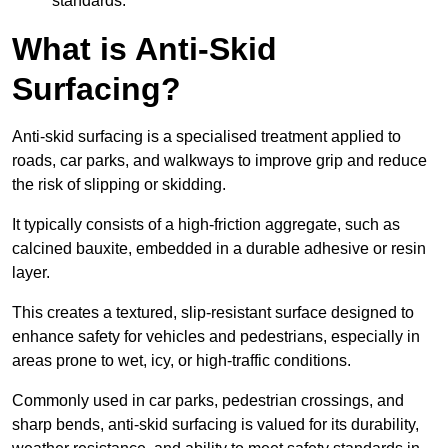
standards.
What is Anti-Skid
Surfacing?
Anti-skid surfacing is a specialised treatment applied to
roads, car parks, and walkways to improve grip and reduce
the risk of slipping or skidding.
It typically consists of a high-friction aggregate, such as
calcined bauxite, embedded in a durable adhesive or resin
layer.
This creates a textured, slip-resistant surface designed to
enhance safety for vehicles and pedestrians, especially in
areas prone to wet, icy, or high-traffic conditions.
Commonly used in car parks, pedestrian crossings, and
sharp bends, anti-skid surfacing is valued for its durability,