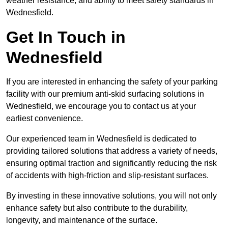
weather resistance, and ability to meet safety standards in
Wednesfield.
Get In Touch in
Wednesfield
If you are interested in enhancing the safety of your parking
facility with our premium anti-skid surfacing solutions in
Wednesfield, we encourage you to contact us at your
earliest convenience.
Our experienced team in Wednesfield is dedicated to
providing tailored solutions that address a variety of needs,
ensuring optimal traction and significantly reducing the risk
of accidents with high-friction and slip-resistant surfaces.
By investing in these innovative solutions, you will not only
enhance safety but also contribute to the durability,
longevity, and maintenance of the surface.