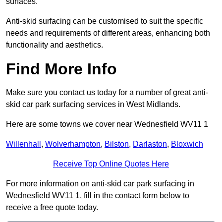
surfaces.
Anti-skid surfacing can be customised to suit the specific
needs and requirements of different areas, enhancing both
functionality and aesthetics.
Find More Info
Make sure you contact us today for a number of great anti-
skid car park surfacing services in West Midlands.
Here are some towns we cover near Wednesfield WV11 1
Willenhall
,
Wolverhampton
,
Bilston
,
Darlaston
,
Bloxwich
Receive Top Online Quotes Here
For more information on anti-skid car park surfacing in
Wednesfield WV11 1, fill in the contact form below to
receive a free quote today.