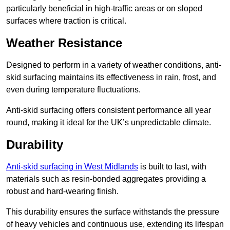
particularly beneficial in high-traffic areas or on sloped
surfaces where traction is critical.
Weather Resistance
Designed to perform in a variety of weather conditions, anti-
skid surfacing maintains its effectiveness in rain, frost, and
even during temperature fluctuations.
Anti-skid surfacing offers consistent performance all year
round, making it ideal for the UK’s unpredictable climate.
Durability
Anti-skid surfacing in West Midlands
is built to last, with
materials such as resin-bonded aggregates providing a
robust and hard-wearing finish.
This durability ensures the surface withstands the pressure
of heavy vehicles and continuous use, extending its lifespan