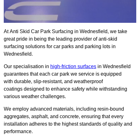
At Anti Skid Car Park Surfacing in Wednesfield, we take
great pride in being the leading provider of anti-skid
surfacing solutions for car parks and parking lots in
Wednesfield.
Our specialisation in
high-friction surfaces
in Wednesfield
guarantees that each car park we service is equipped
with durable, slip-resistant, and weatherproof
coatings designed to enhance safety while withstanding
various weather challenges.
We employ advanced materials, including resin-bound
aggregates, asphalt, and concrete, ensuring that every
installation adheres to the highest standards of quality and
performance.