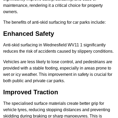
maintenance, rendering it a critical choice for property
owners.
The benefits of anti-skid surfacing for car parks include:
Enhanced Safety
Anti-skid surfacing in Wednesfield WV11 1 significantly
reduces the risk of accidents caused by slippery conditions.
Vehicles are less likely to lose control, and pedestrians are
provided with a stable footing, especially in areas prone to
wet or icy weather. This improvement in safety is crucial for
both public and private car parks.
Improved Traction
The specialised surface materials create better grip for
vehicle tyres, reducing stopping distances and preventing
skidding during braking or sharp manoeuvres. This is