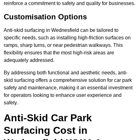
reinforce a commitment to safety and quality for businesses.
Customisation Options
Anti-skid surfacing in Wednesfield can be tailored to
specific needs, such as installing high-friction surfaces on
ramps, sharp turns, or near pedestrian walkways. This
flexibility ensures that the most high-risk areas are
adequately addressed.
By addressing both functional and aesthetic needs, anti-
skid surfacing offers a comprehensive solution for car park
safety and maintenance, making it an essential investment
for operators looking to enhance user experience and
safety.
Anti-Skid Car Park
Surfacing Cost in