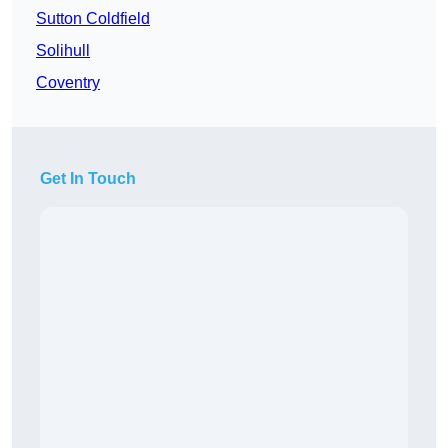
Sutton Coldfield
Solihull
Coventry
Get In Touch