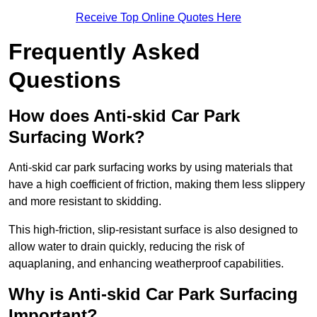
Receive Top Online Quotes Here
Frequently Asked
Questions
How does Anti-skid Car Park
Surfacing Work?
Anti-skid car park surfacing works by using materials that
have a high coefficient of friction, making them less slippery
and more resistant to skidding.
This high-friction, slip-resistant surface is also designed to
allow water to drain quickly, reducing the risk of
aquaplaning, and enhancing weatherproof capabilities.
Why is Anti-skid Car Park Surfacing
Important?