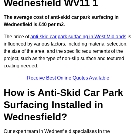
Wednesfield WV11 1
The average cost of anti-skid car park surfacing in
Wednesfield is £40 per m2.
The price of
anti-skid car park surfacing in West Midlands
is
influenced by various factors, including material selection,
the size of the area, and the specific requirements of the
project, such as the type of non-slip surface and textured
coating needed.
Receive Best Online Quotes Available
How is Anti-Skid Car Park
Surfacing Installed in
Wednesfield?
Our expert team in Wednesfield specialises in the