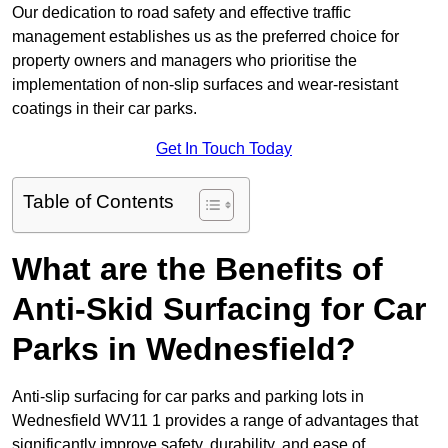
Our dedication to road safety and effective traffic
management establishes us as the preferred choice for
property owners and managers who prioritise the
implementation of non-slip surfaces and wear-resistant
coatings in their car parks.
Get In Touch Today
Table of Contents
What are the Benefits of
Anti-Skid Surfacing for Car
Parks in Wednesfield?
Anti-slip surfacing for car parks and parking lots in
Wednesfield WV11 1 provides a range of advantages that
significantly improve safety, durability, and ease of