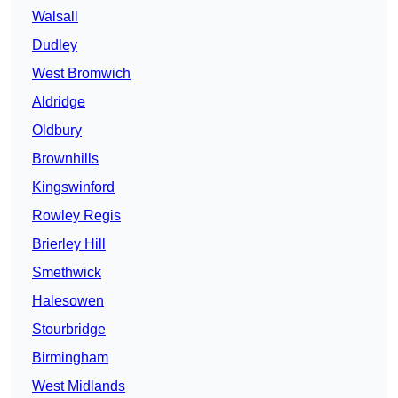
Walsall
Dudley
West Bromwich
Aldridge
Oldbury
Brownhills
Kingswinford
Rowley Regis
Brierley Hill
Smethwick
Halesowen
Stourbridge
Birmingham
West Midlands