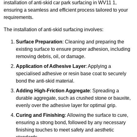
installation of anti-skid car park surfacing in WV11 1,
ensuring a seamless and efficient process tailored to your
requirements.
The installation of anti-skid surfacing involves:
Surface Preparation
: Cleaning and preparing the
existing surface to ensure proper adhesion, including
removing debris, oil, or damage.
Application of Adhesive Layer
: Applying a
specialised adhesive or resin base coat to securely
bond the anti-skid material.
Adding High-Friction Aggregate
: Spreading a
durable aggregate, such as crushed stone or bauxite,
evenly over the adhesive layer for optimal grip.
Curing and Finishing
: Allowing the surface to cure,
ensuring a strong bond, followed by any necessary
finishing touches to meet safety and aesthetic