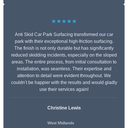
★★★★★
Anti Skid Car Park Surfacing transformed our car
park with their exceptional high-friction surfacing.
The finish is not only durable but has significantly
reduced skidding incidents, especially on the sloped
areas. The entire process, from initial consultation to
installation, was seamless. Their expertise and
attention to detail were evident throughout. We
couldn’t be happier with the results and would gladly
use their services again!
Christine Lewis
West Midlands