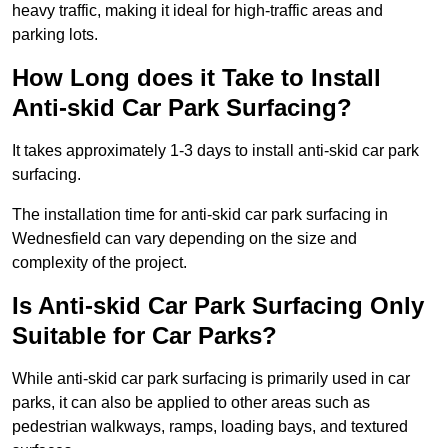
heavy traffic, making it ideal for high-traffic areas and
parking lots.
How Long does it Take to Install
Anti-skid Car Park Surfacing?
It takes approximately 1-3 days to install anti-skid car park
surfacing.
The installation time for anti-skid car park surfacing in
Wednesfield can vary depending on the size and
complexity of the project.
Is Anti-skid Car Park Surfacing Only
Suitable for Car Parks?
While anti-skid car park surfacing is primarily used in car
parks, it can also be applied to other areas such as
pedestrian walkways, ramps, loading bays, and textured