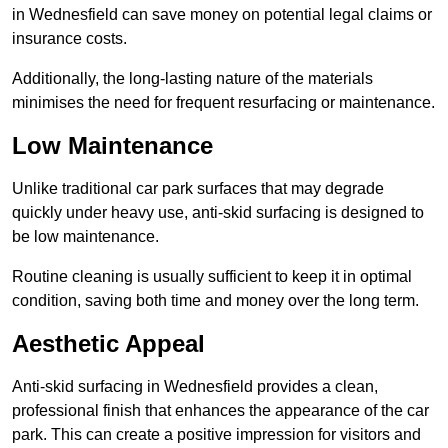
in Wednesfield can save money on potential legal claims or
insurance costs.
Additionally, the long-lasting nature of the materials
minimises the need for frequent resurfacing or maintenance.
Low Maintenance
Unlike traditional car park surfaces that may degrade
quickly under heavy use, anti-skid surfacing is designed to
be low maintenance.
Routine cleaning is usually sufficient to keep it in optimal
condition, saving both time and money over the long term.
Aesthetic Appeal
Anti-skid surfacing in Wednesfield provides a clean,
professional finish that enhances the appearance of the car
park. This can create a positive impression for visitors and