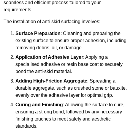
seamless and efficient process tailored to your
requirements.
The installation of anti-skid surfacing involves:
Surface Preparation
: Cleaning and preparing the
existing surface to ensure proper adhesion, including
removing debris, oil, or damage.
Application of Adhesive Layer
: Applying a
specialised adhesive or resin base coat to securely
bond the anti-skid material.
Adding High-Friction Aggregate
: Spreading a
durable aggregate, such as crushed stone or bauxite,
evenly over the adhesive layer for optimal grip.
Curing and Finishing
: Allowing the surface to cure,
ensuring a strong bond, followed by any necessary
finishing touches to meet safety and aesthetic
standards.