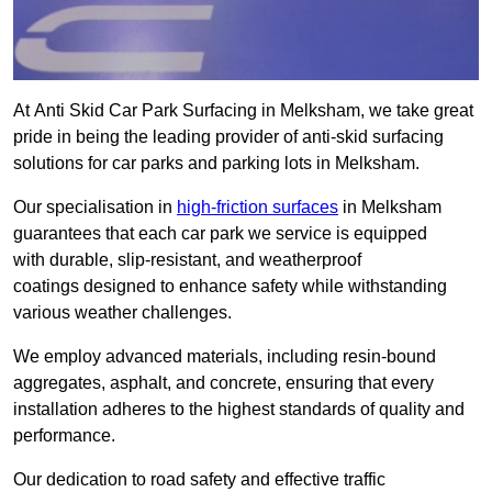
At Anti Skid Car Park Surfacing in Melksham, we take great
pride in being the leading provider of anti-skid surfacing
solutions for car parks and parking lots in Melksham.
Our specialisation in
high-friction surfaces
in Melksham
guarantees that each car park we service is equipped
with durable, slip-resistant, and weatherproof
coatings designed to enhance safety while withstanding
various weather challenges.
We employ advanced materials, including resin-bound
aggregates, asphalt, and concrete, ensuring that every
installation adheres to the highest standards of quality and
performance.
Our dedication to road safety and effective traffic