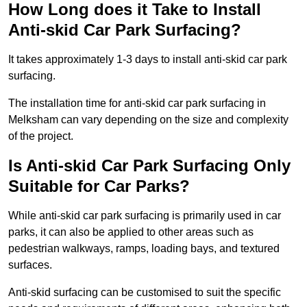
How Long does it Take to Install
Anti-skid Car Park Surfacing?
It takes approximately 1-3 days to install anti-skid car park
surfacing.
The installation time for anti-skid car park surfacing in
Melksham can vary depending on the size and complexity
of the project.
Is Anti-skid Car Park Surfacing Only
Suitable for Car Parks?
While anti-skid car park surfacing is primarily used in car
parks, it can also be applied to other areas such as
pedestrian walkways, ramps, loading bays, and textured
surfaces.
Anti-skid surfacing can be customised to suit the specific