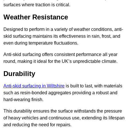
surfaces where traction is critical.
Weather Resistance
Designed to perform in a variety of weather conditions, anti-
skid surfacing maintains its effectiveness in rain, frost, and
even during temperature fluctuations.
Anti-skid surfacing offers consistent performance all year
round, making it ideal for the UK’s unpredictable climate.
Durability
Anti-skid surfacing in Wiltshire
is built to last, with materials
such as resin-bonded aggregates providing a robust and
hard-wearing finish.
This durability ensures the surface withstands the pressure
of heavy vehicles and continuous use, extending its lifespan
and reducing the need for repairs.