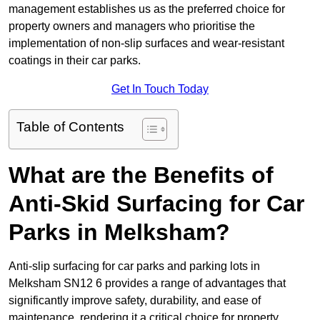
management establishes us as the preferred choice for
property owners and managers who prioritise the
implementation of non-slip surfaces and wear-resistant
coatings in their car parks.
Get In Touch Today
Table of Contents
What are the Benefits of
Anti-Skid Surfacing for Car
Parks in Melksham?
Anti-slip surfacing for car parks and parking lots in
Melksham SN12 6 provides a range of advantages that
significantly improve safety, durability, and ease of
maintenance, rendering it a critical choice for property