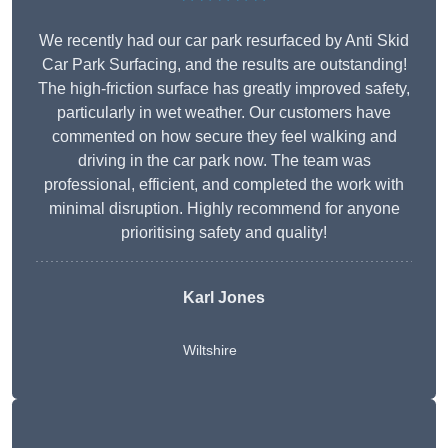
We recently had our car park resurfaced by Anti Skid
Car Park Surfacing, and the results are outstanding!
The high-friction surface has greatly improved safety,
particularly in wet weather. Our customers have
commented on how secure they feel walking and
driving in the car park now. The team was
professional, efficient, and completed the work with
minimal disruption. Highly recommend for anyone
prioritising safety and quality!
Karl Jones
Wiltshire