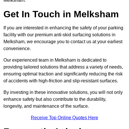
Melksham.
Get In Touch in Melksham
If you are interested in enhancing the safety of your parking
facility with our premium anti-skid surfacing solutions in
Melksham, we encourage you to contact us at your earliest
convenience.
Our experienced team in Melksham is dedicated to
providing tailored solutions that address a variety of needs,
ensuring optimal traction and significantly reducing the risk
of accidents with high-friction and slip-resistant surfaces.
By investing in these innovative solutions, you will not only
enhance safety but also contribute to the durability,
longevity, and maintenance of the surface.
Receive Top Online Quotes Here