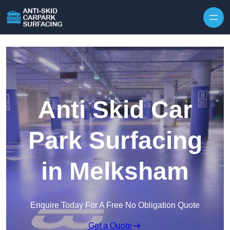
Skip to content
Anti Skid Car
Park Surfacing
in Melksham
Enquire Today For A Free No Obligation Quote
Get a Quote