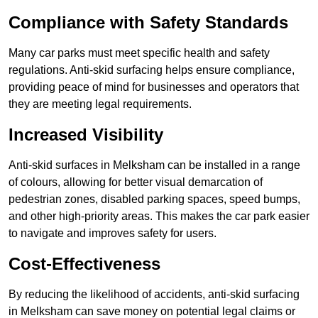
Compliance with Safety Standards
Many car parks must meet specific health and safety
regulations. Anti-skid surfacing helps ensure compliance,
providing peace of mind for businesses and operators that
they are meeting legal requirements.
Increased Visibility
Anti-skid surfaces in Melksham can be installed in a range
of colours, allowing for better visual demarcation of
pedestrian zones, disabled parking spaces, speed bumps,
and other high-priority areas. This makes the car park easier
to navigate and improves safety for users.
Cost-Effectiveness
By reducing the likelihood of accidents, anti-skid surfacing
in Melksham can save money on potential legal claims or