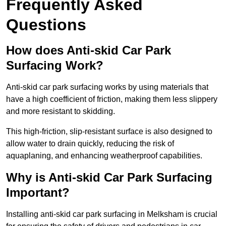
Frequently Asked
Questions
How does Anti-skid Car Park
Surfacing Work?
Anti-skid car park surfacing works by using materials that
have a high coefficient of friction, making them less slippery
and more resistant to skidding.
This high-friction, slip-resistant surface is also designed to
allow water to drain quickly, reducing the risk of
aquaplaning, and enhancing weatherproof capabilities.
Why is Anti-skid Car Park Surfacing
Important?
Installing anti-skid car park surfacing in Melksham is crucial