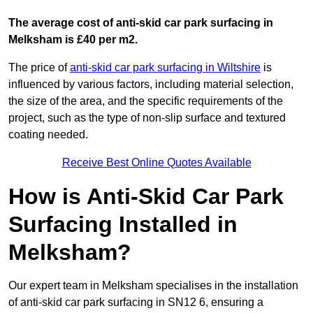
The average cost of anti-skid car park surfacing in
Melksham is £40 per m2.
The price of
anti-skid car park surfacing in Wiltshire
is
influenced by various factors, including material selection,
the size of the area, and the specific requirements of the
project, such as the type of non-slip surface and textured
coating needed.
Receive Best Online Quotes Available
How is Anti-Skid Car Park
Surfacing Installed in
Melksham?
Our expert team in Melksham specialises in the installation
of anti-skid car park surfacing in SN12 6, ensuring a