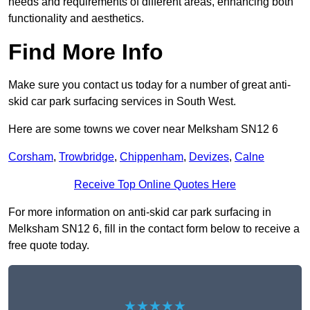
needs and requirements of different areas, enhancing both
functionality and aesthetics.
Find More Info
Make sure you contact us today for a number of great anti-
skid car park surfacing services in South West.
Here are some towns we cover near Melksham SN12 6
Corsham
,
Trowbridge
,
Chippenham
,
Devizes
,
Calne
Receive Top Online Quotes Here
For more information on anti-skid car park surfacing in
Melksham SN12 6, fill in the contact form below to receive a
free quote today.
★★★★★