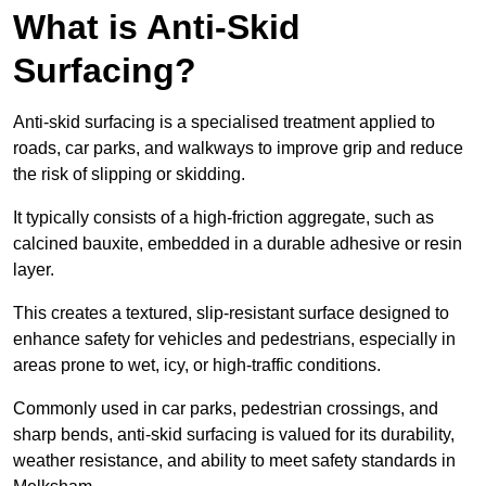
What is Anti-Skid
Surfacing?
Anti-skid surfacing is a specialised treatment applied to
roads, car parks, and walkways to improve grip and reduce
the risk of slipping or skidding.
It typically consists of a high-friction aggregate, such as
calcined bauxite, embedded in a durable adhesive or resin
layer.
This creates a textured, slip-resistant surface designed to
enhance safety for vehicles and pedestrians, especially in
areas prone to wet, icy, or high-traffic conditions.
Commonly used in car parks, pedestrian crossings, and
sharp bends, anti-skid surfacing is valued for its durability,
weather resistance, and ability to meet safety standards in