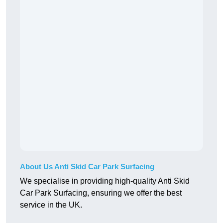
About Us Anti Skid Car Park Surfacing
We specialise in providing high-quality Anti Skid
Car Park Surfacing, ensuring we offer the best
service in the UK.