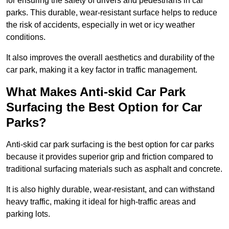
for ensuring the safety of drivers and pedestrians in car
parks. This durable, wear-resistant surface helps to reduce
the risk of accidents, especially in wet or icy weather
conditions.
It also improves the overall aesthetics and durability of the
car park, making it a key factor in traffic management.
What Makes Anti-skid Car Park
Surfacing the Best Option for Car
Parks?
Anti-skid car park surfacing is the best option for car parks
because it provides superior grip and friction compared to
traditional surfacing materials such as asphalt and concrete.
It is also highly durable, wear-resistant, and can withstand
heavy traffic, making it ideal for high-traffic areas and
parking lots.