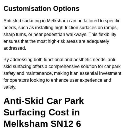
Customisation Options
Anti-skid surfacing in Melksham can be tailored to specific
needs, such as installing high-friction surfaces on ramps,
sharp turns, or near pedestrian walkways. This flexibility
ensures that the most high-risk areas are adequately
addressed.
By addressing both functional and aesthetic needs, anti-
skid surfacing offers a comprehensive solution for car park
safety and maintenance, making it an essential investment
for operators looking to enhance user experience and
safety.
Anti-Skid Car Park
Surfacing Cost in
Melksham SN12 6