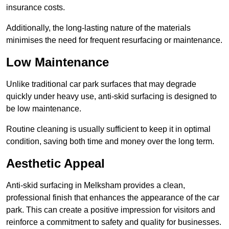
insurance costs.
Additionally, the long-lasting nature of the materials
minimises the need for frequent resurfacing or maintenance.
Low Maintenance
Unlike traditional car park surfaces that may degrade
quickly under heavy use, anti-skid surfacing is designed to
be low maintenance.
Routine cleaning is usually sufficient to keep it in optimal
condition, saving both time and money over the long term.
Aesthetic Appeal
Anti-skid surfacing in Melksham provides a clean,
professional finish that enhances the appearance of the car
park. This can create a positive impression for visitors and
reinforce a commitment to safety and quality for businesses.