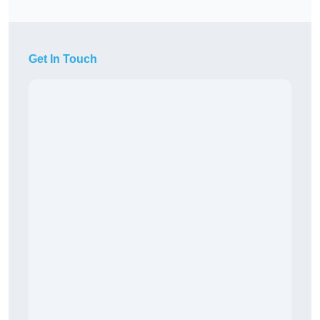
Get In Touch