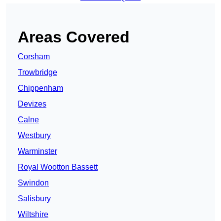
Areas Covered
Corsham
Trowbridge
Chippenham
Devizes
Calne
Westbury
Warminster
Royal Wootton Bassett
Swindon
Salisbury
Wiltshire