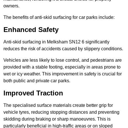
owners.
The benefits of anti-skid surfacing for car parks include:
Enhanced Safety
Anti-skid surfacing in Melksham SN12 6 significantly
reduces the risk of accidents caused by slippery conditions.
Vehicles are less likely to lose control, and pedestrians are
provided with a stable footing, especially in areas prone to
wet or icy weather. This improvement in safety is crucial for
both public and private car parks.
Improved Traction
The specialised surface materials create better grip for
vehicle tyres, reducing stopping distances and preventing
skidding during braking or sharp manoeuvres. This is
particularly beneficial in high-traffic areas or on sloped