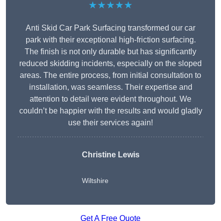
★★★★★
Anti Skid Car Park Surfacing transformed our car
park with their exceptional high-friction surfacing.
The finish is not only durable but has significantly
reduced skidding incidents, especially on the sloped
areas. The entire process, from initial consultation to
installation, was seamless. Their expertise and
attention to detail were evident throughout. We
couldn’t be happier with the results and would gladly
use their services again!
Christine Lewis
Wiltshire
Get A Free Quote