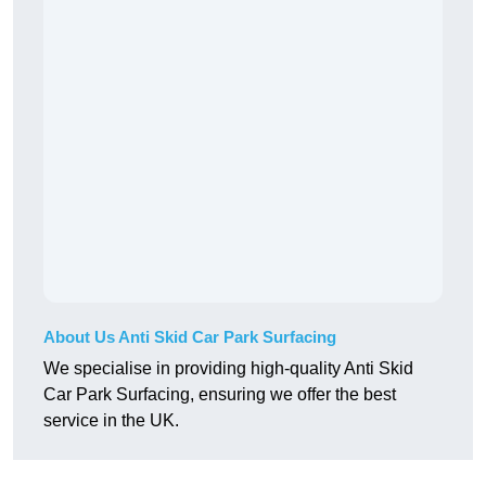
About Us Anti Skid Car Park Surfacing
We specialise in providing high-quality Anti Skid
Car Park Surfacing, ensuring we offer the best
service in the UK.