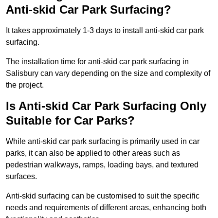
Anti-skid Car Park Surfacing?
It takes approximately 1-3 days to install anti-skid car park
surfacing.
The installation time for anti-skid car park surfacing in
Salisbury can vary depending on the size and complexity of
the project.
Is Anti-skid Car Park Surfacing Only
Suitable for Car Parks?
While anti-skid car park surfacing is primarily used in car
parks, it can also be applied to other areas such as
pedestrian walkways, ramps, loading bays, and textured
surfaces.
Anti-skid surfacing can be customised to suit the specific
needs and requirements of different areas, enhancing both