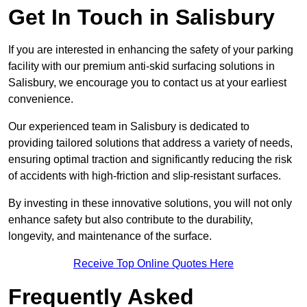
Get In Touch in Salisbury
If you are interested in enhancing the safety of your parking
facility with our premium anti-skid surfacing solutions in
Salisbury, we encourage you to contact us at your earliest
convenience.
Our experienced team in Salisbury is dedicated to
providing tailored solutions that address a variety of needs,
ensuring optimal traction and significantly reducing the risk
of accidents with high-friction and slip-resistant surfaces.
By investing in these innovative solutions, you will not only
enhance safety but also contribute to the durability,
longevity, and maintenance of the surface.
Receive Top Online Quotes Here
Frequently Asked