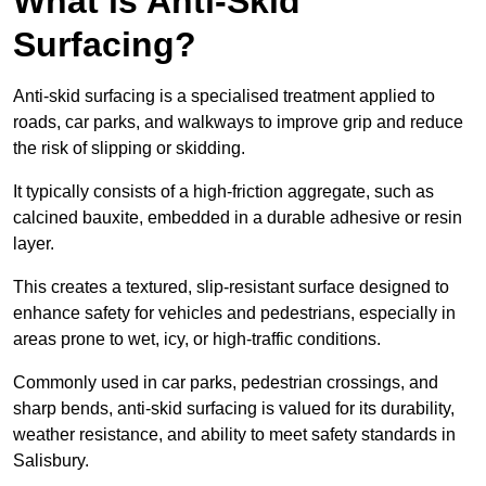
What is Anti-Skid
Surfacing?
Anti-skid surfacing is a specialised treatment applied to
roads, car parks, and walkways to improve grip and reduce
the risk of slipping or skidding.
It typically consists of a high-friction aggregate, such as
calcined bauxite, embedded in a durable adhesive or resin
layer.
This creates a textured, slip-resistant surface designed to
enhance safety for vehicles and pedestrians, especially in
areas prone to wet, icy, or high-traffic conditions.
Commonly used in car parks, pedestrian crossings, and
sharp bends, anti-skid surfacing is valued for its durability,
weather resistance, and ability to meet safety standards in
Salisbury.