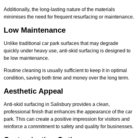
Additionally, the long-lasting nature of the materials
minimises the need for frequent resurfacing or maintenance.
Low Maintenance
Unlike traditional car park surfaces that may degrade
quickly under heavy use, anti-skid surfacing is designed to
be low maintenance.
Routine cleaning is usually sufficient to keep it in optimal
condition, saving both time and money over the long term.
Aesthetic Appeal
Anti-skid surfacing in Salisbury provides a clean,
professional finish that enhances the appearance of the car
park. This can create a positive impression for visitors and
reinforce a commitment to safety and quality for businesses.