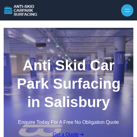
Skip to content
Anti Skid Car
Park Surfacing
in Salisbury
Enquire Today For A Free No Obligation Quote
Get a Quote