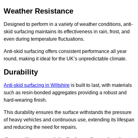
Weather Resistance
Designed to perform in a variety of weather conditions, anti-
skid surfacing maintains its effectiveness in rain, frost, and
even during temperature fluctuations.
Anti-skid surfacing offers consistent performance all year
round, making it ideal for the UK’s unpredictable climate.
Durability
Anti-skid surfacing in Wiltshire
is built to last, with materials
such as resin-bonded aggregates providing a robust and
hard-wearing finish.
This durability ensures the surface withstands the pressure
of heavy vehicles and continuous use, extending its lifespan
and reducing the need for repairs.