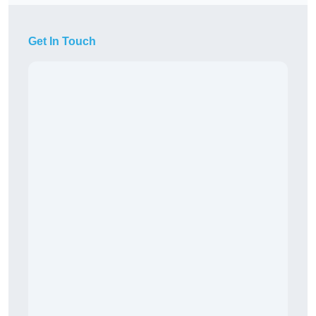
Get In Touch