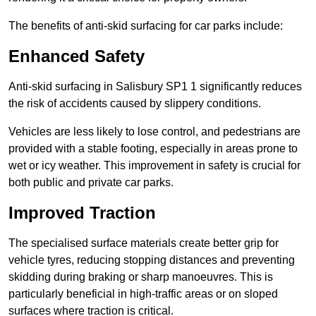
The benefits of anti-skid surfacing for car parks include:
Enhanced Safety
Anti-skid surfacing in Salisbury SP1 1 significantly reduces
the risk of accidents caused by slippery conditions.
Vehicles are less likely to lose control, and pedestrians are
provided with a stable footing, especially in areas prone to
wet or icy weather. This improvement in safety is crucial for
both public and private car parks.
Improved Traction
The specialised surface materials create better grip for
vehicle tyres, reducing stopping distances and preventing
skidding during braking or sharp manoeuvres. This is
particularly beneficial in high-traffic areas or on sloped
surfaces where traction is critical.