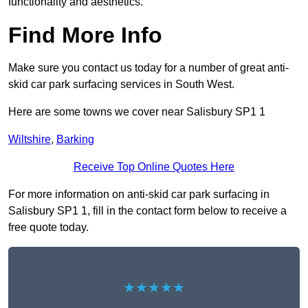
functionality and aesthetics.
Find More Info
Make sure you contact us today for a number of great anti-
skid car park surfacing services in South West.
Here are some towns we cover near Salisbury SP1 1
Wiltshire
,
Barking
Receive Top Online Quotes Here
For more information on anti-skid car park surfacing in
Salisbury SP1 1, fill in the contact form below to receive a
free quote today.
★★★★★