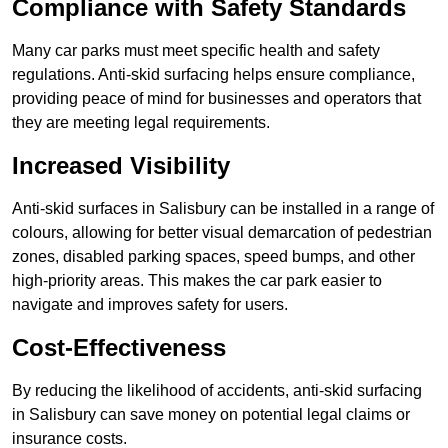
Compliance with Safety Standards
Many car parks must meet specific health and safety
regulations. Anti-skid surfacing helps ensure compliance,
providing peace of mind for businesses and operators that
they are meeting legal requirements.
Increased Visibility
Anti-skid surfaces in Salisbury can be installed in a range of
colours, allowing for better visual demarcation of pedestrian
zones, disabled parking spaces, speed bumps, and other
high-priority areas. This makes the car park easier to
navigate and improves safety for users.
Cost-Effectiveness
By reducing the likelihood of accidents, anti-skid surfacing
in Salisbury can save money on potential legal claims or
insurance costs.