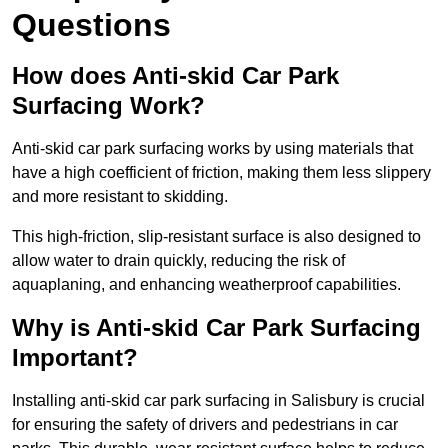
Questions
How does Anti-skid Car Park
Surfacing Work?
Anti-skid car park surfacing works by using materials that
have a high coefficient of friction, making them less slippery
and more resistant to skidding.
This high-friction, slip-resistant surface is also designed to
allow water to drain quickly, reducing the risk of
aquaplaning, and enhancing weatherproof capabilities.
Why is Anti-skid Car Park Surfacing
Important?
Installing anti-skid car park surfacing in Salisbury is crucial
for ensuring the safety of drivers and pedestrians in car