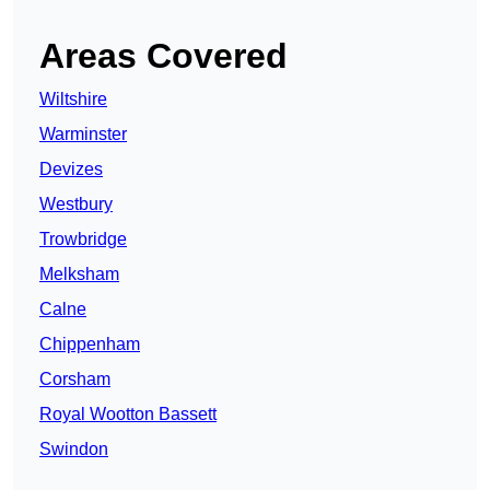
Areas Covered
Wiltshire
Warminster
Devizes
Westbury
Trowbridge
Melksham
Calne
Chippenham
Corsham
Royal Wootton Bassett
Swindon