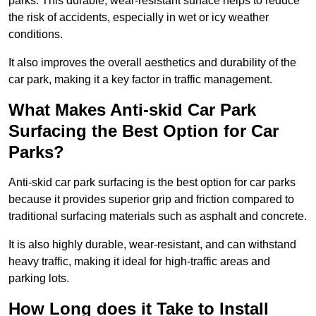
parks. This durable, wear-resistant surface helps to reduce
the risk of accidents, especially in wet or icy weather
conditions.
It also improves the overall aesthetics and durability of the
car park, making it a key factor in traffic management.
What Makes Anti-skid Car Park
Surfacing the Best Option for Car
Parks?
Anti-skid car park surfacing is the best option for car parks
because it provides superior grip and friction compared to
traditional surfacing materials such as asphalt and concrete.
It is also highly durable, wear-resistant, and can withstand
heavy traffic, making it ideal for high-traffic areas and
parking lots.
How Long does it Take to Install