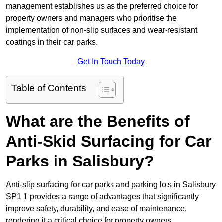
management establishes us as the preferred choice for
property owners and managers who prioritise the
implementation of non-slip surfaces and wear-resistant
coatings in their car parks.
Get In Touch Today
Table of Contents
What are the Benefits of
Anti-Skid Surfacing for Car
Parks in Salisbury?
Anti-slip surfacing for car parks and parking lots in Salisbury
SP1 1 provides a range of advantages that significantly
improve safety, durability, and ease of maintenance,
rendering it a critical choice for property owners.