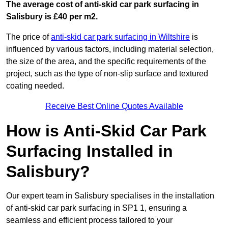
The average cost of anti-skid car park surfacing in
Salisbury is £40 per m2.
The price of
anti-skid car park surfacing in Wiltshire
is
influenced by various factors, including material selection,
the size of the area, and the specific requirements of the
project, such as the type of non-slip surface and textured
coating needed.
Receive Best Online Quotes Available
How is Anti-Skid Car Park
Surfacing Installed in
Salisbury?
Our expert team in Salisbury specialises in the installation
of anti-skid car park surfacing in SP1 1, ensuring a
seamless and efficient process tailored to your