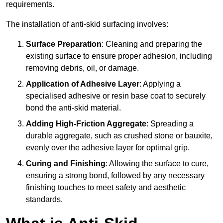
requirements.
The installation of anti-skid surfacing involves:
Surface Preparation
: Cleaning and preparing the
existing surface to ensure proper adhesion, including
removing debris, oil, or damage.
Application of Adhesive Layer
: Applying a
specialised adhesive or resin base coat to securely
bond the anti-skid material.
Adding High-Friction Aggregate
: Spreading a
durable aggregate, such as crushed stone or bauxite,
evenly over the adhesive layer for optimal grip.
Curing and Finishing
: Allowing the surface to cure,
ensuring a strong bond, followed by any necessary
finishing touches to meet safety and aesthetic
standards.