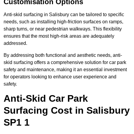
Customisation Options
Anti-skid surfacing in Salisbury can be tailored to specific
needs, such as installing high-friction surfaces on ramps,
sharp turns, or near pedestrian walkways. This flexibility
ensures that the most high-risk areas are adequately
addressed.
By addressing both functional and aesthetic needs, anti-
skid surfacing offers a comprehensive solution for car park
safety and maintenance, making it an essential investment
for operators looking to enhance user experience and
safety.
Anti-Skid Car Park
Surfacing Cost in Salisbury
SP1 1