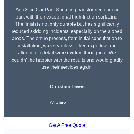
Anti Skid Car Park Surfacing transformed our car
park with their exceptional high-friction surfacing.
The finish is not only durable but has significantly
reduced skidding incidents, especially on the sloped
areas. The entire process, from initial consultation to
installation, was seamless. Their expertise and
attention to detail were evident throughout. We
couldn’t be happier with the results and would gladly
use their services again!
Christine Lewis
Wiltshire
Get A Free Quote