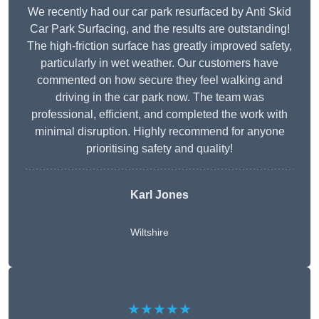
We recently had our car park resurfaced by Anti Skid
Car Park Surfacing, and the results are outstanding!
The high-friction surface has greatly improved safety,
particularly in wet weather. Our customers have
commented on how secure they feel walking and
driving in the car park now. The team was
professional, efficient, and completed the work with
minimal disruption. Highly recommend for anyone
prioritising safety and quality!
Karl Jones
Wiltshire
★★★★★