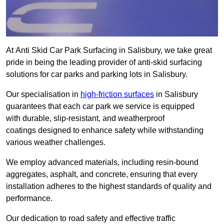
At Anti Skid Car Park Surfacing in Salisbury, we take great
pride in being the leading provider of anti-skid surfacing
solutions for car parks and parking lots in Salisbury.
Our specialisation in
high-friction surfaces
in Salisbury
guarantees that each car park we service is equipped
with durable, slip-resistant, and weatherproof
coatings designed to enhance safety while withstanding
various weather challenges.
We employ advanced materials, including resin-bound
aggregates, asphalt, and concrete, ensuring that every
installation adheres to the highest standards of quality and
performance.
Our dedication to road safety and effective traffic