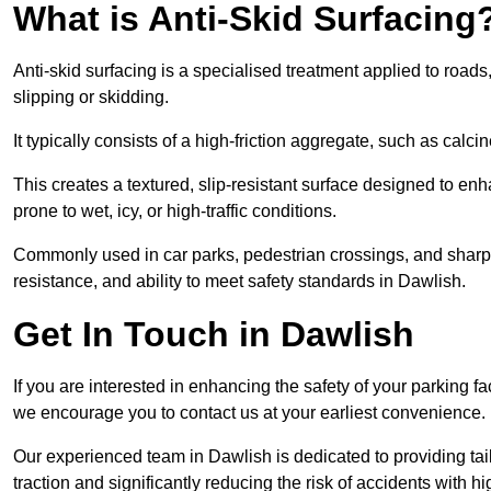
What is Anti-Skid Surfacing
Anti-skid surfacing is a specialised treatment applied to road
slipping or skidding.
It typically consists of a high-friction aggregate, such as cal
This creates a textured, slip-resistant surface designed to enh
prone to wet, icy, or high-traffic conditions.
Commonly used in car parks, pedestrian crossings, and sharp be
resistance, and ability to meet safety standards in Dawlish.
Get In Touch in Dawlish
If you are interested in enhancing the safety of your parking fa
we encourage you to contact us at your earliest convenience.
Our experienced team in Dawlish is dedicated to providing tail
traction and significantly reducing the risk of accidents with hi