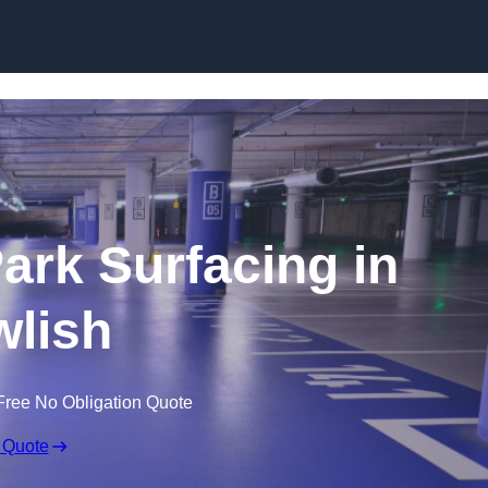
Skip to content
Park Surfacing in
lish
Free No Obligation Quote
 Quote