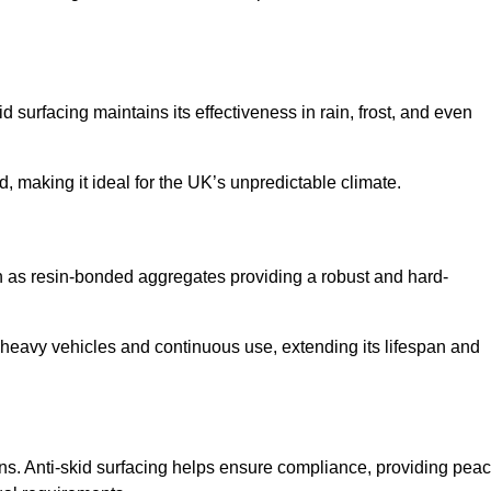
d surfacing maintains its effectiveness in rain, frost, and even
d, making it ideal for the UK’s unpredictable climate.
uch as resin-bonded aggregates providing a robust and hard-
f heavy vehicles and continuous use, extending its lifespan and
ns. Anti-skid surfacing helps ensure compliance, providing pea