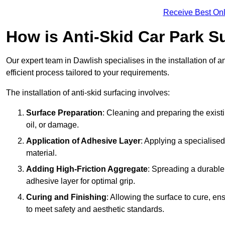
Receive Best Onl
How is Anti-Skid Car Park Su
Our expert team in Dawlish specialises in the installation of 
efficient process tailored to your requirements.
The installation of anti-skid surfacing involves:
Surface Preparation
: Cleaning and preparing the exist
oil, or damage.
Application of Adhesive Layer
: Applying a specialised
material.
Adding High-Friction Aggregate
: Spreading a durable
adhesive layer for optimal grip.
Curing and Finishing
: Allowing the surface to cure, e
to meet safety and aesthetic standards.