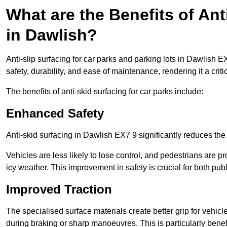
What are the Benefits of Ant
in Dawlish?
Anti-slip surfacing for car parks and parking lots in Dawlish 
safety, durability, and ease of maintenance, rendering it a crit
The benefits of anti-skid surfacing for car parks include:
Enhanced Safety
Anti-skid surfacing in Dawlish EX7 9 significantly reduces the
Vehicles are less likely to lose control, and pedestrians are pr
icy weather. This improvement in safety is crucial for both publ
Improved Traction
The specialised surface materials create better grip for vehic
during braking or sharp manoeuvres. This is particularly benefi