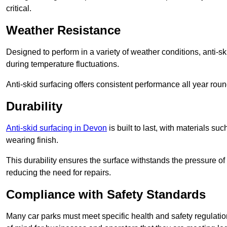
critical.
Weather Resistance
Designed to perform in a variety of weather conditions, anti-ski
during temperature fluctuations.
Anti-skid surfacing offers consistent performance all year roun
Durability
Anti-skid surfacing in Devon
is built to last, with materials s
wearing finish.
This durability ensures the surface withstands the pressure o
reducing the need for repairs.
Compliance with Safety Standards
Many car parks must meet specific health and safety regulatio