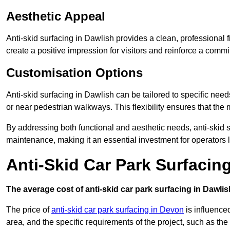
Aesthetic Appeal
Anti-skid surfacing in Dawlish provides a clean, professional 
create a positive impression for visitors and reinforce a commi
Customisation Options
Anti-skid surfacing in Dawlish can be tailored to specific needs
or near pedestrian walkways. This flexibility ensures that the
By addressing both functional and aesthetic needs, anti-skid s
maintenance, making it an essential investment for operators
Anti-Skid Car Park Surfacin
The average cost of anti-skid car park surfacing in Dawlis
The price of
anti-skid car park surfacing in Devon
is influenced
area, and the specific requirements of the project, such as th