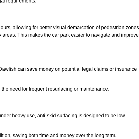
gal requirements.
lours, allowing for better visual demarcation of pedestrian zones
y areas. This makes the car park easier to navigate and improve
n Dawlish can save money on potential legal claims or insurance
s the need for frequent resurfacing or maintenance.
under heavy use, anti-skid surfacing is designed to be low
ndition, saving both time and money over the long term.