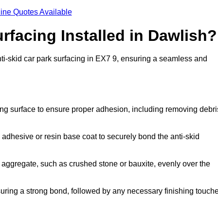
ine Quotes Available
rfacing Installed in Dawlish?
anti-skid car park surfacing in EX7 9, ensuring a seamless and
ing surface to ensure proper adhesion, including removing debri
 adhesive or resin base coat to securely bond the anti-skid
 aggregate, such as crushed stone or bauxite, evenly over the
nsuring a strong bond, followed by any necessary finishing touch