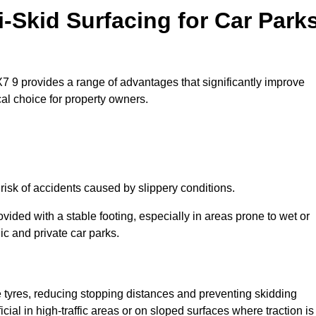
i-Skid Surfacing for Car Park
EX7 9 provides a range of advantages that significantly improve
ical choice for property owners.
 risk of accidents caused by slippery conditions.
ovided with a stable footing, especially in areas prone to wet or
ic and private car parks.
le tyres, reducing stopping distances and preventing skidding
cial in high-traffic areas or on sloped surfaces where traction is