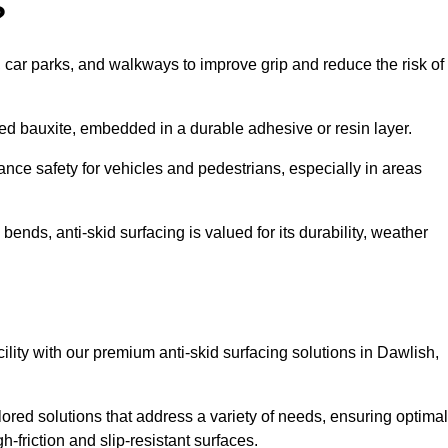
?
s, car parks, and walkways to improve grip and reduce the risk of
cined bauxite, embedded in a durable adhesive or resin layer.
ance safety for vehicles and pedestrians, especially in areas
nds, anti-skid surfacing is valued for its durability, weather
cility with our premium anti-skid surfacing solutions in Dawlish,
ored solutions that address a variety of needs, ensuring optimal
gh-friction and slip-resistant surfaces.