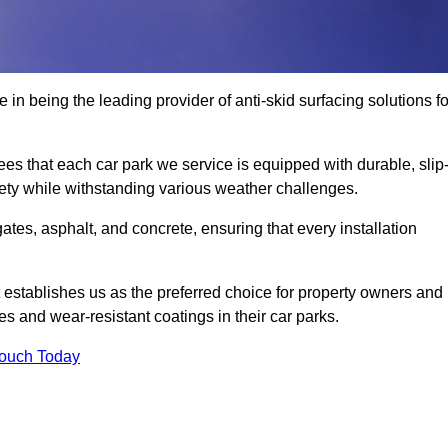
 in being the leading provider of anti-skid surfacing solutions fo
es that each car park we service is equipped with durable, slip
ety while withstanding various weather challenges.
es, asphalt, and concrete, ensuring that every installation
 establishes us as the preferred choice for property owners and
s and wear-resistant coatings in their car parks.
Touch Today