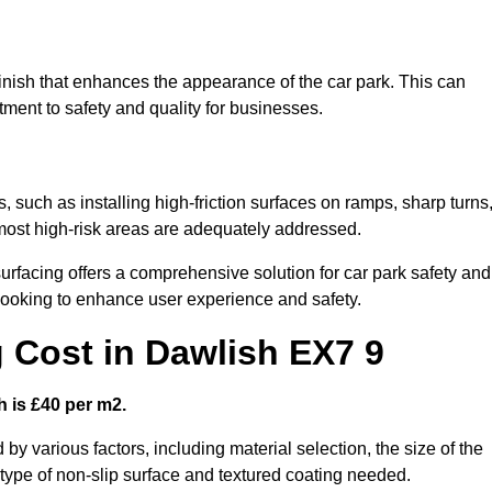
finish that enhances the appearance of the car park. This can
tment to safety and quality for businesses.
, such as installing high-friction surfaces on ramps, sharp turns
 most high-risk areas are adequately addressed.
urfacing offers a comprehensive solution for car park safety and
 looking to enhance user experience and safety.
g Cost in Dawlish EX7 9
h is £40 per m2.
 by various factors, including material selection, the size of the
e type of non-slip surface and textured coating needed.