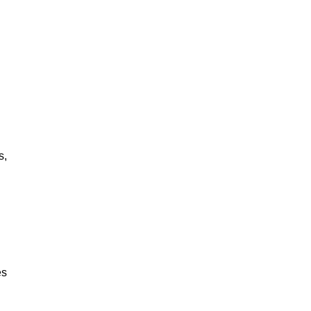
s,
es