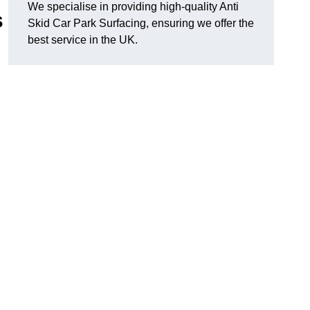
We specialise in providing high-quality Anti
s
Skid Car Park Surfacing, ensuring we offer the
best service in the UK.