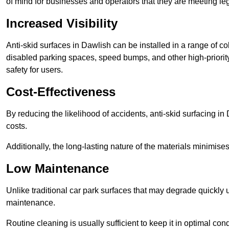
of mind for businesses and operators that they are meeting le
Increased Visibility
Anti-skid surfaces in Dawlish can be installed in a range of co
disabled parking spaces, speed bumps, and other high-priorit
safety for users.
Cost-Effectiveness
By reducing the likelihood of accidents, anti-skid surfacing i
costs.
Additionally, the long-lasting nature of the materials minimise
Low Maintenance
Unlike traditional car park surfaces that may degrade quickly 
maintenance.
Routine cleaning is usually sufficient to keep it in optimal co