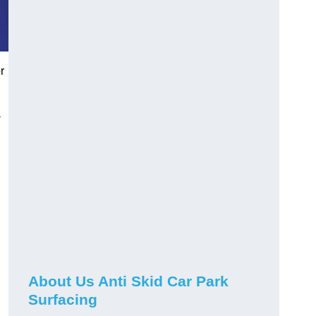
r
-
About Us Anti Skid Car Park
Surfacing