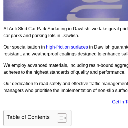
At Anti Skid Car Park Surfacing in Dawlish, we take great pride
car parks and parking lots in Dawlish.
Our specialisation in
high-friction surfaces
in Dawlish guarante
resistant, and weatherproof coatings designed to enhance saf
We employ advanced materials, including resin-bound aggregat
adheres to the highest standards of quality and performance.
Our dedication to road safety and effective traffic management
managers who prioritise the implementation of non-slip surface
Get In 
Table of Contents