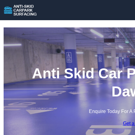
Anti Skid Car 
Daw
Enquire Today For A 
Get a