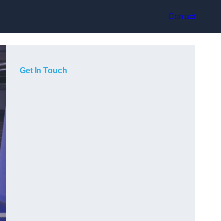
Contact
Get In Touch