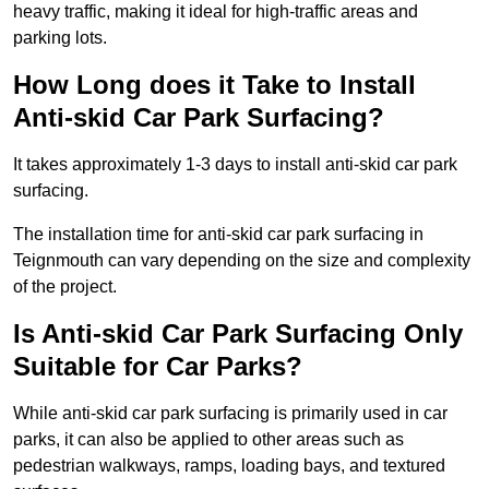
heavy traffic, making it ideal for high-traffic areas and
parking lots.
How Long does it Take to Install
Anti-skid Car Park Surfacing?
It takes approximately 1-3 days to install anti-skid car park
surfacing.
The installation time for anti-skid car park surfacing in
Teignmouth can vary depending on the size and complexity
of the project.
Is Anti-skid Car Park Surfacing Only
Suitable for Car Parks?
While anti-skid car park surfacing is primarily used in car
parks, it can also be applied to other areas such as
pedestrian walkways, ramps, loading bays, and textured