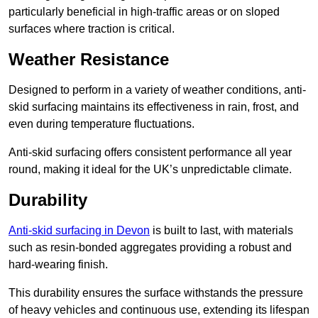
particularly beneficial in high-traffic areas or on sloped
surfaces where traction is critical.
Weather Resistance
Designed to perform in a variety of weather conditions, anti-
skid surfacing maintains its effectiveness in rain, frost, and
even during temperature fluctuations.
Anti-skid surfacing offers consistent performance all year
round, making it ideal for the UK’s unpredictable climate.
Durability
Anti-skid surfacing in Devon
is built to last, with materials
such as resin-bonded aggregates providing a robust and
hard-wearing finish.
This durability ensures the surface withstands the pressure
of heavy vehicles and continuous use, extending its lifespan