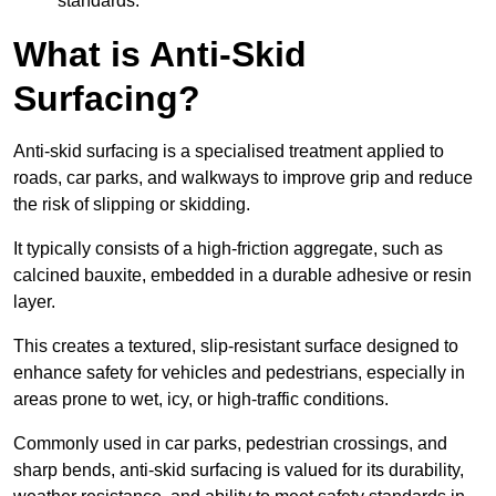
standards.
What is Anti-Skid
Surfacing?
Anti-skid surfacing is a specialised treatment applied to
roads, car parks, and walkways to improve grip and reduce
the risk of slipping or skidding.
It typically consists of a high-friction aggregate, such as
calcined bauxite, embedded in a durable adhesive or resin
layer.
This creates a textured, slip-resistant surface designed to
enhance safety for vehicles and pedestrians, especially in
areas prone to wet, icy, or high-traffic conditions.
Commonly used in car parks, pedestrian crossings, and
sharp bends, anti-skid surfacing is valued for its durability,