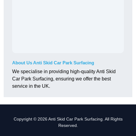
About Us Anti Skid Car Park Surfacing
We specialise in providing high-quality Anti Skid
Car Park Surfacing, ensuring we offer the best
service in the UK.
Copyright © 2026 Anti Skid Car Park Surfacing. All Rights
Reserved.