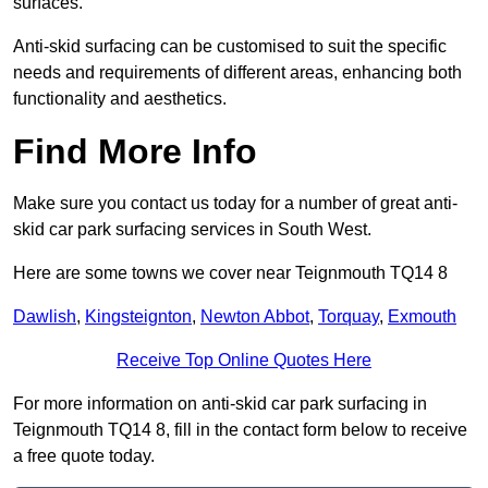
surfaces.
Anti-skid surfacing can be customised to suit the specific
needs and requirements of different areas, enhancing both
functionality and aesthetics.
Find More Info
Make sure you contact us today for a number of great anti-
skid car park surfacing services in South West.
Here are some towns we cover near Teignmouth TQ14 8
Dawlish
,
Kingsteignton
,
Newton Abbot
,
Torquay
,
Exmouth
Receive Top Online Quotes Here
For more information on anti-skid car park surfacing in
Teignmouth TQ14 8, fill in the contact form below to receive
a free quote today.