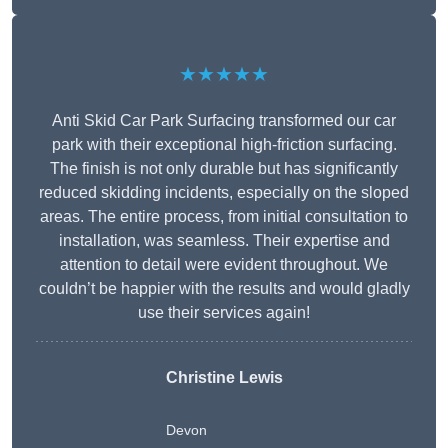
★★★★★
Anti Skid Car Park Surfacing transformed our car
park with their exceptional high-friction surfacing.
The finish is not only durable but has significantly
reduced skidding incidents, especially on the sloped
areas. The entire process, from initial consultation to
installation, was seamless. Their expertise and
attention to detail were evident throughout. We
couldn’t be happier with the results and would gladly
use their services again!
Christine Lewis
Devon