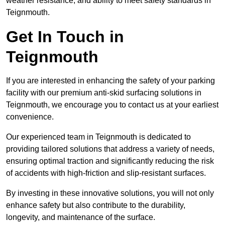
weather resistance, and ability to meet safety standards in
Teignmouth.
Get In Touch in
Teignmouth
If you are interested in enhancing the safety of your parking
facility with our premium anti-skid surfacing solutions in
Teignmouth, we encourage you to contact us at your earliest
convenience.
Our experienced team in Teignmouth is dedicated to
providing tailored solutions that address a variety of needs,
ensuring optimal traction and significantly reducing the risk
of accidents with high-friction and slip-resistant surfaces.
By investing in these innovative solutions, you will not only
enhance safety but also contribute to the durability,
longevity, and maintenance of the surface.