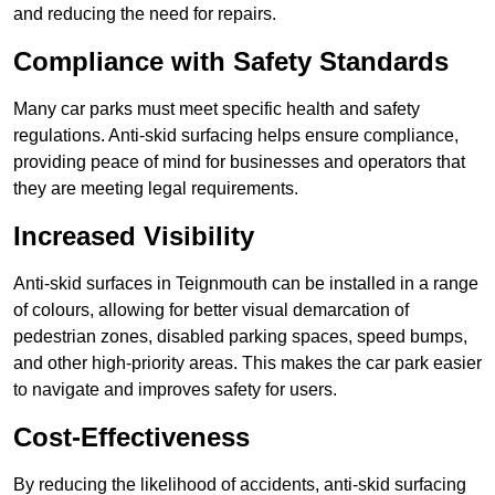
and reducing the need for repairs.
Compliance with Safety Standards
Many car parks must meet specific health and safety
regulations. Anti-skid surfacing helps ensure compliance,
providing peace of mind for businesses and operators that
they are meeting legal requirements.
Increased Visibility
Anti-skid surfaces in Teignmouth can be installed in a range
of colours, allowing for better visual demarcation of
pedestrian zones, disabled parking spaces, speed bumps,
and other high-priority areas. This makes the car park easier
to navigate and improves safety for users.
Cost-Effectiveness
By reducing the likelihood of accidents, anti-skid surfacing