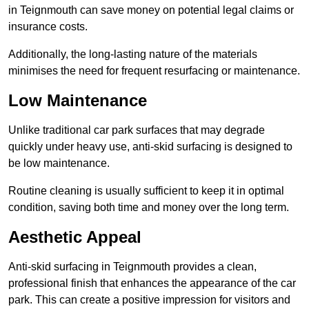
in Teignmouth can save money on potential legal claims or
insurance costs.
Additionally, the long-lasting nature of the materials
minimises the need for frequent resurfacing or maintenance.
Low Maintenance
Unlike traditional car park surfaces that may degrade
quickly under heavy use, anti-skid surfacing is designed to
be low maintenance.
Routine cleaning is usually sufficient to keep it in optimal
condition, saving both time and money over the long term.
Aesthetic Appeal
Anti-skid surfacing in Teignmouth provides a clean,
professional finish that enhances the appearance of the car
park. This can create a positive impression for visitors and