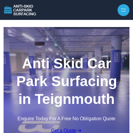
Skip to content
Anti Skid Car
Park Surfacing
in Teignmouth
Enquire Today For A Free No Obligation Quote
Get a Quote