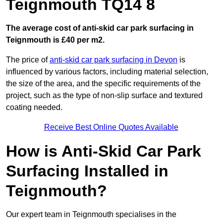
Teignmouth TQ14 8
The average cost of anti-skid car park surfacing in
Teignmouth is £40 per m2.
The price of
anti-skid car park surfacing in Devon
is
influenced by various factors, including material selection,
the size of the area, and the specific requirements of the
project, such as the type of non-slip surface and textured
coating needed.
Receive Best Online Quotes Available
How is Anti-Skid Car Park
Surfacing Installed in
Teignmouth?
Our expert team in Teignmouth specialises in the