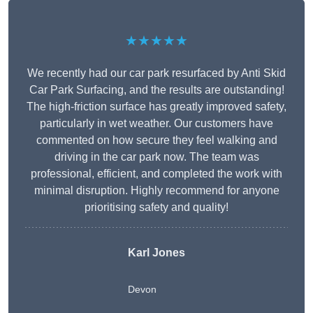
★★★★★
We recently had our car park resurfaced by Anti Skid
Car Park Surfacing, and the results are outstanding!
The high-friction surface has greatly improved safety,
particularly in wet weather. Our customers have
commented on how secure they feel walking and
driving in the car park now. The team was
professional, efficient, and completed the work with
minimal disruption. Highly recommend for anyone
prioritising safety and quality!
Karl Jones
Devon