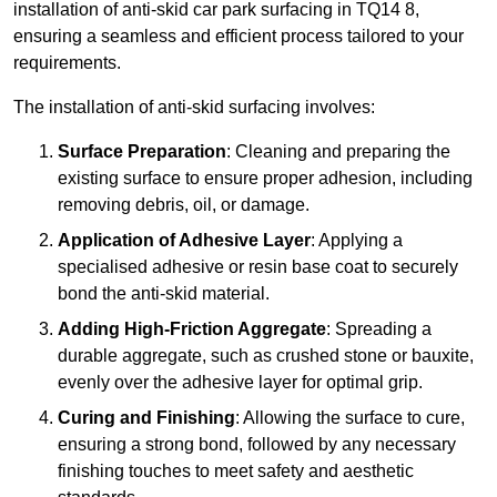
installation of anti-skid car park surfacing in TQ14 8,
ensuring a seamless and efficient process tailored to your
requirements.
The installation of anti-skid surfacing involves:
Surface Preparation
: Cleaning and preparing the
existing surface to ensure proper adhesion, including
removing debris, oil, or damage.
Application of Adhesive Layer
: Applying a
specialised adhesive or resin base coat to securely
bond the anti-skid material.
Adding High-Friction Aggregate
: Spreading a
durable aggregate, such as crushed stone or bauxite,
evenly over the adhesive layer for optimal grip.
Curing and Finishing
: Allowing the surface to cure,
ensuring a strong bond, followed by any necessary
finishing touches to meet safety and aesthetic