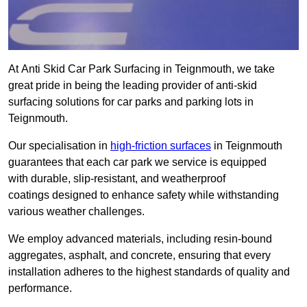
At Anti Skid Car Park Surfacing in Teignmouth, we take
great pride in being the leading provider of anti-skid
surfacing solutions for car parks and parking lots in
Teignmouth.
Our specialisation in
high-friction surfaces
in Teignmouth
guarantees that each car park we service is equipped
with durable, slip-resistant, and weatherproof
coatings designed to enhance safety while withstanding
various weather challenges.
We employ advanced materials, including resin-bound
aggregates, asphalt, and concrete, ensuring that every
installation adheres to the highest standards of quality and
performance.