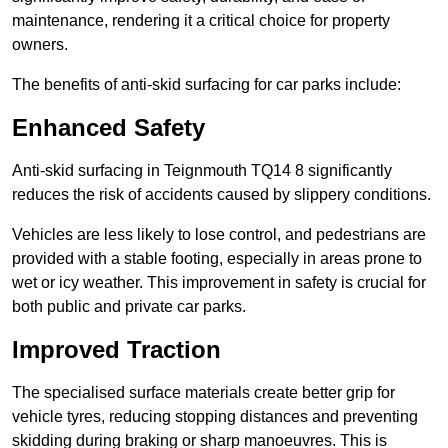
maintenance, rendering it a critical choice for property
owners.
The benefits of anti-skid surfacing for car parks include:
Enhanced Safety
Anti-skid surfacing in Teignmouth TQ14 8 significantly
reduces the risk of accidents caused by slippery conditions.
Vehicles are less likely to lose control, and pedestrians are
provided with a stable footing, especially in areas prone to
wet or icy weather. This improvement in safety is crucial for
both public and private car parks.
Improved Traction
The specialised surface materials create better grip for
vehicle tyres, reducing stopping distances and preventing
skidding during braking or sharp manoeuvres. This is