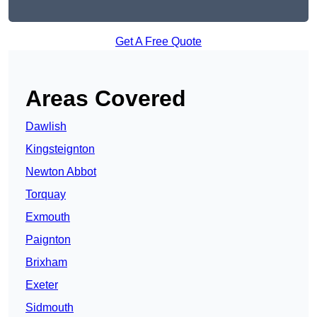
Get A Free Quote
Areas Covered
Dawlish
Kingsteignton
Newton Abbot
Torquay
Exmouth
Paignton
Brixham
Exeter
Sidmouth