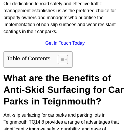
Our dedication to road safety and effective traffic
management establishes us as the preferred choice for
property owners and managers who prioritise the
implementation of non-slip surfaces and wear-resistant
coatings in their car parks.
Get In Touch Today
Table of Contents
What are the Benefits of
Anti-Skid Surfacing for Car
Parks in Teignmouth?
Anti-slip surfacing for car parks and parking lots in
Teignmouth TQ14 8 provides a range of advantages that
significantly improve safety, durability, and ease of