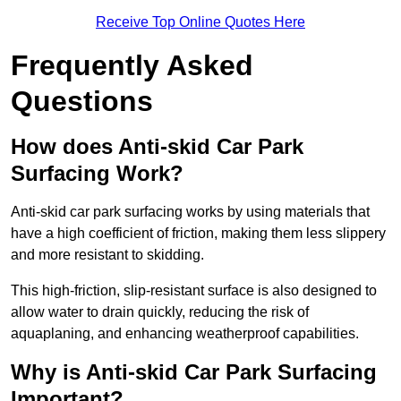
Receive Top Online Quotes Here
Frequently Asked
Questions
How does Anti-skid Car Park
Surfacing Work?
Anti-skid car park surfacing works by using materials that
have a high coefficient of friction, making them less slippery
and more resistant to skidding.
This high-friction, slip-resistant surface is also designed to
allow water to drain quickly, reducing the risk of
aquaplaning, and enhancing weatherproof capabilities.
Why is Anti-skid Car Park Surfacing
Important?