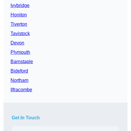
Ivybridge
Honiton
Tiverton
Tavistock
Devon
Plymouth
Barnstaple
Bideford
Northam
Ilfracombe
Get In Touch