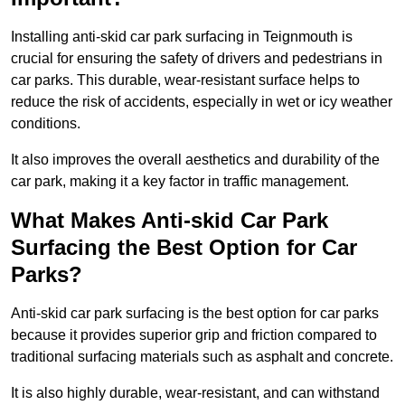
Installing anti-skid car park surfacing in Teignmouth is
crucial for ensuring the safety of drivers and pedestrians in
car parks. This durable, wear-resistant surface helps to
reduce the risk of accidents, especially in wet or icy weather
conditions.
It also improves the overall aesthetics and durability of the
car park, making it a key factor in traffic management.
What Makes Anti-skid Car Park
Surfacing the Best Option for Car
Parks?
Anti-skid car park surfacing is the best option for car parks
because it provides superior grip and friction compared to
traditional surfacing materials such as asphalt and concrete.
It is also highly durable, wear-resistant, and can withstand