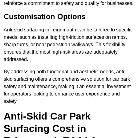
reinforce a commitment to safety and quality for businesses.
Customisation Options
Anti-skid surfacing in Teignmouth can be tailored to specific
needs, such as installing high-friction surfaces on ramps,
sharp turns, or near pedestrian walkways. This flexibility
ensures that the most high-risk areas are adequately
addressed.
By addressing both functional and aesthetic needs, anti-
skid surfacing offers a comprehensive solution for car park
safety and maintenance, making it an essential investment
for operators looking to enhance user experience and
safety.
Anti-Skid Car Park
Surfacing Cost in