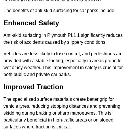
The benefits of anti-skid surfacing for car parks include:
Enhanced Safety
Anti-skid surfacing in Plymouth PL1 1 significantly reduces
the risk of accidents caused by slippery conditions.
Vehicles are less likely to lose control, and pedestrians are
provided with a stable footing, especially in areas prone to
wet or icy weather. This improvement in safety is crucial for
both public and private car parks.
Improved Traction
The specialised surface materials create better grip for
vehicle tyres, reducing stopping distances and preventing
skidding during braking or sharp manoeuvres. This is
particularly beneficial in high-traffic areas or on sloped
surfaces where traction is critical.