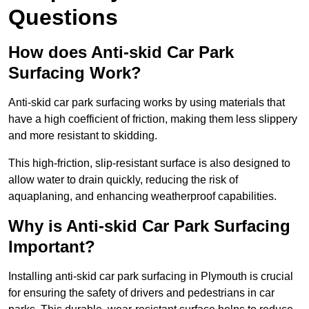
Questions
How does Anti-skid Car Park
Surfacing Work?
Anti-skid car park surfacing works by using materials that
have a high coefficient of friction, making them less slippery
and more resistant to skidding.
This high-friction, slip-resistant surface is also designed to
allow water to drain quickly, reducing the risk of
aquaplaning, and enhancing weatherproof capabilities.
Why is Anti-skid Car Park Surfacing
Important?
Installing anti-skid car park surfacing in Plymouth is crucial
for ensuring the safety of drivers and pedestrians in car