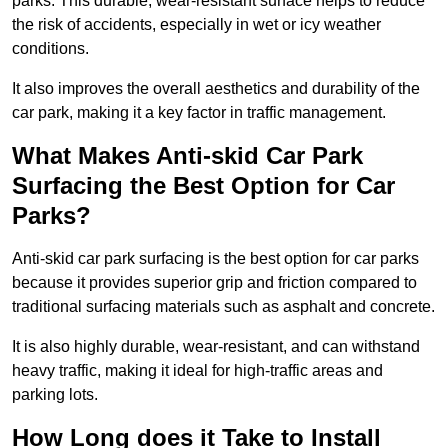
parks. This durable, wear-resistant surface helps to reduce
the risk of accidents, especially in wet or icy weather
conditions.
It also improves the overall aesthetics and durability of the
car park, making it a key factor in traffic management.
What Makes Anti-skid Car Park
Surfacing the Best Option for Car
Parks?
Anti-skid car park surfacing is the best option for car parks
because it provides superior grip and friction compared to
traditional surfacing materials such as asphalt and concrete.
It is also highly durable, wear-resistant, and can withstand
heavy traffic, making it ideal for high-traffic areas and
parking lots.
How Long does it Take to Install