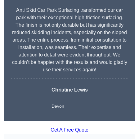
Anti Skid Car Park Surfacing transformed our car
park with their exceptional high-friction surfacing.
The finish is not only durable but has significantly
reduced skidding incidents, especially on the sloped
areas. The entire process, from initial consultation to
installation, was seamless. Their expertise and
attention to detail were evident throughout. We
couldn’t be happier with the results and would gladly
use their services again!
Christine Lewis
Devon
Get A Free Quote