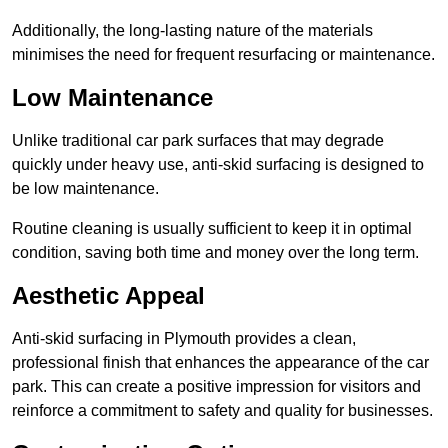
Additionally, the long-lasting nature of the materials
minimises the need for frequent resurfacing or maintenance.
Low Maintenance
Unlike traditional car park surfaces that may degrade
quickly under heavy use, anti-skid surfacing is designed to
be low maintenance.
Routine cleaning is usually sufficient to keep it in optimal
condition, saving both time and money over the long term.
Aesthetic Appeal
Anti-skid surfacing in Plymouth provides a clean,
professional finish that enhances the appearance of the car
park. This can create a positive impression for visitors and
reinforce a commitment to safety and quality for businesses.