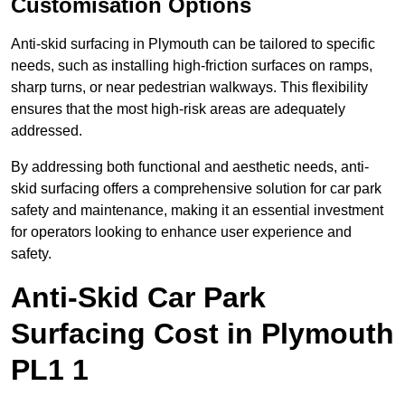
Customisation Options
Anti-skid surfacing in Plymouth can be tailored to specific
needs, such as installing high-friction surfaces on ramps,
sharp turns, or near pedestrian walkways. This flexibility
ensures that the most high-risk areas are adequately
addressed.
By addressing both functional and aesthetic needs, anti-
skid surfacing offers a comprehensive solution for car park
safety and maintenance, making it an essential investment
for operators looking to enhance user experience and
safety.
Anti-Skid Car Park
Surfacing Cost in Plymouth
PL1 1