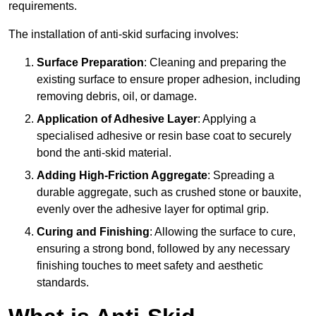
requirements.
The installation of anti-skid surfacing involves:
Surface Preparation
: Cleaning and preparing the
existing surface to ensure proper adhesion, including
removing debris, oil, or damage.
Application of Adhesive Layer
: Applying a
specialised adhesive or resin base coat to securely
bond the anti-skid material.
Adding High-Friction Aggregate
: Spreading a
durable aggregate, such as crushed stone or bauxite,
evenly over the adhesive layer for optimal grip.
Curing and Finishing
: Allowing the surface to cure,
ensuring a strong bond, followed by any necessary
finishing touches to meet safety and aesthetic
standards.