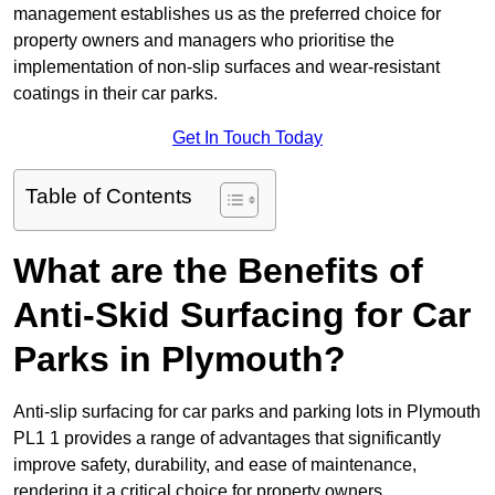
management establishes us as the preferred choice for
property owners and managers who prioritise the
implementation of non-slip surfaces and wear-resistant
coatings in their car parks.
Get In Touch Today
Table of Contents
What are the Benefits of
Anti-Skid Surfacing for Car
Parks in Plymouth?
Anti-slip surfacing for car parks and parking lots in Plymouth
PL1 1 provides a range of advantages that significantly
improve safety, durability, and ease of maintenance,
rendering it a critical choice for property owners.