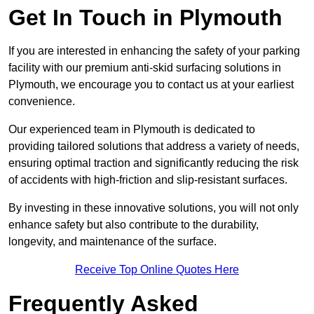
Get In Touch in Plymouth
If you are interested in enhancing the safety of your parking
facility with our premium anti-skid surfacing solutions in
Plymouth, we encourage you to contact us at your earliest
convenience.
Our experienced team in Plymouth is dedicated to
providing tailored solutions that address a variety of needs,
ensuring optimal traction and significantly reducing the risk
of accidents with high-friction and slip-resistant surfaces.
By investing in these innovative solutions, you will not only
enhance safety but also contribute to the durability,
longevity, and maintenance of the surface.
Receive Top Online Quotes Here
Frequently Asked