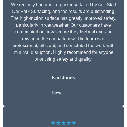
We recently had our car park resurfaced by Anti Skid
Car Park Surfacing, and the results are outstanding!
The high-friction surface has greatly improved safety,
particularly in wet weather. Our customers have
commented on how secure they feel walking and
driving in the car park now. The team was
professional, efficient, and completed the work with
minimal disruption. Highly recommend for anyone
prioritising safety and quality!
Karl Jones
Devon
★★★★★