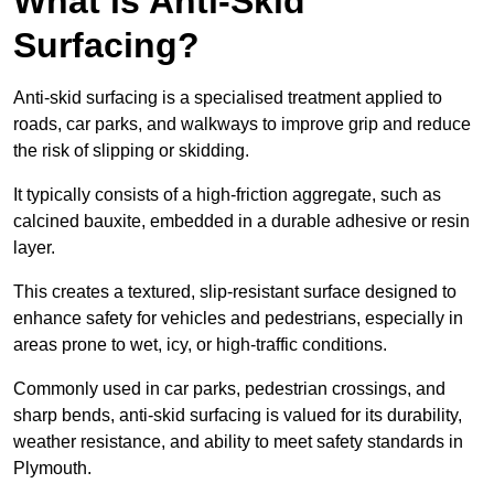
What is Anti-Skid
Surfacing?
Anti-skid surfacing is a specialised treatment applied to
roads, car parks, and walkways to improve grip and reduce
the risk of slipping or skidding.
It typically consists of a high-friction aggregate, such as
calcined bauxite, embedded in a durable adhesive or resin
layer.
This creates a textured, slip-resistant surface designed to
enhance safety for vehicles and pedestrians, especially in
areas prone to wet, icy, or high-traffic conditions.
Commonly used in car parks, pedestrian crossings, and
sharp bends, anti-skid surfacing is valued for its durability,
weather resistance, and ability to meet safety standards in
Plymouth.