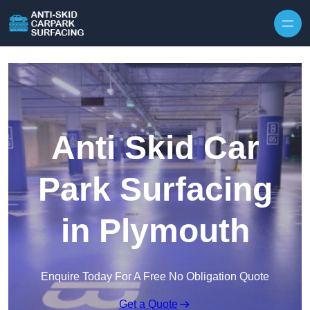
Skip to content
Anti Skid Car
Park Surfacing
in Plymouth
Enquire Today For A Free No Obligation Quote
Get a Quote