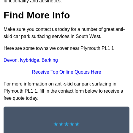
functionality and aesthetics.
Find More Info
Make sure you contact us today for a number of great anti-
skid car park surfacing services in South West.
Here are some towns we cover near Plymouth PL1 1
Devon
,
Ivybridge
,
Barking
Receive Top Online Quotes Here
For more information on anti-skid car park surfacing in
Plymouth PL1 1, fill in the contact form below to receive a
free quote today.
★★★★★