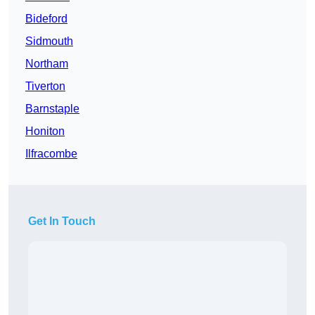
Bideford
Sidmouth
Northam
Tiverton
Barnstaple
Honiton
Ilfracombe
Get In Touch