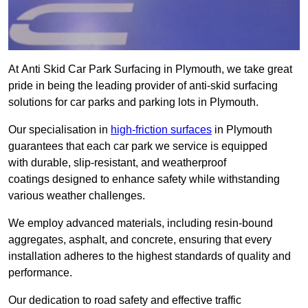
At Anti Skid Car Park Surfacing in Plymouth, we take great
pride in being the leading provider of anti-skid surfacing
solutions for car parks and parking lots in Plymouth.
Our specialisation in
high-friction surfaces
in Plymouth
guarantees that each car park we service is equipped
with durable, slip-resistant, and weatherproof
coatings designed to enhance safety while withstanding
various weather challenges.
We employ advanced materials, including resin-bound
aggregates, asphalt, and concrete, ensuring that every
installation adheres to the highest standards of quality and
performance.
Our dedication to road safety and effective traffic