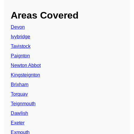
Areas Covered
Devon
Ivybridge
Tavistock
Paignton
Newton Abbot
Kingsteignton
Brixham
Torquay
Teignmouth
Dawlish
Exeter
Exmouth