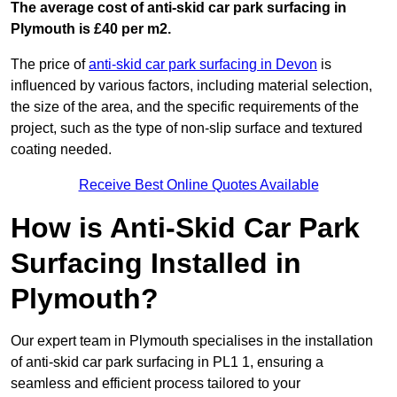
The average cost of anti-skid car park surfacing in
Plymouth is £40 per m2.
The price of
anti-skid car park surfacing in Devon
is
influenced by various factors, including material selection,
the size of the area, and the specific requirements of the
project, such as the type of non-slip surface and textured
coating needed.
Receive Best Online Quotes Available
How is Anti-Skid Car Park
Surfacing Installed in
Plymouth?
Our expert team in Plymouth specialises in the installation
of anti-skid car park surfacing in PL1 1, ensuring a
seamless and efficient process tailored to your