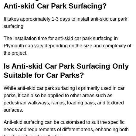
Anti-skid Car Park Surfacing?
It takes approximately 1-3 days to install anti-skid car park
surfacing.
The installation time for anti-skid car park surfacing in
Plymouth can vary depending on the size and complexity of
the project.
Is Anti-skid Car Park Surfacing Only
Suitable for Car Parks?
While anti-skid car park surfacing is primarily used in car
parks, it can also be applied to other areas such as
pedestrian walkways, ramps, loading bays, and textured
surfaces.
Anti-skid surfacing can be customised to suit the specific
needs and requirements of different areas, enhancing both