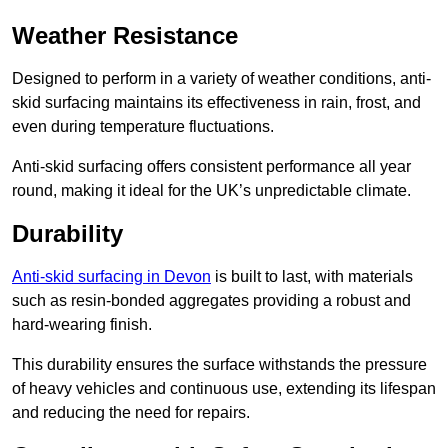
Weather Resistance
Designed to perform in a variety of weather conditions, anti-
skid surfacing maintains its effectiveness in rain, frost, and
even during temperature fluctuations.
Anti-skid surfacing offers consistent performance all year
round, making it ideal for the UK’s unpredictable climate.
Durability
Anti-skid surfacing in Devon
is built to last, with materials
such as resin-bonded aggregates providing a robust and
hard-wearing finish.
This durability ensures the surface withstands the pressure
of heavy vehicles and continuous use, extending its lifespan
and reducing the need for repairs.