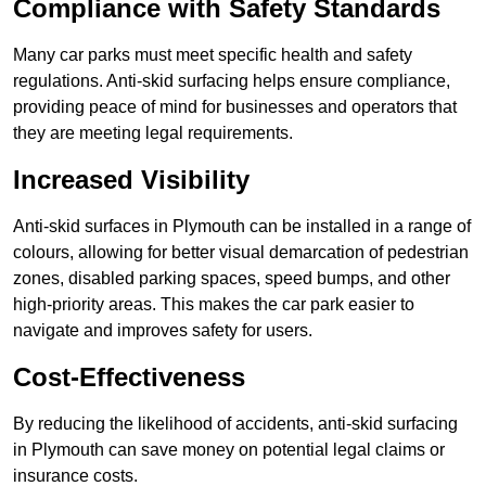
Compliance with Safety Standards
Many car parks must meet specific health and safety
regulations. Anti-skid surfacing helps ensure compliance,
providing peace of mind for businesses and operators that
they are meeting legal requirements.
Increased Visibility
Anti-skid surfaces in Plymouth can be installed in a range of
colours, allowing for better visual demarcation of pedestrian
zones, disabled parking spaces, speed bumps, and other
high-priority areas. This makes the car park easier to
navigate and improves safety for users.
Cost-Effectiveness
By reducing the likelihood of accidents, anti-skid surfacing
in Plymouth can save money on potential legal claims or
insurance costs.