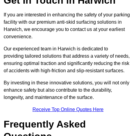
Get In Touch in Harwich
If you are interested in enhancing the safety of your parking
facility with our premium anti-skid surfacing solutions in
Harwich, we encourage you to contact us at your earliest
convenience.
Our experienced team in Harwich is dedicated to
providing tailored solutions that address a variety of needs,
ensuring optimal traction and significantly reducing the risk
of accidents with high-friction and slip-resistant surfaces.
By investing in these innovative solutions, you will not only
enhance safety but also contribute to the durability,
longevity, and maintenance of the surface.
Receive Top Online Quotes Here
Frequently Asked