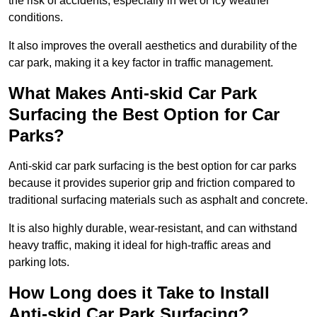
the risk of accidents, especially in wet or icy weather
conditions.
It also improves the overall aesthetics and durability of the
car park, making it a key factor in traffic management.
What Makes Anti-skid Car Park
Surfacing the Best Option for Car
Parks?
Anti-skid car park surfacing is the best option for car parks
because it provides superior grip and friction compared to
traditional surfacing materials such as asphalt and concrete.
It is also highly durable, wear-resistant, and can withstand
heavy traffic, making it ideal for high-traffic areas and
parking lots.
How Long does it Take to Install
Anti-skid Car Park Surfacing?