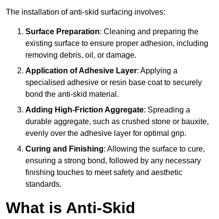
The installation of anti-skid surfacing involves:
Surface Preparation
: Cleaning and preparing the
existing surface to ensure proper adhesion, including
removing debris, oil, or damage.
Application of Adhesive Layer
: Applying a
specialised adhesive or resin base coat to securely
bond the anti-skid material.
Adding High-Friction Aggregate
: Spreading a
durable aggregate, such as crushed stone or bauxite,
evenly over the adhesive layer for optimal grip.
Curing and Finishing
: Allowing the surface to cure,
ensuring a strong bond, followed by any necessary
finishing touches to meet safety and aesthetic
standards.
What is Anti-Skid