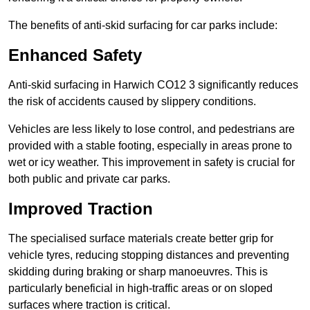
The benefits of anti-skid surfacing for car parks include:
Enhanced Safety
Anti-skid surfacing in Harwich CO12 3 significantly reduces
the risk of accidents caused by slippery conditions.
Vehicles are less likely to lose control, and pedestrians are
provided with a stable footing, especially in areas prone to
wet or icy weather. This improvement in safety is crucial for
both public and private car parks.
Improved Traction
The specialised surface materials create better grip for
vehicle tyres, reducing stopping distances and preventing
skidding during braking or sharp manoeuvres. This is
particularly beneficial in high-traffic areas or on sloped
surfaces where traction is critical.