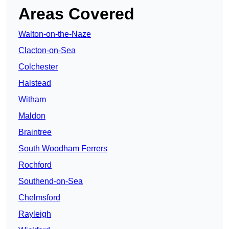
Areas Covered
Walton-on-the-Naze
Clacton-on-Sea
Colchester
Halstead
Witham
Maldon
Braintree
South Woodham Ferrers
Rochford
Southend-on-Sea
Chelmsford
Rayleigh