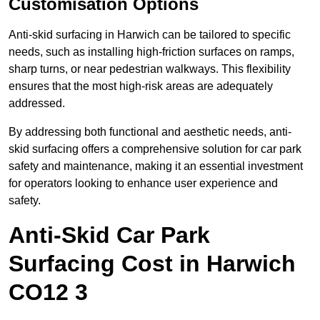
Customisation Options
Anti-skid surfacing in Harwich can be tailored to specific
needs, such as installing high-friction surfaces on ramps,
sharp turns, or near pedestrian walkways. This flexibility
ensures that the most high-risk areas are adequately
addressed.
By addressing both functional and aesthetic needs, anti-
skid surfacing offers a comprehensive solution for car park
safety and maintenance, making it an essential investment
for operators looking to enhance user experience and
safety.
Anti-Skid Car Park
Surfacing Cost in Harwich
CO12 3