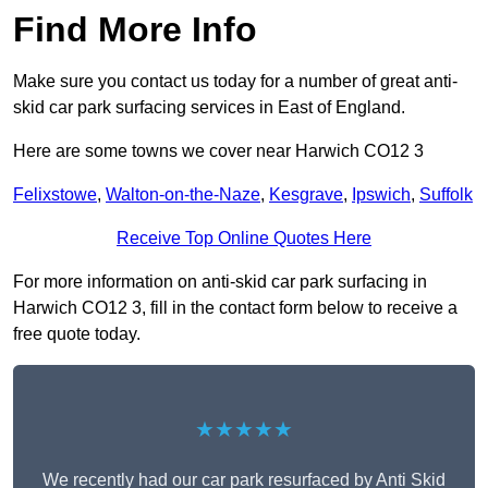
Find More Info
Make sure you contact us today for a number of great anti-
skid car park surfacing services in East of England.
Here are some towns we cover near Harwich CO12 3
Felixstowe
,
Walton-on-the-Naze
,
Kesgrave
,
Ipswich
,
Suffolk
Receive Top Online Quotes Here
For more information on anti-skid car park surfacing in
Harwich CO12 3, fill in the contact form below to receive a
free quote today.
★★★★★
We recently had our car park resurfaced by Anti Skid