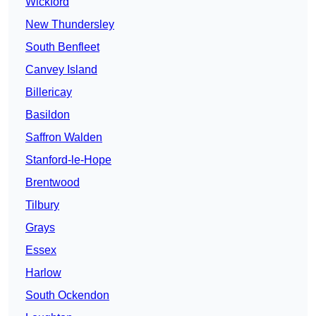
Wickford
New Thundersley
South Benfleet
Canvey Island
Billericay
Basildon
Saffron Walden
Stanford-le-Hope
Brentwood
Tilbury
Grays
Essex
Harlow
South Ockendon