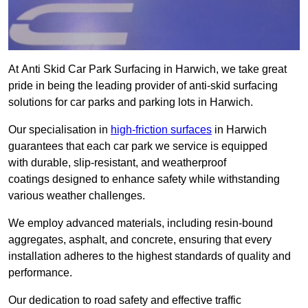
At Anti Skid Car Park Surfacing in Harwich, we take great
pride in being the leading provider of anti-skid surfacing
solutions for car parks and parking lots in Harwich.
Our specialisation in
high-friction surfaces
in Harwich
guarantees that each car park we service is equipped
with durable, slip-resistant, and weatherproof
coatings designed to enhance safety while withstanding
various weather challenges.
We employ advanced materials, including resin-bound
aggregates, asphalt, and concrete, ensuring that every
installation adheres to the highest standards of quality and
performance.
Our dedication to road safety and effective traffic