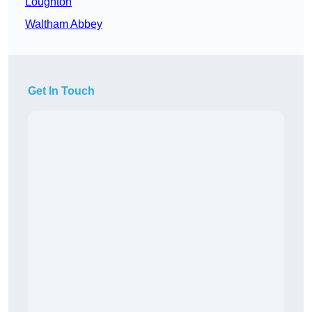
Loughton
Waltham Abbey
Get In Touch