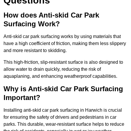
Questions
How does Anti-skid Car Park
Surfacing Work?
Anti-skid car park surfacing works by using materials that
have a high coefficient of friction, making them less slippery
and more resistant to skidding.
This high-friction, slip-resistant surface is also designed to
allow water to drain quickly, reducing the risk of
aquaplaning, and enhancing weatherproof capabilities.
Why is Anti-skid Car Park Surfacing
Important?
Installing anti-skid car park surfacing in Harwich is crucial
for ensuring the safety of drivers and pedestrians in car
parks. This durable, wear-resistant surface helps to reduce