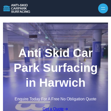
Skip to content
Anti Skid Car
Park Surfacing
in Harwich
Enquire Today For A Free No Obligation Quote
Get a Quote