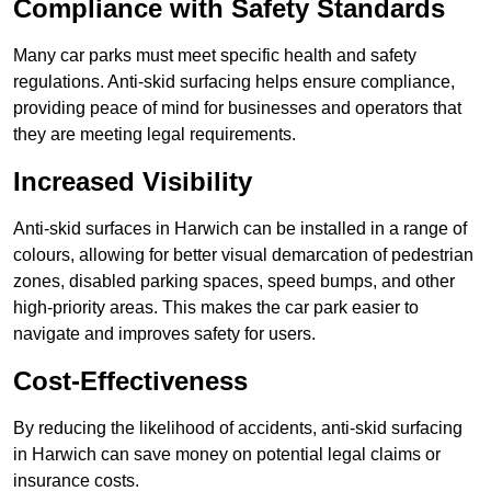
Compliance with Safety Standards
Many car parks must meet specific health and safety
regulations. Anti-skid surfacing helps ensure compliance,
providing peace of mind for businesses and operators that
they are meeting legal requirements.
Increased Visibility
Anti-skid surfaces in Harwich can be installed in a range of
colours, allowing for better visual demarcation of pedestrian
zones, disabled parking spaces, speed bumps, and other
high-priority areas. This makes the car park easier to
navigate and improves safety for users.
Cost-Effectiveness
By reducing the likelihood of accidents, anti-skid surfacing
in Harwich can save money on potential legal claims or
insurance costs.