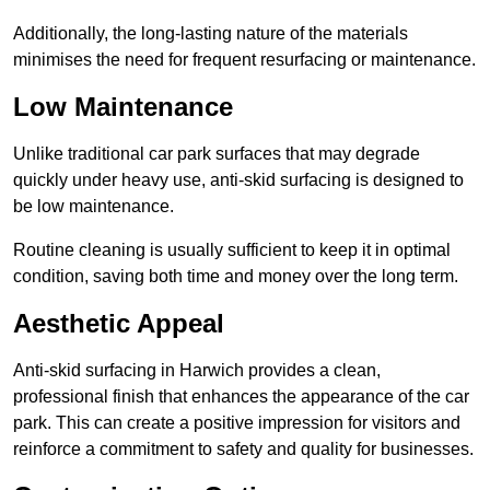
Additionally, the long-lasting nature of the materials
minimises the need for frequent resurfacing or maintenance.
Low Maintenance
Unlike traditional car park surfaces that may degrade
quickly under heavy use, anti-skid surfacing is designed to
be low maintenance.
Routine cleaning is usually sufficient to keep it in optimal
condition, saving both time and money over the long term.
Aesthetic Appeal
Anti-skid surfacing in Harwich provides a clean,
professional finish that enhances the appearance of the car
park. This can create a positive impression for visitors and
reinforce a commitment to safety and quality for businesses.