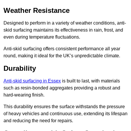
Weather Resistance
Designed to perform in a variety of weather conditions, anti-
skid surfacing maintains its effectiveness in rain, frost, and
even during temperature fluctuations.
Anti-skid surfacing offers consistent performance all year
round, making it ideal for the UK’s unpredictable climate.
Durability
Anti-skid surfacing in Essex
is built to last, with materials
such as resin-bonded aggregates providing a robust and
hard-wearing finish.
This durability ensures the surface withstands the pressure
of heavy vehicles and continuous use, extending its lifespan
and reducing the need for repairs.