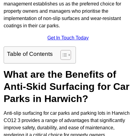
management establishes us as the preferred choice for
property owners and managers who prioritise the
implementation of non-slip surfaces and wear-resistant
coatings in their car parks.
Get In Touch Today
Table of Contents
What are the Benefits of
Anti-Skid Surfacing for Car
Parks in Harwich?
Anti-slip surfacing for car parks and parking lots in Harwich
CO12 3 provides a range of advantages that significantly
improve safety, durability, and ease of maintenance,
rendering it a critical choice for property owners.