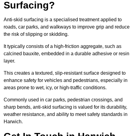
Surfacing?
Anti-skid surfacing is a specialised treatment applied to
roads, car parks, and walkways to improve grip and reduce
the risk of slipping or skidding.
It typically consists of a high-friction aggregate, such as
calcined bauxite, embedded in a durable adhesive or resin
layer.
This creates a textured, slip-resistant surface designed to
enhance safety for vehicles and pedestrians, especially in
areas prone to wet, icy, or high-traffic conditions.
Commonly used in car parks, pedestrian crossings, and
sharp bends, anti-skid surfacing is valued for its durability,
weather resistance, and ability to meet safety standards in
Harwich.