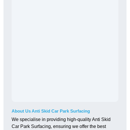
About Us Anti Skid Car Park Surfacing
We specialise in providing high-quality Anti Skid
Car Park Surfacing, ensuring we offer the best