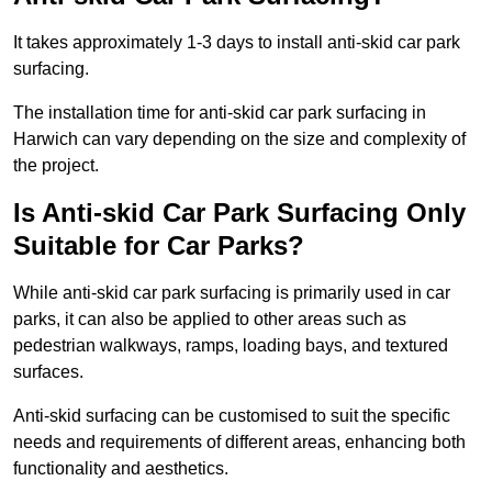
It takes approximately 1-3 days to install anti-skid car park
surfacing.
The installation time for anti-skid car park surfacing in
Harwich can vary depending on the size and complexity of
the project.
Is Anti-skid Car Park Surfacing Only
Suitable for Car Parks?
While anti-skid car park surfacing is primarily used in car
parks, it can also be applied to other areas such as
pedestrian walkways, ramps, loading bays, and textured
surfaces.
Anti-skid surfacing can be customised to suit the specific
needs and requirements of different areas, enhancing both
functionality and aesthetics.