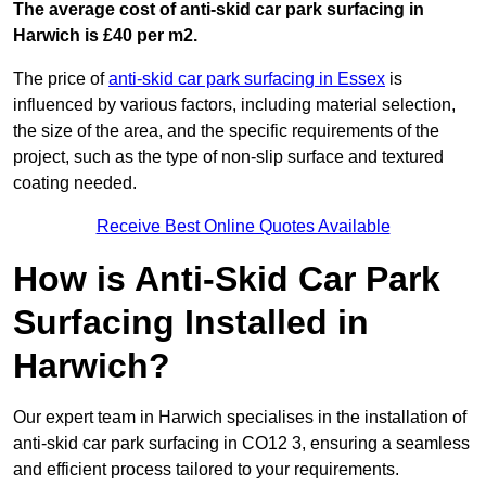
The average cost of anti-skid car park surfacing in
Harwich is £40 per m2.
The price of
anti-skid car park surfacing in Essex
is
influenced by various factors, including material selection,
the size of the area, and the specific requirements of the
project, such as the type of non-slip surface and textured
coating needed.
Receive Best Online Quotes Available
How is Anti-Skid Car Park
Surfacing Installed in
Harwich?
Our expert team in Harwich specialises in the installation of
anti-skid car park surfacing in CO12 3, ensuring a seamless
and efficient process tailored to your requirements.