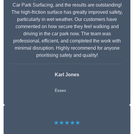
Car Park Surfacing, and the results are outstanding!
The high-friction surface has greatly improved safety,
particularly in wet weather. Our customers have
commented on how secure they feel walking and
driving in the car park now. The team was
professional, efficient, and completed the work with
minimal disruption. Highly recommend for anyone
prioritising safety and quality!
Karl Jones
Essex
★★★★★