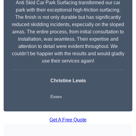
Anti Skid Car Park Surfacing transformed our car
park with their exceptional high-friction surfacing.
The finish is not only durable but has significantly
reduced skidding incidents, especially on the sloped
areas. The entire process, from initial consultation to
installation, was seamless. Their expertise and
attention to detail were evident throughout. We
couldn’t be happier with the results and would gladly
use their services again!
Christine Lewis
Essex
Get A Free Quote