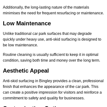
Additionally, the long-lasting nature of the materials
minimises the need for frequent resurfacing or maintenance.
Low Maintenance
Unlike traditional car park surfaces that may degrade
quickly under heavy use, anti-skid surfacing is designed to
be low maintenance.
Routine cleaning is usually sufficient to keep it in optimal
condition, saving both time and money over the long term.
Aesthetic Appeal
Anti-skid surfacing in Bingley provides a clean, professional
finish that enhances the appearance of the car park. This
can create a positive impression for visitors and reinforce a
commitment to safety and quality for businesses.