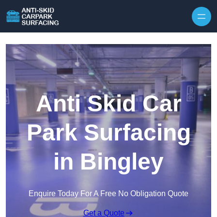
Skip to content
Anti Skid Car
Park Surfacing
in Bingley
Enquire Today For A Free No Obligation Quote
Get a Quote