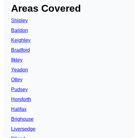
Areas Covered
Shipley
Baildon
Keighley
Bradford
Ilkley
Yeadon
Otley
Pudsey
Horsforth
Halifax
Brighouse
Liversedge