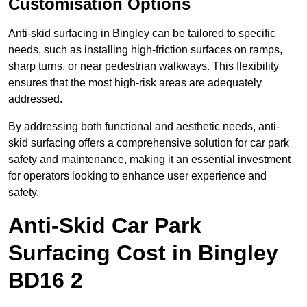
Customisation Options
Anti-skid surfacing in Bingley can be tailored to specific
needs, such as installing high-friction surfaces on ramps,
sharp turns, or near pedestrian walkways. This flexibility
ensures that the most high-risk areas are adequately
addressed.
By addressing both functional and aesthetic needs, anti-
skid surfacing offers a comprehensive solution for car park
safety and maintenance, making it an essential investment
for operators looking to enhance user experience and
safety.
Anti-Skid Car Park
Surfacing Cost in Bingley
BD16 2