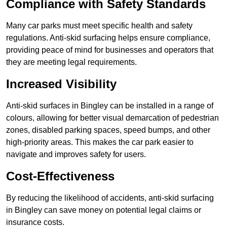
Compliance with Safety Standards
Many car parks must meet specific health and safety
regulations. Anti-skid surfacing helps ensure compliance,
providing peace of mind for businesses and operators that
they are meeting legal requirements.
Increased Visibility
Anti-skid surfaces in Bingley can be installed in a range of
colours, allowing for better visual demarcation of pedestrian
zones, disabled parking spaces, speed bumps, and other
high-priority areas. This makes the car park easier to
navigate and improves safety for users.
Cost-Effectiveness
By reducing the likelihood of accidents, anti-skid surfacing
in Bingley can save money on potential legal claims or
insurance costs.