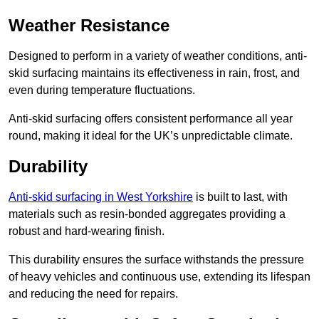
Weather Resistance
Designed to perform in a variety of weather conditions, anti-
skid surfacing maintains its effectiveness in rain, frost, and
even during temperature fluctuations.
Anti-skid surfacing offers consistent performance all year
round, making it ideal for the UK’s unpredictable climate.
Durability
Anti-skid surfacing in West Yorkshire
is built to last, with
materials such as resin-bonded aggregates providing a
robust and hard-wearing finish.
This durability ensures the surface withstands the pressure
of heavy vehicles and continuous use, extending its lifespan
and reducing the need for repairs.