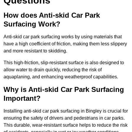
Questions
How does Anti-skid Car Park
Surfacing Work?
Anti-skid car park surfacing works by using materials that
have a high coefficient of friction, making them less slippery
and more resistant to skidding.
This high-friction, slip-resistant surface is also designed to
allow water to drain quickly, reducing the risk of
aquaplaning, and enhancing weatherproof capabilities.
Why is Anti-skid Car Park Surfacing
Important?
Installing anti-skid car park surfacing in Bingley is crucial for
ensuring the safety of drivers and pedestrians in car parks.
This durable, wear-resistant surface helps to reduce the risk