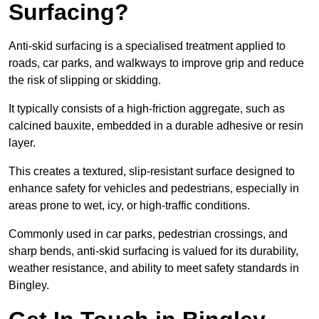
Surfacing?
Anti-skid surfacing is a specialised treatment applied to
roads, car parks, and walkways to improve grip and reduce
the risk of slipping or skidding.
It typically consists of a high-friction aggregate, such as
calcined bauxite, embedded in a durable adhesive or resin
layer.
This creates a textured, slip-resistant surface designed to
enhance safety for vehicles and pedestrians, especially in
areas prone to wet, icy, or high-traffic conditions.
Commonly used in car parks, pedestrian crossings, and
sharp bends, anti-skid surfacing is valued for its durability,
weather resistance, and ability to meet safety standards in
Bingley.