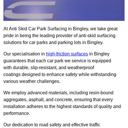
At Anti Skid Car Park Surfacing in Bingley, we take great
pride in being the leading provider of anti-skid surfacing
solutions for car parks and parking lots in Bingley.
Our specialisation in
high-friction surfaces
in Bingley
guarantees that each car park we service is equipped
with durable, slip-resistant, and weatherproof
coatings designed to enhance safety while withstanding
various weather challenges.
We employ advanced materials, including resin-bound
aggregates, asphalt, and concrete, ensuring that every
installation adheres to the highest standards of quality and
performance.
Our dedication to road safety and effective traffic