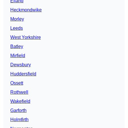
Elland
Heckmondwike
Morley
Leeds
West Yorkshire
Batley
Mirfield
Dewsbury
Huddersfield
Ossett
Rothwell
Wakefield
Garforth
Holmfirth