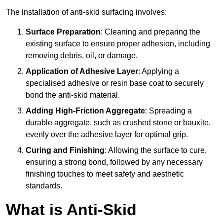
The installation of anti-skid surfacing involves:
Surface Preparation
: Cleaning and preparing the
existing surface to ensure proper adhesion, including
removing debris, oil, or damage.
Application of Adhesive Layer
: Applying a
specialised adhesive or resin base coat to securely
bond the anti-skid material.
Adding High-Friction Aggregate
: Spreading a
durable aggregate, such as crushed stone or bauxite,
evenly over the adhesive layer for optimal grip.
Curing and Finishing
: Allowing the surface to cure,
ensuring a strong bond, followed by any necessary
finishing touches to meet safety and aesthetic
standards.
What is Anti-Skid