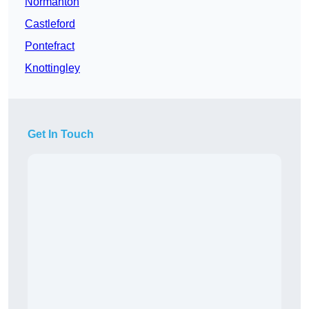
Normanton
Castleford
Pontefract
Knottingley
Get In Touch