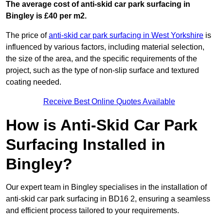
The average cost of anti-skid car park surfacing in
Bingley is £40 per m2.
The price of
anti-skid car park surfacing in West Yorkshire
is
influenced by various factors, including material selection,
the size of the area, and the specific requirements of the
project, such as the type of non-slip surface and textured
coating needed.
Receive Best Online Quotes Available
How is Anti-Skid Car Park
Surfacing Installed in
Bingley?
Our expert team in Bingley specialises in the installation of
anti-skid car park surfacing in BD16 2, ensuring a seamless
and efficient process tailored to your requirements.