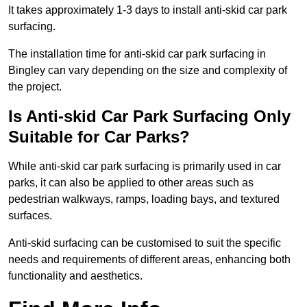
It takes approximately 1-3 days to install anti-skid car park
surfacing.
The installation time for anti-skid car park surfacing in
Bingley can vary depending on the size and complexity of
the project.
Is Anti-skid Car Park Surfacing Only
Suitable for Car Parks?
While anti-skid car park surfacing is primarily used in car
parks, it can also be applied to other areas such as
pedestrian walkways, ramps, loading bays, and textured
surfaces.
Anti-skid surfacing can be customised to suit the specific
needs and requirements of different areas, enhancing both
functionality and aesthetics.