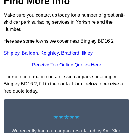
Find More Info
Make sure you contact us today for a number of great anti-
skid car park surfacing services in Yorkshire and the
Humber.
Here are some towns we cover near Bingley BD16 2
Shipley
,
Baildon
,
Keighley
,
Bradford
,
Ilkley
Receive Top Online Quotes Here
For more information on anti-skid car park surfacing in
Bingley BD16 2, fill in the contact form below to receive a
free quote today.
★★★★★
We recently had our car park resurfaced by Anti Skid