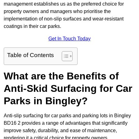
management establishes us as the preferred choice for
property owners and managers who prioritise the
implementation of non-slip surfaces and wear-resistant
coatings in their car parks.
Get In Touch Today
Table of Contents
What are the Benefits of
Anti-Skid Surfacing for Car
Parks in Bingley?
Anti-slip surfacing for car parks and parking lots in Bingley
BD16 2 provides a range of advantages that significantly
improve safety, durability, and ease of maintenance,
rendering it a critical choice for property owners.