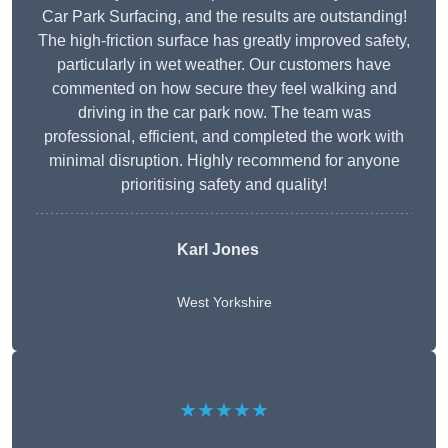
Car Park Surfacing, and the results are outstanding!
The high-friction surface has greatly improved safety,
particularly in wet weather. Our customers have
commented on how secure they feel walking and
driving in the car park now. The team was
professional, efficient, and completed the work with
minimal disruption. Highly recommend for anyone
prioritising safety and quality!
Karl Jones
West Yorkshire
★★★★★