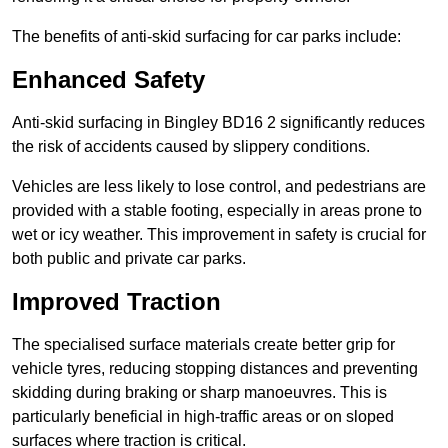
The benefits of anti-skid surfacing for car parks include:
Enhanced Safety
Anti-skid surfacing in Bingley BD16 2 significantly reduces
the risk of accidents caused by slippery conditions.
Vehicles are less likely to lose control, and pedestrians are
provided with a stable footing, especially in areas prone to
wet or icy weather. This improvement in safety is crucial for
both public and private car parks.
Improved Traction
The specialised surface materials create better grip for
vehicle tyres, reducing stopping distances and preventing
skidding during braking or sharp manoeuvres. This is
particularly beneficial in high-traffic areas or on sloped
surfaces where traction is critical.