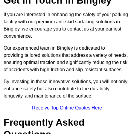
Get In Touch in Bingley
If you are interested in enhancing the safety of your parking
facility with our premium anti-skid surfacing solutions in
Bingley, we encourage you to contact us at your earliest
convenience.
Our experienced team in Bingley is dedicated to
providing tailored solutions that address a variety of needs,
ensuring optimal traction and significantly reducing the risk
of accidents with high-friction and slip-resistant surfaces.
By investing in these innovative solutions, you will not only
enhance safety but also contribute to the durability,
longevity, and maintenance of the surface.
Receive Top Online Quotes Here
Frequently Asked