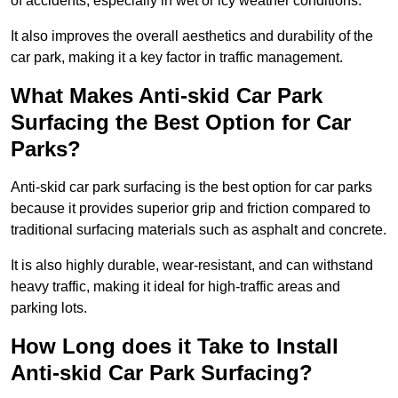
of accidents, especially in wet or icy weather conditions.
It also improves the overall aesthetics and durability of the
car park, making it a key factor in traffic management.
What Makes Anti-skid Car Park
Surfacing the Best Option for Car
Parks?
Anti-skid car park surfacing is the best option for car parks
because it provides superior grip and friction compared to
traditional surfacing materials such as asphalt and concrete.
It is also highly durable, wear-resistant, and can withstand
heavy traffic, making it ideal for high-traffic areas and
parking lots.
How Long does it Take to Install
Anti-skid Car Park Surfacing?