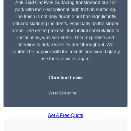
Anti Skid Car Park Surfacing transformed our car
park with their exceptional high-friction surfacing.
The finish is not only durable but has significantly
reduced skidding incidents, especially on the sloped
areas. The entire process, from initial consultation to
installation, was seamless. Their expertise and
attention to detail were evident throughout. We
couldn’t be happier with the results and would gladly
use their services again!
Christine Lewis
West Yorkshire
Get A Free Quote