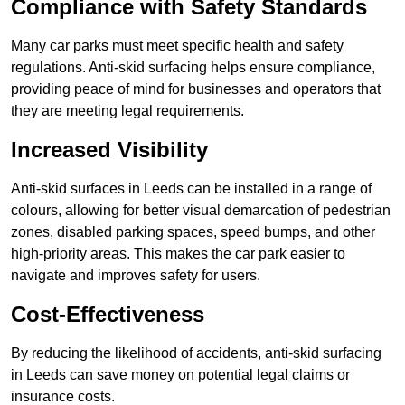
Compliance with Safety Standards
Many car parks must meet specific health and safety
regulations. Anti-skid surfacing helps ensure compliance,
providing peace of mind for businesses and operators that
they are meeting legal requirements.
Increased Visibility
Anti-skid surfaces in Leeds can be installed in a range of
colours, allowing for better visual demarcation of pedestrian
zones, disabled parking spaces, speed bumps, and other
high-priority areas. This makes the car park easier to
navigate and improves safety for users.
Cost-Effectiveness
By reducing the likelihood of accidents, anti-skid surfacing
in Leeds can save money on potential legal claims or
insurance costs.