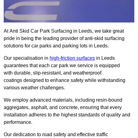
At Anti Skid Car Park Surfacing in Leeds, we take great
pride in being the leading provider of anti-skid surfacing
solutions for car parks and parking lots in Leeds.
Our specialisation in
high-friction surfaces
in Leeds
guarantees that each car park we service is equipped
with durable, slip-resistant, and weatherproof
coatings designed to enhance safety while withstanding
various weather challenges.
We employ advanced materials, including resin-bound
aggregates, asphalt, and concrete, ensuring that every
installation adheres to the highest standards of quality and
performance.
Our dedication to road safety and effective traffic