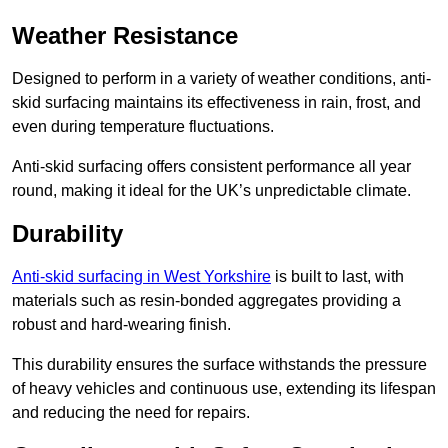
Weather Resistance
Designed to perform in a variety of weather conditions, anti-
skid surfacing maintains its effectiveness in rain, frost, and
even during temperature fluctuations.
Anti-skid surfacing offers consistent performance all year
round, making it ideal for the UK’s unpredictable climate.
Durability
Anti-skid surfacing in West Yorkshire
is built to last, with
materials such as resin-bonded aggregates providing a
robust and hard-wearing finish.
This durability ensures the surface withstands the pressure
of heavy vehicles and continuous use, extending its lifespan
and reducing the need for repairs.