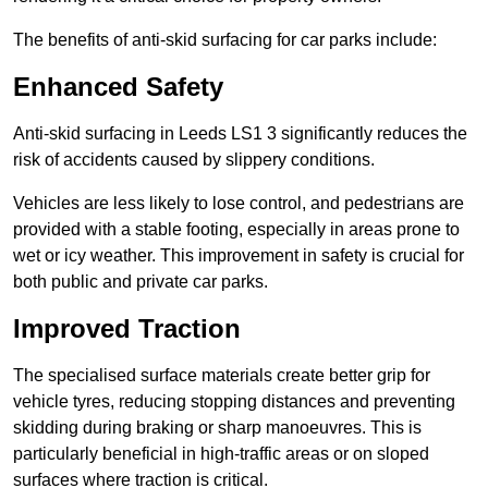
The benefits of anti-skid surfacing for car parks include:
Enhanced Safety
Anti-skid surfacing in Leeds LS1 3 significantly reduces the
risk of accidents caused by slippery conditions.
Vehicles are less likely to lose control, and pedestrians are
provided with a stable footing, especially in areas prone to
wet or icy weather. This improvement in safety is crucial for
both public and private car parks.
Improved Traction
The specialised surface materials create better grip for
vehicle tyres, reducing stopping distances and preventing
skidding during braking or sharp manoeuvres. This is
particularly beneficial in high-traffic areas or on sloped
surfaces where traction is critical.