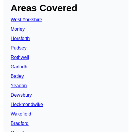
Areas Covered
West Yorkshire
Morley
Horsforth
Pudsey
Rothwell
Garforth
Batley
Yeadon
Dewsbury
Heckmondwike
Wakefield
Bradford