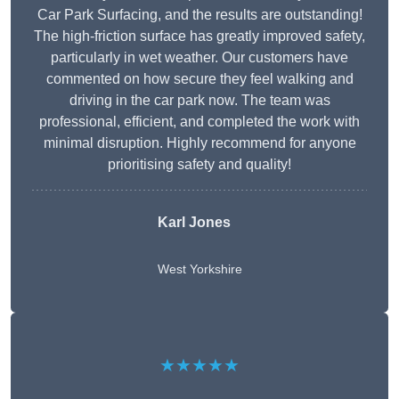
Car Park Surfacing, and the results are outstanding!
The high-friction surface has greatly improved safety,
particularly in wet weather. Our customers have
commented on how secure they feel walking and
driving in the car park now. The team was
professional, efficient, and completed the work with
minimal disruption. Highly recommend for anyone
prioritising safety and quality!
Karl Jones
West Yorkshire
★★★★★