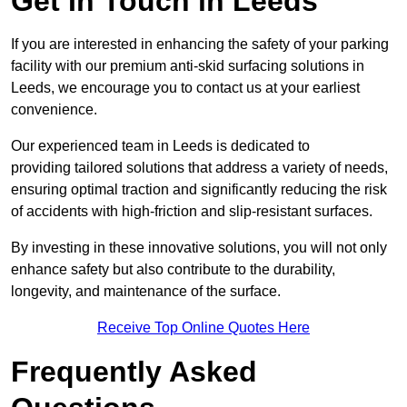
Get In Touch in Leeds
If you are interested in enhancing the safety of your parking
facility with our premium anti-skid surfacing solutions in
Leeds, we encourage you to contact us at your earliest
convenience.
Our experienced team in Leeds is dedicated to
providing tailored solutions that address a variety of needs,
ensuring optimal traction and significantly reducing the risk
of accidents with high-friction and slip-resistant surfaces.
By investing in these innovative solutions, you will not only
enhance safety but also contribute to the durability,
longevity, and maintenance of the surface.
Receive Top Online Quotes Here
Frequently Asked