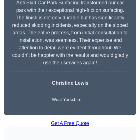
Anti Skid Car Park Surfacing transformed our car
park with their exceptional high-friction surfacing.
The finish is not only durable but has significantly
reduced skidding incidents, especially on the sloped
areas. The entire process, from initial consultation to
installation, was seamless. Their expertise and
attention to detail were evident throughout. We
couldn’t be happier with the results and would gladly
use their services again!
Christine Lewis
West Yorkshire
Get A Free Quote