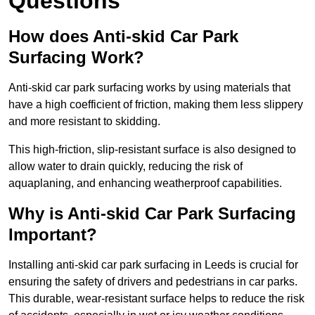
Questions
How does Anti-skid Car Park
Surfacing Work?
Anti-skid car park surfacing works by using materials that
have a high coefficient of friction, making them less slippery
and more resistant to skidding.
This high-friction, slip-resistant surface is also designed to
allow water to drain quickly, reducing the risk of
aquaplaning, and enhancing weatherproof capabilities.
Why is Anti-skid Car Park Surfacing
Important?
Installing anti-skid car park surfacing in Leeds is crucial for
ensuring the safety of drivers and pedestrians in car parks.
This durable, wear-resistant surface helps to reduce the risk