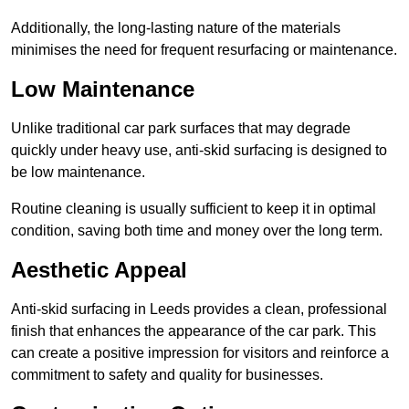
Additionally, the long-lasting nature of the materials
minimises the need for frequent resurfacing or maintenance.
Low Maintenance
Unlike traditional car park surfaces that may degrade
quickly under heavy use, anti-skid surfacing is designed to
be low maintenance.
Routine cleaning is usually sufficient to keep it in optimal
condition, saving both time and money over the long term.
Aesthetic Appeal
Anti-skid surfacing in Leeds provides a clean, professional
finish that enhances the appearance of the car park. This
can create a positive impression for visitors and reinforce a
commitment to safety and quality for businesses.