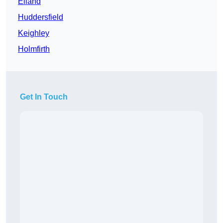
Elland
Huddersfield
Keighley
Holmfirth
Get In Touch