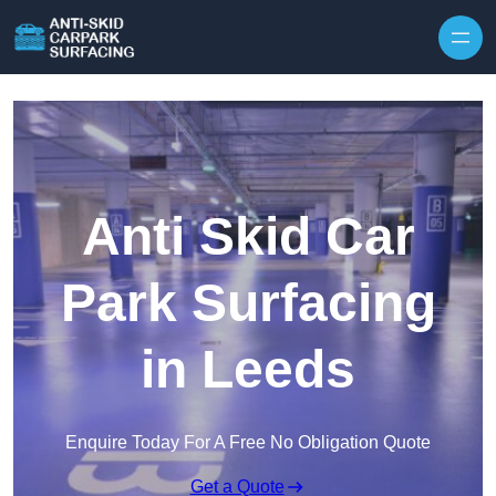
Skip to content
Anti Skid Car
Park Surfacing
in Leeds
Enquire Today For A Free No Obligation Quote
Get a Quote