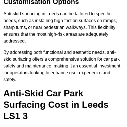
Customisation Options
Anti-skid surfacing in Leeds can be tailored to specific
needs, such as installing high-friction surfaces on ramps,
sharp turns, or near pedestrian walkways. This flexibility
ensures that the most high-risk areas are adequately
addressed.
By addressing both functional and aesthetic needs, anti-
skid surfacing offers a comprehensive solution for car park
safety and maintenance, making it an essential investment
for operators looking to enhance user experience and
safety.
Anti-Skid Car Park
Surfacing Cost in Leeds
LS1 3