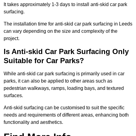
It takes approximately 1-3 days to install anti-skid car park
surfacing.
The installation time for anti-skid car park surfacing in Leeds
can vary depending on the size and complexity of the
project.
Is Anti-skid Car Park Surfacing Only
Suitable for Car Parks?
While anti-skid car park surfacing is primarily used in car
parks, it can also be applied to other areas such as
pedestrian walkways, ramps, loading bays, and textured
surfaces.
Anti-skid surfacing can be customised to suit the specific
needs and requirements of different areas, enhancing both
functionality and aesthetics.