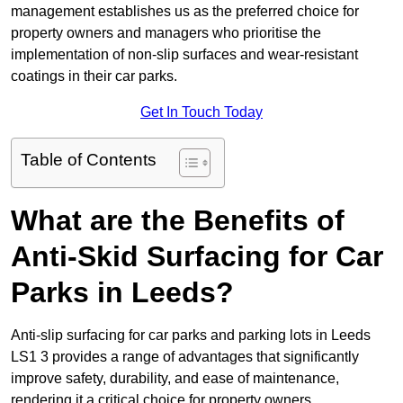
management establishes us as the preferred choice for
property owners and managers who prioritise the
implementation of non-slip surfaces and wear-resistant
coatings in their car parks.
Get In Touch Today
Table of Contents
What are the Benefits of
Anti-Skid Surfacing for Car
Parks in Leeds?
Anti-slip surfacing for car parks and parking lots in Leeds
LS1 3 provides a range of advantages that significantly
improve safety, durability, and ease of maintenance,
rendering it a critical choice for property owners.