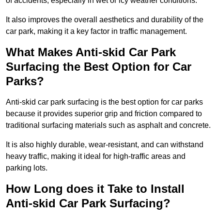
of accidents, especially in wet or icy weather conditions.
It also improves the overall aesthetics and durability of the
car park, making it a key factor in traffic management.
What Makes Anti-skid Car Park
Surfacing the Best Option for Car
Parks?
Anti-skid car park surfacing is the best option for car parks
because it provides superior grip and friction compared to
traditional surfacing materials such as asphalt and concrete.
It is also highly durable, wear-resistant, and can withstand
heavy traffic, making it ideal for high-traffic areas and
parking lots.
How Long does it Take to Install
Anti-skid Car Park Surfacing?