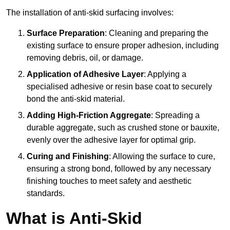
The installation of anti-skid surfacing involves:
Surface Preparation
: Cleaning and preparing the
existing surface to ensure proper adhesion, including
removing debris, oil, or damage.
Application of Adhesive Layer
: Applying a
specialised adhesive or resin base coat to securely
bond the anti-skid material.
Adding High-Friction Aggregate
: Spreading a
durable aggregate, such as crushed stone or bauxite,
evenly over the adhesive layer for optimal grip.
Curing and Finishing
: Allowing the surface to cure,
ensuring a strong bond, followed by any necessary
finishing touches to meet safety and aesthetic
standards.
What is Anti-Skid