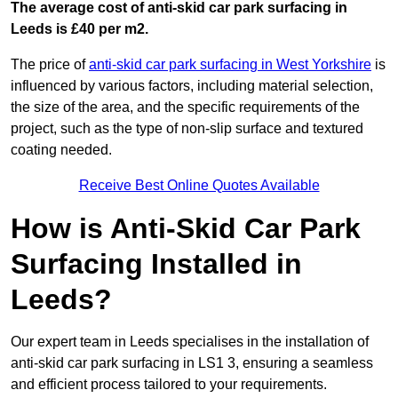
The average cost of anti-skid car park surfacing in
Leeds is £40 per m2.
The price of
anti-skid car park surfacing in West Yorkshire
is
influenced by various factors, including material selection,
the size of the area, and the specific requirements of the
project, such as the type of non-slip surface and textured
coating needed.
Receive Best Online Quotes Available
How is Anti-Skid Car Park
Surfacing Installed in
Leeds?
Our expert team in Leeds specialises in the installation of
anti-skid car park surfacing in LS1 3, ensuring a seamless
and efficient process tailored to your requirements.