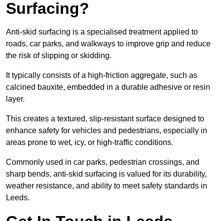
Surfacing?
Anti-skid surfacing is a specialised treatment applied to
roads, car parks, and walkways to improve grip and reduce
the risk of slipping or skidding.
It typically consists of a high-friction aggregate, such as
calcined bauxite, embedded in a durable adhesive or resin
layer.
This creates a textured, slip-resistant surface designed to
enhance safety for vehicles and pedestrians, especially in
areas prone to wet, icy, or high-traffic conditions.
Commonly used in car parks, pedestrian crossings, and
sharp bends, anti-skid surfacing is valued for its durability,
weather resistance, and ability to meet safety standards in
Leeds.