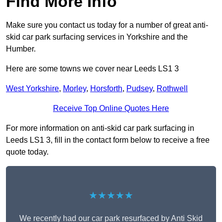
Find More Info
Make sure you contact us today for a number of great anti-
skid car park surfacing services in Yorkshire and the
Humber.
Here are some towns we cover near Leeds LS1 3
West Yorkshire
,
Morley
,
Horsforth
,
Pudsey
,
Rothwell
Receive Top Online Quotes Here
For more information on anti-skid car park surfacing in
Leeds LS1 3, fill in the contact form below to receive a free
quote today.
★★★★★
We recently had our car park resurfaced by Anti Skid