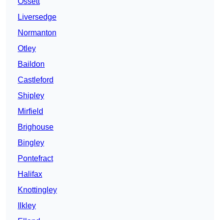
Ossett
Liversedge
Normanton
Otley
Baildon
Castleford
Shipley
Mirfield
Brighouse
Bingley
Pontefract
Halifax
Knottingley
Ilkley