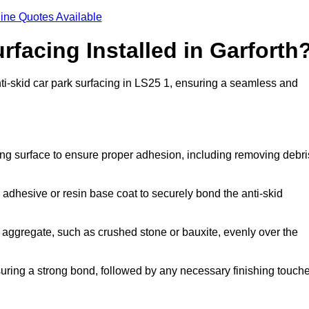
ine Quotes Available
rfacing Installed in Garforth
anti-skid car park surfacing in LS25 1, ensuring a seamless and
ing surface to ensure proper adhesion, including removing debri
 adhesive or resin base coat to securely bond the anti-skid
 aggregate, such as crushed stone or bauxite, evenly over the
nsuring a strong bond, followed by any necessary finishing touch