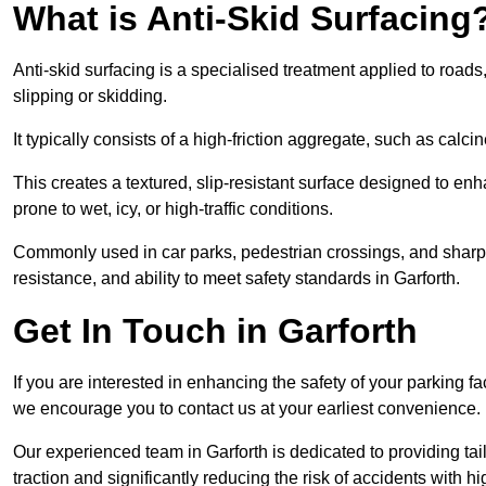
What is Anti-Skid Surfacing
Anti-skid surfacing is a specialised treatment applied to road
slipping or skidding.
It typically consists of a high-friction aggregate, such as cal
This creates a textured, slip-resistant surface designed to enh
prone to wet, icy, or high-traffic conditions.
Commonly used in car parks, pedestrian crossings, and sharp be
resistance, and ability to meet safety standards in Garforth.
Get In Touch in Garforth
If you are interested in enhancing the safety of your parking fa
we encourage you to contact us at your earliest convenience.
Our experienced team in Garforth is dedicated to providing tai
traction and significantly reducing the risk of accidents with hi