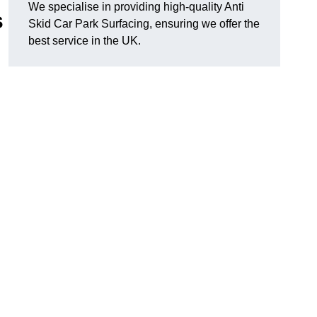
We specialise in providing high-quality Anti
s
Skid Car Park Surfacing, ensuring we offer the
best service in the UK.