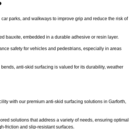
?
s, car parks, and walkways to improve grip and reduce the risk of
cined bauxite, embedded in a durable adhesive or resin layer.
ance safety for vehicles and pedestrians, especially in areas
nds, anti-skid surfacing is valued for its durability, weather
cility with our premium anti-skid surfacing solutions in Garforth,
lored solutions that address a variety of needs, ensuring optimal
gh-friction and slip-resistant surfaces.