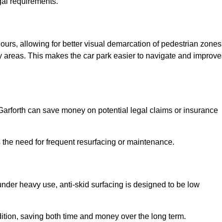
gal requirements.
olours, allowing for better visual demarcation of pedestrian zones
y areas. This makes the car park easier to navigate and improve
n Garforth can save money on potential legal claims or insurance
s the need for frequent resurfacing or maintenance.
under heavy use, anti-skid surfacing is designed to be low
ndition, saving both time and money over the long term.