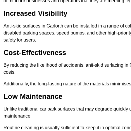
of mind for businesses and operators that they are meeting le
Increased Visibility
Anti-skid surfaces in Garforth can be installed in a range of c
disabled parking spaces, speed bumps, and other high-priorit
safety for users.
Cost-Effectiveness
By reducing the likelihood of accidents, anti-skid surfacing i
costs.
Additionally, the long-lasting nature of the materials minimise
Low Maintenance
Unlike traditional car park surfaces that may degrade quickly 
maintenance.
Routine cleaning is usually sufficient to keep it in optimal co