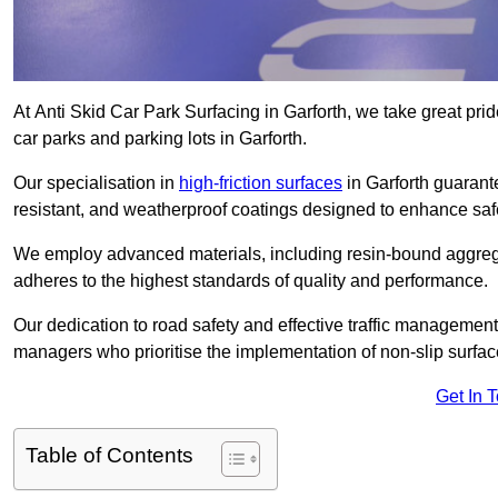
At Anti Skid Car Park Surfacing in Garforth, we take great pride
car parks and parking lots in Garforth.
Our specialisation in
high-friction surfaces
in Garforth guarante
resistant, and weatherproof coatings designed to enhance saf
We employ advanced materials, including resin-bound aggregat
adheres to the highest standards of quality and performance.
Our dedication to road safety and effective traffic management
managers who prioritise the implementation of non-slip surface
Get In 
Table of Contents