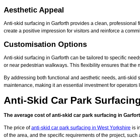
Aesthetic Appeal
Anti-skid surfacing in Garforth provides a clean, professional
create a positive impression for visitors and reinforce a commi
Customisation Options
Anti-skid surfacing in Garforth can be tailored to specific need
or near pedestrian walkways. This flexibility ensures that the
By addressing both functional and aesthetic needs, anti-skid s
maintenance, making it an essential investment for operators
Anti-Skid Car Park Surfacin
The average cost of anti-skid car park surfacing in Garfort
The price of
anti-skid car park surfacing in West Yorkshire
is i
of the area, and the specific requirements of the project, such