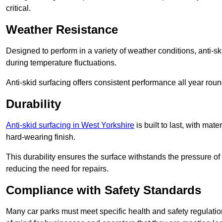
critical.
Weather Resistance
Designed to perform in a variety of weather conditions, anti-ski
during temperature fluctuations.
Anti-skid surfacing offers consistent performance all year roun
Durability
Anti-skid surfacing in West Yorkshire
is built to last, with ma
hard-wearing finish.
This durability ensures the surface withstands the pressure o
reducing the need for repairs.
Compliance with Safety Standards
Many car parks must meet specific health and safety regulatio