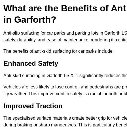
What are the Benefits of Ant
in Garforth?
Anti-slip surfacing for car parks and parking lots in Garforth 
safety, durability, and ease of maintenance, rendering it a crit
The benefits of anti-skid surfacing for car parks include:
Enhanced Safety
Anti-skid surfacing in Garforth LS25 1 significantly reduces th
Vehicles are less likely to lose control, and pedestrians are pr
icy weather. This improvement in safety is crucial for both publ
Improved Traction
The specialised surface materials create better grip for vehic
during braking or sharp manoeuvres. This is particularly benefi