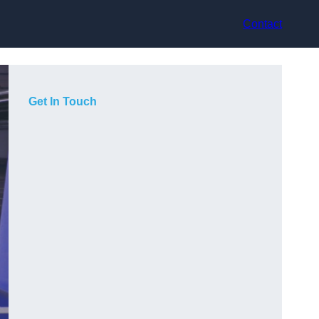
Contact
Get In Touch