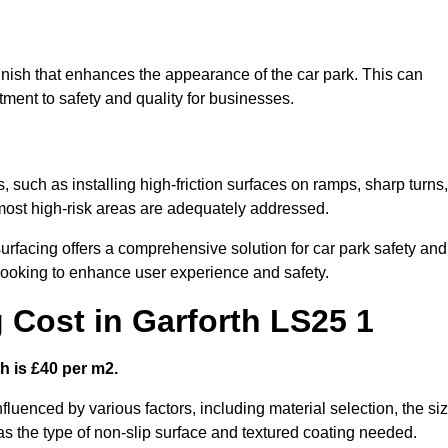
 finish that enhances the appearance of the car park. This can
tment to safety and quality for businesses.
s, such as installing high-friction surfaces on ramps, sharp turns,
 most high-risk areas are adequately addressed.
urfacing offers a comprehensive solution for car park safety and
 looking to enhance user experience and safety.
g Cost in Garforth LS25 1
h is £40 per m2.
nfluenced by various factors, including material selection, the si
 as the type of non-slip surface and textured coating needed.