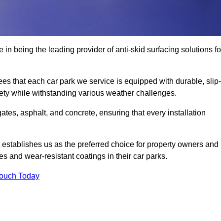
 in being the leading provider of anti-skid surfacing solutions fo
es that each car park we service is equipped with durable, slip-
ety while withstanding various weather challenges.
es, asphalt, and concrete, ensuring that every installation
 establishes us as the preferred choice for property owners and
s and wear-resistant coatings in their car parks.
Touch Today