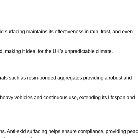
d surfacing maintains its effectiveness in rain, frost, and even
d, making it ideal for the UK’s unpredictable climate.
terials such as resin-bonded aggregates providing a robust and
f heavy vehicles and continuous use, extending its lifespan and
ns. Anti-skid surfacing helps ensure compliance, providing pea