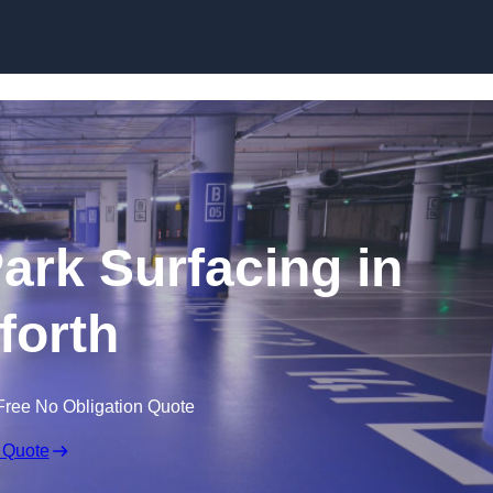
Skip to content
Park Surfacing in
forth
Free No Obligation Quote
 Quote