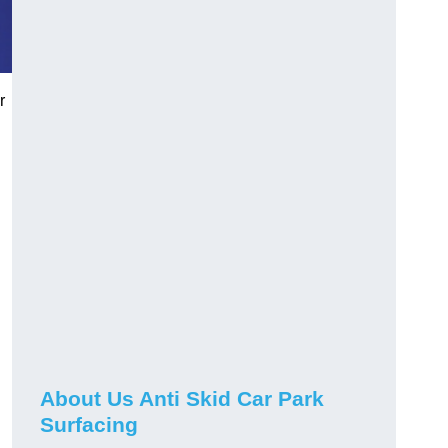
r
About Us Anti Skid Car Park
Surfacing