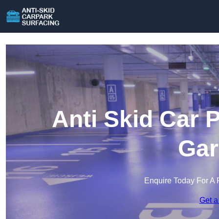
Anti Skid Car 
Gar
Enquire Today For A 
Get a