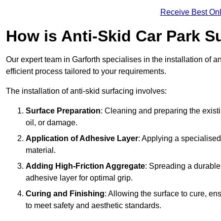
Receive Best Onl
How is Anti-Skid Car Park Su
Our expert team in Garforth specialises in the installation of 
efficient process tailored to your requirements.
The installation of anti-skid surfacing involves:
Surface Preparation
: Cleaning and preparing the exist
oil, or damage.
Application of Adhesive Layer
: Applying a specialised
material.
Adding High-Friction Aggregate
: Spreading a durable
adhesive layer for optimal grip.
Curing and Finishing
: Allowing the surface to cure, e
to meet safety and aesthetic standards.