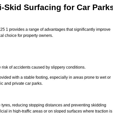
i-Skid Surfacing for Car Park
LS25 1 provides a range of advantages that significantly improve
ical choice for property owners.
e risk of accidents caused by slippery conditions.
ovided with a stable footing, especially in areas prone to wet or
ic and private car parks.
le tyres, reducing stopping distances and preventing skidding
cial in high-traffic areas or on sloped surfaces where traction is