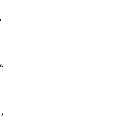
?
s,
es