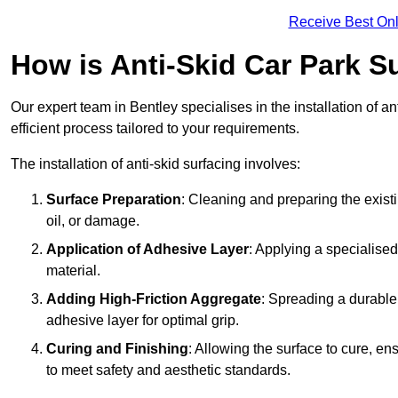
Receive Best Onl
How is Anti-Skid Car Park Su
Our expert team in Bentley specialises in the installation of 
efficient process tailored to your requirements.
The installation of anti-skid surfacing involves:
Surface Preparation
: Cleaning and preparing the exist
oil, or damage.
Application of Adhesive Layer
: Applying a specialised
material.
Adding High-Friction Aggregate
: Spreading a durable
adhesive layer for optimal grip.
Curing and Finishing
: Allowing the surface to cure, e
to meet safety and aesthetic standards.