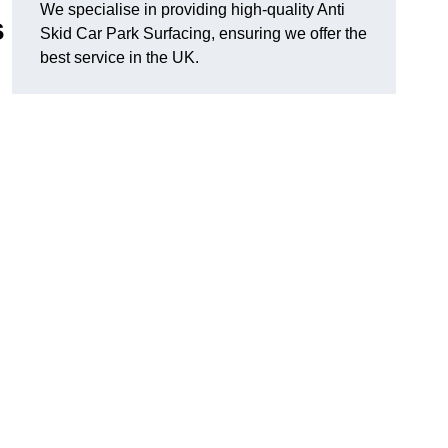
We specialise in providing high-quality Anti
s
Skid Car Park Surfacing, ensuring we offer the
best service in the UK.