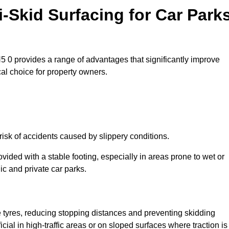
i-Skid Surfacing for Car Park
DN5 0 provides a range of advantages that significantly improve
ical choice for property owners.
risk of accidents caused by slippery conditions.
ovided with a stable footing, especially in areas prone to wet or
ic and private car parks.
le tyres, reducing stopping distances and preventing skidding
cial in high-traffic areas or on sloped surfaces where traction is