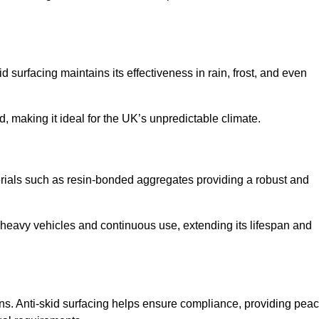
d surfacing maintains its effectiveness in rain, frost, and even
d, making it ideal for the UK’s unpredictable climate.
aterials such as resin-bonded aggregates providing a robust and
f heavy vehicles and continuous use, extending its lifespan and
ns. Anti-skid surfacing helps ensure compliance, providing pea