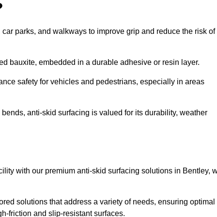
?
s, car parks, and walkways to improve grip and reduce the risk of
cined bauxite, embedded in a durable adhesive or resin layer.
ance safety for vehicles and pedestrians, especially in areas
nds, anti-skid surfacing is valued for its durability, weather
cility with our premium anti-skid surfacing solutions in Bentley, 
ored solutions that address a variety of needs, ensuring optimal
gh-friction and slip-resistant surfaces.