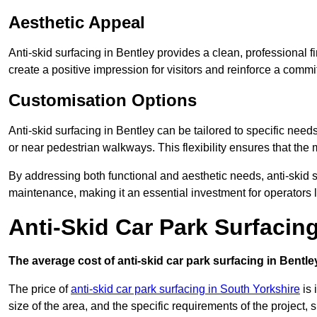
Aesthetic Appeal
Anti-skid surfacing in Bentley provides a clean, professional 
create a positive impression for visitors and reinforce a commi
Customisation Options
Anti-skid surfacing in Bentley can be tailored to specific needs
or near pedestrian walkways. This flexibility ensures that the
By addressing both functional and aesthetic needs, anti-skid s
maintenance, making it an essential investment for operators
Anti-Skid Car Park Surfacin
The average cost of anti-skid car park surfacing in Bentle
The price of
anti-skid car park surfacing in South Yorkshire
is 
size of the area, and the specific requirements of the project,