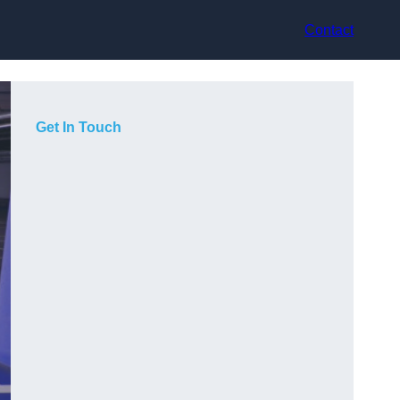
Contact
Get In Touch