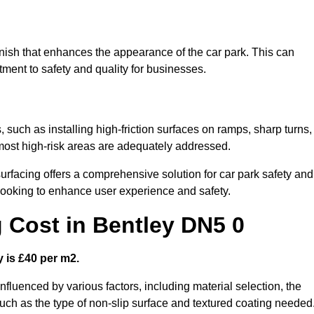
finish that enhances the appearance of the car park. This can
tment to safety and quality for businesses.
, such as installing high-friction surfaces on ramps, sharp turns,
 most high-risk areas are adequately addressed.
urfacing offers a comprehensive solution for car park safety and
 looking to enhance user experience and safety.
g Cost in Bentley DN5 0
y is £40 per m2.
influenced by various factors, including material selection, the
 such as the type of non-slip surface and textured coating needed