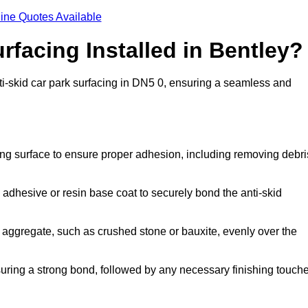
ine Quotes Available
rfacing Installed in Bentley?
anti-skid car park surfacing in DN5 0, ensuring a seamless and
ing surface to ensure proper adhesion, including removing debri
 adhesive or resin base coat to securely bond the anti-skid
 aggregate, such as crushed stone or bauxite, evenly over the
nsuring a strong bond, followed by any necessary finishing touch