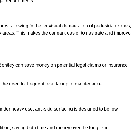
gal requirements.
lours, allowing for better visual demarcation of pedestrian zones,
y areas. This makes the car park easier to navigate and improve
n Bentley can save money on potential legal claims or insurance
s the need for frequent resurfacing or maintenance.
under heavy use, anti-skid surfacing is designed to be low
ndition, saving both time and money over the long term.