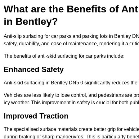
What are the Benefits of Ant
in Bentley?
Anti-slip surfacing for car parks and parking lots in Bentley 
safety, durability, and ease of maintenance, rendering it a crit
The benefits of anti-skid surfacing for car parks include:
Enhanced Safety
Anti-skid surfacing in Bentley DN5 0 significantly reduces the 
Vehicles are less likely to lose control, and pedestrians are pr
icy weather. This improvement in safety is crucial for both publ
Improved Traction
The specialised surface materials create better grip for vehic
during braking or sharp manoeuvres. This is particularly benefi