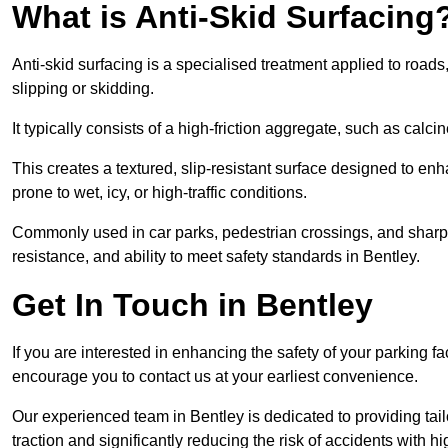
What is Anti-Skid Surfacing
Anti-skid surfacing is a specialised treatment applied to road
slipping or skidding.
It typically consists of a high-friction aggregate, such as cal
This creates a textured, slip-resistant surface designed to enh
prone to wet, icy, or high-traffic conditions.
Commonly used in car parks, pedestrian crossings, and sharp be
resistance, and ability to meet safety standards in Bentley.
Get In Touch in Bentley
If you are interested in enhancing the safety of your parking fa
encourage you to contact us at your earliest convenience.
Our experienced team in Bentley is dedicated to providing tail
traction and significantly reducing the risk of accidents with hi