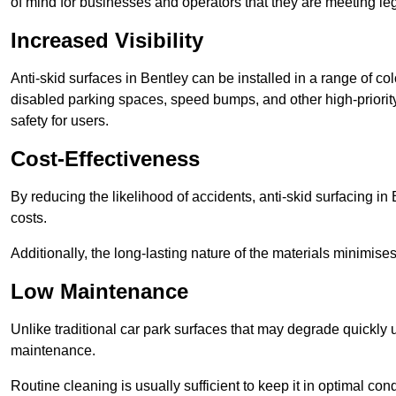
of mind for businesses and operators that they are meeting le
Increased Visibility
Anti-skid surfaces in Bentley can be installed in a range of co
disabled parking spaces, speed bumps, and other high-priorit
safety for users.
Cost-Effectiveness
By reducing the likelihood of accidents, anti-skid surfacing i
costs.
Additionally, the long-lasting nature of the materials minimise
Low Maintenance
Unlike traditional car park surfaces that may degrade quickly 
maintenance.
Routine cleaning is usually sufficient to keep it in optimal co