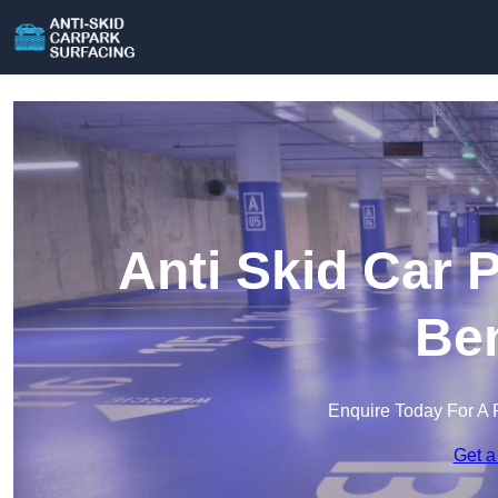
Anti Skid Car 
Ben
Enquire Today For A 
Get a