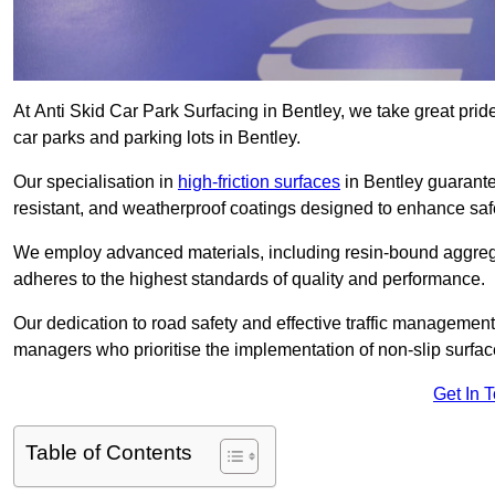
At Anti Skid Car Park Surfacing in Bentley, we take great pride 
car parks and parking lots in Bentley.
Our specialisation in
high-friction surfaces
in Bentley guarante
resistant, and weatherproof coatings designed to enhance saf
We employ advanced materials, including resin-bound aggregat
adheres to the highest standards of quality and performance.
Our dedication to road safety and effective traffic management
managers who prioritise the implementation of non-slip surface
Get In 
Table of Contents