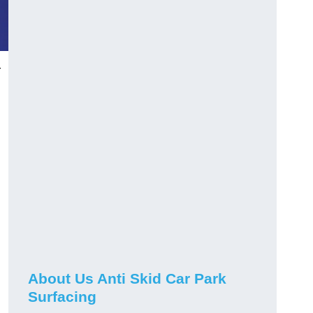
r
About Us Anti Skid Car Park
Surfacing