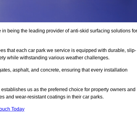
in being the leading provider of anti-skid surfacing solutions fo
es that each car park we service is equipped with durable, slip-
ety while withstanding various weather challenges.
es, asphalt, and concrete, ensuring that every installation
 establishes us as the preferred choice for property owners and
s and wear-resistant coatings in their car parks.
Touch Today