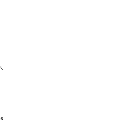
s,
es