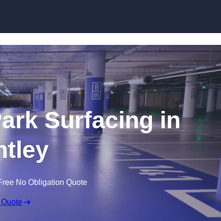
Skip to content
Park Surfacing in
tley
Free No Obligation Quote
 Quote