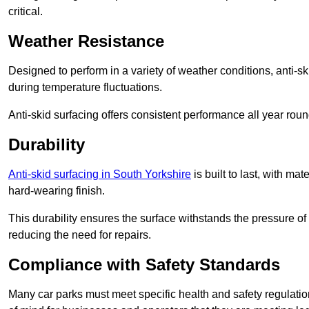
critical.
Weather Resistance
Designed to perform in a variety of weather conditions, anti-ski
during temperature fluctuations.
Anti-skid surfacing offers consistent performance all year roun
Durability
Anti-skid surfacing in South Yorkshire
is built to last, with m
hard-wearing finish.
This durability ensures the surface withstands the pressure o
reducing the need for repairs.
Compliance with Safety Standards
Many car parks must meet specific health and safety regulatio