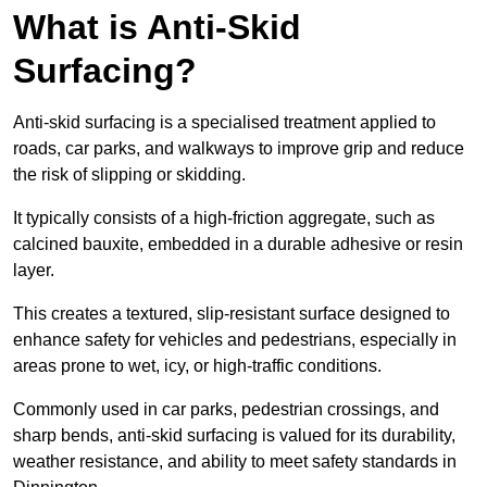
What is Anti-Skid
Surfacing?
Anti-skid surfacing is a specialised treatment applied to
roads, car parks, and walkways to improve grip and reduce
the risk of slipping or skidding.
It typically consists of a high-friction aggregate, such as
calcined bauxite, embedded in a durable adhesive or resin
layer.
This creates a textured, slip-resistant surface designed to
enhance safety for vehicles and pedestrians, especially in
areas prone to wet, icy, or high-traffic conditions.
Commonly used in car parks, pedestrian crossings, and
sharp bends, anti-skid surfacing is valued for its durability,
weather resistance, and ability to meet safety standards in