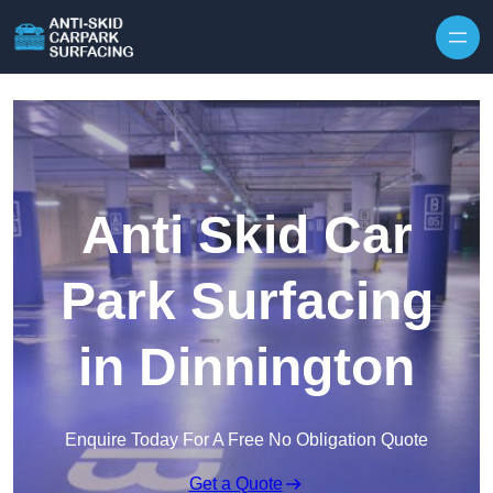
Skip to content
Anti Skid Car
Park Surfacing
in Dinnington
Enquire Today For A Free No Obligation Quote
Get a Quote