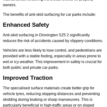
owners.
The benefits of anti-skid surfacing for car parks include:
Enhanced Safety
Anti-skid surfacing in Dinnington S25 2 significantly
reduces the risk of accidents caused by slippery conditions.
Vehicles are less likely to lose control, and pedestrians are
provided with a stable footing, especially in areas prone to
wet or icy weather. This improvement in safety is crucial for
both public and private car parks.
Improved Traction
The specialised surface materials create better grip for
vehicle tyres, reducing stopping distances and preventing
skidding during braking or sharp manoeuvres. This is
particularly beneficial in high-traffic areas or on sloped