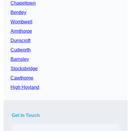
Chapeltown
Bentley
Wombwell
Armthorpe
Dunscroft
Cudworth
Barnsley
Stocksbridge
Cawthorne
High Hoyland
Get In Touch