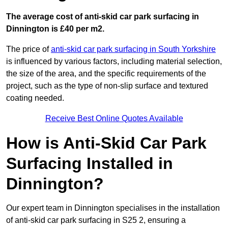
The average cost of anti-skid car park surfacing in
Dinnington is £40 per m2.
The price of
anti-skid car park surfacing in South Yorkshire
is influenced by various factors, including material selection,
the size of the area, and the specific requirements of the
project, such as the type of non-slip surface and textured
coating needed.
Receive Best Online Quotes Available
How is Anti-Skid Car Park
Surfacing Installed in
Dinnington?
Our expert team in Dinnington specialises in the installation
of anti-skid car park surfacing in S25 2, ensuring a