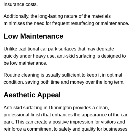
insurance costs.
Additionally, the long-lasting nature of the materials
minimises the need for frequent resurfacing or maintenance.
Low Maintenance
Unlike traditional car park surfaces that may degrade
quickly under heavy use, anti-skid surfacing is designed to
be low maintenance.
Routine cleaning is usually sufficient to keep it in optimal
condition, saving both time and money over the long term.
Aesthetic Appeal
Anti-skid surfacing in Dinnington provides a clean,
professional finish that enhances the appearance of the car
park. This can create a positive impression for visitors and
reinforce a commitment to safety and quality for businesses.