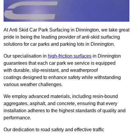
At Anti Skid Car Park Surfacing in Dinnington, we take great
pride in being the leading provider of anti-skid surfacing
solutions for car parks and parking lots in Dinnington.
Our specialisation in
high-friction surfaces
in Dinnington
guarantees that each car park we service is equipped
with durable, slip-resistant, and weatherproof
coatings designed to enhance safety while withstanding
various weather challenges.
We employ advanced materials, including resin-bound
aggregates, asphalt, and concrete, ensuring that every
installation adheres to the highest standards of quality and
performance.
Our dedication to road safety and effective traffic