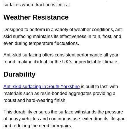
surfaces where traction is critical.
Weather Resistance
Designed to perform in a variety of weather conditions, anti-
skid surfacing maintains its effectiveness in rain, frost, and
even during temperature fluctuations.
Anti-skid surfacing offers consistent performance all year
round, making it ideal for the UK’s unpredictable climate.
Durability
Anti-skid surfacing in South Yorkshire
is built to last, with
materials such as resin-bonded aggregates providing a
robust and hard-wearing finish.
This durability ensures the surface withstands the pressure
of heavy vehicles and continuous use, extending its lifespan
and reducing the need for repairs.