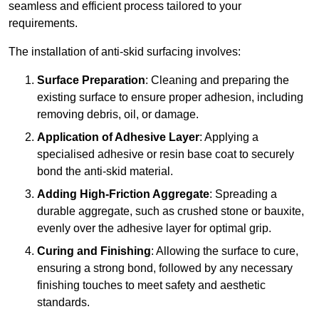
seamless and efficient process tailored to your
requirements.
The installation of anti-skid surfacing involves:
Surface Preparation
: Cleaning and preparing the
existing surface to ensure proper adhesion, including
removing debris, oil, or damage.
Application of Adhesive Layer
: Applying a
specialised adhesive or resin base coat to securely
bond the anti-skid material.
Adding High-Friction Aggregate
: Spreading a
durable aggregate, such as crushed stone or bauxite,
evenly over the adhesive layer for optimal grip.
Curing and Finishing
: Allowing the surface to cure,
ensuring a strong bond, followed by any necessary
finishing touches to meet safety and aesthetic
standards.