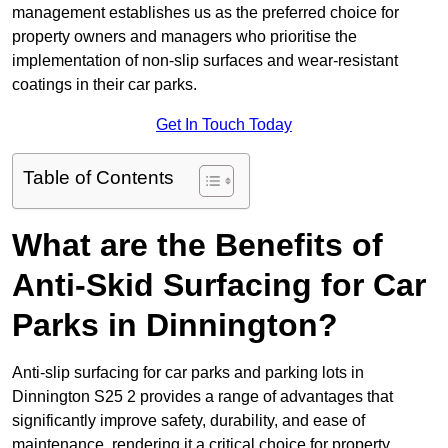
management establishes us as the preferred choice for
property owners and managers who prioritise the
implementation of non-slip surfaces and wear-resistant
coatings in their car parks.
Get In Touch Today
Table of Contents
What are the Benefits of
Anti-Skid Surfacing for Car
Parks in Dinnington?
Anti-slip surfacing for car parks and parking lots in
Dinnington S25 2 provides a range of advantages that
significantly improve safety, durability, and ease of
maintenance, rendering it a critical choice for property