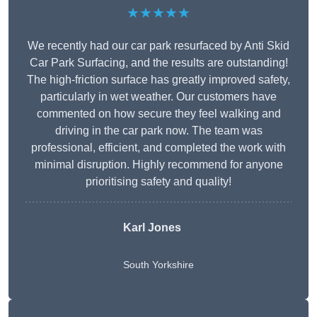
★★★★★
We recently had our car park resurfaced by Anti Skid
Car Park Surfacing, and the results are outstanding!
The high-friction surface has greatly improved safety,
particularly in wet weather. Our customers have
commented on how secure they feel walking and
driving in the car park now. The team was
professional, efficient, and completed the work with
minimal disruption. Highly recommend for anyone
prioritising safety and quality!
Karl Jones
South Yorkshire