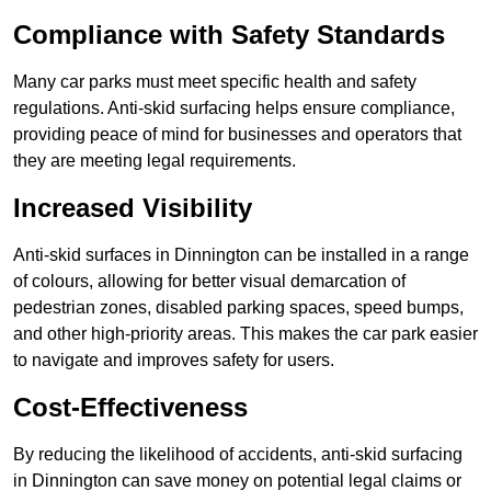
Compliance with Safety Standards
Many car parks must meet specific health and safety
regulations. Anti-skid surfacing helps ensure compliance,
providing peace of mind for businesses and operators that
they are meeting legal requirements.
Increased Visibility
Anti-skid surfaces in Dinnington can be installed in a range
of colours, allowing for better visual demarcation of
pedestrian zones, disabled parking spaces, speed bumps,
and other high-priority areas. This makes the car park easier
to navigate and improves safety for users.
Cost-Effectiveness
By reducing the likelihood of accidents, anti-skid surfacing
in Dinnington can save money on potential legal claims or