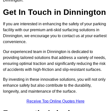
Dinnington.
Get In Touch in Dinnington
If you are interested in enhancing the safety of your parking
facility with our premium anti-skid surfacing solutions in
Dinnington, we encourage you to contact us at your earliest
convenience.
Our experienced team in Dinnington is dedicated to
providing tailored solutions that address a variety of needs,
ensuring optimal traction and significantly reducing the risk
of accidents with high-friction and slip-resistant surfaces.
By investing in these innovative solutions, you will not only
enhance safety but also contribute to the durability,
longevity, and maintenance of the surface.
Receive Top Online Quotes Here