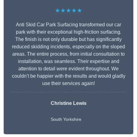
★★★★★
Anti Skid Car Park Surfacing transformed our car
park with their exceptional high-friction surfacing.
The finish is not only durable but has significantly
reduced skidding incidents, especially on the sloped
areas. The entire process, from initial consultation to
installation, was seamless. Their expertise and
attention to detail were evident throughout. We
couldn’t be happier with the results and would gladly
use their services again!
Christine Lewis
South Yorkshire