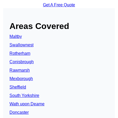
Get A Free Quote
Areas Covered
Maltby
Swallownest
Rotherham
Conisbrough
Rawmarsh
Mexborough
Sheffield
South Yorkshire
Wath upon Dearne
Doncaster