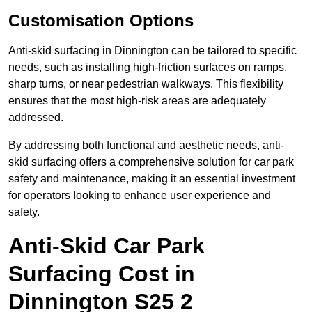
Customisation Options
Anti-skid surfacing in Dinnington can be tailored to specific
needs, such as installing high-friction surfaces on ramps,
sharp turns, or near pedestrian walkways. This flexibility
ensures that the most high-risk areas are adequately
addressed.
By addressing both functional and aesthetic needs, anti-
skid surfacing offers a comprehensive solution for car park
safety and maintenance, making it an essential investment
for operators looking to enhance user experience and
safety.
Anti-Skid Car Park
Surfacing Cost in
Dinnington S25 2