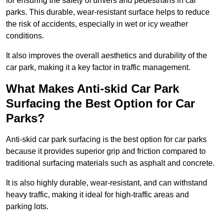
for ensuring the safety of drivers and pedestrians in car
parks. This durable, wear-resistant surface helps to reduce
the risk of accidents, especially in wet or icy weather
conditions.
It also improves the overall aesthetics and durability of the
car park, making it a key factor in traffic management.
What Makes Anti-skid Car Park
Surfacing the Best Option for Car
Parks?
Anti-skid car park surfacing is the best option for car parks
because it provides superior grip and friction compared to
traditional surfacing materials such as asphalt and concrete.
It is also highly durable, wear-resistant, and can withstand
heavy traffic, making it ideal for high-traffic areas and
parking lots.