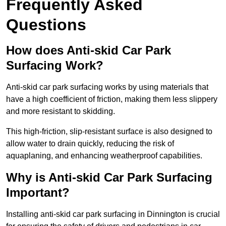
Frequently Asked
Questions
How does Anti-skid Car Park
Surfacing Work?
Anti-skid car park surfacing works by using materials that
have a high coefficient of friction, making them less slippery
and more resistant to skidding.
This high-friction, slip-resistant surface is also designed to
allow water to drain quickly, reducing the risk of
aquaplaning, and enhancing weatherproof capabilities.
Why is Anti-skid Car Park Surfacing
Important?
Installing anti-skid car park surfacing in Dinnington is crucial