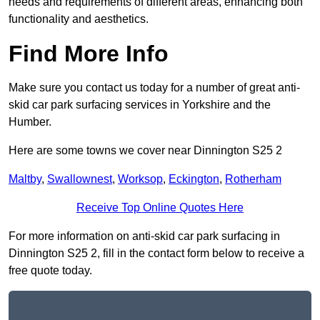
needs and requirements of different areas, enhancing both
functionality and aesthetics.
Find More Info
Make sure you contact us today for a number of great anti-
skid car park surfacing services in Yorkshire and the
Humber.
Here are some towns we cover near Dinnington S25 2
Maltby
,
Swallownest
,
Worksop
,
Eckington
,
Rotherham
Receive Top Online Quotes Here
For more information on anti-skid car park surfacing in
Dinnington S25 2, fill in the contact form below to receive a
free quote today.