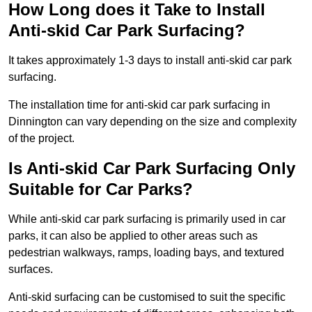
How Long does it Take to Install
Anti-skid Car Park Surfacing?
It takes approximately 1-3 days to install anti-skid car park
surfacing.
The installation time for anti-skid car park surfacing in
Dinnington can vary depending on the size and complexity
of the project.
Is Anti-skid Car Park Surfacing Only
Suitable for Car Parks?
While anti-skid car park surfacing is primarily used in car
parks, it can also be applied to other areas such as
pedestrian walkways, ramps, loading bays, and textured
surfaces.
Anti-skid surfacing can be customised to suit the specific