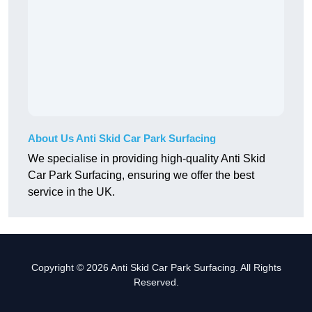
About Us Anti Skid Car Park Surfacing
We specialise in providing high-quality Anti Skid
Car Park Surfacing, ensuring we offer the best
service in the UK.
Copyright © 2026 Anti Skid Car Park Surfacing. All Rights
Reserved.